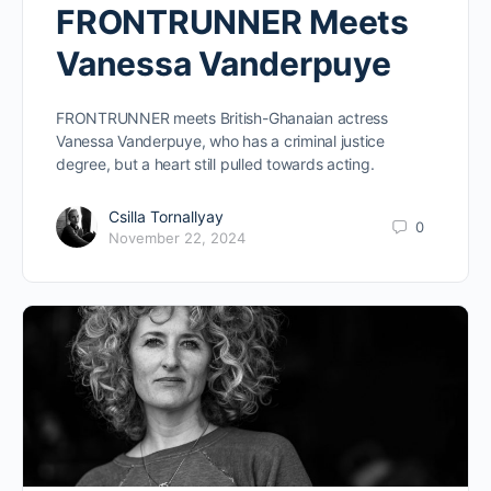
FRONTRUNNER Meets
Vanessa Vanderpuye
FRONTRUNNER meets British-Ghanaian actress
Vanessa Vanderpuye, who has a criminal justice
degree, but a heart still pulled towards acting.
Csilla Tornallyay
0
November 22, 2024