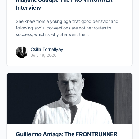
Interview
She knew from a young age that good behavior and
following social conventions are not her routes to
success, which is why she went the…
Csilla Tornallyay
July 16, 2020
Guillermo Arriaga: The FRONTRUNNER