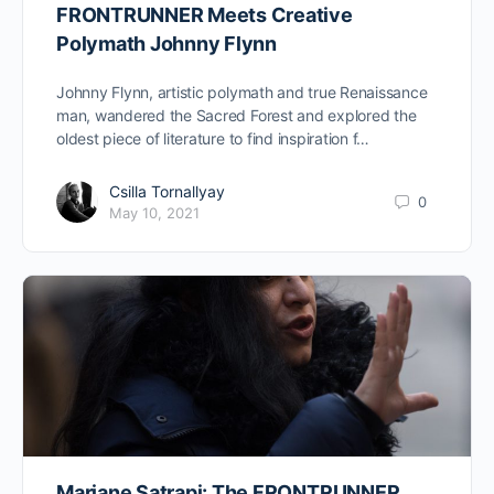
FRONTRUNNER Meets Creative
Polymath Johnny Flynn
Johnny Flynn, artistic polymath and true Renaissance
man, wandered the Sacred Forest and explored the
oldest piece of literature to find inspiration f…
Csilla Tornallyay
0
May 10, 2021
Marjane Satrapi: The FRONTRUNNER