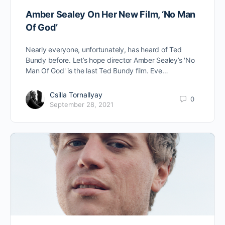
Amber Sealey On Her New Film, ‘No Man
Of God’
Nearly everyone, unfortunately, has heard of Ted
Bundy before. Let’s hope director Amber Sealey’s 'No
Man Of God' is the last Ted Bundy film. Eve…
Csilla Tornallyay
0
September 28, 2021