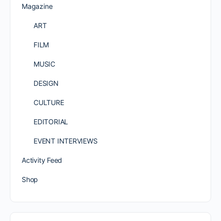
Magazine
ART
FILM
MUSIC
DESIGN
CULTURE
EDITORIAL
EVENT INTERVIEWS
Activity Feed
Shop