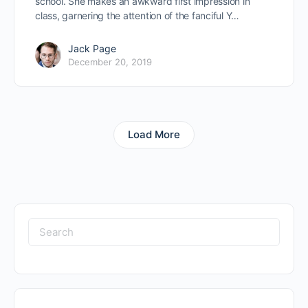
school. She makes an awkward first impression in
class, garnering the attention of the fanciful Y…
Jack Page
December 20, 2019
Load More
Search
for: