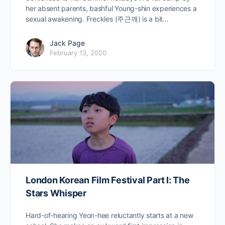
her absent parents, bashful Young-shin experiences a
sexual awakening. Freckles (주근깨) is a bit…
Jack Page
February 13, 2020
London Korean Film Festival Part I: The
Stars Whisper
Hard-of-hearing Yeon-hee reluctantly starts at a new