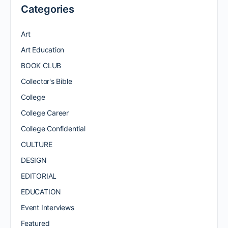
Categories
Art
Art Education
BOOK CLUB
Collector's Bible
College
College Career
College Confidential
CULTURE
DESIGN
EDITORIAL
EDUCATION
Event Interviews
Featured