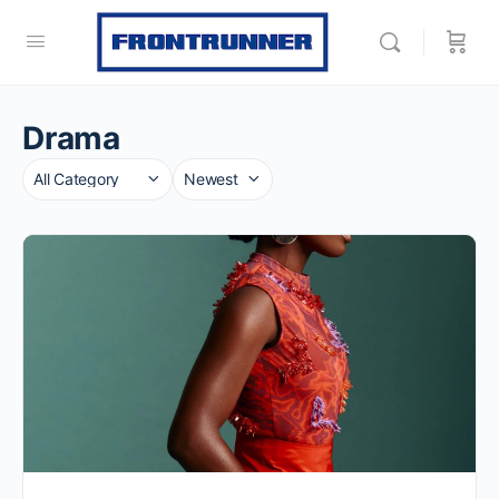
Drama
Category
Sort
by