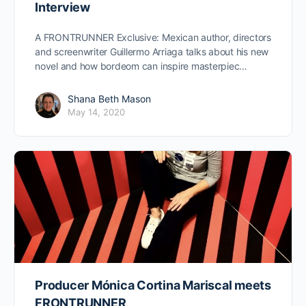
Interview
A FRONTRUNNER Exclusive: Mexican author, directors
and screenwriter Guillermo Arriaga talks about his new
novel and how bordeom can inspire masterpiec…
Shana Beth Mason
May 14, 2020
Producer Mónica Cortina Mariscal meets
FRONTRUNNER