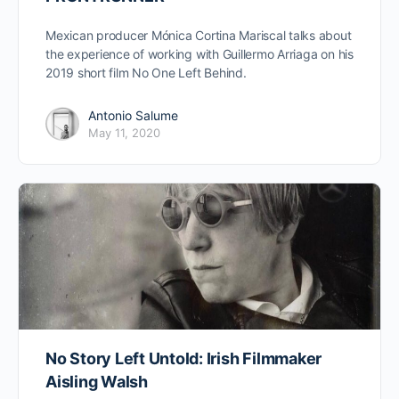
Mexican producer Mónica Cortina Mariscal talks about
the experience of working with Guillermo Arriaga on his
2019 short film No One Left Behind.
Antonio Salume
May 11, 2020
No Story Left Untold: Irish Filmmaker
Aisling Walsh