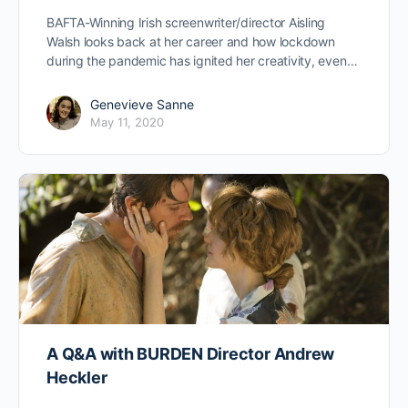
BAFTA-Winning Irish screenwriter/director Aisling
Walsh looks back at her career and how lockdown
during the pandemic has ignited her creativity, even…
Genevieve Sanne
May 11, 2020
A Q&A with BURDEN Director Andrew
Heckler