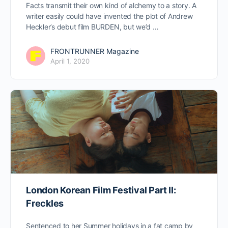
Facts transmit their own kind of alchemy to a story. A
writer easily could have invented the plot of Andrew
Heckler’s debut film BURDEN, but we’d …
FRONTRUNNER Magazine
April 1, 2020
London Korean Film Festival Part II:
Freckles
Sentenced to her Summer holidays in a fat camp by