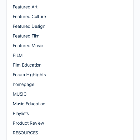
Featured Art
Featured Culture
Featured Design
Featured Film
Featured Music
FILM
Film Education
Forum Highlights
homepage
MUSIC
Music Education
Playlists
Product Review
RESOURCES