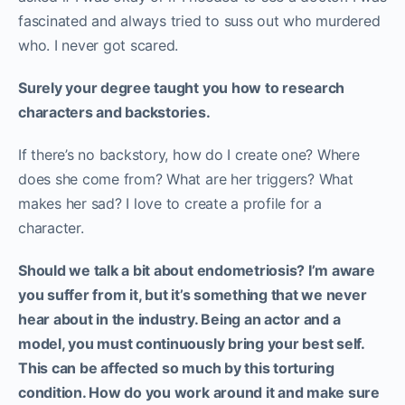
fascinated and always tried to suss out who murdered
who. I never got scared.
Surely your degree taught you how to research
characters and backstories.
If there’s no backstory, how do I create one? Where
does she come from? What are her triggers? What
makes her sad? I love to create a profile for a
character.
Should we talk a bit about endometriosis? I’m aware
you suffer from it, but it’s something that we never
hear about in the industry. Being an actor and a
model, you must continuously bring your best self.
This can be affected so much by this torturing
condition. How do you work around it and make sure