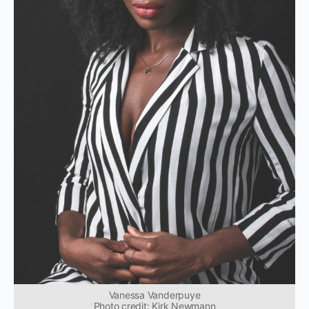
Vanessa Vanderpuye
Photo credit: Kirk Newmann