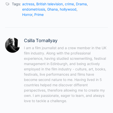
Tags:
actress
,
British television
,
crime
,
Drama
,
endometriosis
,
Ghana
,
hollywood
,
Horror
,
Prime
Csilla Tornallyay
I am a film journalist and a crew member in the UK 
film industry. Along with the professional 
experience, having studied screenwriting, festival 
management in Edinburgh, and being actively 
employed in the film industry - culture, art, books, 
festivals, live performances and films have 
become second nature to me. Having lived in 5 
countries helped me discover different 
perspectives, therefore allowing me to create my 
own. I am passionate, eager to learn, and always 
love to tackle a challenge.