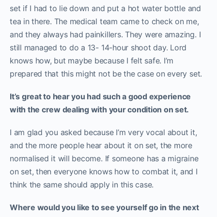
set if I had to lie down and put a hot water bottle and
tea in there. The medical team came to check on me,
and they always had painkillers. They were amazing. I
still managed to do a 13- 14-hour shoot day. Lord
knows how, but maybe because I felt safe. I’m
prepared that this might not be the case on every set.
It’s great to hear you had such a good experience
with the crew dealing with your condition on set.
I am glad you asked because I’m very vocal about it,
and the more people hear about it on set, the more
normalised it will become. If someone has a migraine
on set, then everyone knows how to combat it, and I
think the same should apply in this case.
Where would you like to see yourself go in the next