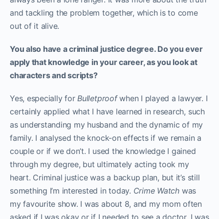
and tackling the problem together, which is to come
out of it alive.
You also have a criminal justice degree. Do you ever
apply that knowledge in your career, as you look at
characters and scripts?
Yes, especially for
Bulletproof
when I played a lawyer. I
certainly applied what I have learned in research, such
as understanding my husband and the dynamic of my
family. I analysed the knock-on effects if we remain a
couple or if we don’t. I used the knowledge I gained
through my degree, but ultimately acting took my
heart. Criminal justice was a backup plan, but it’s still
something I’m interested in today.
Crime Watch
was
my favourite show. I was about 8, and my mom often
asked if I was okay or if I needed to see a doctor. I was