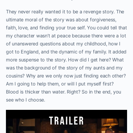
They never really wanted it to be a revenge story. The
ultimate moral of the story was about forgiveness,
faith, love, and finding your true self. You could tell that
my character wasn’t at peace because there were a lot
of unanswered questions about my childhood, how I
got to England, and the dynamic of my family. It added
more suspense to the story. How did I get here? What
was the background of the story of my aunts and my
cousins? Why are we only now just finding each other?
Am I going to help them, or will I put myself first?
Blood is thicker than water. Right? So in the end, you
see who I choose.