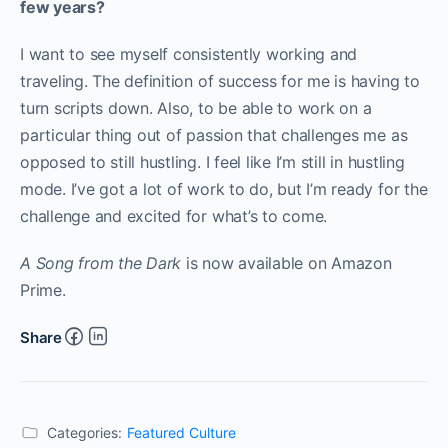
few years?
I want to see myself consistently working and
traveling. The definition of success for me is having to
turn scripts down. Also, to be able to work on a
particular thing out of passion that challenges me as
opposed to still hustling. I feel like I’m still in hustling
mode. I’ve got a lot of work to do, but I’m ready for the
challenge and excited for what’s to come.
A Song from the Dark
is now available on Amazon
Prime.
Share
Categories:
Featured Culture