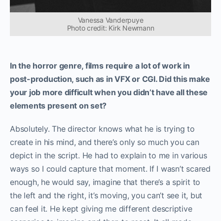
Vanessa Vanderpuye
Photo credit: Kirk Newmann
In the horror genre, films require a lot of work in
post-production, such as in VFX or CGI. Did this make
your job more difficult when you didn’t have all these
elements present on set?
Absolutely. The director knows what he is trying to
create in his mind, and there’s only so much you can
depict in the script. He had to explain to me in various
ways so I could capture that moment. If I wasn’t scared
enough, he would say, imagine that there’s a spirit to
the left and the right, it’s moving, you can’t see it, but
can feel it. He kept giving me different descriptive