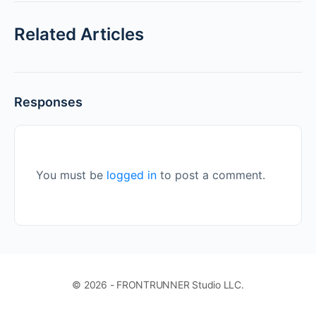
Related Articles
Responses
You must be
logged in
to post a comment.
© 2026 - FRONTRUNNER Studio LLC.