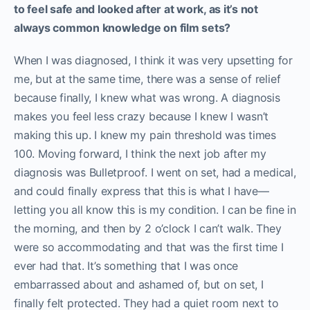
to feel safe and looked after at work, as it’s not
always common knowledge on film sets?
When I was diagnosed, I think it was very upsetting for
me, but at the same time, there was a sense of relief
because finally, I knew what was wrong. A diagnosis
makes you feel less crazy because I knew I wasn’t
making this up. I knew my pain threshold was times
100. Moving forward, I think the next job after my
diagnosis was Bulletproof. I went on set, had a medical,
and could finally express that this is what I have—
letting you all know this is my condition. I can be fine in
the morning, and then by 2 o’clock I can’t walk. They
were so accommodating and that was the first time I
ever had that. It’s something that I was once
embarrassed about and ashamed of, but on set, I
finally felt protected. They had a quiet room next to