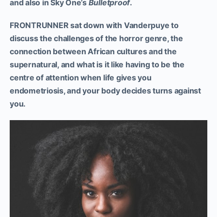
and also in Sky One’s
Bulletproof
.
FRONTRUNNER sat down with Vanderpuye to
discuss the challenges of the horror genre, the
connection between African cultures and the
supernatural, and what is it like having to be the
centre of attention when life gives you
endometriosis, and your body decides turns against
you.