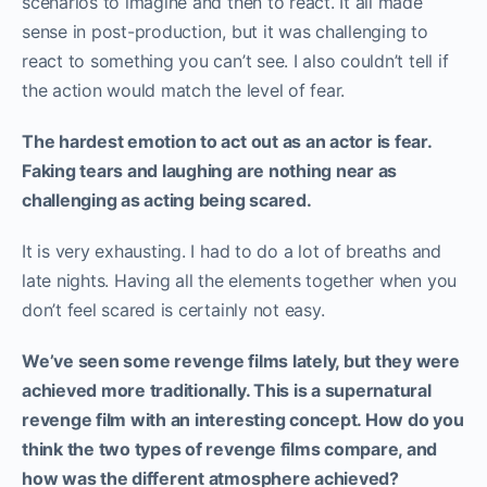
scenarios to imagine and then to react. It all made
sense in post-production, but it was challenging to
react to something you can’t see. I also couldn’t tell if
the action would match the level of fear.
The hardest emotion to act out as an actor is fear.
Faking tears and laughing are nothing near as
challenging as acting being scared.
It is very exhausting. I had to do a lot of breaths and
late nights. Having all the elements together when you
don’t feel scared is certainly not easy.
We’ve seen some revenge films lately, but they were
achieved more traditionally. This is a supernatural
revenge film with an interesting concept. How do you
think the two types of revenge films compare, and
how was the different atmosphere achieved?