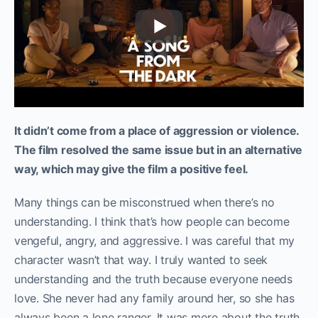
It didn’t come from a place of aggression or violence.
The film resolved the same issue but in an alternative
way, which may give the film a positive feel.
Many things can be misconstrued when there’s no
understanding. I think that’s how people can become
vengeful, angry, and aggressive. I was careful that my
character wasn’t that way. I truly wanted to seek
understanding and the truth because everyone needs
love. She never had any family around her, so she has
always been a lone ranger. It was more about the truth