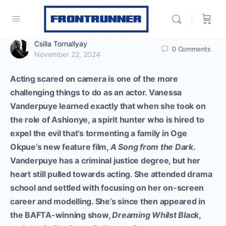
Csilla Tornallyay
0
Comments
November 22, 2024
Acting scared on camera is one of the more
challenging things to do as an actor. Vanessa
Vanderpuye learned exactly that when she took on
the role of Ashionye, a spirit hunter who is hired to
expel the evil that’s tormenting a family in Oge
Okpue’s new feature film,
A Song from the Dark
.
Vanderpuye has a criminal justice degree, but her
heart still pulled towards acting. She attended drama
school and settled with focusing on her on-screen
career and modelling. She’s since then appeared in
the BAFTA-winning show,
Dreaming Whilst Black
,