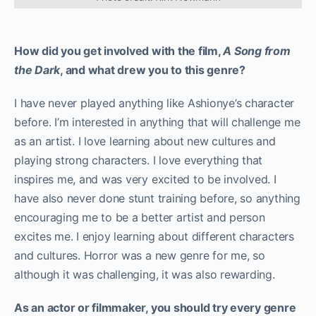
How did you get involved with the film,
A Song from
the Dark
, and what drew you to this genre?
I have never played anything like Ashionye’s character
before. I’m interested in anything that will challenge me
as an artist. I love learning about new cultures and
playing strong characters. I love everything that
inspires me, and was very excited to be involved. I
have also never done stunt training before, so anything
encouraging me to be a better artist and person
excites me. I enjoy learning about different characters
and cultures. Horror was a new genre for me, so
although it was challenging, it was also rewarding.
As an actor or filmmaker, you should try every genre