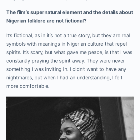
The film’s supernatural element and the details about
Nigerian folklore are not fictional?
It’s fictional, as in it’s not a true story, but they are real
symbols with meanings in Nigerian culture that repel
spirits. It’s scary, but what gave me peace, is that I was
constantly praying the spirit away. They were never
something I was inviting in. I didn’t want to have any
nightmares, but when I had an understanding, I felt
more comfortable.