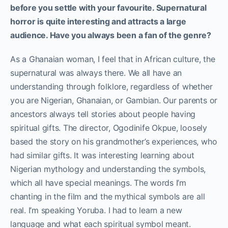
before you settle with your favourite. Supernatural
horror is quite interesting and attracts a large
audience. Have you always been a fan of the genre?
As a Ghanaian woman, I feel that in African culture, the
supernatural was always there. We all have an
understanding through folklore, regardless of whether
you are Nigerian, Ghanaian, or Gambian. Our parents or
ancestors always tell stories about people having
spiritual gifts. The director, Ogodinife Okpue, loosely
based the story on his grandmother’s experiences, who
had similar gifts. It was interesting learning about
Nigerian mythology and understanding the symbols,
which all have special meanings. The words I’m
chanting in the film and the mythical symbols are all
real. I’m speaking Yoruba. I had to learn a new
language and what each spiritual symbol meant.