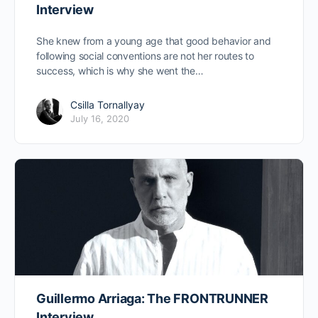
Interview
She knew from a young age that good behavior and
following social conventions are not her routes to
success, which is why she went the…
Csilla Tornallyay
July 16, 2020
Guillermo Arriaga: The FRONTRUNNER
Interview