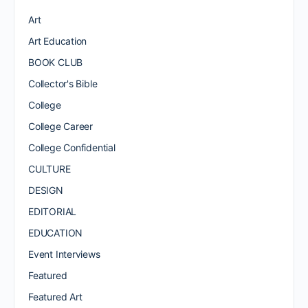
Art
Art Education
BOOK CLUB
Collector's Bible
College
College Career
College Confidential
CULTURE
DESIGN
EDITORIAL
EDUCATION
Event Interviews
Featured
Featured Art