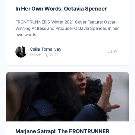
In Her Own Words: Octavia Spencer
FRONTRUNNER'S Winter 2021 Cover Feature: Oscar-
Winning Actress and Producer Octavia Spencer, in her
own words.
Csilla Tornallyay
0
March 13, 2021
Marjane Satrapi: The FRONTRUNNER