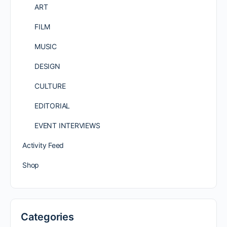
ART
FILM
MUSIC
DESIGN
CULTURE
EDITORIAL
EVENT INTERVIEWS
Activity Feed
Shop
Categories