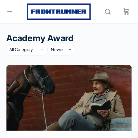
Academy Award
Category
Sort
by