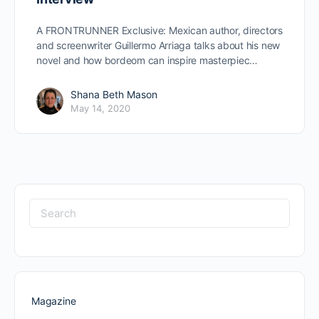
A FRONTRUNNER Exclusive: Mexican author, directors
and screenwriter Guillermo Arriaga talks about his new
novel and how bordeom can inspire masterpiec…
Shana Beth Mason
May 14, 2020
Search
for:
Magazine