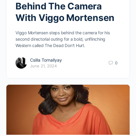
Behind The Camera
With Viggo Mortensen
Viggo Mortensen steps behind the camera for his
second directorial outing for a bold, unflinching
Western called The Dead Don't Hurt.
Csilla Tornallyay
0
June 21, 2024