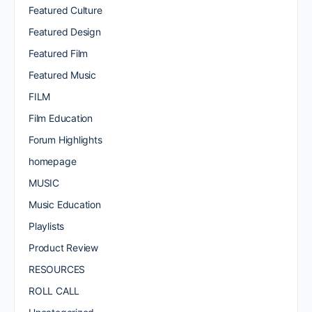
Featured Culture
Featured Design
Featured Film
Featured Music
FILM
Film Education
Forum Highlights
homepage
MUSIC
Music Education
Playlists
Product Review
RESOURCES
ROLL CALL