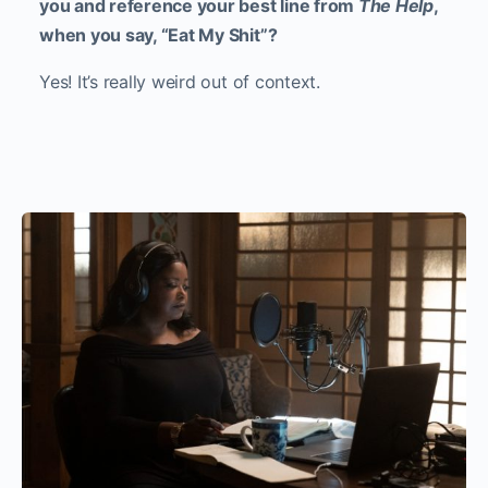
you and reference your best line from
The Help
,
when you say, “Eat My Shit”?
Yes! It’s really weird out of context.