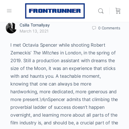
Csilla Tornallyay
0
Comments
March 13, 2021
I met Octavia Spencer while shooting Robert
Zemeckis’
The Witches
in London, in the spring of
2019. Still a production assistant with dreams the
size of the Moon, it was an experience that sticks
with and haunts you. A teachable moment,
knowing that one can always be more
hardworking, more dedicated, more generous and
more present.\n\nSpencer admits that climbing the
proverbial ladder of success doesn’t happen
overnight, and learning more about all parts of the
film industry is, and should be, a crucial part of the