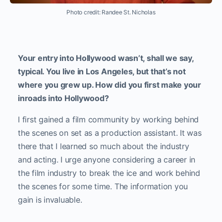
Photo credit: Randee St. Nicholas
Your entry into Hollywood wasn’t, shall we say,
typical. You live in Los Angeles, but that’s not
where you grew up. How did you first make your
inroads into Hollywood?
I first gained a film community by working behind
the scenes on set as a production assistant. It was
there that I learned so much about the industry
and acting. I urge anyone considering a career in
the film industry to break the ice and work behind
the scenes for some time. The information you
gain is invaluable.