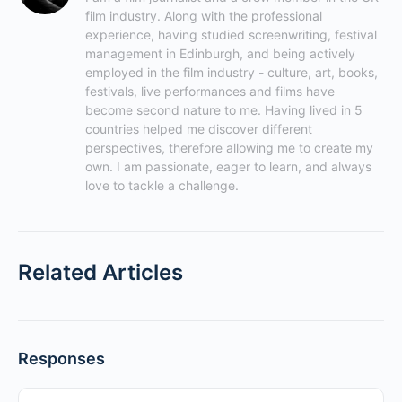
film industry. Along with the professional 
experience, having studied screenwriting, festival 
management in Edinburgh, and being actively 
employed in the film industry - culture, art, books, 
festivals, live performances and films have 
become second nature to me. Having lived in 5 
countries helped me discover different 
perspectives, therefore allowing me to create my 
own. I am passionate, eager to learn, and always 
love to tackle a challenge.
Related Articles
Responses