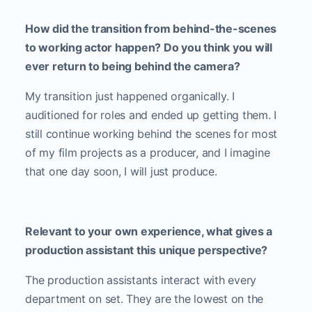
How did the transition from behind-the-scenes
to working actor happen? Do you think you will
ever return to being behind the camera?
My transition just happened organically. I
auditioned for roles and ended up getting them. I
still continue working behind the scenes for most
of my film projects as a producer, and I imagine
that one day soon, I will just produce.
Relevant to your own experience, what gives a
production assistant this unique perspective?
The production assistants interact with every
department on set. They are the lowest on the