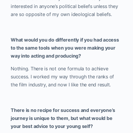
interested in anyone’s political beliefs unless they
are so opposite of my own ideological beliefs.
What would you do differently if you had access
to the same tools when you were making your
way into acting and producing?
Nothing. There is not one formula to achieve
success. I worked my way through the ranks of
the film industry, and now I like the end result.
There is no recipe for success and everyone’s
journey is unique to them, but what would be
your best advice to your young self?