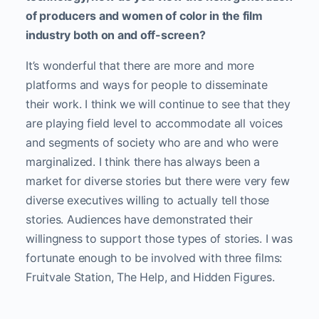
of producers and women of color in the film
industry both on and off-screen?
It’s wonderful that there are more and more
platforms and ways for people to disseminate
their work. I think we will continue to see that they
are playing field level to accommodate all voices
and segments of society who are and who were
marginalized. I think there has always been a
market for diverse stories but there were very few
diverse executives willing to actually tell those
stories. Audiences have demonstrated their
willingness to support those types of stories. I was
fortunate enough to be involved with three films:
Fruitvale Station, The Help, and Hidden Figures.