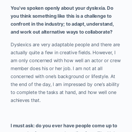
You’ve spoken openly about your dyslexia. Do
you think something like this is a challenge to
confront in the industry; to adapt, understand,
and work out alternative ways to collaborate?
Dyslexics are very adaptable people and there are
actually quite a few in creative fields. However, I
am only concerned with how well an actor or crew
member does his or her job. I am not at all
concerned with one’s background or lifestyle. At
the end of the day, I am impressed by one’s ability
to complete the tasks at hand, and how well one
achieves that.
I must ask: do you ever have people come up to