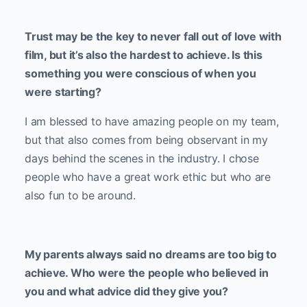
Trust may be the key to never fall out of love with
film, but it’s also the hardest to achieve. Is this
something you were conscious of when you
were starting?
I am blessed to have amazing people on my team,
but that also comes from being observant in my
days behind the scenes in the industry. I chose
people who have a great work ethic but who are
also fun to be around.
My parents always said no dreams are too big to
achieve. Who were the people who believed in
you and what advice did they give you?