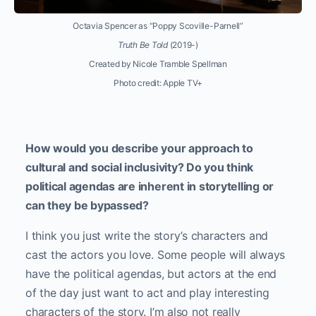
Octavia Spencer as “Poppy Scoville-Parnell”
Truth Be Told
(2019-)
Created by Nicole Tramble Spellman
Photo credit: Apple TV+
How would you describe your approach to
cultural and social inclusivity? Do you think
political agendas are inherent in storytelling or
can they be bypassed?
I think you just write the story’s characters and
cast the actors you love. Some people will always
have the political agendas, but actors at the end
of the day just want to act and play interesting
characters of the story. I’m also not really