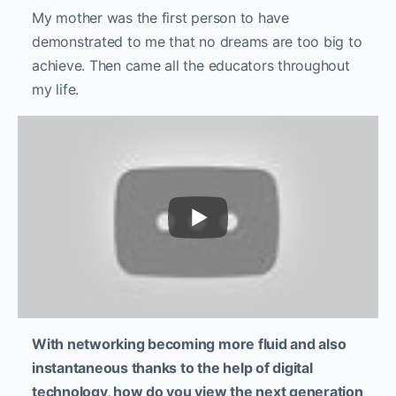
My mother was the first person to have
demonstrated to me that no dreams are too big to
achieve. Then came all the educators throughout
my life.
With networking becoming more fluid and also
instantaneous thanks to the help of digital
technology, how do you view the next generation