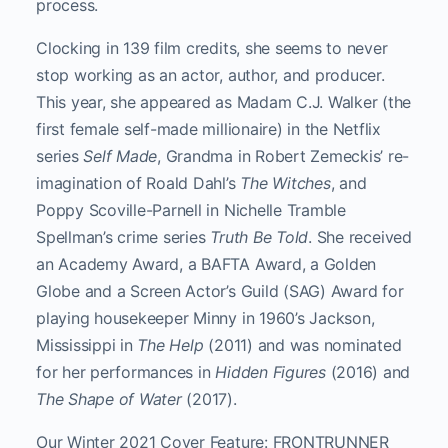
process.
Clocking in 139 film credits, she seems to never
stop working as an actor, author, and producer.
This year, she appeared as Madam C.J. Walker (the
first female self-made millionaire) in the Netflix
series
Self Made
, Grandma in Robert Zemeckis’ re-
imagination of Roald Dahl’s
The Witches
, and
Poppy Scoville-Parnell in Nichelle Tramble
Spellman’s crime series
Truth Be Told
. She received
an Academy Award, a BAFTA Award, a Golden
Globe and a Screen Actor’s Guild (SAG) Award for
playing housekeeper Minny in 1960’s Jackson,
Mississippi in
The Help
(2011) and was nominated
for her performances in
Hidden Figures
(2016) and
The Shape of Water
(2017).
Our Winter 2021 Cover Feature: FRONTRUNNER