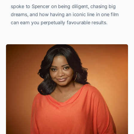
spoke to Spencer on being diligent, chasing big
dreams, and how having an iconic line in one film
can earn you perpetually favourable results.