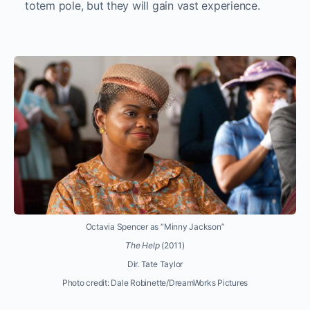
totem pole, but they will gain vast experience.
Octavia Spencer as “Minny Jackson”
The Help
(2011)
Dir. Tate Taylor
Photo credit: Dale Robinette/DreamWorks Pictures