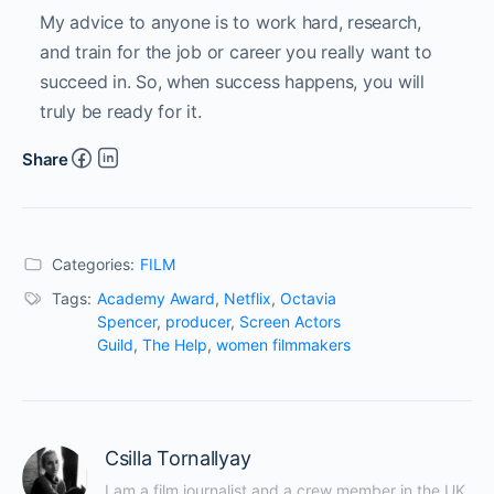
My advice to anyone is to work hard, research,
and train for the job or career you really want to
succeed in. So, when success happens, you will
truly be ready for it.
Share
Categories:
FILM
Tags:
Academy Award
,
Netflix
,
Octavia
Spencer
,
producer
,
Screen Actors
Guild
,
The Help
,
women filmmakers
Csilla Tornallyay
I am a film journalist and a crew member in the UK 