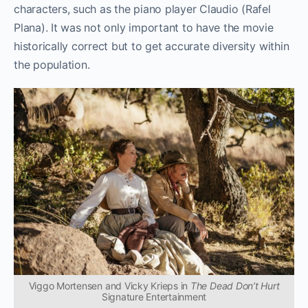
characters, such as the piano player Claudio (Rafel
Plana). It was not only important to have the movie
historically correct but to get accurate diversity within
the population.
Viggo Mortensen and Vicky Krieps in
The Dead Don’t Hurt
Signature Entertainment