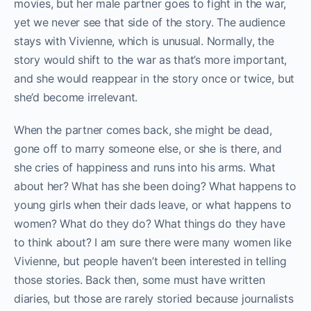
movies, but her male partner goes to fight in the war,
yet we never see that side of the story. The audience
stays with Vivienne, which is unusual. Normally, the
story would shift to the war as that’s more important,
and she would reappear in the story once or twice, but
she’d become irrelevant.
When the partner comes back, she might be dead,
gone off to marry someone else, or she is there, and
she cries of happiness and runs into his arms. What
about her? What has she been doing? What happens to
young girls when their dads leave, or what happens to
women? What do they do? What things do they have
to think about? I am sure there were many women like
Vivienne, but people haven’t been interested in telling
those stories. Back then, some must have written
diaries, but those are rarely storied because journalists