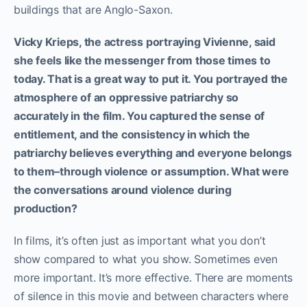
buildings that are Anglo-Saxon.
Vicky Krieps, the actress portraying Vivienne, said
she feels like the messenger from those times to
today. That is a great way to put it. You portrayed the
atmosphere of an oppressive patriarchy so
accurately in the film. You captured the sense of
entitlement, and the consistency in which the
patriarchy believes everything and everyone belongs
to them–through violence or assumption. What were
the conversations around violence during
production?
In films, it’s often just as important what you don’t
show compared to what you show. Sometimes even
more important. It’s more effective. There are moments
of silence in this movie and between characters where