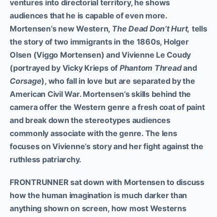
ventures into directorial territory, he shows
audiences that he is capable of even more.
Mortensen’s new Western,
The Dead Don’t Hurt,
tells
the story of two immigrants in the 1860s, Holger
Olsen (Viggo Mortensen) and Vivienne Le Coudy
(portrayed by Vicky Krieps of
Phantom Thread
and
Corsage
), who fall in love but are separated by the
American Civil War. Mortensen’s skills behind the
camera offer the Western genre a fresh coat of paint
and break down the stereotypes audiences
commonly associate with the genre. The lens
focuses on Vivienne’s story and her fight against the
ruthless patriarchy.
FRONTRUNNER sat down with Mortensen to discuss
how the human imagination is much darker than
anything shown on screen, how most Westerns