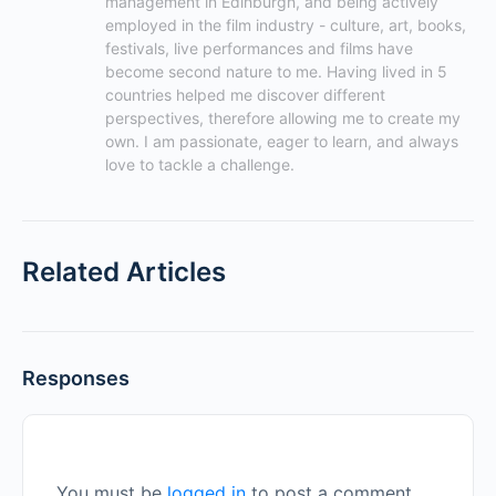
management in Edinburgh, and being actively 
employed in the film industry - culture, art, books, 
festivals, live performances and films have 
become second nature to me. Having lived in 5 
countries helped me discover different 
perspectives, therefore allowing me to create my 
own. I am passionate, eager to learn, and always 
love to tackle a challenge.
Related Articles
Responses
You must be
logged in
to post a comment.