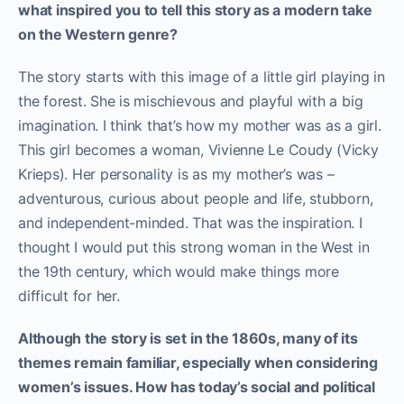
what inspired you to tell this story as a modern take
on the Western genre?
The story starts with this image of a little girl playing in
the forest. She is mischievous and playful with a big
imagination. I think that’s how my mother was as a girl.
This girl becomes a woman, Vivienne Le Coudy (Vicky
Krieps). Her personality is as my mother’s was –
adventurous, curious about people and life, stubborn,
and independent-minded. That was the inspiration. I
thought I would put this strong woman in the West in
the 19th century, which would make things more
difficult for her.
Although the story is set in the 1860s, many of its
themes remain familiar, especially when considering
women’s issues. How has today’s social and political