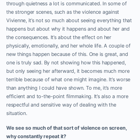
through quietness a lot is communicated. In some of
the stronger scenes, such as the violence against
Vivienne, it’s not so much about seeing everything that
happens but about why it happens and about her and
the consequences. It’s about the effect on her
physically, emotionally, and her whole life. A couple of
new things happen because of this. One is great, and
one is truly sad. By not showing how this happened,
but only seeing her afterward, it becomes much more
terrible because of what one might imagine. It’s worse
than anything I could have shown. To me, it’s more
efficient and to-the-point filmmaking. It’s also a more
respectful and sensitive way of dealing with the
situation.
We see so much of that sort of violence on screen,
why constantly repeat it?