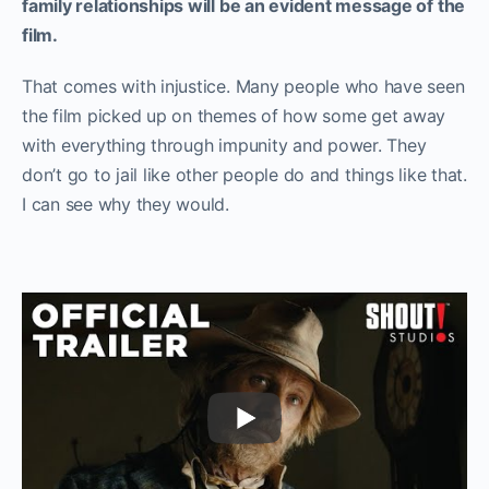
family relationships will be an evident message of the
film.
That comes with injustice. Many people who have seen
the film picked up on themes of how some get away
with everything through impunity and power. They
don’t go to jail like other people do and things like that.
I can see why they would.