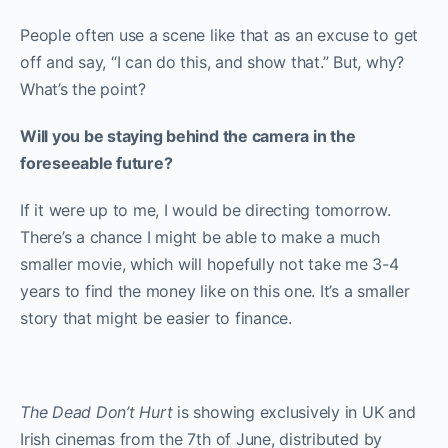
People often use a scene like that as an excuse to get
off and say, “I can do this, and show that.” But, why?
What’s the point?
Will you be staying behind the camera in the
foreseeable future?
If it were up to me, I would be directing tomorrow.
There’s a chance I might be able to make a much
smaller movie, which will hopefully not take me 3-4
years to find the money like on this one. It’s a smaller
story that might be easier to finance.
The Dead Don’t Hurt
is showing exclusively in UK and
Irish cinemas from the 7
th
of June, distributed by