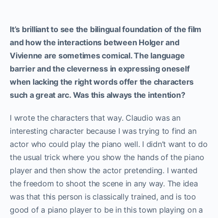
It’s brilliant to see the bilingual foundation of the film
and how the interactions between Holger and
Vivienne are sometimes comical. The language
barrier and the cleverness in expressing oneself
when lacking the right words offer the characters
such a great arc. Was this always the intention?
I wrote the characters that way. Claudio was an
interesting character because I was trying to find an
actor who could play the piano well. I didn’t want to do
the usual trick where you show the hands of the piano
player and then show the actor pretending. I wanted
the freedom to shoot the scene in any way. The idea
was that this person is classically trained, and is too
good of a piano player to be in this town playing on a