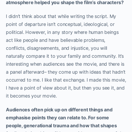
atmosphere helped you shape the film’s characters?
I didn’t think about that while writing the script. My
point of departure isn’t conceptual, ideological, or
political. However, in any story where human beings
act like people and have believable problems,
conflicts, disagreements, and injustice, you will
naturally compare it to your family and community. It’s
interesting when audiences see the movie, and there is
a panel afterward– they come up with ideas that hadn’t
occurred to me. I like that exchange. I made this movie,
I have a point of view about it, but then you see it, and
it becomes your movie.
Audiences often pick up on different things and
emphasise points they can relate to. For some
people, generational trauma and how that shapes