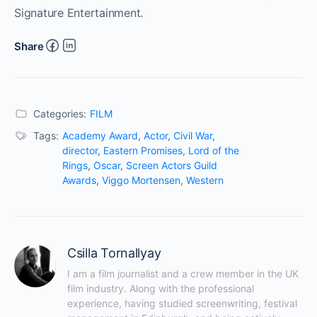
Signature Entertainment.
Share
Categories:
FILM
Tags:
Academy Award
,
Actor
,
Civil War
,
director
,
Eastern Promises
,
Lord of the
Rings
,
Oscar
,
Screen Actors Guild
Awards
,
Viggo Mortensen
,
Western
Csilla Tornallyay
I am a film journalist and a crew member in the UK 
film industry. Along with the professional 
experience, having studied screenwriting, festival 