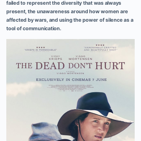
failed to represent the diversity that was always
present, the unawareness around how women are
affected by wars, and using the power of silence as a
tool of communication.