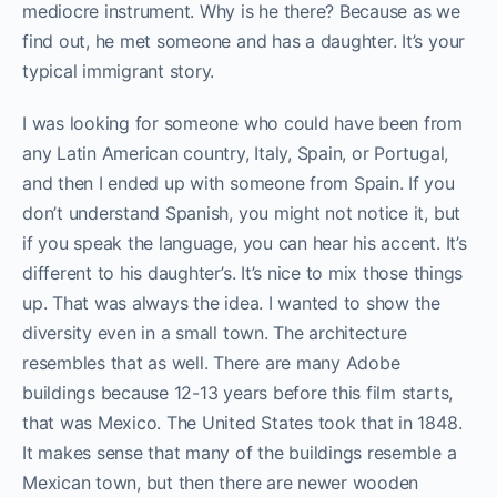
mediocre instrument. Why is he there? Because as we
find out, he met someone and has a daughter. It’s your
typical immigrant story.
I was looking for someone who could have been from
any Latin American country, Italy, Spain, or Portugal,
and then I ended up with someone from Spain. If you
don’t understand Spanish, you might not notice it, but
if you speak the language, you can hear his accent. It’s
different to his daughter’s. It’s nice to mix those things
up. That was always the idea. I wanted to show the
diversity even in a small town. The architecture
resembles that as well. There are many Adobe
buildings because 12-13 years before this film starts,
that was Mexico. The United States took that in 1848.
It makes sense that many of the buildings resemble a
Mexican town, but then there are newer wooden