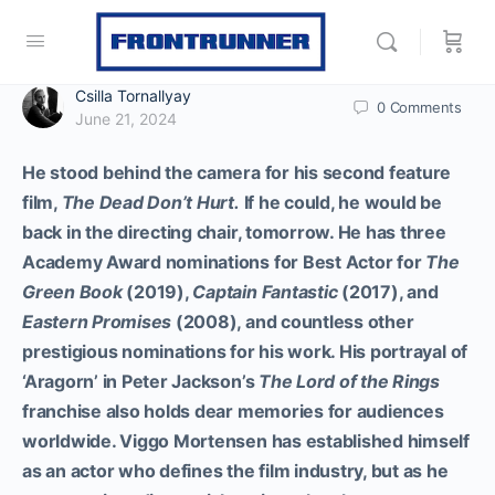
Csilla Tornallyay
0
Comments
June 21, 2024
He stood behind the camera for his second feature
film,
The Dead Don’t Hurt.
If he could, he would be
back in the directing chair, tomorrow. He has three
Academy Award nominations for Best Actor for
The
Green Book
(2019),
Captain Fantastic
(2017), and
Eastern Promises
(2008), and countless other
prestigious nominations for his work. His portrayal of
‘Aragorn’ in Peter Jackson’s
The Lord of the Rings
franchise also holds dear memories for audiences
worldwide. Viggo Mortensen has established himself
as an actor who defines the film industry, but as he