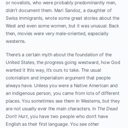
or novelists, who were probably predominantly men,
didn’t document them. Mari Sandoz, a daughter of
Swiss immigrants, wrote some great stories about the
West and even some women, but it was unusual. Back
then, movies were very male-oriented, especially
westerns.
There’s a certain myth about the foundation of the
United States, the progress going westward, how God
wanted it this way, it’s ours to take. The usual
colonialism and imperialism argument that people
always have. Unless you were a Native American and
an indigenous person, you came from lots of different
places. You sometimes see them in Westerns, but they
are not usually ever the main characters. In
The Dead
Don’t Hurt
, you have two people who don’t have
English as their first language. You see other