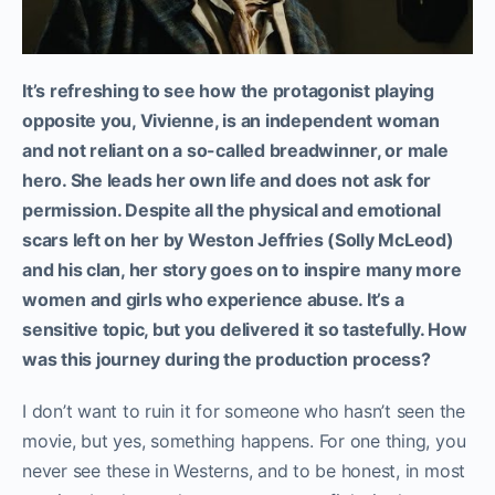
It’s refreshing to see how the protagonist playing
opposite you, Vivienne, is an independent woman
and not reliant on a so-called breadwinner, or male
hero. She leads her own life and does not ask for
permission. Despite all the physical and emotional
scars left on her by Weston Jeffries (Solly McLeod)
and his clan, her story goes on to inspire many more
women and girls who experience abuse. It’s a
sensitive topic, but you delivered it so tastefully. How
was this journey during the production process?
I don’t want to ruin it for someone who hasn’t seen the
movie, but yes, something happens. For one thing, you
never see these in Westerns, and to be honest, in most