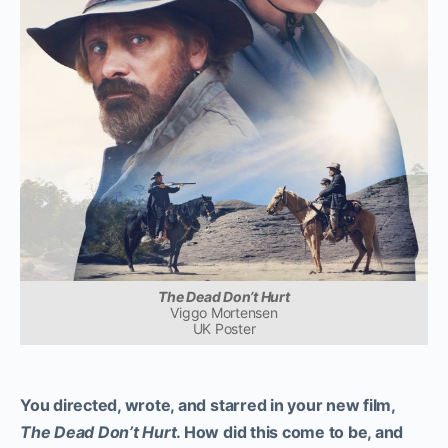
The Dead Don’t Hurt
Viggo Mortensen
UK Poster
You directed, wrote, and starred in your new film,
The Dead Don’t Hurt
. How did this come to be, and