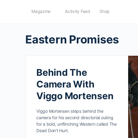
Magazine
Activity Feed
Shop
Eastern Promises
Behind The
Camera With
Viggo Mortensen
Viggo Mortensen steps behind the
camera for his second directorial outing
for a bold, unflinching Western called The
Dead Don't Hurt.