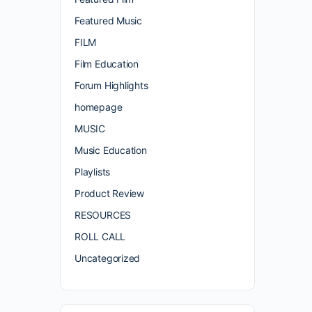
Featured Music
FILM
Film Education
Forum Highlights
homepage
MUSIC
Music Education
Playlists
Product Review
RESOURCES
ROLL CALL
Uncategorized