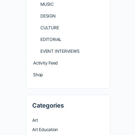
MUSIC
DESIGN
CULTURE
EDITORIAL
EVENT INTERVIEWS
Activity Feed
Shop
Categories
Art
Art Education