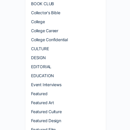
BOOK CLUB
Collector's Bible
College
College Career
College Confidential
CULTURE
DESIGN
EDITORIAL
EDUCATION
Event Interviews
Featured
Featured Art
Featured Culture
Featured Design
Featured Film