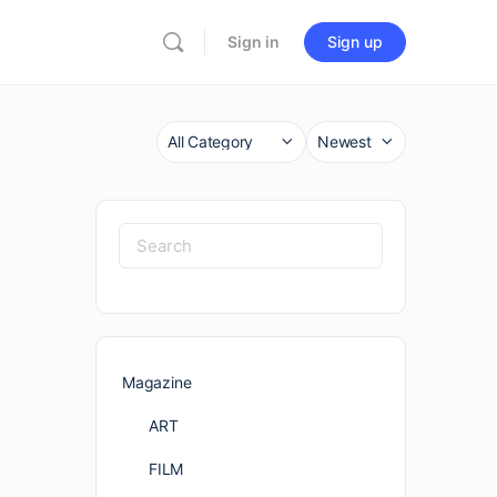
Sign in
Sign up
Category
Sort
by
Search
for:
Magazine
ART
FILM