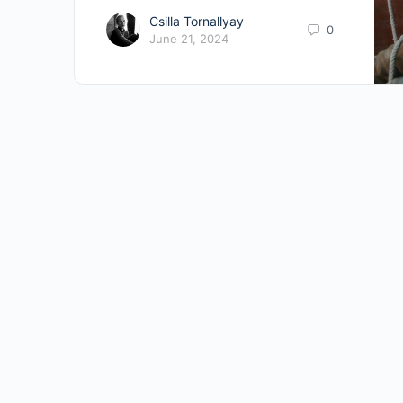
Csilla Tornallyay
0
June 21, 2024