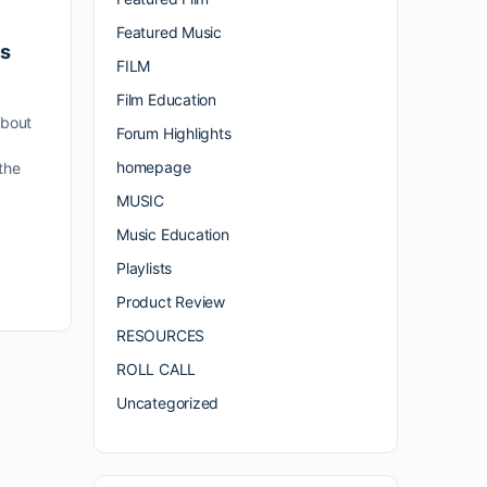
Featured Music
es
FILM
Film Education
bout
Forum Highlights
a
homepage
the
MUSIC
Music Education
Playlists
Product Review
RESOURCES
ROLL CALL
Uncategorized