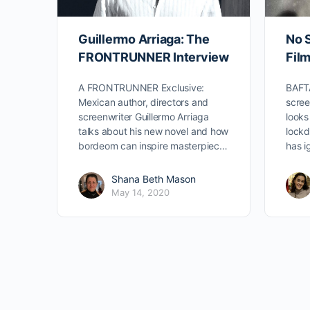
Guillermo Arriaga: The
No S
FRONTRUNNER Interview
Fil
A FRONTRUNNER Exclusive:
BAFTA
Mexican author, directors and
scree
screenwriter Guillermo Arriaga
looks
talks about his new novel and how
lock
bordeom can inspire masterpiec…
has i
Shana Beth Mason
May 14, 2020