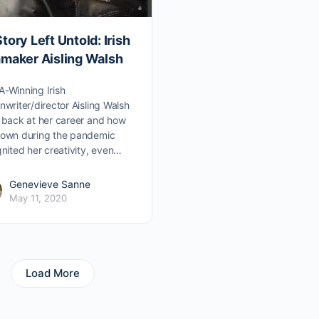
tory Left Untold: Irish
mmaker Aisling Walsh
-Winning Irish
nwriter/director Aisling Walsh
 back at her career and how
down during the pandemic
gnited her creativity, even…
Genevieve Sanne
May 11, 2020
Load More