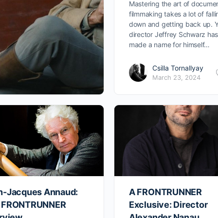
Mastering the art of docume
filmmaking takes a lot of fall
down and getting back up. Y
director Jeffrey Schwarz ha
made a name for himself…
Csilla Tornallyay
March 23, 2024
n-Jacques Annaud:
A FRONTRUNNER
 FRONTRUNNER
Exclusive: Director
erview
Alexander Nanau