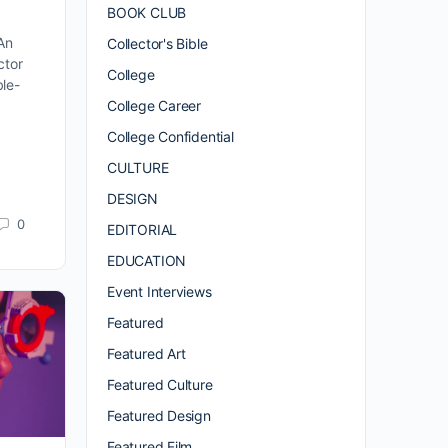
BOOK CLUB
An
Collector's Bible
ctor
College
le-
College Career
College Confidential
CULTURE
DESIGN
0
EDITORIAL
EDUCATION
Event Interviews
Featured
Featured Art
Featured Culture
Featured Design
Featured Film