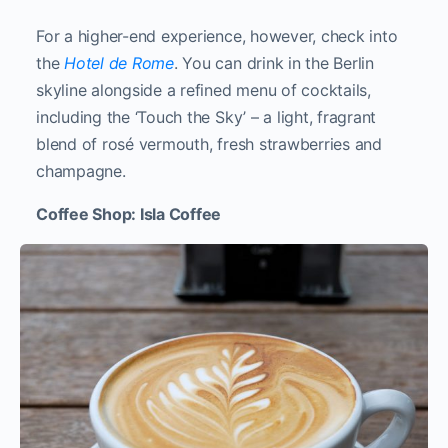
For a higher-end experience, however, check into
the
Hotel de Rome
. You can drink in the Berlin
skyline alongside a refined menu of cocktails,
including the ‘Touch the Sky’ – a light, fragrant
blend of rosé vermouth, fresh strawberries and
champagne.
Coffee Shop: Isla Coffee