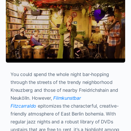
You could spend the whole night bar-hopping
through the streets of the trendy neighborhood
Kreuzberg and those of nearby Freidrichshain and
Neukölln. However,
Filmkunstbar
Fitzcarraldo
epitomizes the characterful, creative-
friendly atmosphere of East Berlin bohemia. With
regular jazz nights and a robust library of DVDs
upstairs that are free to rent, it’s a highlight among