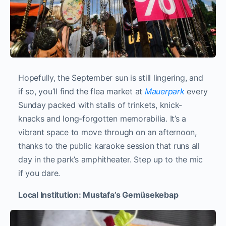
Hopefully, the September sun is still lingering, and
if so, you’ll find the flea market at
Mauerpark
every
Sunday packed with stalls of trinkets, knick-
knacks and long-forgotten memorabilia. It’s a
vibrant space to move through on an afternoon,
thanks to the public karaoke session that runs all
day in the park’s amphitheater. Step up to the mic
if you dare.
Local Institution: Mustafa’s Gemüsekebap