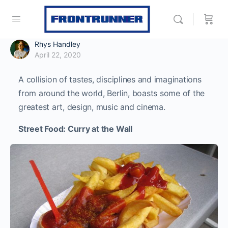
Rhys Handley
April 22, 2020
A collision of tastes, disciplines and imaginations
from around the world, Berlin, boasts some of the
greatest art, design, music and cinema.
Street Food: Curry at the Wall