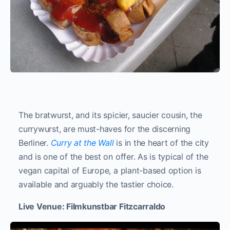
The bratwurst, and its spicier, saucier cousin, the
currywurst, are must-haves for the discerning
Berliner.
Curry at the Wall
is in the heart of the city
and is one of the best on offer. As is typical of the
vegan capital of Europe, a plant-based option is
available and arguably the tastier choice.
Live Venue: Filmkunstbar Fitzcarraldo