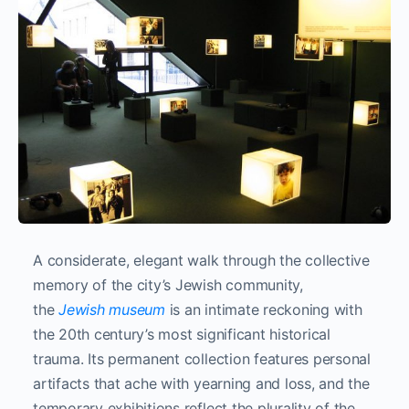
A considerate, elegant walk through the collective
memory of the city’s Jewish community,
the
Jewish museum
is an intimate reckoning with
the 20th century’s most significant historical
trauma. Its permanent collection features personal
artifacts that ache with yearning and loss, and the
temporary exhibitions reflect the plurality of the