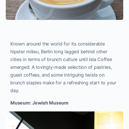
Known around the world for its considerable
hipster milieu, Berlin long lagged behind other
cities in terms of brunch culture until Isla Coffee
emerged. A lovingly-made selection of pastries,
guest coffees, and some intriguing twists on
brunch staples make for a refreshing start to your
day.
Museum: Jewish Museum