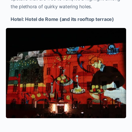
the plethora of quirky watering holes.
Hotel: Hotel de Rome (and its rooftop terrace)