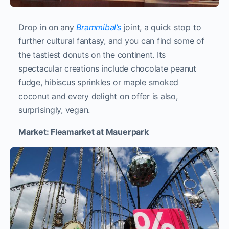
Drop in on any
Brammibal’s
joint, a quick stop to
further cultural fantasy, and you can find some of
the tastiest donuts on the continent. Its
spectacular creations include chocolate peanut
fudge, hibiscus sprinkles or maple smoked
coconut and every delight on offer is also,
surprisingly, vegan.
Market: Fleamarket at Mauerpark