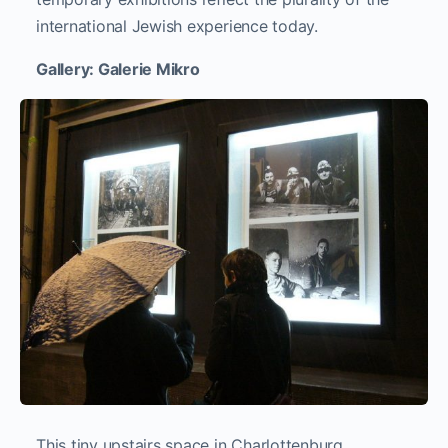
international Jewish experience today.
Gallery: Galerie Mikro
This tiny upstairs space in Charlottenburg,