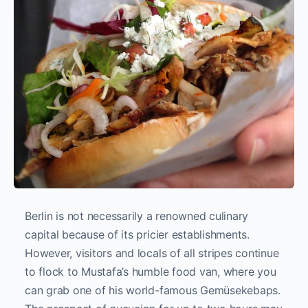
Berlin is not necessarily a renowned culinary
capital because of its pricier establishments.
However, visitors and locals of all stripes continue
to flock to Mustafa’s humble food van, where you
can grab one of his world-famous Gemüsekebaps.