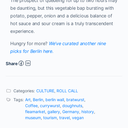
The prospect of queueing for up to two hours may
be daunting, but this vegetable bap bursting with
potato, pepper, onion and a delicious balance of
hot sauce and sour cream is a truly transcendent
experience.
Hungry for more?
We’ve curated another nine
picks for Berlin here.
Share
Categories:
CULTURE
,
ROLL CALL
Tags:
Art
,
Berlin
,
berlin wall
,
bratwurst
,
Coffee
,
currywurst
,
doughnuts
,
fleamarket
,
gallery
,
Germany
,
history
,
museum
,
tourism
,
travel
,
vegan