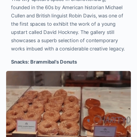
founded in the 60s by American historian Michael
Cullen and British linguist Robin Davis, was one of
the first spaces to exhibit the work of a young
upstart called David Hockney. The gallery still
showcases a superb selection of contemporary
works imbued with a considerable creative legacy.
Snacks: Brammibal’s Donuts