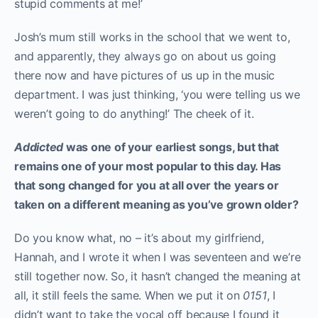
stupid comments at me!’
Josh’s mum still works in the school that we went to,
and apparently, they always go on about us going
there now and have pictures of us up in the music
department. I was just thinking, ‘you were telling us we
weren’t going to do anything!’ The cheek of it.
Addicted
was one of your earliest songs, but that
remains one of your most popular to this day. Has
that song changed for you at all over the years or
taken on a different meaning as you’ve grown older?
Do you know what, no – it’s about my girlfriend,
Hannah, and I wrote it when I was seventeen and we’re
still together now. So, it hasn’t changed the meaning at
all, it still feels the same. When we put it on
0151
, I
didn’t want to take the vocal off because I found it