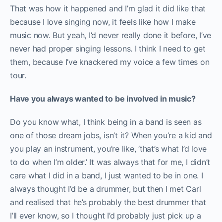
That was how it happened and I’m glad it did like that
because I love singing now, it feels like how I make
music now. But yeah, I’d never really done it before, I’ve
never had proper singing lessons. I think I need to get
them, because I’ve knackered my voice a few times on
tour.
Have you always wanted to be involved in music?
Do you know what, I think being in a band is seen as
one of those dream jobs, isn’t it? When you’re a kid and
you play an instrument, you’re like, ‘that’s what I’d love
to do when I’m older.’ It was always that for me, I didn’t
care what I did in a band, I just wanted to be in one. I
always thought I’d be a drummer, but then I met Carl
and realised that he’s probably the best drummer that
I’ll ever know, so I thought I’d probably just pick up a