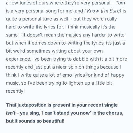
a few tunes of ours where they’re very personal –
Turn
is a very personal song for me, and
I Know (I’m Sure)
is
quite a personal tune as well – but they were really
hard to write the lyrics for. I think musically it’s the
same – it doesn’t mean the music’s any harder to write,
but when it comes down to writing the lyrics, it’s just a
bit weird sometimes writing about your own
experience. I’ve been trying to dabble with it a bit more
recently and just put a nicer spin on things because I
think I write quite a lot of emo lyrics for kind of happy
music, so I’ve been trying to lighten up a little bit
recently!
That juxtaposition is present in your recent single
Isn’t –
you sing, ‘I can’t stand you now’ in the chorus,
but it sounds so beautiful!