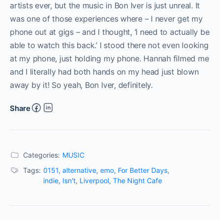
artists ever, but the music in Bon Iver is just unreal. It
was one of those experiences where – I never get my
phone out at gigs – and I thought, ‘I need to actually be
able to watch this back.’ I stood there not even looking
at my phone, just holding my phone. Hannah filmed me
and I literally had both hands on my head just blown
away by it! So yeah, Bon Iver, definitely.
Share
Categories:
MUSIC
Tags:
0151
,
alternative
,
emo
,
For Better Days
,
indie
,
Isn't
,
Liverpool
,
The Night Cafe