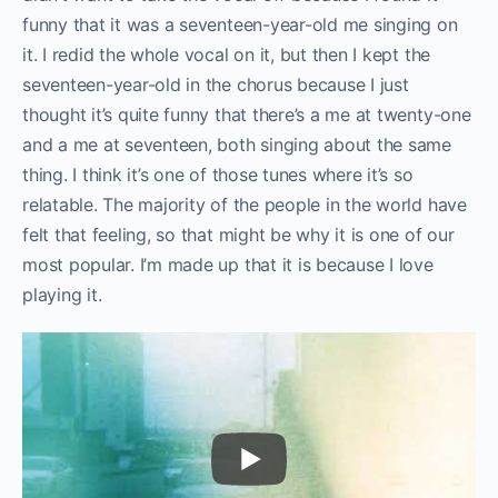
funny that it was a seventeen-year-old me singing on
it. I redid the whole vocal on it, but then I kept the
seventeen-year-old in the chorus because I just
thought it’s quite funny that there’s a me at twenty-one
and a me at seventeen, both singing about the same
thing. I think it’s one of those tunes where it’s so
relatable. The majority of the people in the world have
felt that feeling, so that might be why it is one of our
most popular. I’m made up that it is because I love
playing it.