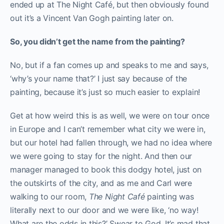
ended up at The Night Café, but then obviously found
out it’s a Vincent Van Gogh painting later on.
So, you didn’t get the name from the painting?
No, but if a fan comes up and speaks to me and says,
‘why’s your name that?’ I just say because of the
painting, because it’s just so much easier to explain!
Get at how weird this is as well, we were on tour once
in Europe and I can’t remember what city we were in,
but our hotel had fallen through, we had no idea where
we were going to stay for the night. And then our
manager managed to book this dodgy hotel, just on
the outskirts of the city, and as me and Carl were
walking to our room,
The Night Café
painting was
literally next to our door and we were like, ‘no way!
What are the odds in this?’ Swear to God. It’s mad that,