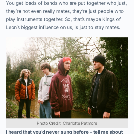
You get loads of bands who are put together who just,
they’re not even really mates, they’re just people who
play instruments together. So, that’s maybe Kings of
Leon’s biggest influence on us, is just to stay mates.
Photo Credit: Charlotte Patmore
I heard that you’d never sung before – tell me about