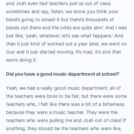
and Josh even had teachers pull us out of class
sometimes and say, ‘listen, we know you think your
band’s going to smash it but there’s thousands of
bands out there and the odds are quite slim.’ And I was
just like, ‘yeah, whatever, let’s see what happens.’ And
then it just kind of worked out a year later, we went on
tour and it just started moving. It’s mad, it’s sick that
we’re doing it.
Did you have a good music department at school?
Yeah, we had a really good music department, all of
the teachers were boss to be fair, but there were some
teachers who, I felt like there was a bit of a bitterness
because they were a music teacher. They were the
teachers who were pulling me and Josh out of class! If
anything, they should be the teachers who were like,