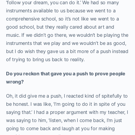
‘follow your dream, you can do it.’ We had so many
instruments available to us because we went to a
comprehensive school, so it’s not like we went to a
good school, but they really cared about art and
music. If we didn’t go there, we wouldn’t be playing the
instruments that we play and we wouldn’t be as good,
but I do wish they gave us a bit more of a push instead
of trying to bring us back to reality.
Do you reckon that gave you a push to prove people
wrong?
Oh, it did give me a push, I reacted kind of spitefully to
be honest. I was like, ‘I’m going to do it in spite of you
saying that.’ I had a proper argument with my teacher, I
was saying to him, ‘listen, when I come back, I’m just
going to come back and laugh at you for making