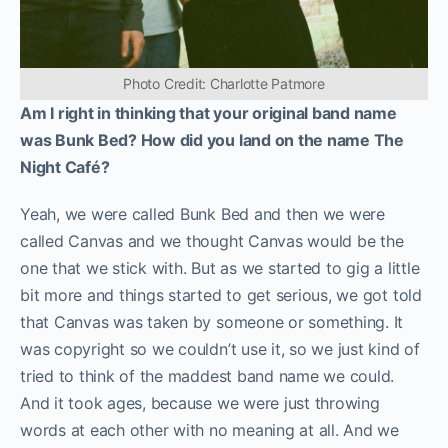
Photo Credit: Charlotte Patmore
Am I right in thinking that your original band name
was Bunk Bed? How did you land on the name The
Night Café?
Yeah, we were called Bunk Bed and then we were
called Canvas and we thought Canvas would be the
one that we stick with. But as we started to gig a little
bit more and things started to get serious, we got told
that Canvas was taken by someone or something. It
was copyright so we couldn’t use it, so we just kind of
tried to think of the maddest band name we could.
And it took ages, because we were just throwing
words at each other with no meaning at all. And we