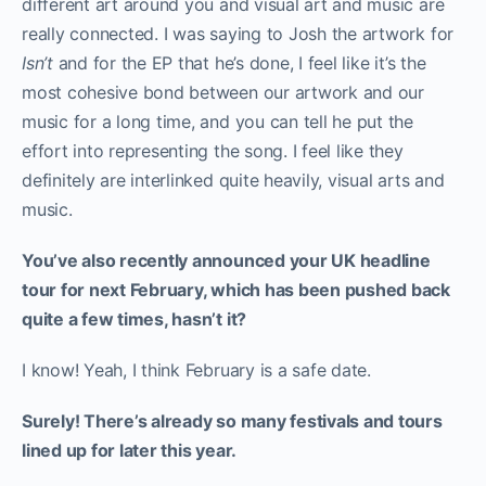
different art around you and visual art and music are
really connected. I was saying to Josh the artwork for
Isn’t
and for the EP that he’s done, I feel like it’s the
most cohesive bond between our artwork and our
music for a long time, and you can tell he put the
effort into representing the song. I feel like they
definitely are interlinked quite heavily, visual arts and
music.
You’ve also recently announced your UK headline
tour for next February, which has been pushed back
quite a few times, hasn’t it?
I know! Yeah, I think February is a safe date.
Surely! There’s already so many festivals and tours
lined up for later this year.