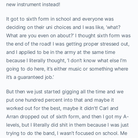
new instrument instead!
It got to sixth form in school and everyone was
deciding on their uni choices and I was like, ‘what?
What are you even on about?’ I thought sixth form was
the end of the road! I was getting proper stressed out,
and I applied to be in the army at the same time
because I literally thought, ‘I don’t know what else I’m
going to do here, it’s either music or something where
it’s a guaranteed job.’
But then we just started gigging all the time and we
put one hundred percent into that and maybe it
worked out for the best, maybe it didn’t! Carl and
Arran dropped out of sixth form, and then I got my A-
levels, but I literally did shit in them because I was just
trying to do the band, I wasn’t focused on school. Me