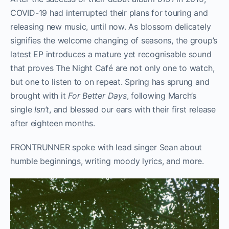
COVID-19 had interrupted their plans for touring and
releasing new music, until now. As blossom delicately
signifies the welcome changing of seasons, the group’s
latest EP introduces a mature yet recognisable sound
that proves The Night Café are not only one to watch,
but one to listen to on repeat. Spring has sprung and
brought with it
For Better Days
, following March’s
single
Isn’t
, and blessed our ears with their first release
after eighteen months.
FRONTRUNNER spoke with lead singer Sean about
humble beginnings, writing moody lyrics, and more.