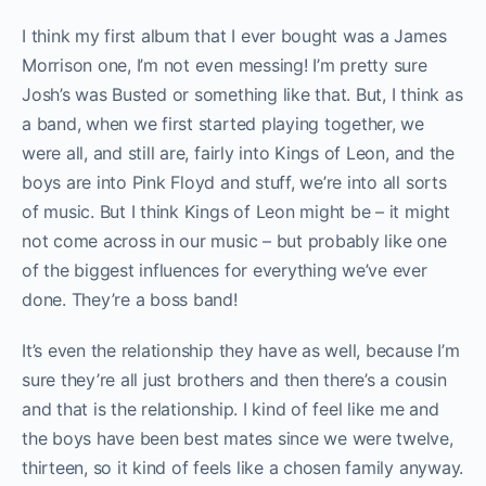
I think my first album that I ever bought was a James
Morrison one, I’m not even messing! I’m pretty sure
Josh’s was Busted or something like that. But, I think as
a band, when we first started playing together, we
were all, and still are, fairly into Kings of Leon, and the
boys are into Pink Floyd and stuff, we’re into all sorts
of music. But I think Kings of Leon might be – it might
not come across in our music – but probably like one
of the biggest influences for everything we’ve ever
done. They’re a boss band!
It’s even the relationship they have as well, because I’m
sure they’re all just brothers and then there’s a cousin
and that is the relationship. I kind of feel like me and
the boys have been best mates since we were twelve,
thirteen, so it kind of feels like a chosen family anyway.