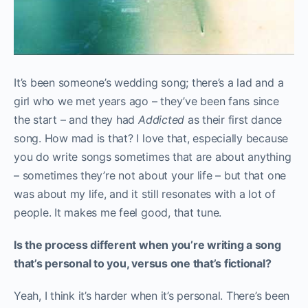
It’s been someone’s wedding song; there’s a lad and a
girl who we met years ago – they’ve been fans since
the start – and they had
Addicted
as their first dance
song. How mad is that? I love that, especially because
you do write songs sometimes that are about anything
– sometimes they’re not about your life – but that one
was about my life, and it still resonates with a lot of
people. It makes me feel good, that tune.
Is the process different when you’re writing a song
that’s personal to you, versus one that’s fictional?
Yeah, I think it’s harder when it’s personal. There’s been