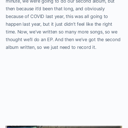
minute, we were going to do our second album, but
then because it’d been that long, and obviously
because of COVID last year, this was all going to
happen last year, but it just didn’t feel like the right
time. Now, we’ve written so many more songs, so we
thought we’ll do an EP. And then we’ve got the second
album written, so we just need to record it.