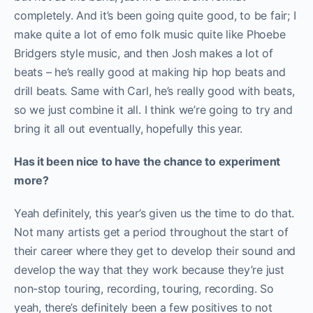
completely. And it’s been going quite good, to be fair; I
make quite a lot of emo folk music quite like Phoebe
Bridgers style music, and then Josh makes a lot of
beats – he’s really good at making hip hop beats and
drill beats. Same with Carl, he’s really good with beats,
so we just combine it all. I think we’re going to try and
bring it all out eventually, hopefully this year.
Has it been nice to have the chance to experiment
more?
Yeah definitely, this year’s given us the time to do that.
Not many artists get a period throughout the start of
their career where they get to develop their sound and
develop the way that they work because they’re just
non-stop touring, recording, touring, recording. So
yeah, there’s definitely been a few positives to not