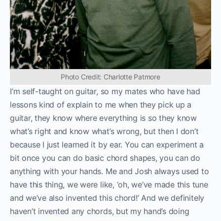
Photo Credit: Charlotte Patmore
I’m self-taught on guitar, so my mates who have had
lessons kind of explain to me when they pick up a
guitar, they know where everything is so they know
what’s right and know what’s wrong, but then I don’t
because I just learned it by ear. You can experiment a
bit once you can do basic chord shapes, you can do
anything with your hands. Me and Josh always used to
have this thing, we were like, ‘oh, we’ve made this tune
and we’ve also invented this chord!’ And we definitely
haven’t invented any chords, but my hand’s doing