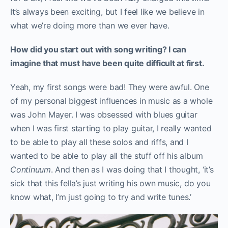
It’s always been exciting, but I feel like we believe in
what we’re doing more than we ever have.
How did you start out with song writing? I can
imagine that must have been quite difficult at first.
Yeah, my first songs were bad! They were awful. One
of my personal biggest influences in music as a whole
was John Mayer. I was obsessed with blues guitar
when I was first starting to play guitar, I really wanted
to be able to play all these solos and riffs, and I
wanted to be able to play all the stuff off his album
Continuum
. And then as I was doing that I thought, ‘it’s
sick that this fella’s just writing his own music, do you
know what, I’m just going to try and write tunes.’