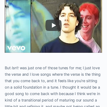
But
Isn’t
was just one of those tunes for me; I just love
the verse and I love songs where the verse is the thing
that you come back to, and it feels like you’re sitting
on a solid foundation in a tune. I thought it would be a
good song to come back with because I think we’re in
kind of a transitional period of maturing our sound a
little bit and refining it, and maybe not being called an