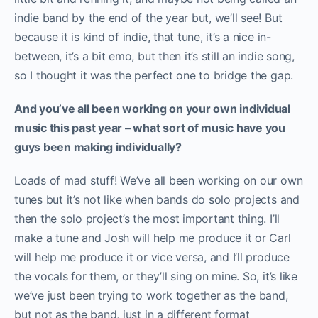
indie band by the end of the year but, we’ll see! But
because it is kind of indie, that tune, it’s a nice in-
between, it’s a bit emo, but then it’s still an indie song,
so I thought it was the perfect one to bridge the gap.
And you’ve all been working on your own individual
music this past year – what sort of music have you
guys been making individually?
Loads of mad stuff! We’ve all been working on our own
tunes but it’s not like when bands do solo projects and
then the solo project’s the most important thing. I’ll
make a tune and Josh will help me produce it or Carl
will help me produce it or vice versa, and I’ll produce
the vocals for them, or they’ll sing on mine. So, it’s like
we’ve just been trying to work together as the band,
but not as the band, just in a different format