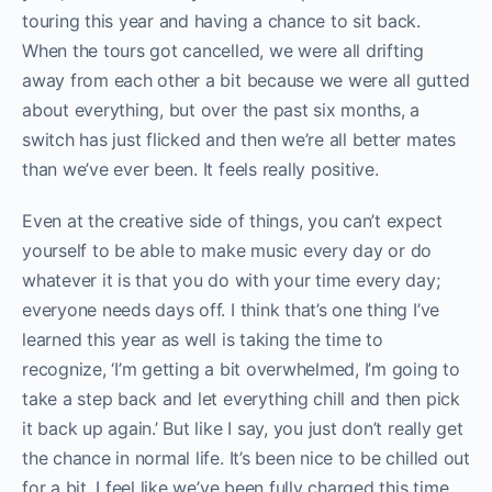
touring this year and having a chance to sit back.
When the tours got cancelled, we were all drifting
away from each other a bit because we were all gutted
about everything, but over the past six months, a
switch has just flicked and then we’re all better mates
than we’ve ever been. It feels really positive.
Even at the creative side of things, you can’t expect
yourself to be able to make music every day or do
whatever it is that you do with your time every day;
everyone needs days off. I think that’s one thing I’ve
learned this year as well is taking the time to
recognize, ‘I’m getting a bit overwhelmed, I’m going to
take a step back and let everything chill and then pick
it back up again.’ But like I say, you just don’t really get
the chance in normal life. It’s been nice to be chilled out
for a bit, I feel like we’ve been fully charged this time.