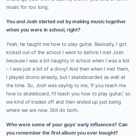
music for too long.
You and Josh started out by making music together
when you were in school, right?
Yeah, he taught me how to play guitar. Basically, I got
kicked out of the school I went to before I met Josh
because I was a bit naughty in school when I was a kid
– I was just a bit of a divvy! And then when I met them,
I played drums already, but I skateboarded as well at
the time. So, Josh was saying to me, ‘if you teach me
how to skateboard, I’ll teach you how to play guitar,’ so
we kind of traded off and then ended up just being
where we are now. Still do both.
Who were some of your guys’ early influences? Can
you remember the first album you ever bought?