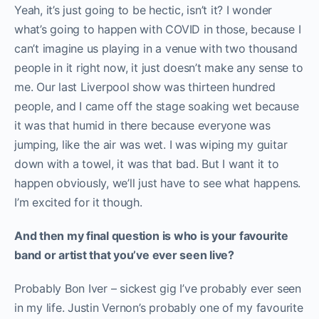
Yeah, it’s just going to be hectic, isn’t it? I wonder
what’s going to happen with COVID in those, because I
can’t imagine us playing in a venue with two thousand
people in it right now, it just doesn’t make any sense to
me. Our last Liverpool show was thirteen hundred
people, and I came off the stage soaking wet because
it was that humid in there because everyone was
jumping, like the air was wet. I was wiping my guitar
down with a towel, it was that bad. But I want it to
happen obviously, we’ll just have to see what happens.
I’m excited for it though.
And then my final question is who is your favourite
band or artist that you’ve ever seen live?
Probably Bon Iver – sickest gig I’ve probably ever seen
in my life. Justin Vernon’s probably one of my favourite