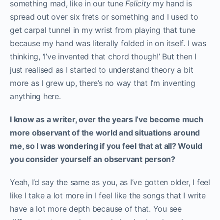
something mad, like in our tune
Felicity
my hand is
spread out over six frets or something and I used to
get carpal tunnel in my wrist from playing that tune
because my hand was literally folded in on itself. I was
thinking, ‘I’ve invented that chord though!’ But then I
just realised as I started to understand theory a bit
more as I grew up, there’s no way that I’m inventing
anything here.
I know as a writer, over the years I’ve become much
more observant of the world and situations around
me, so I was wondering if you feel that at all? Would
you consider yourself an observant person?
Yeah, I’d say the same as you, as I’ve gotten older, I feel
like I take a lot more in I feel like the songs that I write
have a lot more depth because of that. Y
ou see