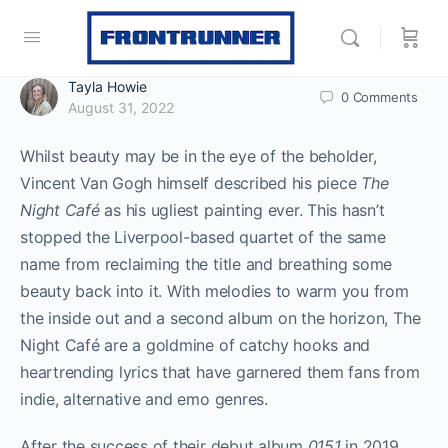
Tayla Howie
0
Comments
August 31, 2022
Whilst beauty may be in the eye of the beholder,
Vincent Van Gogh himself described his piece
The
Night Café
as his ugliest painting ever. This hasn’t
stopped the Liverpool-based quartet of the same
name from reclaiming the title and breathing some
beauty back into it. With melodies to warm you from
the inside out and a second album on the horizon, The
Night Café are a goldmine of catchy hooks and
heartrending lyrics that have garnered them fans from
indie, alternative and emo genres.
After the success of their debut album
0151
in 2019,