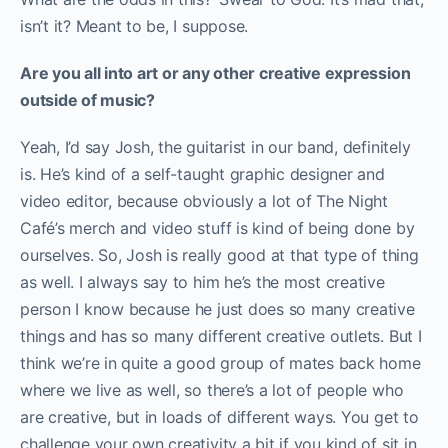
isn’t it? Meant to be, I suppose.
Are you all into art or any other creative expression
outside of music?
Yeah, I’d say Josh, the guitarist in our band, definitely
is. He’s kind of a self-taught graphic designer and
video editor, because obviously a lot of The Night
Café’s merch and video stuff is kind of being done by
ourselves. So, Josh is really good at that type of thing
as well. I always say to him he’s the most creative
person I know because he just does so many creative
things and has so many different creative outlets. But I
think we’re in quite a good group of mates back home
where we live as well, so there’s a lot of people who
are creative, but in loads of different ways. You get to
challenge your own creativity a bit if you kind of sit in