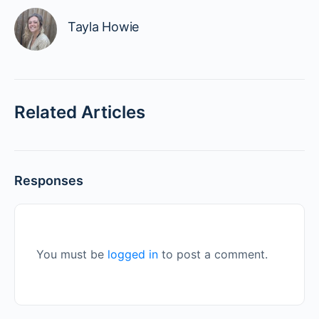
Tayla Howie
Related Articles
Responses
You must be
logged in
to post a comment.