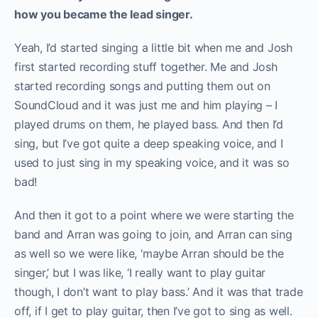
how you became the lead singer.
Yeah, I’d started singing a little bit when me and Josh
first started recording stuff together. Me and Josh
started recording songs and putting them out on
SoundCloud and it was just me and him playing – I
played drums on them, he played bass. And then I’d
sing, but I’ve got quite a deep speaking voice, and I
used to just sing in my speaking voice, and it was so
bad!
And then it got to a point where we were starting the
band and Arran was going to join, and Arran can sing
as well so we were like, ‘maybe Arran should be the
singer,’ but I was like, ‘I really want to play guitar
though, I don’t want to play bass.’ And it was that trade
off, if I get to play guitar, then I’ve got to sing as well.