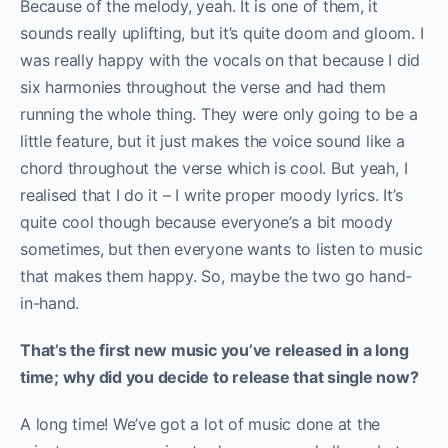
Because of the melody, yeah. It is one of them, it
sounds really uplifting, but it’s quite doom and gloom. I
was really happy with the vocals on that because I did
six harmonies throughout the verse and had them
running the whole thing. They were only going to be a
little feature, but it just makes the voice sound like a
chord throughout the verse which is cool. But yeah, I
realised that I do it – I write proper moody lyrics. It’s
quite cool though because everyone’s a bit moody
sometimes, but then everyone wants to listen to music
that makes them happy. So, maybe the two go hand-
in-hand.
That’s the first new music you’ve released in a long
time; why did you decide to release that single now?
A long time! We’ve got a lot of music done at the