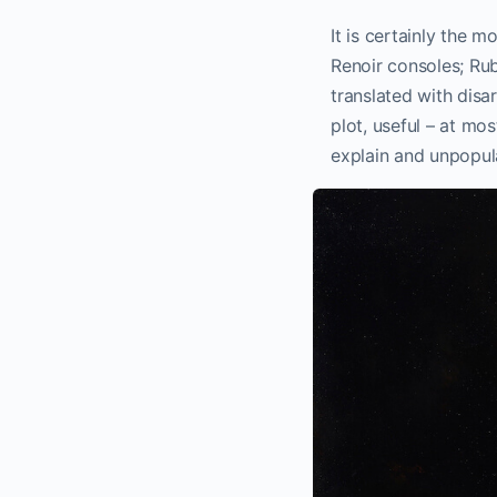
It is certainly the 
Renoir consoles; Rube
translated with disa
plot, useful – at mos
explain and unpopula