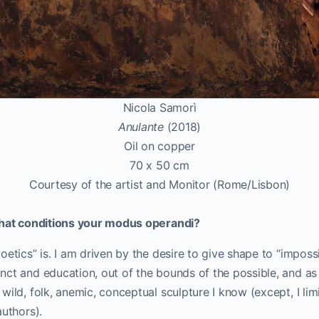
Nicola Samorì
Anulante
(2018)
Oil on copper
70 x 50 cm
Courtesy of the artist and Monitor (Rome/Lisbon)
that conditions your modus operandi?
oetics” is. I am driven by the desire to give shape to “imposs
ct and education, out of the bounds of the possible, and as f
ild, folk, anemic, conceptual sculpture I know (except, I limi
authors).