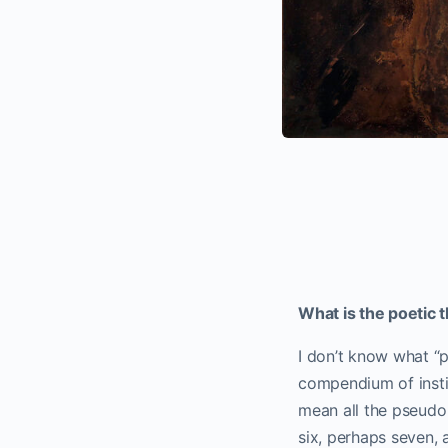
What is the poetic 
I don’t know what “p
compendium of instin
mean all the pseudo w
six, perhaps seven, 