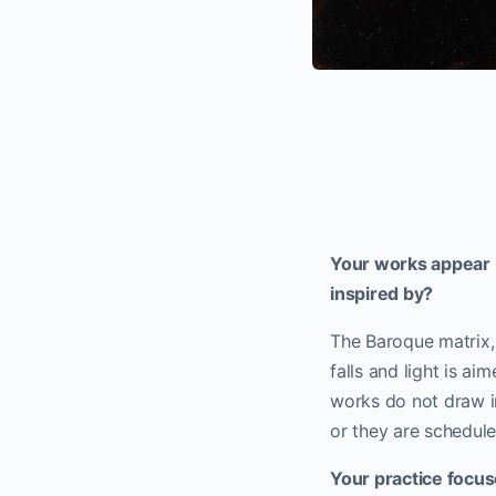
Your works appear b
inspired by?
The Baroque matrix, 
falls and light is ai
works do not draw in
or they are schedule
Your practice focu