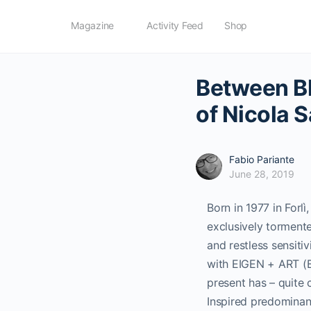
Magazine
Activity Feed
Shop
Between Bl
of Nicola 
Fabio Pariante
June 28, 2019
Born in 1977 in Forlì
exclusively tormente
and restless sensiti
with EIGEN + ART (Ber
present has – quite 
Inspired predominant