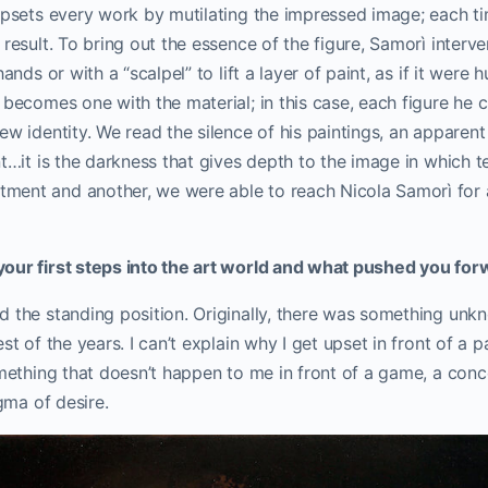
 upsets every work by mutilating the impressed image; each t
 result.
To bring out the essence of the figure, Samorì interv
ands or with a “scalpel” to lift a layer of paint, as if it were 
 becomes one with the material; in this case, each figure he c
ew identity.
We read the silence of his paintings, an apparen
nt…it is the darkness that gives depth to the image in which t
ment and another, we were able to reach Nicola Samorì f
our first steps into the art world and what pushed you fo
d the standing position. Originally, there was something unk
st of the years. I can’t explain why I get upset in front of a p
omething that doesn’t happen to me in front of a game, a concer
igma of desire.