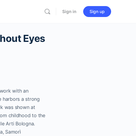
Sign in
Sign up
thout Eyes
s work with an
e harbors a strong
rk was shown at
from childhood to the
le Arti Bologna.
ra, Samorì