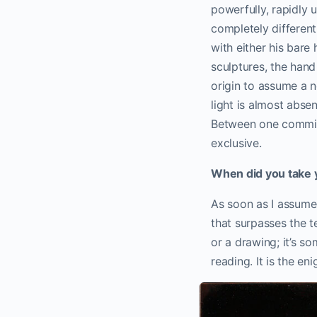
powerfully, rapidly
completely different
with either his bare h
sculptures, the hand
origin to assume a n
light is almost abse
Between one commit
exclusive.
When did you take y
As soon as I assume
that surpasses the te
or a drawing; it’s s
reading. It is the en