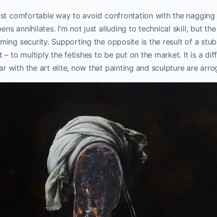
most comfortable way to avoid confrontation with the nagging 
ns annihilates. I’m not just alluding to technical skill, but the
rming security. Supporting the opposite is the result of a st
t – to multiply the fetishes to be put on the market. It is a dif
r with the art elite, now that painting and sculpture are arro