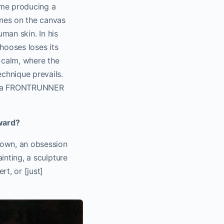
ime producing a
enes on the canvas
human skin. In his
hooses loses its
t calm, where the
echnique prevails.
or a FRONTRUNNER
rward?
nown, an obsession
ainting, a sculpture
t, or [just]