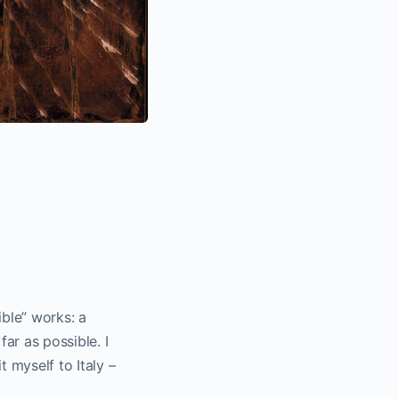
ible” works: a
ar as possible. I
t myself to Italy –