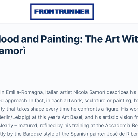
ood and Painting: The Art Wi
Samorì
, in Emilia-Romagna, Italian artist Nicola Samorì describes hi
d approach. In fact, in each artwork, sculpture or painting, h
vity that takes shape every time he confronts a figure.
His wo
lin/Leizpig) at this year’s Art Basel, and his artistic vision 
clearly – matured, refined by his training at the Accademia Bel
ly by the Baroque style of the Spanish painter José de Ribe