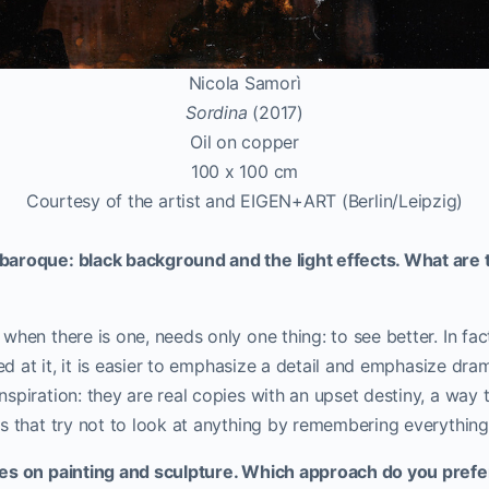
Nicola Samorì
Sordina
(2017)
Oil on copper
100 x 100 cm
Courtesy of the artist and EIGEN+ART (Berlin/Leipzig)
aroque: black background and the light effects. What are t
when there is one, needs only one thing: to see better. In fa
med at it, it is easier to emphasize a detail and emphasize dram
spiration: they are real copies with an upset destiny, a way t
s that try not to look at anything by remembering everything
ses on painting and sculpture. Which approach do you pref