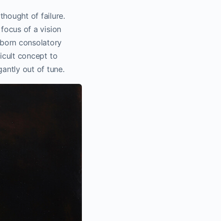
thought of failure.
 focus of a vision
ubborn consolatory
ficult concept to
gantly out of tune.