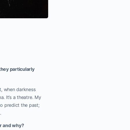
hey particularly
ct, when darkness
a. It’s a theatre. My
o predict the past;
.
er and why?