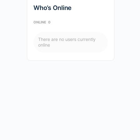
Who’s Online
ONLINE
0
There are no users currently
online