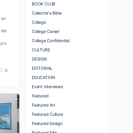
BOOK CLUB
Collector's Bible
 an
College
. He
College Career
College Confidential
ey's
CULTURE
DESIGN
EDITORIAL
0
EDUCATION
Event Interviews
Featured
Featured Art
Featured Culture
Featured Design
Featured Film