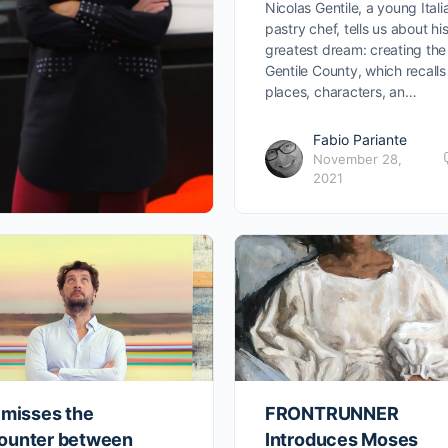
Nicolas Gentile, a young Itali
pastry chef, tells us about hi
greatest dream: creating the
Gentile County, which recalls
places, characters, an…
Fabio Pariante
November 28,
2021
 misses the
FRONTRUNNER
ounter between
Introduces Moses