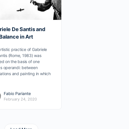
iele De Santis and
Balance in Art
rtistic practice of Gabriele
ntis (Rome, 1983) was
ed on the basis of one
s operandi: between
llations and painting in which
Fabio Pariante
February 24, 2020