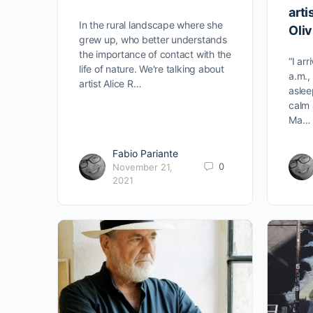
arti
In the rural landscape where she
Oli
grew up, who better understands
the importance of contact with the
“I ar
life of nature. We're talking about
a.m., 
artist Alice R…
aslee
calm 
Ma…
Fabio Pariante
0
November 21,
2021