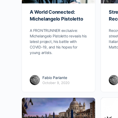
A World Connected:
Stre
Michelangelo Pistoletto
Rec
A FRONTRUNNER exclusive:
Recov
Michelangelo Pistoletto reveals his
stree
latest project, his battle with
Itali
COVID-19, and his hopes for
Matto
young artists.
Fabio Pariante
October 9, 2020