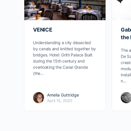
VENICE
Gabr
the 
Understanding a city dissected
by canals and knitted together by
The a
bridges. Hotel: Gritti Palace Built
De Sa
during the 15th century and
creat
overlooking the Canal Grande
modu
(the…
insta
n…
Amelia Guttridge
April 15, 2020