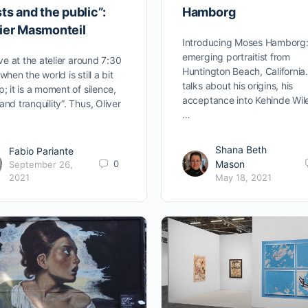
sts and the public”:
Hamborg
vier Masmonteil
Introducing Moses Hamborg:
emerging portraitist from
rive at the atelier around 7:30
Huntington Beach, California
when the world is still a bit
talks about his origins, his
p; it is a moment of silence,
acceptance into Kehinde Wil
and tranquility”. Thus, Oliver
…
Shana Beth
Fabio Pariante
0
Mason
September 26,
2021
May 18, 2021