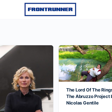
The Lord Of The Ring
The Abruzzo Project 
Nicolas Gentile