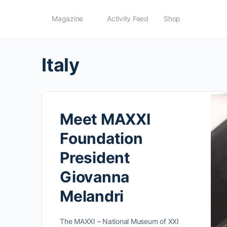
Magazine
Activity Feed
Shop
Italy
Meet MAXXI
Foundation
President
Giovanna
Melandri
The MAXXI – National Museum of XXI