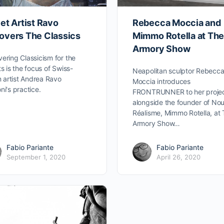
et Artist Ravo
Rebecca Moccia and
overs The Classics
Mimmo Rotella at Th
Armory Show
ering Classicism for the
ts is the focus of Swiss-
Neapolitan sculptor Rebecc
an artist Andrea Ravo
Moccia introduces
ni's practice.
FRONTRUNNER to her proje
alongside the founder of No
Réalisme, Mimmo Rotella, at
Armory Show…
Fabio Pariante
Fabio Pariante
September 1, 2020
April 26, 2020