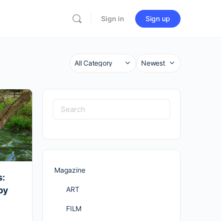
Sign in
Sign up
Category
Sort
by
Search
for:
Magazine
s:
ART
by
FILM