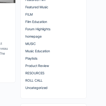
Featured Music
FILM
e
Film Education
Forum Highlights
a
homepage
ct
MUSIC
uveau
Music Education
 The
Playlists
Product Review
RESOURCES
ROLL CALL
Uncategorized