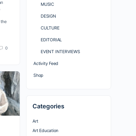
an
MUSIC
s
DESIGN
 the
CULTURE
EDITORIAL
0
EVENT INTERVIEWS
Activity Feed
Shop
Categories
Art
Art Education