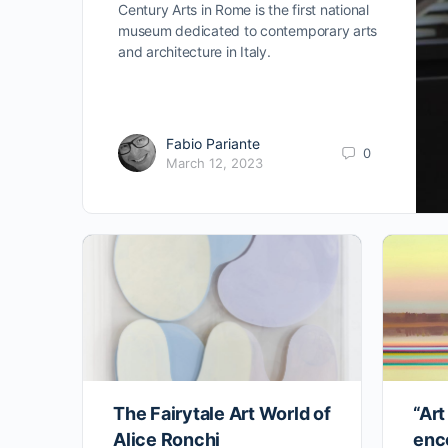
Century Arts in Rome is the first national
museum dedicated to contemporary arts
and architecture in Italy.
Fabio Pariante
0
March 12, 2023
The Fairytale Art World of
“Art
Alice Ronchi
enc