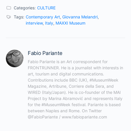
Categories:
CULTURE
Tags:
Contemporary Art
,
Giovanna Melandri
,
interview
,
Italy
,
MAXXI Museum
Fabio Pariante
Fabio Pariante is an Art correspondent for 
FRONTRUNNER. He is a journalist with interests in 
art, tourism and digital communications. 
Contributions include BBC (UK), #MuseumWeek 
Magazine, Artribune, Corriere della Sera, and 
WIRED (Italy/Japan). He is co-founder of the MAI 
Project by Marina Abramović and represents Italy 
for the #MuseumWeek festival. Pariante is based 
between Naples and Rome. On Twitter 
@FabioPariante / www.fabiopariante.com