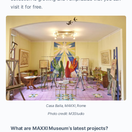
visit it for free.
Casa Balla, MAXXI
, Rome
Photo credit: M3Studio
What are MAXXI Museum’s latest projects?