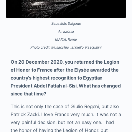
Sebastião Salgado
Amazônia
MAXXI, Rome
Photo credit: Musacchio, Ianniello, Pasqualini
On 20 December 2020, you returned the Legion
of Honor to France after the Elysée awarded the
country’s highest recognition to Egyptian
President Abdel Fattah al-Sisi. What has changed
since that time?
This is not only the case of Giulio Regeni, but also
Patrick Zacki. I love France very much. It was not a
very painful decision, but not an easy one. I had
the honor of having the Legion of Honor, but