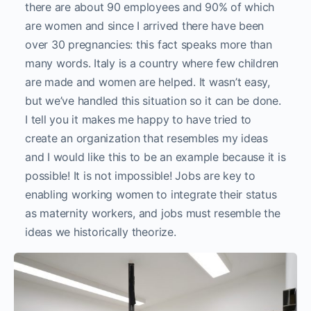
there are about 90 employees and 90% of which
are women and since I arrived there have been
over 30 pregnancies: this fact speaks more than
many words. Italy is a country where few children
are made and women are helped. It wasn’t easy,
but we’ve handled this situation so it can be done.
I tell you it makes me happy to have tried to
create an organization that resembles my ideas
and I would like this to be an example because it is
possible! It is not impossible! Jobs are key to
enabling working women to integrate their status
as maternity workers, and jobs must resemble the
ideas we historically theorize.