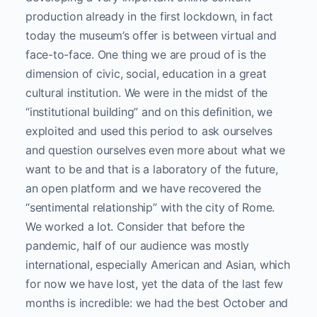
production already in the first lockdown, in fact
today the museum’s offer is between virtual and
face-to-face. One thing we are proud of is the
dimension of civic, social, education in a great
cultural institution. We were in the midst of the
“institutional building” and on this definition, we
exploited and used this period to ask ourselves
and question ourselves even more about what we
want to be and that is a laboratory of the future,
an open platform and we have recovered the
“sentimental relationship” with the city of Rome.
We worked a lot. Consider that before the
pandemic, half of our audience was mostly
international, especially American and Asian, which
for now we have lost, yet the data of the last few
months is incredible: we had the best October and