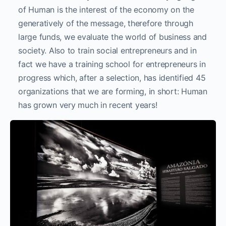
of Human is the interest of the economy on the
generatively of the message, therefore through
large funds, we evaluate the world of business and
society. Also to train social entrepreneurs and in
fact we have a training school for entrepreneurs in
progress which, after a selection, has identified 45
organizations that we are forming, in short: Human
has grown very much in recent years!