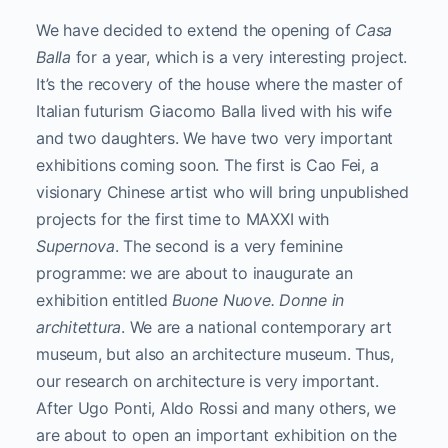
We have decided to extend the opening of
Casa
Balla
for a year, which is a very interesting project.
It’s the recovery of the house where the master of
Italian futurism Giacomo Balla lived with his wife
and two daughters. We have two very important
exhibitions coming soon. The first is Cao Fei, a
visionary Chinese artist who will bring unpublished
projects for the first time to MAXXI with
Supernova
. The second is a very feminine
programme: we are about to inaugurate an
exhibition entitled
Buone Nuove. Donne in
architettura
. We are a national contemporary art
museum, but also an architecture museum. Thus,
our research on architecture is very important.
After Ugo Ponti, Aldo Rossi and many others, we
are about to open an important exhibition on the