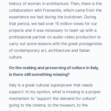
history of women in architecture. Then, there is the
collaboration with Fremantle, which came from the
experience we had during the lockdown. During
that period, we had over 15 million views for our
projects and it was necessary to team up with a
professional partner on audio-video production to
carry out some lessons with the great protagonists
of contemporary art, architecture and Italian
culture.
On the making and preserving of culture in Italy,
is there still something missing?
Italy is a great cultural superpower that needs
support. In my opinion, what is missing is a proper
mechanism to “support the demand for culture”:
going to the cinema, to the museum, to the