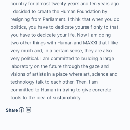
country for almost twenty years and ten years ago
I decided to create the Human Foundation by
resigning from Parliament. I think that when you do
politics, you have to dedicate yourself only to that,
you have to dedicate your life. Now I am doing
two other things with Human and MAXXI that I like
very much and, in a certain sense, they are also
very political. I am committed to building a large
laboratory on the future through the gaze and
visions of artists in a place where art, science and
technology talk to each other. Then, I am
committed to Human in trying to give concrete
tools to the idea of sustainability.
Share