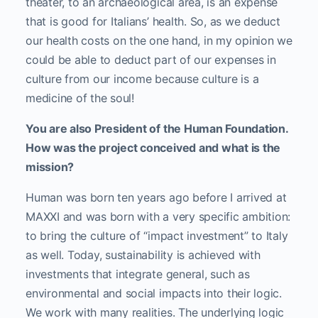
theater, to an archaeological area, is an expense
that is good for Italians’ health. So, as we deduct
our health costs on the one hand, in my opinion we
could be able to deduct part of our expenses in
culture from our income because culture is a
medicine of the soul!
You are also President of the Human Foundation.
How was the project conceived and what is the
mission?
Human was born ten years ago before I arrived at
MAXXI and was born with a very specific ambition:
to bring the culture of “impact investment” to Italy
as well. Today, sustainability is achieved with
investments that integrate general, such as
environmental and social impacts into their logic.
We work with many realities. The underlying logic