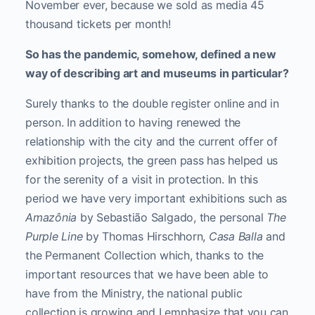
November ever, because we sold as media 45
thousand tickets per month!
So has the pandemic, somehow, defined a new
way of describing art and museums in particular?
Surely thanks to the double register online and in
person. In addition to having renewed the
relationship with the city and the current offer of
exhibition projects, the green pass has helped us
for the serenity of a visit in protection. In this
period we have very important exhibitions such as
Amazônia
by Sebastião Salgado, the personal
The
Purple Line
by Thomas Hirschhorn,
Casa Balla
and
the Permanent Collection which, thanks to the
important resources that we have been able to
have from the Ministry, the national public
collection is growing and I emphasize that you can