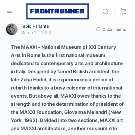
Fabio Pariante
0
Comments
March 12, 2023
The MAXXI – National Museum of XXI Century
Arts in Rome is the first national museum
dedicated to contemporary arts and architecture
in Italy. Designed by famed British architect, the
late Zaha Hadid, it is experiencing a period of
rebirth thanks to a busy calendar of international
events.
But above all, MAXXI owes thanks to the
strength and to the determination of president of
the MAXXI Foundation, Giovanna Melandri (New
York, 1962).
Divided into two sections, MAXXI art
and MAXXI architecture, another museum site