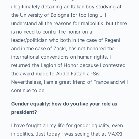
illegitimately detaining an Italian boy studying at
the University of Bologna for too long … I
understand all the reasons for realpolitik, but there
is no need to confer the honor on a
leader/politician who both in the case of Regeni
and in the case of Zacki, has not honored the
international conventions on human rights. I
returned the Legion of Honor because I contested
the award made to Abdel Fattah al-Sisi.
Nevertheless, I am a great friend of France and will
continue to be.
Gender equality: how do you live your role as
president?
I have fought all my life for gender equality, even
in politics. Just today I was seeing that at MAXXI