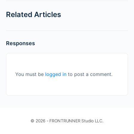
Related Articles
Responses
You must be
logged in
to post a comment.
© 2026 - FRONTRUNNER Studio LLC.