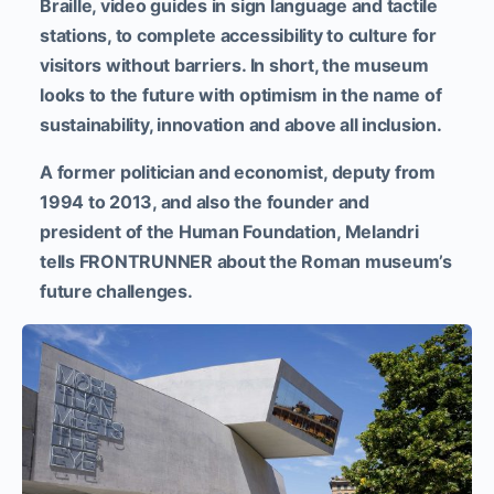
Braille, video guides in sign language and tactile
stations, to complete accessibility to culture for
visitors without barriers.
In short, the museum
looks to the future with optimism in the name of
sustainability, innovation and above all inclusion.
A former politician and economist, deputy from
1994 to 2013, and also the founder and
president of the Human Foundation, Melandri
tells FRONTRUNNER about the Roman museum’s
future challenges.