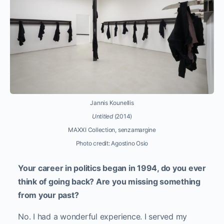
Jannis Kounellis
Untitled
(2014)
MAXXI Collection, senzamargine
Photo credit: Agostino Osio
Your career in politics began in 1994, do you ever
think of going back? Are you missing something
from your past?
No. I had a wonderful experience. I served my