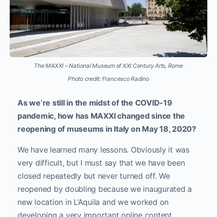
The MAXXI – National Museum of XXI Century Arts, Rome
Photo credit: Francesco Radino
As we’re still in the midst of the COVID-19
pandemic, how has MAXXI changed since the
reopening of museums in Italy on May 18, 2020?
We have learned many lessons. Obviously it was
very difficult, but I must say that we have been
closed repeatedly but never turned off. We
reopened by doubling because we inaugurated a
new location in L’Aquila and we worked on
developing a very important online content