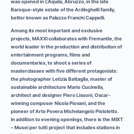
was opened in L’Aquila, Abruzzo, in the late
Baroque-style estate of the Ardinghelli family,
better known as Palazzo Franchi Cappelli.
Among its most important and exclusive
projects, MAXXI collaborates with Fremantle, the
world leader in the production and distribution of
entertainment programs, films and
documentaries, to shoot a series of
masterclasses with five different protagonists:
the photographer Letizia Battaglia, master of
sustainable architecture Mario Cucinella,
architect and designer Piero Lissoni, Oscar-
winning composer Nicola Piovani, and the
pioneer of Arte Povera Michelangelo Pistoletto.
In addition to evening openings, there is the MIXT
– Musei per tutti project that includes stations in