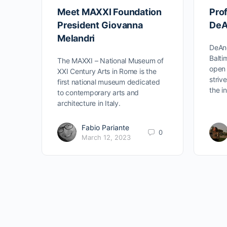
Meet MAXXI Foundation
Prof
President Giovanna
DeA
Melandri
DeAnd
Balti
The MAXXI – National Museum of
open 
XXI Century Arts in Rome is the
striv
first national museum dedicated
the i
to contemporary arts and
architecture in Italy.
Fabio Pariante
0
March 12, 2023