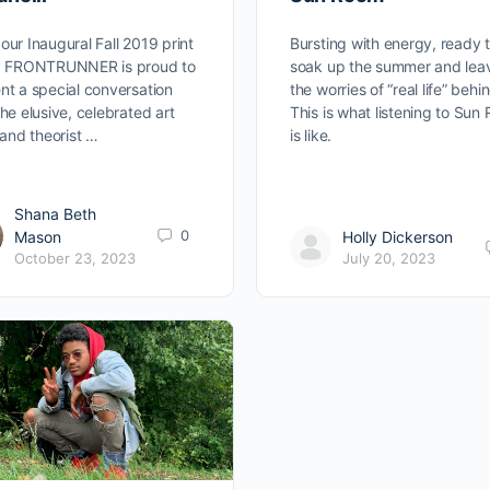
our Inaugural Fall 2019 print
Bursting with energy, ready 
e, FRONTRUNNER is proud to
soak up the summer and lea
nt a special conversation
the worries of “real life” behi
the elusive, celebrated art
This is what listening to Sun
c and theorist …
is like.
Shana Beth
0
Mason
Holly Dickerson
October 23, 2023
July 20, 2023