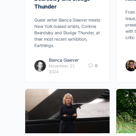
Thunder
From 
issu
Guest writer Bianca Giaever meets
prese
New York-based artists, Corinne
with 
Beardsley and Sludge Thunder, at
criti
their most recent exhibition,
Earthlings.
Bianca Giaever
0
November 21,
2024