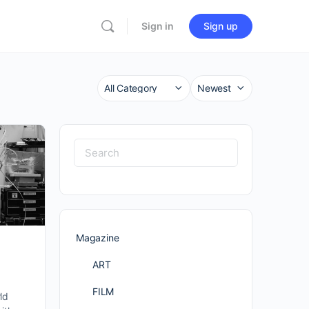
Sign in
Sign up
Category
Sort
by
Search
for:
Magazine
ART
FILM
ld