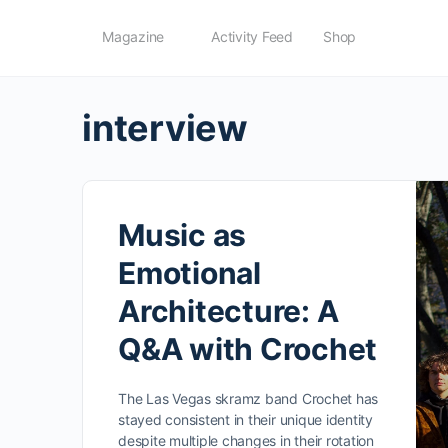
Magazine
Activity Feed
Shop
interview
Music as
Emotional
Architecture: A
Q&A with Crochet
The Las Vegas skramz band Crochet has
stayed consistent in their unique identity
despite multiple changes in their rotation