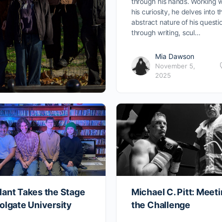
through his hands. Working w
his curiosity, he delves into t
abstract nature of his questi
through writing, scul…
Mia Dawson
November 5,
2025
lant Takes the Stage
Michael C. Pitt: Meet
olgate University
the Challenge