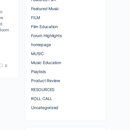
Featured Music
to
FILM
ve
nd.
Film Education
 Room
Forum Highlights
homepage
MUSIC
Music Education
0
Playlists
Product Review
RESOURCES
ROLL CALL
Uncategorized