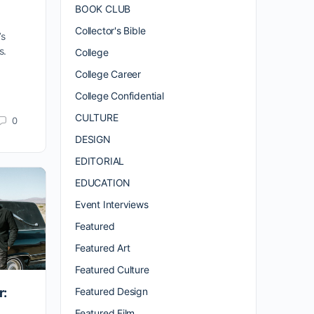
BOOK CLUB
Collector's Bible
’s
s.
College
College Career
College Confidential
CULTURE
0
DESIGN
EDITORIAL
EDUCATION
Event Interviews
Featured
Featured Art
Featured Culture
Featured Design
r:
Featured Film