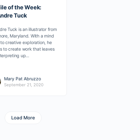
ile of the Week:
ndre Tuck
re Tuck is an illustrator from
more, Maryland. With a mind
to creative exploration, he
es to create work that leaves
nterpreting up…
Mary Pat Abruzzo
September 21, 2020
Load More