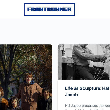
Life as Sculpture: Hal
Jacob
Hal Jacob processes the wor