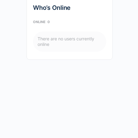
Who’s Online
ONLINE
0
There are no users currently
online