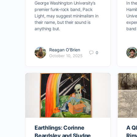
George Washington University’s
In th
premier funk-rock band, Pack
Hamil
Light, may suggest minimalism in
Unive
their name, but their sound is
exper
anything but.
band 
Reagan O'Brien
0
October 10, 2025
Earthlings: Corinne
A Q
Beardsley and Sludge
Rima