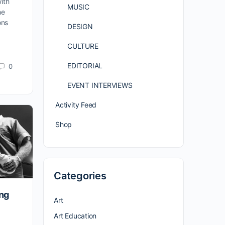
ith
MUSIC
he
ons
DESIGN
CULTURE
EDITORIAL
0
EVENT INTERVIEWS
Activity Feed
Shop
Categories
ing
Art
Art Education