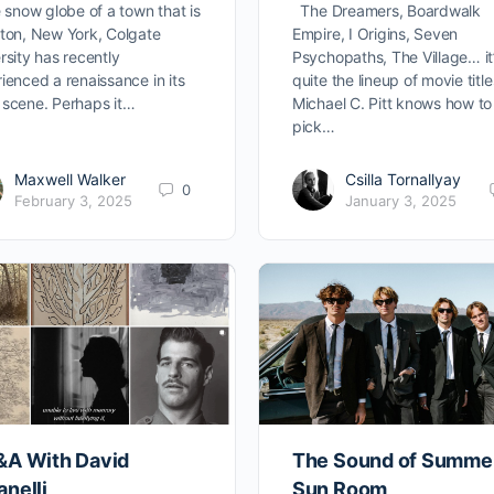
e snow globe of a town that is
The Dreamers, Boardwalk
ton, New York, Colgate
Empire, I Origins, Seven
rsity has recently
Psychopaths, The Village… it
ienced a renaissance in its
quite the lineup of movie title
scene. Perhaps it…
Michael C. Pitt knows how to
pick…
Maxwell Walker
Csilla Tornallyay
0
February 3, 2025
January 3, 2025
&A With David
The Sound of Summe
nelli
Sun Room