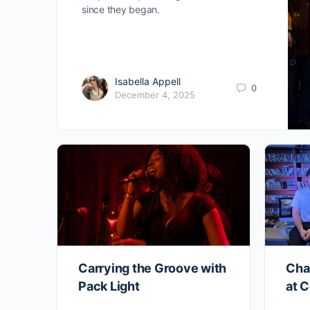
since they began.
Isabella Appell
0
December 4, 2025
Carrying the Groove with
Cha
Pack Light
at C