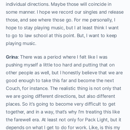
individual directions. Maybe those will coincide in
some manner. I hope we record our singles and release
those, and see where those go. For me personally, I
hope to stay playing music, but I at least think I want
to go to law school at this point. But, I want to keep
playing music.
Grina
: There was a period where I felt like I was
pushing myself a little too hard and putting that on
other people as well, but I honestly believe that we are
good enough to take this far and become the next
Couch, for instance. The realistic thing is not only that
we are going different directions, but also different
places. So it’s going to become very difficult to get
together, and in a way, that’s why I’m treating this like
the farewell era. At least not only for Pack Light, but it
depends on what I get to do for work. Like, is this my