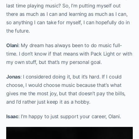
last time playing music? So, I’m putting myself out
there as much as I can and learning as much as I can,
so anything I can take for myself, I can hopefully do in
the future.
Olani
: My dream has always been to do music full-
time. I don’t know if that means with Pack Light or with
my own stuff, but that’s my personal goal.
Jonas
: I considered doing it, but it’s hard. If I could
choose, I would choose music because that’s what
gives me the most joy, but that doesn’t pay the bills,
and I’d rather just keep it as a hobby.
Isaac
: I’m happy to just support your career, Olani.