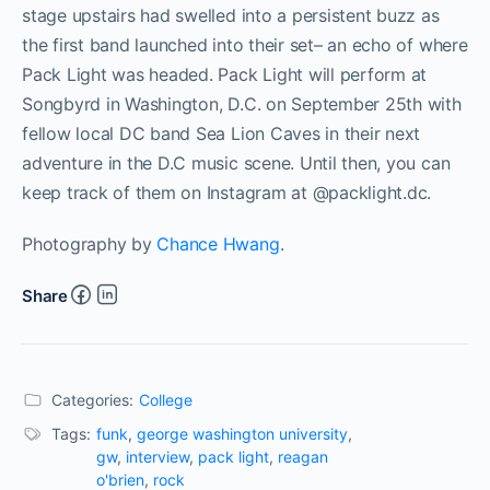
stage upstairs had swelled into a persistent buzz as
the first band launched into their set– an echo of where
Pack Light was headed. Pack Light will perform at
Songbyrd in Washington, D.C. on September 25th with
fellow local DC band Sea Lion Caves in their next
adventure in the D.C music scene. Until then, you can
keep track of them on Instagram at @packlight.dc.
Photography by
Chance Hwang
.
Share
Categories:
College
Tags:
funk
,
george washington university
,
gw
,
interview
,
pack light
,
reagan
o'brien
,
rock