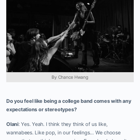
By Chance Hwang
Do you feel like being a college band comes with any
expectations or stereotypes?
Olani
: Yes. Yeah. I think they think of us like,
wannabees. Like pop, in our feelings… We choose