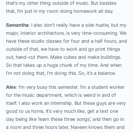
that’s my other thing outside of music. But besides
that, I’m just in my room doing homework all day.
Samantha
: I also don’t really have a side hustle, but my
major, interior architecture, is very time-consuming. We
have these studio classes for four and a half hours, and
outside of that, we have to work and go print things
out, hand-cut them. Make cubes and make buildings.
So that takes up a huge chunk of my time. And when
I’m not doing that, I’m doing this. So, it’s a balance.
Alex
: I’m very busy this semester. I’m a student worker
for the music department, which is weird in and of
itself. I also work an internship. But these guys are very
good to us horns. It’s very much like, get a text one
day being like ‘learn these three songs,’ and then go in
a room and three hours later, Naveen knows them and