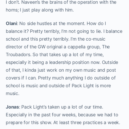
I don’t. Naveen’s the brains of the operation with the
horns; I just play along with him.
Olani
: No side hustles at the moment. How do I
balance it? Pretty terribly, I’m not going to lie. I balance
school and this pretty terribly. I’m the co-music
director of the GW original a cappella group, The
Troubadors. So that takes up a lot of my time,
especially it being a leadership position now. Outside
of that, I kinda just work on my own music and post
covers if I can. Pretty much anything I do outside of
school is music and outside of Pack Light is more
music.
Jonas
: Pack Light’s taken up a lot of our time.
Especially in the past four weeks, because we had to
prepare for this show. At least three practices a week.