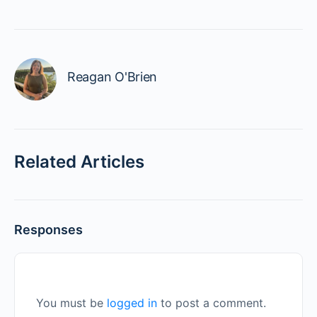
Reagan O'Brien
Related Articles
Responses
You must be
logged in
to post a comment.