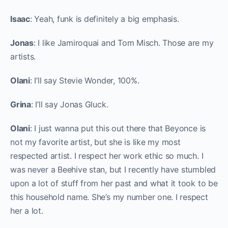
Isaac
: Yeah, funk is definitely a big emphasis.
Jonas
: I like Jamiroquai and Tom Misch. Those are my
artists.
Olani
: I’ll say Stevie Wonder, 100%.
Grina
: I’ll say Jonas Gluck.
Olani
: I just wanna put this out there that Beyonce is
not my favorite artist, but she is like my most
respected artist. I respect her work ethic so much. I
was never a Beehive stan, but I recently have stumbled
upon a lot of stuff from her past and what it took to be
this household name. She’s my number one. I respect
her a lot.