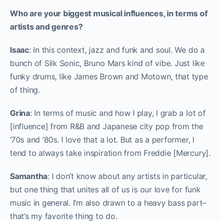
Who are your biggest musical influences, in terms of
artists and genres?
Isaac
: In this context, jazz and funk and soul. We do a
bunch of Silk Sonic, Bruno Mars kind of vibe. Just like
funky drums, like James Brown and Motown, that type
of thing.
Grina
: In terms of music and how I play, I grab a lot of
[influence] from R&B and Japanese city pop from the
‘70s and ‘80s. I love that a lot. But as a performer, I
tend to always take inspiration from Freddie [Mercury].
Samantha
: I don’t know about any artists in particular,
but one thing that unites all of us is our love for funk
music in general. I’m also drawn to a heavy bass part–
that’s my favorite thing to do.