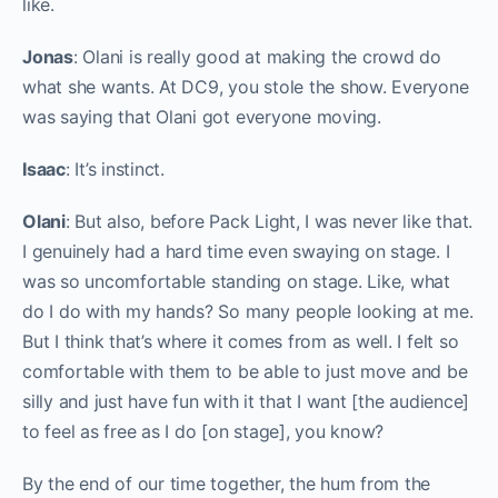
like.
Jonas
: Olani is really good at making the crowd do
what she wants. At DC9, you stole the show. Everyone
was saying that Olani got everyone moving.
Isaac
: It’s instinct.
Olani
: But also, before Pack Light, I was never like that.
I genuinely had a hard time even swaying on stage. I
was so uncomfortable standing on stage. Like, what
do I do with my hands? So many people looking at me.
But I think that’s where it comes from as well. I felt so
comfortable with them to be able to just move and be
silly and just have fun with it that I want [the audience]
to feel as free as I do [on stage], you know?
By the end of our time together, the hum from the