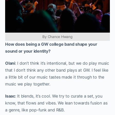
By Chance Hwang
How does being a GW college band shape your
sound or your identity?
Olani
: I don’t think it’s intentional, but we do play music
that I don’t think any other band plays at GW. I feel like
a little bit of our music tastes made it through to the
music we play together.
Isaac
: It blends, it’s cool. We try to curate a set, you
know, that flows and vibes. We lean towards fusion as
a genre, like pop-funk and R&B.