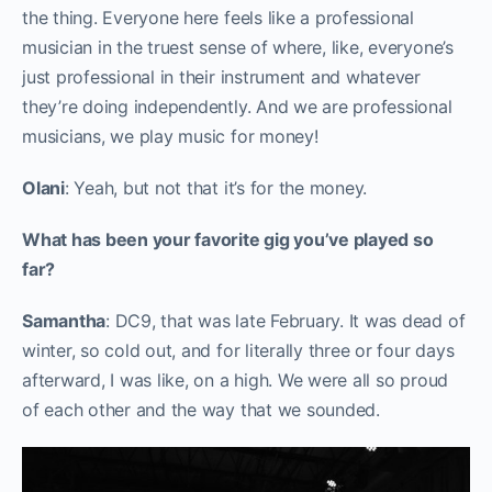
the thing. Everyone here feels like a professional
musician in the truest sense of where, like, everyone’s
just professional in their instrument and whatever
they’re doing independently. And we are professional
musicians, we play music for money!
Olani
: Yeah, but not that it’s for the money.
What has been your favorite gig you’ve played so
far?
Samantha
: DC9, that was late February. It was dead of
winter, so cold out, and for literally three or four days
afterward, I was like, on a high. We were all so proud
of each other and the way that we sounded.