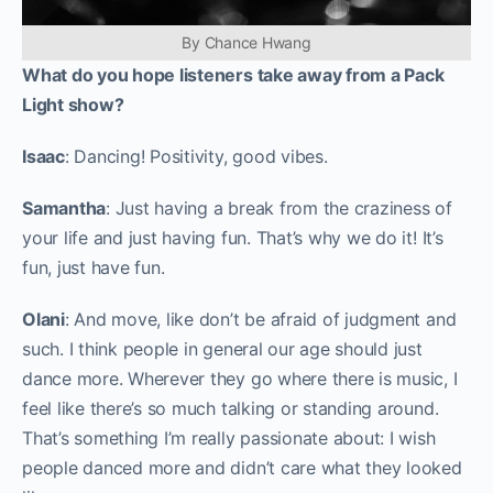
By Chance Hwang
What do you hope listeners take away from a Pack
Light show?
Isaac
: Dancing! Positivity, good vibes.
Samantha
: Just having a break from the craziness of
your life and just having fun. That’s why we do it! It’s
fun, just have fun.
Olani
: And move, like don’t be afraid of judgment and
such. I think people in general our age should just
dance more. Wherever they go where there is music, I
feel like there’s so much talking or standing around.
That’s something I’m really passionate about: I wish
people danced more and didn’t care what they looked