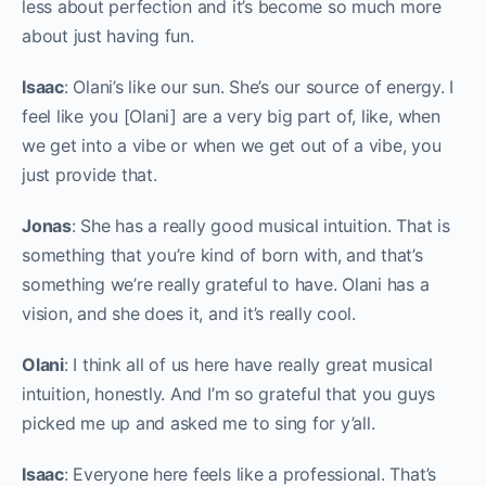
less about perfection and it’s become so much more
about just having fun.
Isaac
: Olani’s like our sun. She’s our source of energy. I
feel like you [Olani] are a very big part of, like, when
we get into a vibe or when we get out of a vibe, you
just provide that.
Jonas
: She has a really good musical intuition. That is
something that you’re kind of born with, and that’s
something we’re really grateful to have. Olani has a
vision, and she does it, and it’s really cool.
Olani
: I think all of us here have really great musical
intuition, honestly. And I’m so grateful that you guys
picked me up and asked me to sing for y’all.
Isaac
: Everyone here feels like a professional. That’s