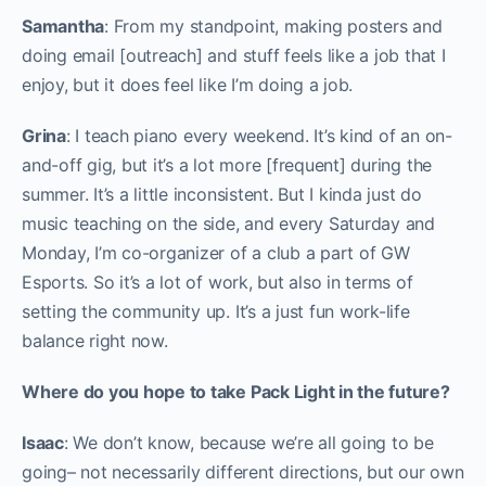
Samantha
: From my standpoint, making posters and
doing email [outreach] and stuff feels like a job that I
enjoy, but it does feel like I’m doing a job.
Grina
: I teach piano every weekend. It’s kind of an on-
and-off gig, but it’s a lot more [frequent] during the
summer. It’s a little inconsistent. But I kinda just do
music teaching on the side, and every Saturday and
Monday, I’m co-organizer of a club a part of GW
Esports. So it’s a lot of work, but also in terms of
setting the community up. It’s a just fun work-life
balance right now.
Where do you hope to take Pack Light in the future?
Isaac
: We don’t know, because we’re all going to be
going– not necessarily different directions, but our own