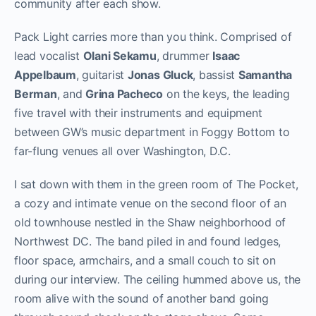
community after each show.
Pack Light carries more than you think. Comprised of
lead vocalist
Olani Sekamu
, drummer
Isaac
Appelbaum
, guitarist
Jonas Gluck
, bassist
Samantha
Berman
, and
Grina Pacheco
on the keys, the leading
five travel with their instruments and equipment
between GW’s music department in Foggy Bottom to
far-flung venues all over Washington, D.C.
I sat down with them in the green room of The Pocket,
a cozy and intimate venue on the second floor of an
old townhouse nestled in the Shaw neighborhood of
Northwest DC. The band piled in and found ledges,
floor space, armchairs, and a small couch to sit on
during our interview. The ceiling hummed above us, the
room alive with the sound of another band going