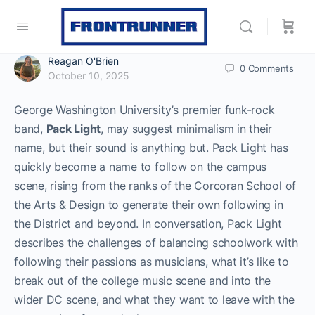
Reagan O'Brien
0
Comments
October 10, 2025
George Washington University’s premier funk-rock
band,
Pack Light
, may suggest minimalism in their
name, but their sound is anything but. Pack Light has
quickly become a name to follow on the campus
scene, rising from the ranks of the Corcoran School of
the Arts & Design to generate their own following in
the District and beyond. In conversation, Pack Light
describes the challenges of balancing schoolwork with
following their passions as musicians, what it’s like to
break out of the college music scene and into the
wider DC scene, and what they want to leave with the