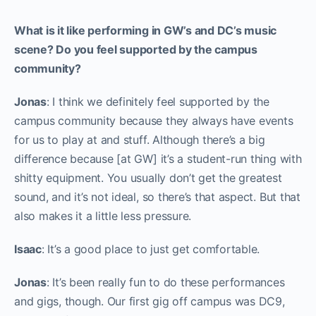
What is it like performing in GW’s and DC’s music
scene? Do you feel supported by the campus
community?
Jonas
: I think we definitely feel supported by the
campus community because they always have events
for us to play at and stuff. Although there’s a big
difference because [at GW] it’s a student-run thing with
shitty equipment. You usually don’t get the greatest
sound, and it’s not ideal, so there’s that aspect. But that
also makes it a little less pressure.
Isaac
: It’s a good place to just get comfortable.
Jonas
: It’s been really fun to do these performances
and gigs, though. Our first gig off campus was DC9,