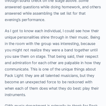
through sound check on the stage above. Some
answered questions while doing homework, and others
answered while assembling the set list for that
evening’s performance.
As I got to know each individual, I could see how their
unique personalities shine through in their music. Being
in the room with the group was interesting, because
you might not realize they were a band together until
you saw them on stage. That being said, their respect
and admiration for each other are palpable in how they
communicate. This is one of the unique things about
Pack Light: they are all talented musicians, but they
become an unexpected force to be reckoned with
when each of them does what they do best: play their
instruments.
GW’s music department is primarily to thank for Pack