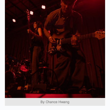
By Chance Hwang