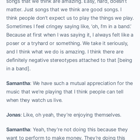
songs that we think are amazing. Easy, hard, doesn’t
matter. Just songs that we think are good songs. I
think people don’t expect us to play the things we play.
Sometimes I feel cringey saying like, ‘oh, I’m in a band.’
Because at first when I was saying it, I always felt like a
poser or a tryhard or something. We take it seriously,
and I think what we do is amazing. I think there are
definitely negative stereotypes attached to that [being
in a band].
Samantha
: We have such a mutual appreciation for the
music that we’re playing that I think people can tell
when they watch us live.
Jonas
: Like, oh yeah, they’re enjoying themselves.
Samantha
: Yeah, they’re not doing this because they
want to perform to make money. They’re doing this