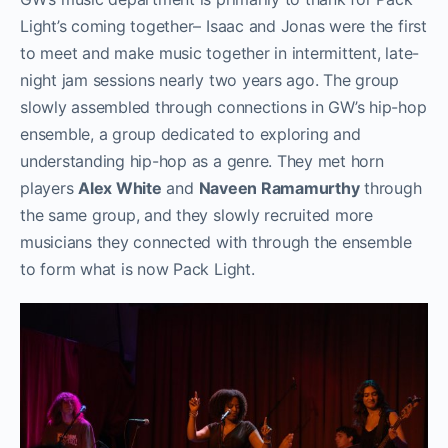
Light’s coming together– Isaac and Jonas were the first
to meet and make music together in intermittent, late-
night jam sessions nearly two years ago. The group
slowly assembled through connections in GW’s hip-hop
ensemble, a group dedicated to exploring and
understanding hip-hop as a genre. They met horn
players
Alex White
and
Naveen Ramamurthy
through
the same group, and they slowly recruited more
musicians they connected with through the ensemble
to form what is now Pack Light.