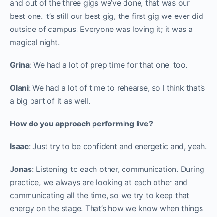
and out of the three gigs we’ve done, that was our
best one. It’s still our best gig, the first gig we ever did
outside of campus. Everyone was loving it; it was a
magical night.
Grina
: We had a lot of prep time for that one, too.
Olani
: We had a lot of time to rehearse, so I think that’s
a big part of it as well.
How do you approach performing live?
Isaac
: Just try to be confident and energetic and, yeah.
Jonas
: Listening to each other, communication. During
practice, we always are looking at each other and
communicating all the time, so we try to keep that
energy on the stage. That’s how we know when things