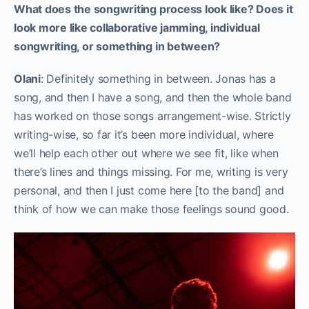
What does the songwriting process look like? Does it
look more like collaborative jamming, individual
songwriting, or something in between?
Olani
: Definitely something in between. Jonas has a
song, and then I have a song, and then the whole band
has worked on those songs arrangement-wise. Strictly
writing-wise, so far it’s been more individual, where
we’ll help each other out where we see fit, like when
there’s lines and things missing. For me, writing is very
personal, and then I just come here [to the band] and
think of how we can make those feelings sound good.