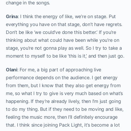
change in the songs.
Grina
: I think the energy of like, we’re on stage. Put
everything you have on that stage, don’t have regrets.
Don’t be like ‘we could’ve done this better.’ If you’re
thinking about what could have been while you’re on
stage, you’re not gonna play as well. So I try to take a
moment to myself to be like ‘this is it,’ and then just go.
Olani
: For me, a big part of approaching live
performance depends on the audience. I get energy
from them, but I know that they also get energy from
me, so what I try to give is very much based on what’s
happening. If they’re already lively, then I’m just going
to do my thing. But if they need to be moving and like,
feeling the music more, then I’ll definitely encourage
that. I think since joining Pack Light, it’s become a lot