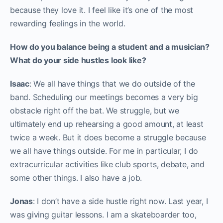
because they love it. I feel like it’s one of the most
rewarding feelings in the world.
How do you balance being a student and a musician?
What do your side hustles look like?
Isaac
: We all have things that we do outside of the
band. Scheduling our meetings becomes a very big
obstacle right off the bat. We struggle, but we
ultimately end up rehearsing a good amount, at least
twice a week. But it does become a struggle because
we all have things outside. For me in particular, I do
extracurricular activities like club sports, debate, and
some other things. I also have a job.
Jonas
: I don’t have a side hustle right now. Last year, I
was giving guitar lessons. I am a skateboarder too,