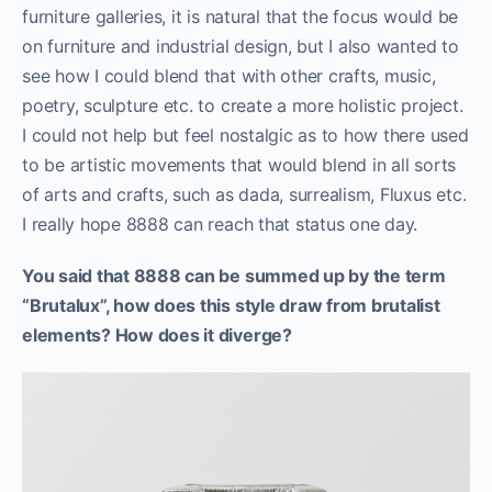
furniture galleries, it is natural that the focus would be
on furniture and industrial design, but I also wanted to
see how I could blend that with other crafts, music,
poetry, sculpture etc. to create a more holistic project.
I could not help but feel nostalgic as to how there used
to be artistic movements that would blend in all sorts
of arts and crafts, such as dada, surrealism, Fluxus etc.
I really hope 8888 can reach that status one day.
You said that 8888 can be summed up by the term
“Brutalux”, how does this style draw from brutalist
elements? How does it diverge?