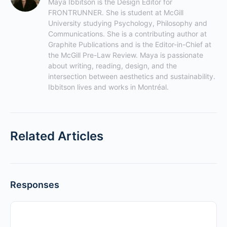
Maya Ibbitson is the Design Editor for 
FRONTRUNNER. She is student at McGill 
University studying Psychology, Philosophy and 
Communications. She is a contributing author at 
Graphite Publications and is the Editor-in-Chief at 
the McGill Pre-Law Review. Maya is passionate 
about writing, reading, design, and the 
intersection between aesthetics and sustainability. 
Ibbitson lives and works in Montréal.
Related Articles
Responses