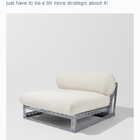
just have to be a bit more strategic about it!