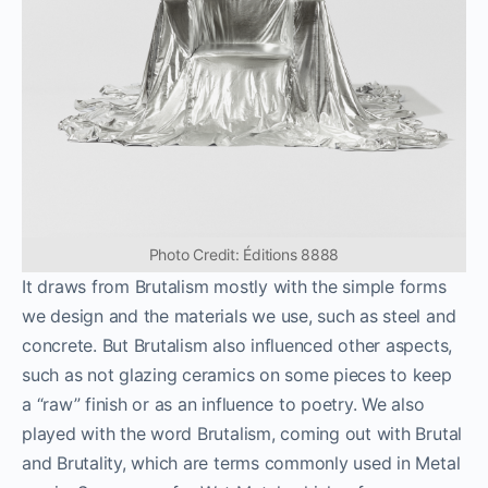
Photo Credit: Éditions 8888
It draws from Brutalism mostly with the simple forms
we design and the materials we use, such as steel and
concrete. But Brutalism also influenced other aspects,
such as not glazing ceramics on some pieces to keep
a “raw” finish or as an influence to poetry. We also
played with the word Brutalism, coming out with Brutal
and Brutality, which are terms commonly used in Metal