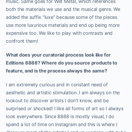
music. Same goes for Wet Metal, which references
both the materials we use and the musical genre. We
added the suffix “luxe” because some of the pieces
use more luxurious materials and end up being more
expensive too. We like to play with contrasts and
confront them!
What does your curatorial process look like for
Editions 8888? Where do you source products to
feature, and is the process always the same?
I am extremely curious and in constant need of
aesthetic and artistic stimulation. I am always on the
lookout to discover artists I don’t know, and be
surprised or shocked! I like all forms of art so I always
look everywhere. Since 8888 is mostly visual, I do
spend a lot of time on Instagram and this is where I