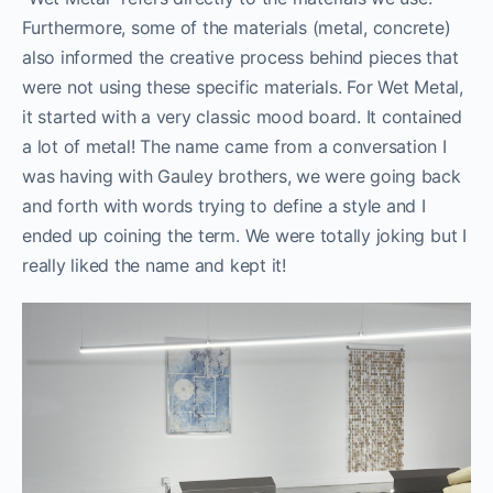
Furthermore, some of the materials (metal, concrete)
also informed the creative process behind pieces that
were not using these specific materials. For Wet Metal,
it started with a very classic mood board. It contained
a lot of metal! The name came from a conversation I
was having with Gauley brothers, we were going back
and forth with words trying to define a style and I
ended up coining the term. We were totally joking but I
really liked the name and kept it!