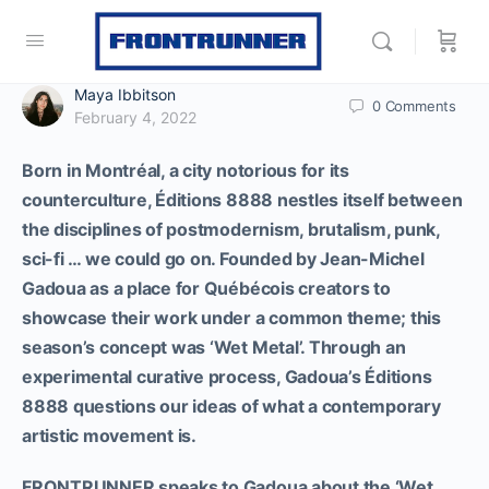
Maya Ibbitson
0
Comments
February 4, 2022
Born in Montréal, a city notorious for its
counterculture, Éditions 8888 nestles itself between
the disciplines of postmodernism, brutalism, punk,
sci-fi … we could go on. Founded by Jean-Michel
Gadoua as a place for Québécois creators to
showcase their work under a common theme; this
season’s concept was ‘Wet Metal’. Through an
experimental curative process, Gadoua’s Éditions
8888 questions our ideas of what a contemporary
artistic movement is.
FRONTRUNNER speaks to Gadoua about the ‘Wet