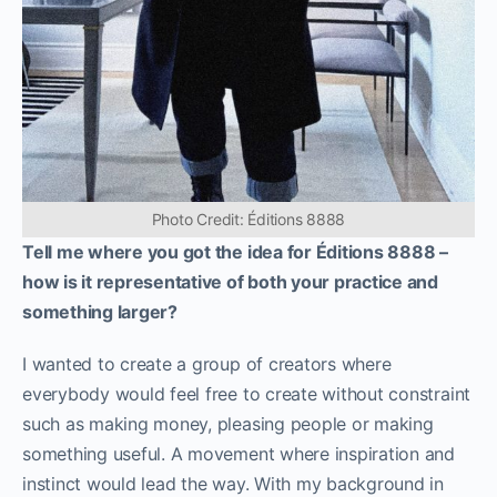
Photo Credit: Éditions 8888
Tell me where you got the idea for Éditions 8888 –
how is it representative of both your practice and
something larger?
I wanted to create a group of creators where
everybody would feel free to create without constraint
such as making money, pleasing people or making
something useful. A movement where inspiration and
instinct would lead the way. With my background in