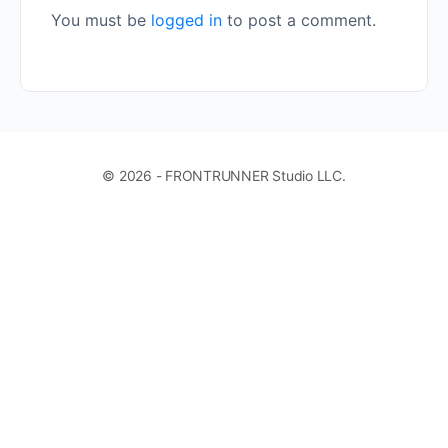
You must be
logged in
to post a comment.
© 2026 - FRONTRUNNER Studio LLC.