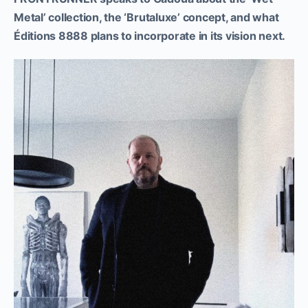
Metal’ collection, the ‘Brutaluxe’ concept, and what
Éditions 8888 plans to incorporate in its vision next.