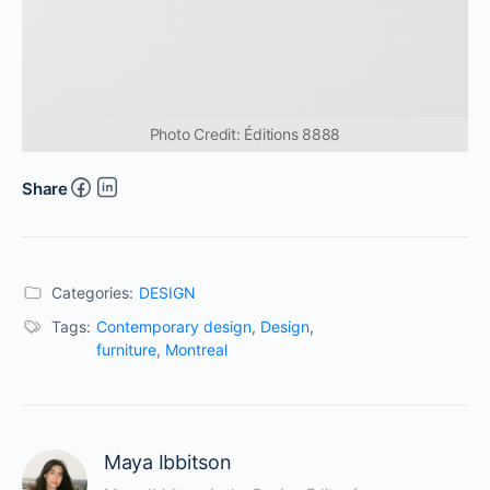
Photo Credit: Éditions 8888
Share
Categories:
DESIGN
Tags:
Contemporary design
,
Design
,
furniture
,
Montreal
Maya Ibbitson