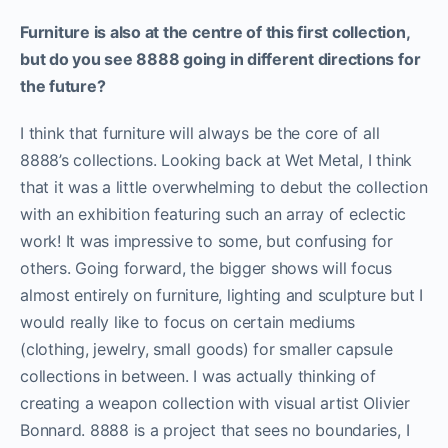
Furniture is also at the centre of this first collection,
but do you see 8888 going in different directions for
the future?
I think that furniture will always be the core of all
8888’s collections. Looking back at Wet Metal, I think
that it was a little overwhelming to debut the collection
with an exhibition featuring such an array of eclectic
work! It was impressive to some, but confusing for
others. Going forward, the bigger shows will focus
almost entirely on furniture, lighting and sculpture but I
would really like to focus on certain mediums
(clothing, jewelry, small goods) for smaller capsule
collections in between. I was actually thinking of
creating a weapon collection with visual artist Olivier
Bonnard. 8888 is a project that sees no boundaries, I