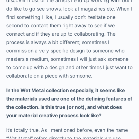
discover most of the artists I end up working with but I
do like to go see shows, look at magazines etc. When I
find something I like, I usually don’t hesitate one
second to contact them right away to see if we
connect and if they are up to collaborating. The
process is always a bit different; sometimes I
commission a very specific design to someone who
masters a medium, sometimes I will just ask someone
to come up with a design and other times I just want to
collaborate on a piece with someone.
In the Wet Metal collection especially, it seems like
the materials used are one of the defining features of
the collection. Is this true (or not), and what does
your material creative process look like?
It’s totally true. As I mentioned before, even the name
“Wet Metal” refers directly to the materials we use.