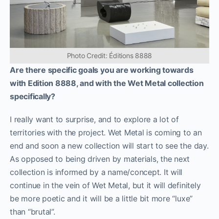
Photo Credit: Éditions 8888
Are there specific goals you are working towards
with Edition 8888, and with the Wet Metal collection
specifically?
I really want to surprise, and to explore a lot of
territories with the project. Wet Metal is coming to an
end and soon a new collection will start to see the day.
As opposed to being driven by materials, the next
collection is informed by a name/concept. It will
continue in the vein of Wet Metal, but it will definitely
be more poetic and it will be a little bit more “luxe”
than “brutal”.