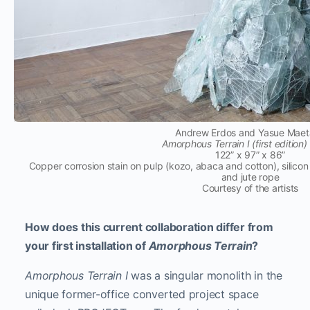
Andrew Erdos and Yasue Mae
Amorphous Terrain I (first edition)
122” x 97” x 86”
Copper corrosion stain on pulp (kozo, abaca and cotton), silicon
and jute rope
Courtesy of the artists
How does this current collaboration differ from
your first installation of
Amorphous Terrain
?
Amorphous Terrain I
was a singular monolith in the
unique former-office converted project space