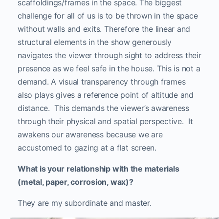
scaffoldings/frames in the space. The biggest
challenge for all of us is to be thrown in the space
without walls and exits. Therefore the linear and
structural elements in the show generously
navigates the viewer through sight to address their
presence as we feel safe in the house. This is not a
demand. A visual transparency through frames
also plays gives a reference point of altitude and
distance. This demands the viewer’s awareness
through their physical and spatial perspective. It
awakens our awareness because we are
accustomed to gazing at a flat screen.
What is your relationship with the materials
(metal, paper, corrosion, wax)?
They are my subordinate and master.