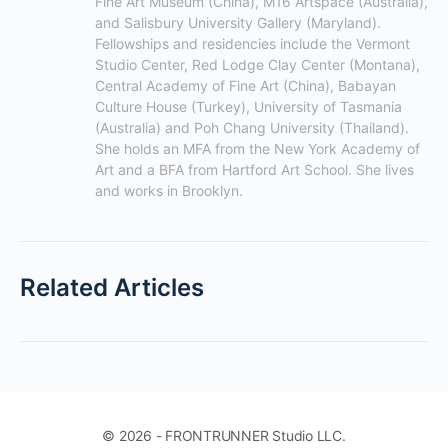
Fine Art Museum (China), M16 Artspace (Australia), 
and Salisbury University Gallery (Maryland). 
Fellowships and residencies include the Vermont 
Studio Center, Red Lodge Clay Center (Montana), 
Central Academy of Fine Art (China), Babayan 
Culture House (Turkey), University of Tasmania 
(Australia) and Poh Chang University (Thailand). 
She holds an MFA from the New York Academy of 
Art and a BFA from Hartford Art School. She lives 
and works in Brooklyn.
Related Articles
© 2026 - FRONTRUNNER Studio LLC.