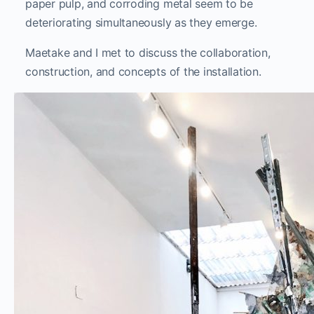
paper pulp, and corroding metal seem to be
deteriorating simultaneously as they emerge.
Maetake and I met to discuss the collaboration,
construction, and concepts of the installation.