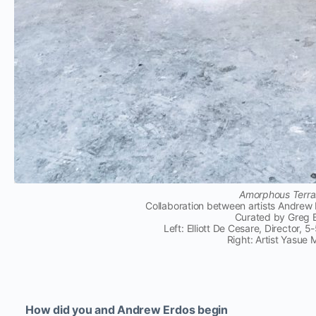
Amorphous Terrai
Collaboration between artists Andre
Curated by Greg 
Left: Elliott De Cesare, Director, 
Right: Artist Yasue
How did you and Andrew Erdos begin