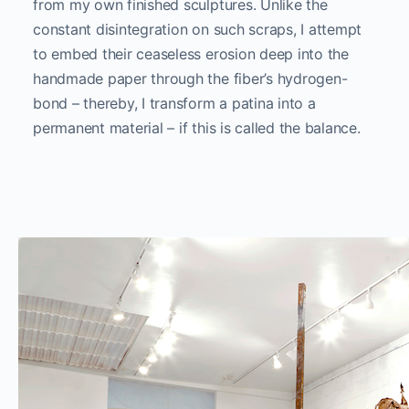
from my own finished sculptures. Unlike the
constant disintegration on such scraps, I attempt
to embed their ceaseless erosion deep into the
handmade paper through the fiber’s hydrogen-
bond – thereby, I transform a patina into a
permanent material – if this is called the balance.