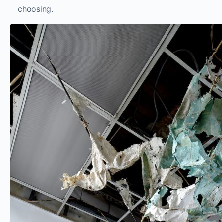
choosing.