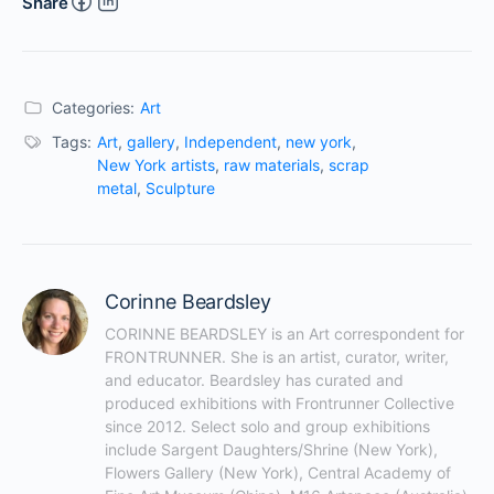
Share
Categories:
Art
Tags:
Art
,
gallery
,
Independent
,
new york
,
New York artists
,
raw materials
,
scrap
metal
,
Sculpture
Corinne Beardsley
CORINNE BEARDSLEY is an Art correspondent for 
FRONTRUNNER. She is an artist, curator, writer, 
and educator. Beardsley has curated and 
produced exhibitions with Frontrunner Collective 
since 2012. Select solo and group exhibitions 
include Sargent Daughters/Shrine (New York), 
Flowers Gallery (New York), Central Academy of 