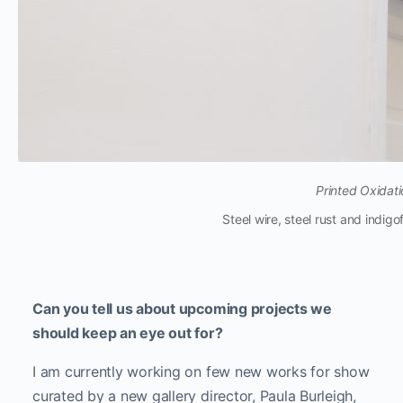
Printed Oxidati
Steel wire, steel rust and indi
Can you tell us about upcoming projects we
should keep an eye out for?
I am currently working on few new works for show
curated by a new gallery director, Paula Burleigh,