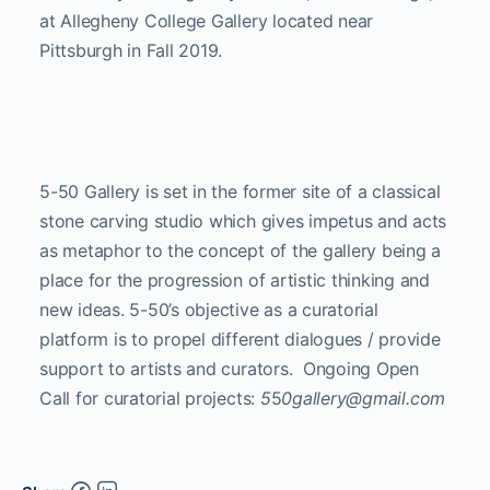
at Allegheny College Gallery located near
Pittsburgh in Fall 2019.
5-50 Gallery is set in the former site of a classical
stone carving studio which gives impetus and acts
as metaphor to the concept of the gallery being a
place for the progression of artistic thinking and
new ideas. 5-50’s objective as a curatorial
platform is to propel different dialogues / provide
support to artists and curators. Ongoing Open
Call for curatorial projects:
5
5
0gallery@gmail.com