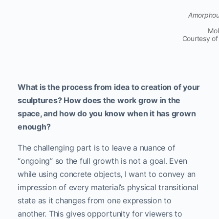
Amorphous 
Mol
Courtesy of
What is the process from idea to creation of your
sculptures? How does the work grow in the
space, and how do you know when it has grown
enough?
The challenging part is to leave a nuance of
“ongoing” so the full growth is not a goal. Even
while using concrete objects, I want to convey an
impression of every material’s physical transitional
state as it changes from one expression to
another. This gives opportunity for viewers to