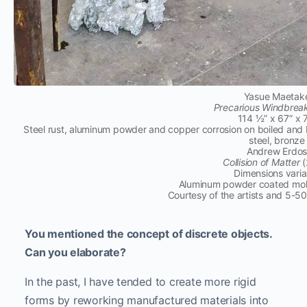
Yasue Maetak
Precarious Windbrea
114 ½” x 67” x 
Steel rust, aluminum powder and copper corrosion on boiled and 
steel, bronze
Andrew Erdo
Collision of Matter
(
Dimensions varia
Aluminum powder coated molt
Courtesy of the artists and 5-5
You mentioned the concept of discrete objects.
Can you elaborate?
In the past, I have tended to create more rigid
forms by reworking manufactured materials into