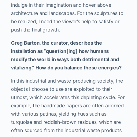
indulge in their imagination and hover above
architecture and landscapes. For the sculptures to
be realized, I need the viewer’s help to satisfy or
push the final growth.
Greg Barton, the curator, describes the
installation as “question[ing] how humans
modify the world in ways both detrimental and
vitalizing.” How do you balance these energies?
In this industrial and waste-producing society, the
objects I choose to use are exploited to their
utmost, which accelerates this depleting cycle. For
example, the handmade papers are often adorned
with various patinas, yielding hues such as
turquoise and reddish-brown residues, which are
often sourced from the industrial waste products