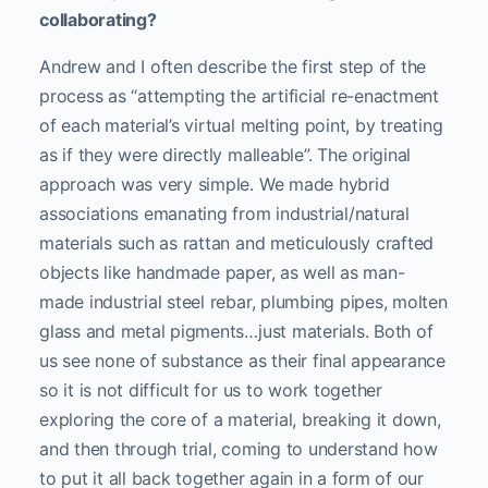
collaborating?
Andrew and I often describe the first step of the
process as “attempting the artificial re-enactment
of each material’s virtual melting point, by treating
as if they were directly malleable”. The original
approach was very simple. We made hybrid
associations emanating from industrial/natural
materials such as rattan and meticulously crafted
objects like handmade paper, as well as man-
made industrial steel rebar, plumbing pipes, molten
glass and metal pigments…just materials. Both of
us see none of substance as their final appearance
so it is not difficult for us to work together
exploring the core of a material, breaking it down,
and then through trial, coming to understand how
to put it all back together again in a form of our