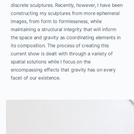
discrete sculptures. Recently, however, I have been
constructing my sculptures from more ephemeral
images, from form to formlessness, while
maintaining a structural integrity that will inform
the space and gravity as coordinating elements in
its composition. The process of creating this
current show is dealt with through a variety of
spatial solutions while I focus on the
encompassing effects that gravity has on every
facet of our existence.