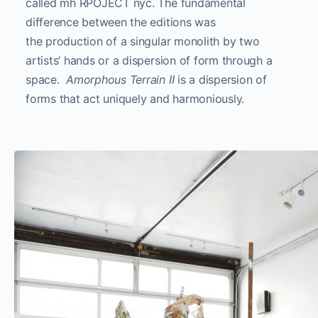
called mh RPOJECT nyc. The fundamental
difference between the editions was
the production of a singular monolith by two
artists’ hands or a dispersion of form through a
space.
Amorphous Terrain II
is a dispersion of
forms that act uniquely and harmoniously.