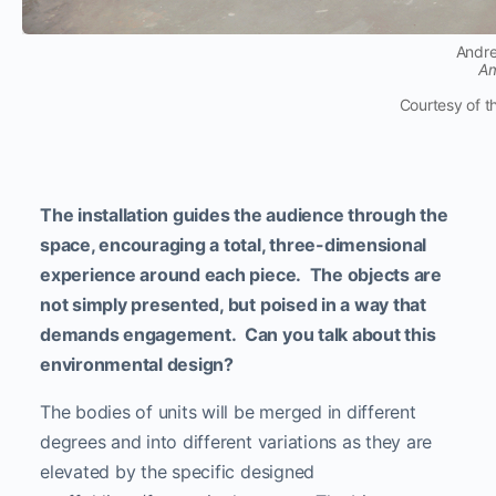
Andre
Am
Courtesy of t
The installation guides the audience through the
space, encouraging a total, three-dimensional
experience around each piece. The objects are
not simply presented, but poised in a way that
demands engagement. Can you talk about this
environmental design?
The bodies of units will be merged in different
degrees and into different variations as they are
elevated by the specific designed