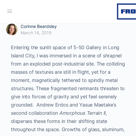
Corinne Beardsley
March 14, 2019
Entering the sunlit space of 5-50 Gallery in Long
Island City, I was immersed in a scene of shrapnel
from an exploded post-industrial site. The colliding
masses of textures are still in flight, yet for a
moment, magnetically tethered to spindly metal
structures. These fragmented remnants threaten to
give into forces of gravity and yet feel serenely
grounded. Andrew Erdos and Yasue Maetake’s
second collaboration
Amorphous Terrain II
,
disperses these forms in their shifting state
throughout the space. Growths of glass, aluminum,