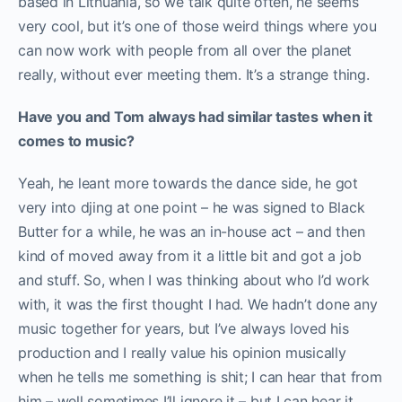
based in Lithuania, so we talk quite often, he seems
very cool, but it’s one of those weird things where you
can now work with people from all over the planet
really, without ever meeting them. It’s a strange thing.
Have you and Tom always had similar tastes when it
comes to music?
Yeah, he leant more towards the dance side, he got
very into djing at one point – he was signed to Black
Butter for a while, he was an in-house act – and then
kind of moved away from it a little bit and got a job
and stuff. So, when I was thinking about who I’d work
with, it was the first thought I had. We hadn’t done any
music together for years, but I’ve always loved his
production and I really value his opinion musically
when he tells me something is shit; I can hear that from
him – well sometimes I’ll ignore it – but I can hear it