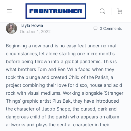
Tayla Howie
0
Comments
October 1, 2022
Beginning a new band is no easy feat under normal
circumstances, let alone starting one mere months
before being thrown into a global pandemic. This is
what brothers Tom and Ben Vella faced when they
took the plunge and created Child of the Parish, a
project combining their love for disco, house and acid
rock with visual mediums. Working alongside ‘Stranger
Things’ graphic artist Pius Bak, they have introduced
the character of Jacob Snape, the cursed, dark and
dangerous child of the parish who appears on album
artworks and plays the central character in their