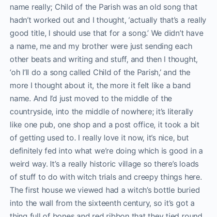
name really; Child of the Parish was an old song that
hadn’t worked out and I thought, ‘actually that’s a really
good title, I should use that for a song.’ We didn’t have
a name, me and my brother were just sending each
other beats and writing and stuff, and then I thought,
‘oh I’ll do a song called Child of the Parish,’ and the
more I thought about it, the more it felt like a band
name. And I’d just moved to the middle of the
countryside, into the middle of nowhere; i
t’s literally
like one pub, one shop and a post office, it took a bit
of getting used to. I really love it now, it’s nice, but
definitely fed into what we’re doing which is good in a
weird way.
It’s a really historic village so there’s loads
of stuff to do with witch trials and creepy things here.
The first house we viewed had a witch’s bottle buried
into the wall from the sixteenth century, so it’s got a
thing full of bones and red ribbon that they tied round