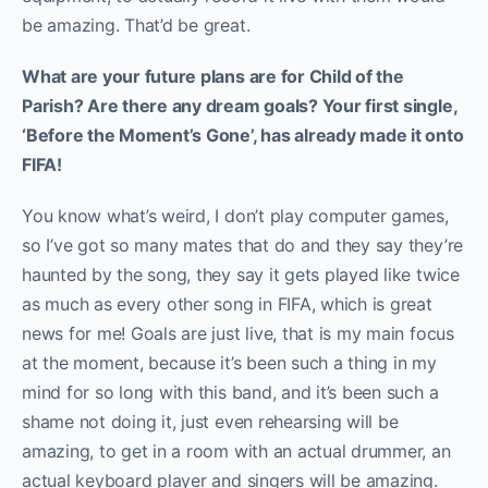
be amazing. That’d be great.
What are your future plans are for Child of the
Parish? Are there any dream goals? Your first single,
‘Before the Moment’s Gone’, has already made it onto
FIFA!
You know what’s weird, I don’t play computer games,
so I’ve got so many mates that do and they say they’re
haunted by the song, they say it gets played like twice
as much as every other song in FIFA, which is great
news for me! Goals are just live, that is my main focus
at the moment, because it’s been such a thing in my
mind for so long with this band, and it’s been such a
shame not doing it, just even rehearsing will be
amazing, to get in a room with an actual drummer, an
actual keyboard player and singers will be amazing.