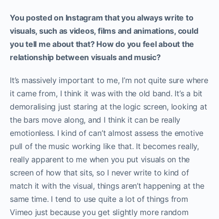
You posted on Instagram that you always write to
visuals, such as videos, films and animations, could
you tell me about that? How do you feel about the
relationship between visuals and music?
It’s massively important to me, I’m not quite sure where
it came from, I think it was with the old band. It’s a bit
demoralising just staring at the logic screen, looking at
the bars move along, and I think it can be really
emotionless. I kind of can’t almost assess the emotive
pull of the music working like that. It becomes really,
really apparent to me when you put visuals on the
screen of how that sits, so I never write to kind of
match it with the visual, things aren’t happening at the
same time. I tend to use quite a lot of things from
Vimeo just because you get slightly more random