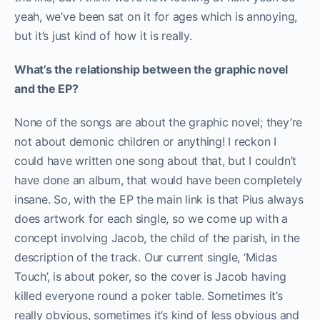
yeah, we’ve been sat on it for ages which is annoying,
but it’s just kind of how it is really.
What’s the relationship between the graphic novel
and the EP?
None of the songs are about the graphic novel; they’re
not about demonic children or anything! I reckon I
could have written one song about that, but I couldn’t
have done an album, that would have been completely
insane. So, with the EP the main link is that Pius always
does artwork for each single, so we come up with a
concept involving Jacob, the child of the parish, in the
description of the track. Our current single, ‘Midas
Touch’, is about poker, so the cover is Jacob having
killed everyone round a poker table. Sometimes it’s
really obvious, sometimes it’s kind of less obvious and