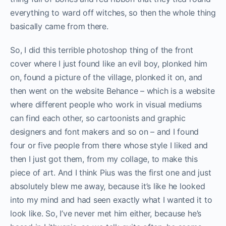
everything to ward off witches, so then the whole thing
basically came from there.
So, I did this terrible photoshop thing of the front
cover where I just found like an evil boy, plonked him
on, found a picture of the village, plonked it on, and
then went on the website Behance – which is a website
where different people who work in visual mediums
can find each other, so cartoonists and graphic
designers and font makers and so on – and I found
four or five people from there whose style I liked and
then I just got them, from my collage, to make this
piece of art. And I think Pius was the first one and just
absolutely blew me away, because it’s like he looked
into my mind and had seen exactly what I wanted it to
look like. So, I’ve never met him either, because he’s