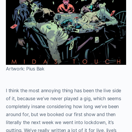
Artwork: Pius Bak
I think the most annoying thing has been the live side
of it, because we’ve never played a gig, which seems
completely insane considering how long we’ve been
around for, but we booked our first show and then
literally the next week we went into lockdown, it’s
gutting. We’ve really written a lot of it for live, live’s