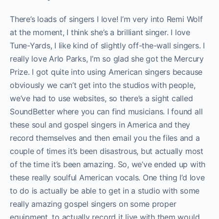
There’s loads of singers I love! I’m very into Remi Wolf
at the moment, I think she’s a brilliant singer. I love
Tune-Yards, I like kind of slightly off-the-wall singers. I
really love Arlo Parks, I’m so glad she got the Mercury
Prize. I got quite into using American singers because
obviously we can’t get into the studios with people,
we’ve had to use websites, so there’s a sight called
SoundBetter where you can find musicians. I found all
these soul and gospel singers in America and they
record themselves and then email you the files and a
couple of times it’s been disastrous, but actually most
of the time it’s been amazing. So, we’ve ended up with
these really soulful American vocals. One thing I’d love
to do is actually be able to get in a studio with some
really amazing gospel singers on some proper
equipment, to actually record it live with them would