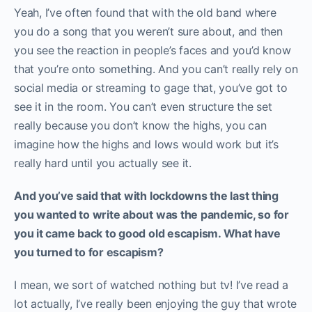
Yeah, I’ve often found that with the old band where
you do a song that you weren’t sure about, and then
you see the reaction in people’s faces and you’d know
that you’re onto something. And you can’t really rely on
social media or streaming to gage that, you’ve got to
see it in the room. You can’t even structure the set
really because you don’t know the highs, you can
imagine how the highs and lows would work but it’s
really hard until you actually see it.
And you’ve said that with lockdowns the last thing
you wanted to write about was the pandemic, so for
you it came back to good old escapism. What have
you turned to for escapism?
I mean, we sort of watched nothing but tv! I’ve read a
lot actually, I’ve really been enjoying the guy that wrote