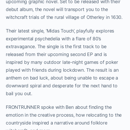
upcoming graphic novel. Set to be released with their
debut album, the novel will transport you to the
witchcraft trials of the rural village of Otherley in 1630.
Their latest single, ‘Midas Touch’, playfully explores
experimental psychedelia with a flare of 80’s
extravagance. The single is the first track to be
released from their upcoming second EP and is
inspired by many outdoor late-night games of poker
played with friends during lockdown. The result is an
anthem on bad luck, about being unable to escape a
downward spiral and desperate for the next hand to
bail you out.
FRONTRUNNER spoke with Ben about finding the
emotion in the creative process, how relocating to the
countryside inspired a narrative around folklore