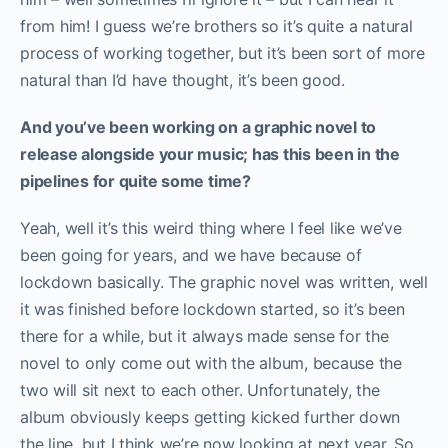
from him! I guess we’re brothers so it’s quite a natural
process of working together, but it’s been sort of more
natural than I’d have thought, it’s been good.
And you’ve been working on a graphic novel to
release alongside your music; has this been in the
pipelines for quite some time?
Yeah, well it’s this weird thing where I feel like we’ve
been going for years, and we have because of
lockdown basically. The graphic novel was written, well
it was finished before lockdown started, so it’s been
there for a while, but it always made sense for the
novel to only come out with the album, because the
two will sit next to each other. Unfortunately, the
album obviously keeps getting kicked further down
the line, but I think we’re now looking at next year. So