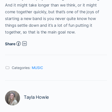
And it might take longer than we think, or it might
come together quickly, but that’s one of the joys of
starting a new band is you never quite know how
things settle down and it’s a lot of fun putting it
together, so that is the main goal now.
Share
Categories:
MUSIC
Tayla Howie