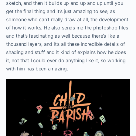
sketch, and then it builds up and up and up until you
get the final thing and it’s just amazing to see, as
someone who can’t really draw at all, the development
of how it works. He also sends me the photoshop files
and that’s fascinating as well because there’s like a
thousand layers, and it’s all these incredible details of
shading and stuff and it kind of explains how he does
it, not that I could ever do anything like it, so working
with him has been amazing.