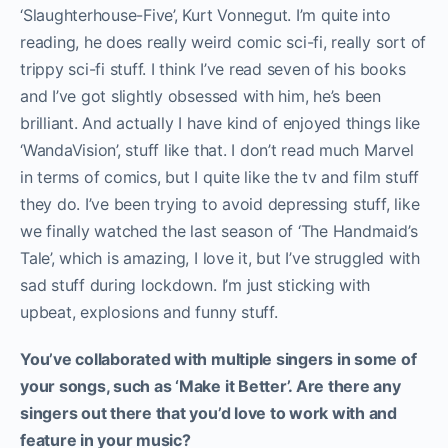
‘Slaughterhouse-Five’, Kurt Vonnegut. I’m quite into
reading, he does really weird comic sci-fi, really sort of
trippy sci-fi stuff. I think I’ve read seven of his books
and I’ve got slightly obsessed with him, he’s been
brilliant. And actually I have kind of enjoyed things like
‘WandaVision’, stuff like that. I don’t read much Marvel
in terms of comics, but I quite like the tv and film stuff
they do. I’ve been trying to avoid depressing stuff, like
we finally watched the last season of ‘The Handmaid’s
Tale’, which is amazing, I love it, but I’ve struggled with
sad stuff during lockdown. I’m just sticking with
upbeat, explosions and funny stuff.
You’ve collaborated with multiple singers in some of
your songs, such as ‘Make it Better’. Are there any
singers out there that you’d love to work with and
feature in your music?