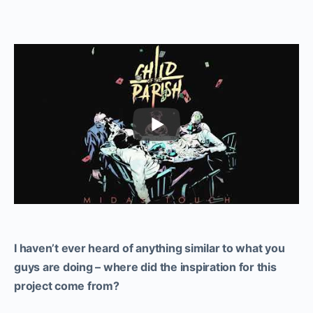
I haven’t ever heard of anything similar to what you
guys are doing – where did the inspiration for this
project come from?