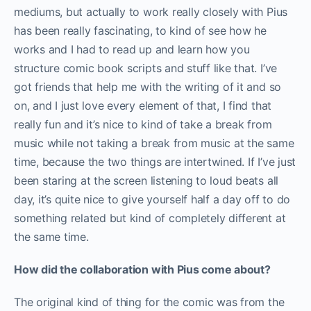
mediums, but actually to work really closely with Pius
has been really fascinating, to kind of see how he
works and I had to read up and learn how you
structure comic book scripts and stuff like that. I’ve
got friends that help me with the writing of it and so
on, and I just love every element of that, I find that
really fun and it’s nice to kind of take a break from
music while not taking a break from music at the same
time, because the two things are intertwined. If I’ve just
been staring at the screen listening to loud beats all
day, it’s quite nice to give yourself half a day off to do
something related but kind of completely different at
the same time.
How did the collaboration with Pius come about?
The original kind of thing for the comic was from the