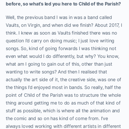
before, so what’s led you here to Child of the Parish?
Well, the previous band I was in was a band called
Vaults, on Virgin, and when did we finish? About 2017, I
think. I knew as soon as Vaults finished there was no
question I’d carry on doing music; I just love writing
songs. So, kind of going forwards I was thinking not
even what would I do differently, but why? You know,
what am I going to gain out of this, other than just
wanting to write songs? And then I realised that
actually the art side of it, the creative side, was one of
the things I’d enjoyed most in bands. So really, half the
point of Child of the Parish was to structure the whole
thing around getting me to do as much of that kind of
stuff as possible, which is where all the animation and
the comic and so on has kind of come from. I’ve
always loved working with different artists in different