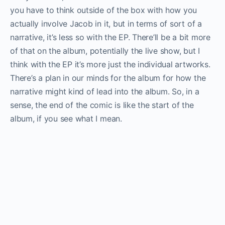
you have to think outside of the box with how you
actually involve Jacob in it, but in terms of sort of a
narrative, it’s less so with the EP. There’ll be a bit more
of that on the album, potentially the live show, but I
think with the EP it’s more just the individual artworks.
There’s a plan in our minds for the album for how the
narrative might kind of lead into the album. So, in a
sense, the end of the comic is like the start of the
album, if you see what I mean.