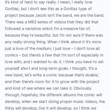
It’s kind of hard to say really. I mean, I really love
Gorillaz, but I don’t see this as a Gorillaz type of
project because Jacob isn’t the band, we are the band.
There was a M83 series of videos that they did that
followed a narrative which I’m a massive fan of,
because they’re beautiful, but I’m not sure if there was
any really strong thing. When I think about it it’s more
just a love of the medium; I just love – I don’t love all
comics – but there’s a few that I’m sort of especially in
love with, and I wanted to do it. I think you have to set
yourself short and long-term goals. I thought, ‘it’s a
new band, let’s write a comic because that’s doable,’
and then there’s room for it to grow with the project
and kind of see where we can take it. Obviously
through, hopefully, the different albums the comic will
develop, when we start doing proper music videos, the
thing will develop, live it will develop, so I think we