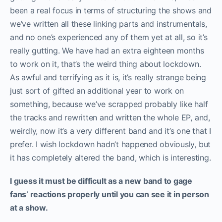
been a real focus in terms of structuring the shows and
we’ve written all these linking parts and instrumentals,
and no one’s experienced any of them yet at all, so it’s
really gutting. We have had an extra eighteen months
to work on it, that’s the weird thing about lockdown.
As awful and terrifying as it is, it’s really strange being
just sort of gifted an additional year to work on
something, because we’ve scrapped probably like half
the tracks and rewritten and written the whole EP, and,
weirdly, now it’s a very different band and it’s one that I
prefer. I wish lockdown hadn’t happened obviously, but
it has completely altered the band, which is interesting.
I guess it must be difficult as a new band to gage
fans’ reactions properly until you can see it in person
at a show.