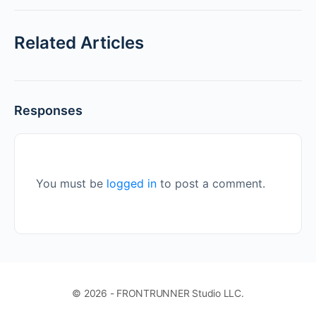
Related Articles
Responses
You must be
logged in
to post a comment.
© 2026 - FRONTRUNNER Studio LLC.