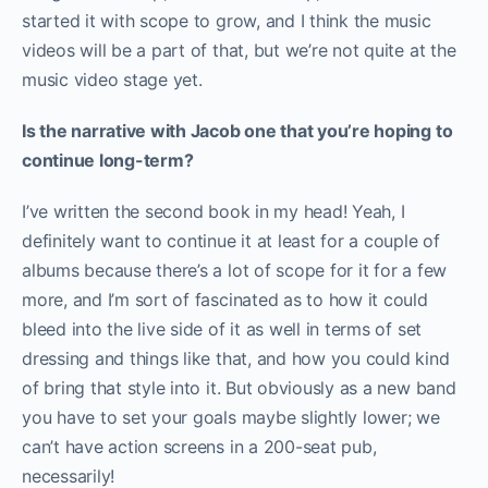
started it with scope to grow, and I think the music
videos will be a part of that, but we’re not quite at the
music video stage yet.
Is the narrative with Jacob one that you’re hoping to
continue long-term?
I’ve written the second book in my head! Yeah, I
definitely want to continue it at least for a couple of
albums because there’s a lot of scope for it for a few
more, and I’m sort of fascinated as to how it could
bleed into the live side of it as well in terms of set
dressing and things like that, and how you could kind
of bring that style into it. But obviously as a new band
you have to set your goals maybe slightly lower; we
can’t have action screens in a 200-seat pub,
necessarily!