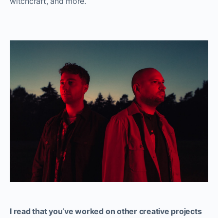
witchcraft, and more.
I read that you’ve worked on other creative projects