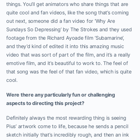
things. You’ll get animators who share things that are
quite cool and fan videos, like the song that’s coming
out next, someone did a fan video for ‘Why Are
Sundays So Depressing’ by The Strokes and they used
footage from the Richard Ayoade film ‘Subamarine’,
and they’d kind of edited it into this amazing music
video that was sort of part of the film, and it’s a really
emotive film, and it’s beautiful to work to. The feel of
that song was the feel of that fan video, which is quite
cool.
Were there any particularly fun or challenging
aspects to directing this project?
Definitely always the most rewarding thing is seeing
Pius’ artwork come to life, because he sends a pencil
sketch initially that’s incredibly rough, and then an ink