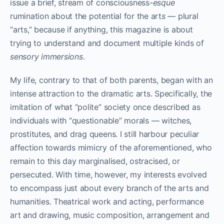
issue a brief, stream of consciousness-
esque
rumination about the potential for the art
s
— plural
“arts,” because if anything, this magazine is about
trying to understand and document multiple kinds of
sensory immersions
.
My life, contrary to that of both parents, began with an
intense attraction to the dramatic arts. Specifically, the
imitation of what “polite” society once described as
individuals with “questionable” morals — witches,
prostitutes, and drag queens. I still harbour peculiar
affection towards mimicry of the aforementioned, who
remain to this day marginalised, ostracised, or
persecuted. With time, however, my interests evolved
to encompass just about every branch of the arts and
humanities. Theatrical work and acting, performance
art and drawing, music composition, arrangement and