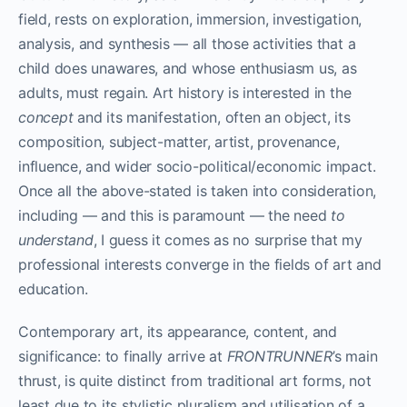
field, rests on exploration, immersion, investigation,
analysis, and synthesis — all those activities that a
child does unawares, and whose enthusiasm us, as
adults, must regain. Art history is interested in the
concept
and its manifestation, often an object, its
composition, subject-matter, artist, provenance,
influence, and wider socio-political/economic impact.
Once all the above-stated is taken into consideration,
including — and this is paramount — the need
to
understand
, I guess it comes as no surprise that my
professional interests converge in the fields of art and
education.
Contemporary art, its appearance, content, and
significance: to finally arrive at
FRONTRUNNER
’s main
thrust, is quite distinct from traditional art forms, not
least due to its stylistic pluralism and utilisation of a