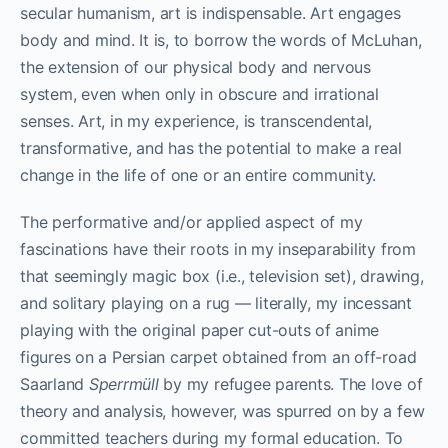
secular humanism, art is indispensable. Art engages
body and mind. It is, to borrow the words of McLuhan,
the extension of our physical body and nervous
system, even when only in obscure and irrational
senses. Art, in my experience, is transcendental,
transformative, and has the potential to make a real
change in the life of one or an entire community.
The performative and/or applied aspect of my
fascinations have their roots in my inseparability from
that seemingly magic box (i.e., television set), drawing,
and solitary playing on a rug — literally, my incessant
playing with the original paper cut-outs of anime
figures on a Persian carpet obtained from an off-road
Saarland
Sperrmüll
by my refugee parents. The love of
theory and analysis, however, was spurred on by a few
committed teachers during my formal education. To