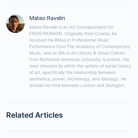
Mateo Ravelin
Mateo Ravelin is an Art Correspondent for 
FRONTRUNNER. Originally from Croatia, he 
received his BMus in Professional Music 
Performance from The Academy of Contemporary 
Music, and an MA in Art History & Visual Culture 
from Richmond American University (London). His 
main interests lie within the sphere of social history 
of art, specifically the relationship between 
aesthetics, power, technology, and ideology. He 
divides his time between London and Stuttgart.
Related Articles