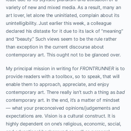
variety of new and mixed media. As a result, many an
art lover, let alone the uninitiated, complain about its
unintelligibility. Just earlier this week, a colleague
declared his distaste for it due to its lack of “meaning”
and “beauty.” Such views seem to be the rule rather
than exception in the current discourse about
contemporary art. This ought not to be glanced over.
My principal mission in writing for
FRONTRUNNER
is to
provide readers with a toolbox, so to speak, that will
enable them to approach, appreciate, and enjoy
contemporary art. There really isn’t such a thing as
bad
contemporary art. In the end, it’s a matter of mindset
— what your preconceived opinions/judgements and
expectations are. Vision is a cultural construct. It is
highly dependent on one’s religious, economic, social,