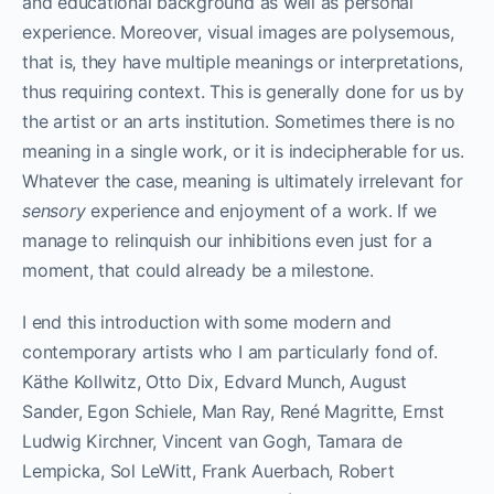
and educational background as well as personal
experience. Moreover, visual images are polysemous,
that is, they have multiple meanings or interpretations,
thus requiring context. This is generally done for us by
the artist or an arts institution. Sometimes there is no
meaning in a single work, or it is indecipherable for us.
Whatever the case, meaning is ultimately irrelevant for
sensory
experience and enjoyment of a work. If we
manage to relinquish our inhibitions even just for a
moment, that could already be a milestone.
I end this introduction with some modern and
contemporary artists who I am particularly fond of.
Käthe Kollwitz, Otto Dix, Edvard Munch, August
Sander, Egon Schiele, Man Ray, René Magritte, Ernst
Ludwig Kirchner, Vincent van Gogh, Tamara de
Lempicka, Sol LeWitt, Frank Auerbach, Robert