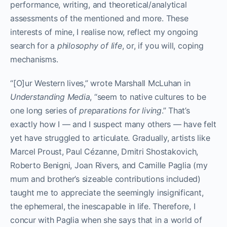
performance, writing, and theoretical/analytical
assessments of the mentioned and more. These
interests of mine, I realise now, reflect my ongoing
search for a
philosophy of life
, or, if you will, coping
mechanisms.
“[O]ur Western lives,” wrote Marshall McLuhan in
Understanding Media
, “seem to native cultures to be
one long series of
preparations for living
.” That’s
exactly how I — and I suspect many others — have felt
yet have struggled to articulate. Gradually, artists like
Marcel Proust, Paul Cézanne, Dmitri Shostakovich,
Roberto Benigni, Joan Rivers, and Camille Paglia (my
mum and brother’s sizeable contributions included)
taught me to appreciate the seemingly insignificant,
the ephemeral, the inescapable in life. Therefore, I
concur with Paglia when she says that in a world of