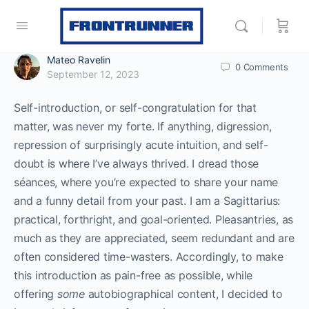
Mateo Ravelin
0
Comments
September 12, 2023
Self-introduction, or self-congratulation for that
matter, was never my forte. If anything, digression,
repression of surprisingly acute intuition, and self-
doubt is where I’ve always thrived. I dread those
séances, where you’re expected to share your name
and a funny detail from your past. I am a Sagittarius:
practical, forthright, and goal-oriented. Pleasantries, as
much as they are appreciated, seem redundant and are
often considered time-wasters. Accordingly, to make
this introduction as pain-free as possible, while
offering
some
autobiographical content, I decided to