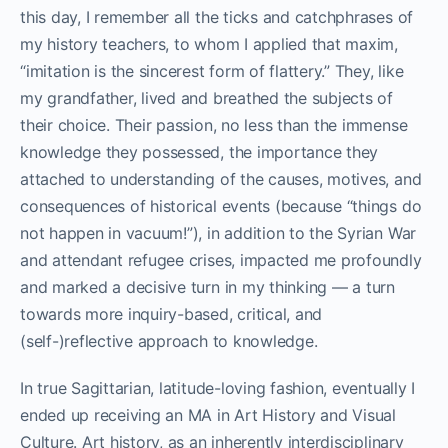
this day, I remember all the ticks and catchphrases of
my history teachers, to whom I applied that maxim,
“imitation is the sincerest form of flattery.” They, like
my grandfather, lived and breathed the subjects of
their choice. Their passion, no less than the immense
knowledge they possessed, the importance they
attached to understanding of the causes, motives, and
consequences of historical events (because “things do
not happen in vacuum!”), in addition to the Syrian War
and attendant refugee crises, impacted me profoundly
and marked a decisive turn in my thinking — a turn
towards more inquiry-based, critical, and
(self-)reflective approach to knowledge.
In true Sagittarian, latitude-loving fashion, eventually I
ended up receiving an MA in Art History and Visual
Culture. Art history, as an inherently interdisciplinary