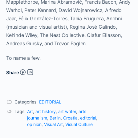
Mapplethorpe, Marina Abramović, Francis Bacon, Andy
Warhol, Peter Kennard, David Wojnarowicz, Alfredo
Jaar, Félix González-Torres, Tania Bruguera, Anohni
(musician and visual artist), Regina José Galindo,
Kehinde Wiley, The Nest Collective, Olafur Eliasson,
Andreas Gursky, and Trevor Paglen.
To name a few.
Share
Categories:
EDITORIAL
Tags:
Art
,
art history
,
art writer
,
arts
journalism
,
Berlin
,
Croatia
,
editorial
,
opinion
,
Visual Art
,
Visual Culture