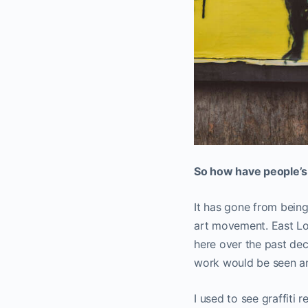
So how have people’s 
It has gone from bein
art movement. East L
here over the past dec
work would be seen and
I used to see graffiti