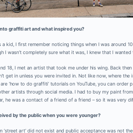
into graffiti art and what inspired you?
as a kid, I first remember noticing things when I was around 10 
h I wasn’t completely sure what it was, I knew that I wanted t
nd 18, I met an artist that took me under his wing. Back then 
t get in unless you were invited in. Not like now, where the i
re ‘how to do graffiti’ tutorials on YouTube, you can order pa
ther artists through social media. I had to buy my paint from 
r, he was a contact of a friend of a friend – so it was very di
ceived by the public when you were younger?
m ‘street art’ did not exist and public acceptance was not the