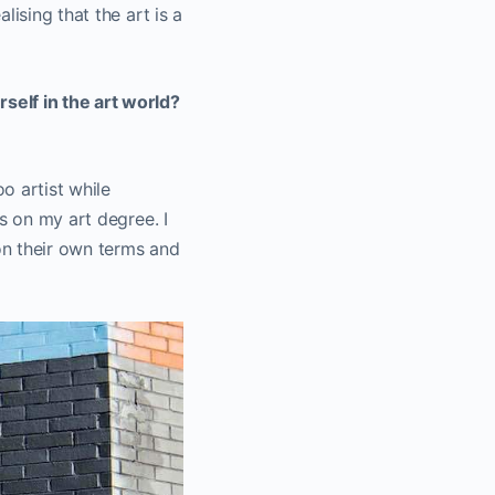
ising that the art is a
self in the art world?
oo artist while
s on my art degree. I
 on their own terms and