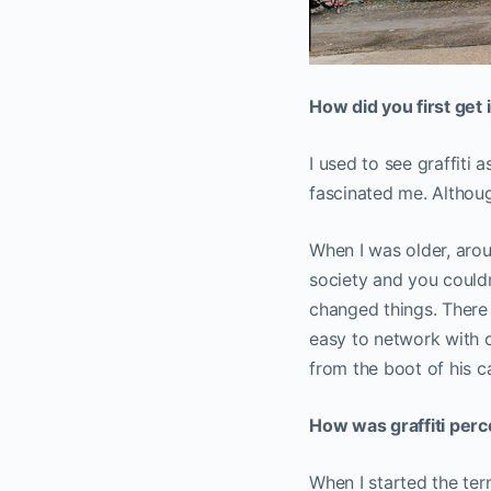
How did you first get 
I used to see graffiti 
fascinated me. Althoug
When I was older, arou
society and you couldn’
changed things. There a
easy to network with o
from the boot of his ca
How was graffiti per
When I started the ter