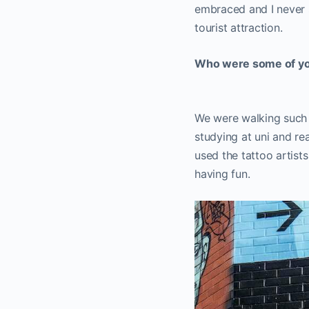
embraced and I never se
tourist attraction.
Who were some of your
We were walking such a 
studying at uni and re
used the tattoo artist
having fun.