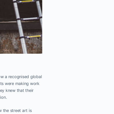
ow a recognised global
sts were making work
ey knew that their
ion.
 the street art is