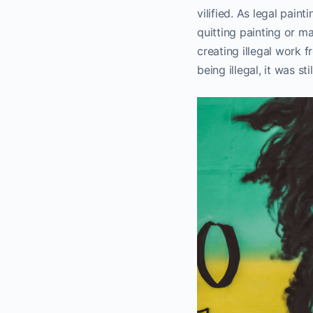
vilified. As legal pai
quitting painting or ma
creating illegal work 
being illegal, it was stil