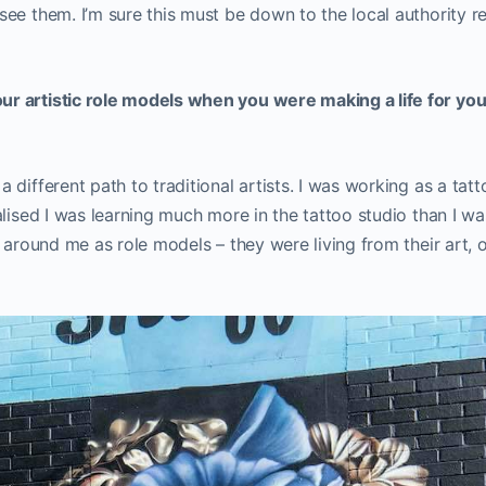
e them. I’m sure this must be down to the local authority real
 artistic role models when you were making a life for your
different path to traditional artists. I was working as a tatt
alised I was learning much more in the tattoo studio than I wa
s around me as role models – they were living from their art,