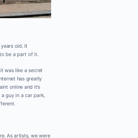
years old. It
o be a part of it.
it was like a secret
nternet has greatly
int online and it’s
a guy in a car park,
fferent.
re. As artists, we were