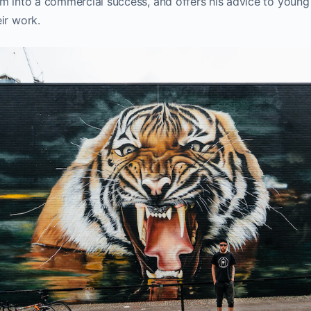
m into a commercial success, and offers his advice to young
ir work.