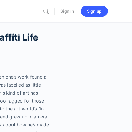
Sign in
Sign up
iti Life
en one’s work found a
s labelled as little
is kind of art has
oo ragged for those
to the art world’s “in-
peed grew up in an era
ER about how he’s made