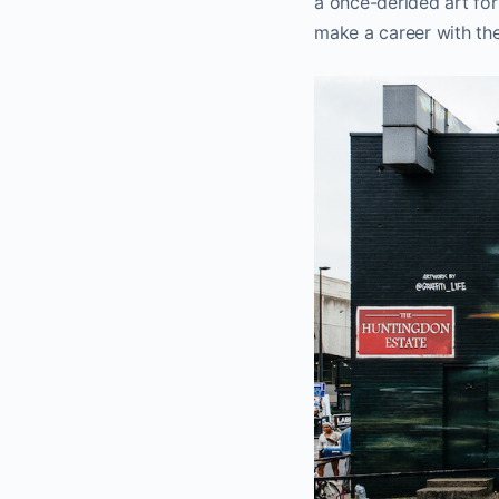
a once-derided art for
make a career with the