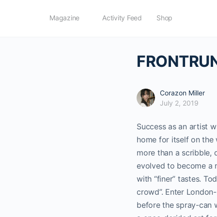
Magazine
Activity Feed
Shop
FRONTRUNN
Corazon Miller
July 2, 2019
Success as an artist 
home for itself on the 
more than a scribble, 
evolved to become a m
with “finer” tastes. To
crowd”. Enter London-b
before the spray-can 