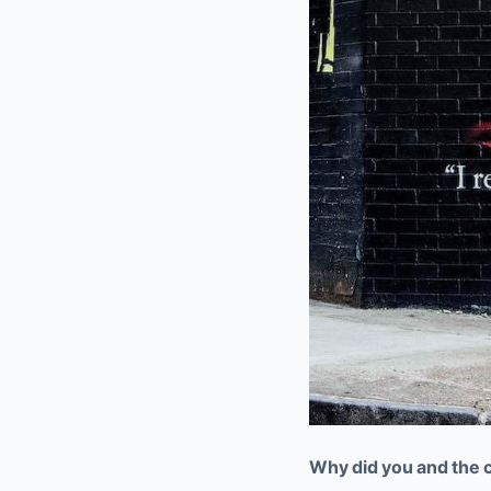
Why did you and the c