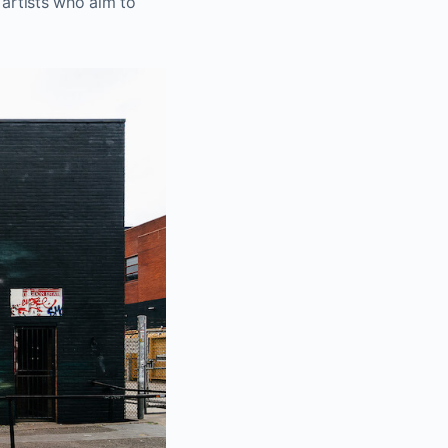
 artists who aim to