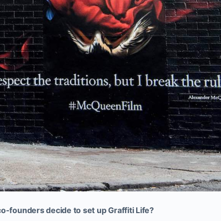
o-founders decide to set up Graffiti Life?