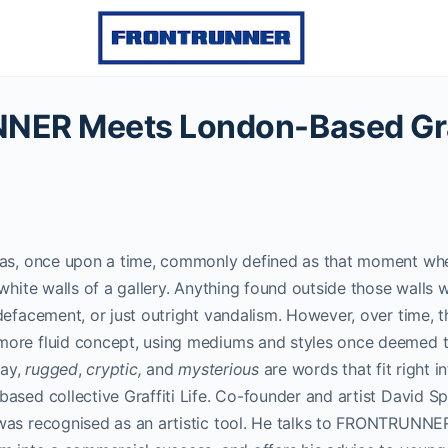
ER Meets London-Based Graff
was, once upon a time, commonly defined as that moment wh
white walls of a gallery. Anything found outside those walls wa
defacement, or just outright vandalism. However, over time, th
ore fluid concept, using mediums and styles once deemed t
day,
rugged
,
cryptic,
and
mysterious
are words that fit right in
ased collective Graffiti Life. Co-founder and artist David S
was recognised as an artistic tool. He talks to FRONTRUNN