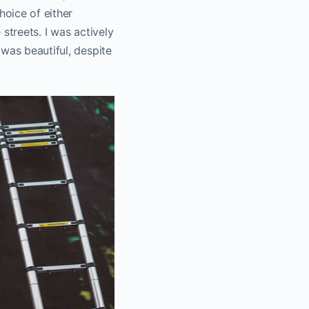
hoice of either
 streets. I was actively
was beautiful, despite