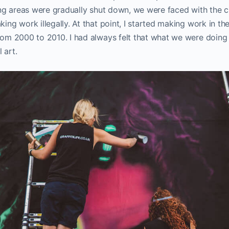
nting areas were gradually shut down, we were faced with the c
king work illegally. At that point, I started making work in the
from 2000 to 2010. I had always felt that what we were doing 
l art.