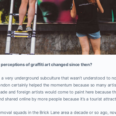
perceptions of graffiti art changed since then?
g a very underground subculture that wasn’t understood to n
ondon certainly helped the momentum because so many arti
ade and foreign artists would come to paint here because th
 shared online by more people because it’s a tourist attract
 removal squads in the Brick Lane area a decade or so ago, now