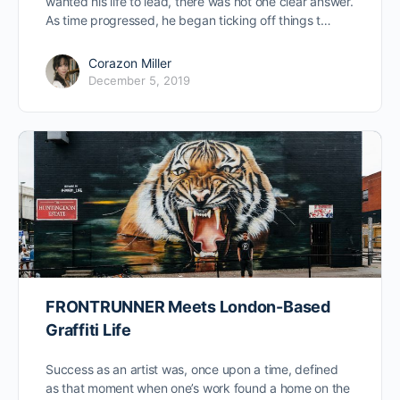
wanted his life to lead, there was not one clear answer.
As time progressed, he began ticking off things t…
Corazon Miller
December 5, 2019
FRONTRUNNER Meets London-Based
Graffiti Life
Success as an artist was, once upon a time, defined
as that moment when one’s work found a home on the