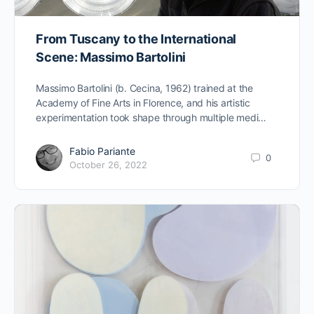
From Tuscany to the International
Scene: Massimo Bartolini
Massimo Bartolini (b. Cecina, 1962) trained at the
Academy of Fine Arts in Florence, and his artistic
experimentation took shape through multiple medi…
Fabio Pariante
0
October 26, 2022