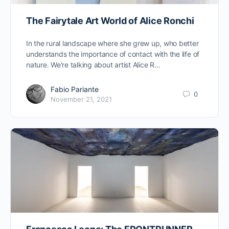
The Fairytale Art World of Alice Ronchi
In the rural landscape where she grew up, who better
understands the importance of contact with the life of
nature. We're talking about artist Alice R…
Fabio Pariante
0
November 21, 2021