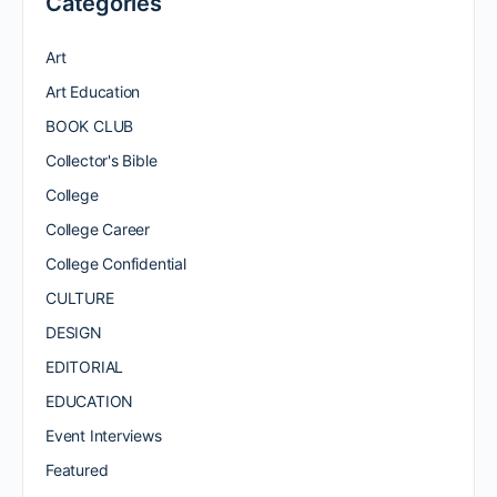
Categories
Art
Art Education
BOOK CLUB
Collector's Bible
College
College Career
College Confidential
CULTURE
DESIGN
EDITORIAL
EDUCATION
Event Interviews
Featured