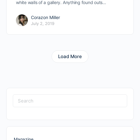
white walls of a gallery. Anything found outs…
Corazon Miller
July 2, 2019
Load More
Search
for:
Magazine