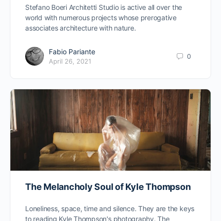
Stefano Boeri Architetti Studio is active all over the
world with numerous projects whose prerogative
associates architecture with nature.
Fabio Pariante
0
April 26, 2021
The Melancholy Soul of Kyle Thompson
Loneliness, space, time and silence. They are the keys
to reading Kyle Thompson's photography. The