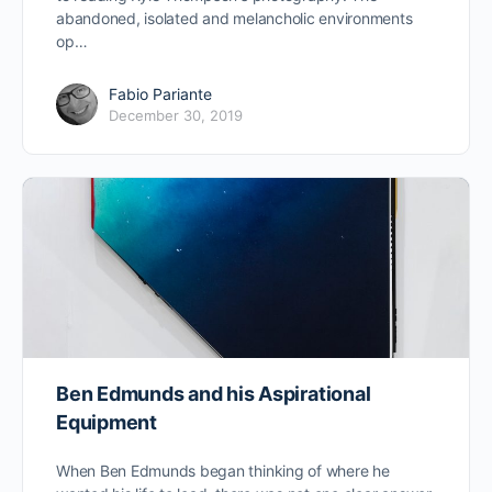
abandoned, isolated and melancholic environments
op…
Fabio Pariante
December 30, 2019
Ben Edmunds and his Aspirational
Equipment
When Ben Edmunds began thinking of where he