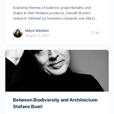
Exploring themes of balance, proportionality and
shape in their timeless products, Dainelli Studio’s
research (helmed by founders Leonardo and Marzi…
Maya Ibbitson
0
August 5, 2021
Between Biodiversity and Architecture:
Stefano Boeri