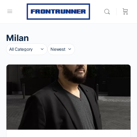
Milan
Category
Sort
by