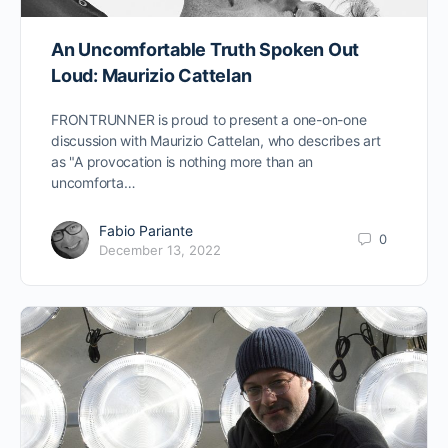
An Uncomfortable Truth Spoken Out
Loud: Maurizio Cattelan
FRONTRUNNER is proud to present a one-on-one
discussion with Maurizio Cattelan, who describes art
as "A provocation is nothing more than an
uncomforta…
Fabio Pariante
0
December 13, 2022