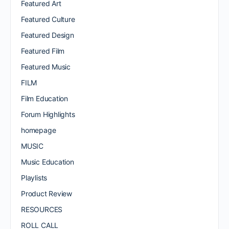
Featured Art
Featured Culture
Featured Design
Featured Film
Featured Music
FILM
Film Education
Forum Highlights
homepage
MUSIC
Music Education
Playlists
Product Review
RESOURCES
ROLL CALL