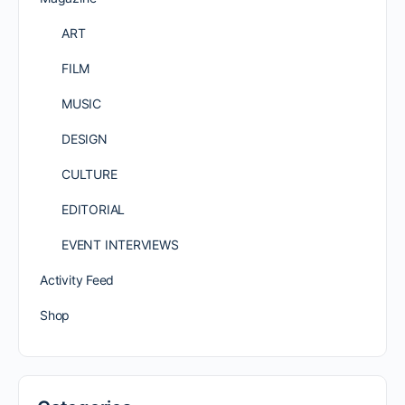
ART
FILM
MUSIC
DESIGN
CULTURE
EDITORIAL
EVENT INTERVIEWS
Activity Feed
Shop