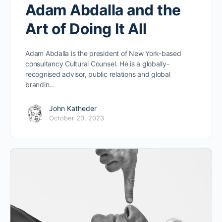
Adam Abdalla and the
Art of Doing It All
Adam Abdalla is the president of New York-based
consultancy Cultural Counsel. He is a globally-
recognised advisor, public relations and global
brandin…
John Katheder
October 20, 2023