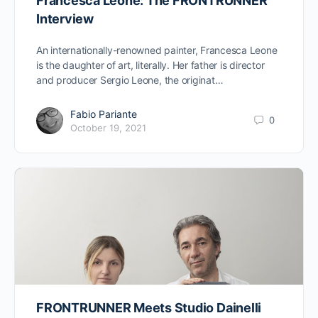
Francesca Leone: The FRONTRUNNER
Interview
An internationally-renowned painter, Francesca Leone
is the daughter of art, literally. Her father is director
and producer Sergio Leone, the originat…
Fabio Pariante
0
October 19, 2021
FRONTRUNNER Meets Studio Dainelli