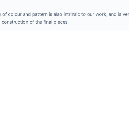
 of colour and pattern is also intrinsic to our work, and is 
 construction of the final pieces.