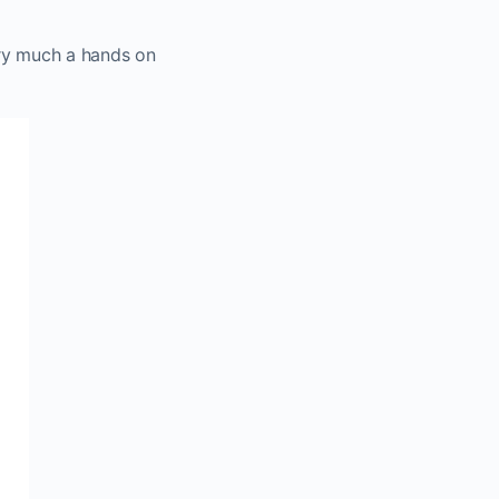
very much a hands on