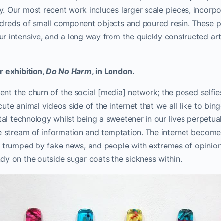
y.
Our most recent work includes larger scale pieces, incorpo
dreds of small component objects and poured resin. These p
 intensive, and a long way from the quickly constructed art 
r exhibition,
Do No Harm
, in London.
esent the churn of the social [media] network; the posed selfie
te animal videos side of the internet that we all like to binge
ital technology whilst being a sweetener in our lives perpetual
ve stream of information and temptation. The internet becom
e trumped by fake news, and people with extremes of opinio
dy on the outside sugar coats the sickness within.