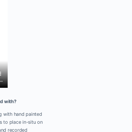
d with?
g with hand painted
 to place in-situ on
 and recorded