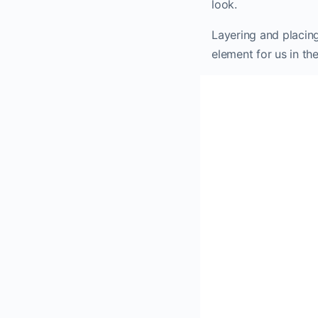
look.
Layering and placing
element for us in the