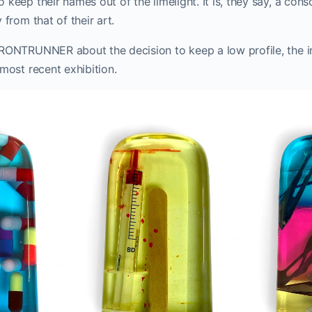
 keep their names out of the limelight. It is, they say, a cons
 from that of their art.
FRONTRUNNER about the decision to keep a low profile, the i
 most recent exhibition.