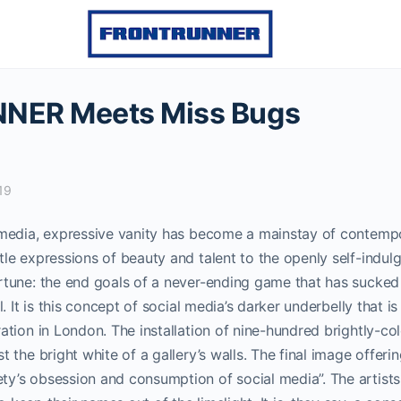
NER Meets Miss Bugs
19
l media, expressive vanity has become a mainstay of contempo
tle expressions of beauty and talent to the openly self-indu
tune: the end goals of a never-ending game that has sucked
l.
It is this concept of social media’s darker underbelly that is
ration in London.
The installation of nine-hundred brightly-colo
t the bright white of a gallery’s walls. The final image offerin
ty’s obsession and consumption of social media”.
The artist