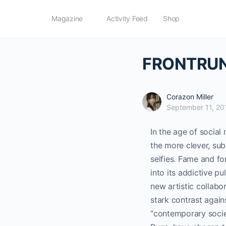
Magazine
Activity Feed
Shop
FRONTRUN
Corazon Miller
September 11, 20
In the age of socia
the more clever, sub
selfies.
Fame and for
into its addictive pul
new artistic collabo
stark contrast agains
“contemporary socie