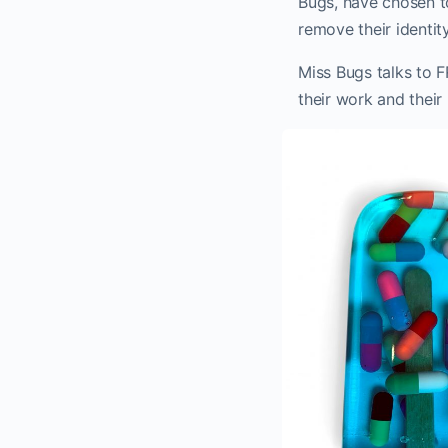
Bugs, have chosen to
remove their identity
Miss Bugs talks to 
their work and their