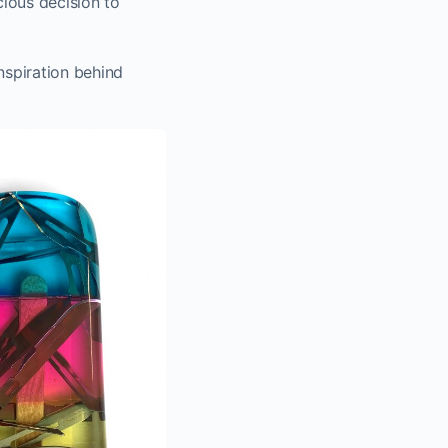
cious decision to
nspiration behind