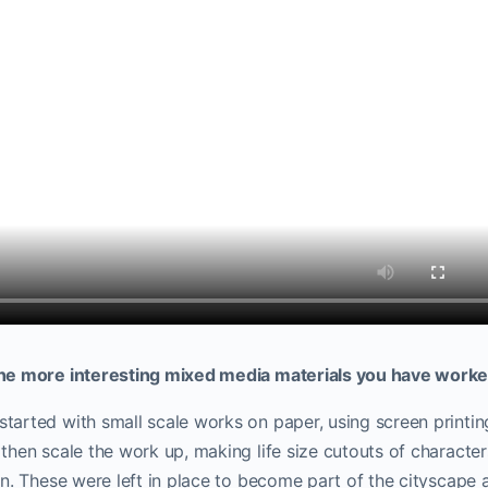
he more interesting mixed media materials you have worke
arted with small scale works on paper, using screen printin
hen scale the work up, making life size cutouts of characters
on.
These were left in place to become part of the cityscape