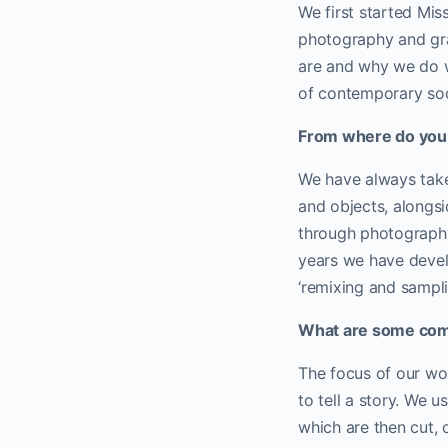
We first started Mis
photography and gra
are and why we do w
of contemporary soc
From where do you 
We have always take
and objects, alongs
through photography,
years we have devel
‘remixing and sampli
What are some co
The focus of our wor
to tell a story. We 
which are then cut, 