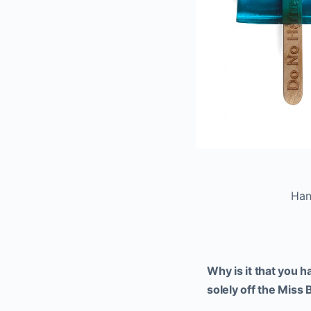
Han
Why is it that you 
solely off the Miss