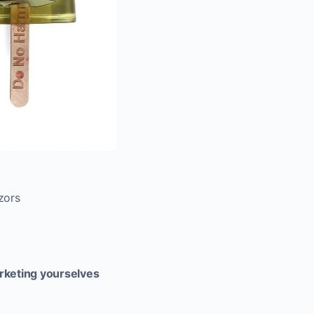
zors
arketing yourselves