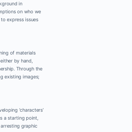
ckground in
umptions on who we
 to express issues
ing of materials
either by hand,
ership. Through the
g existing images;
veloping ‘characters’
s a starting point,
 arresting graphic