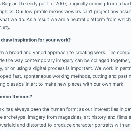
s Bugs in the early part of 2007, originally coming from a ba
phics. Our low profile means viewers can’t project any ass
hat we do. As a result we are a neutral platform from which
iety.
draw inspiration for your work?
n a broad and varied approach to creating work. The combin
ide the way contemporary imagery can be collaged together, 
 or or using a digital process is important.
We work in partn
oped fast, spontaneous working methods, cutting and pastin
ng classics’ in art to make new pieces with our own mark.
mmon themes?
k has always been the human form; as our interest lies in de
use archetypal imagery from magazines, art history and films a
overlaid and distorted to produce character portraits with an