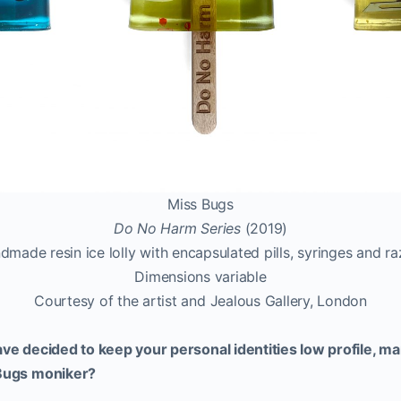
Miss Bugs
Do No Harm Series
(2019)
dmade resin ice lolly with encapsulated pills, syringes and ra
Dimensions variable
Courtesy of the artist and Jealous Gallery, London
have decided to keep your personal identities low profile, m
 Bugs moniker?