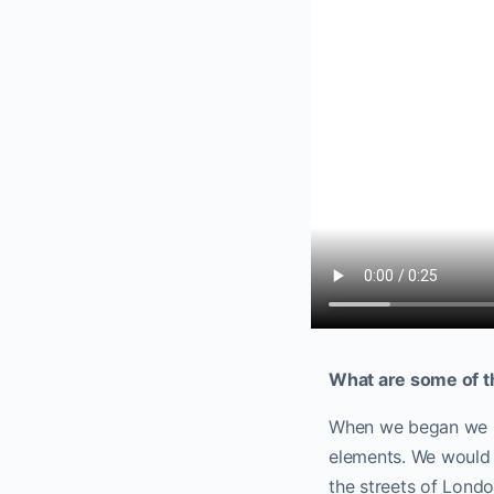
What are some of t
When we began we st
elements. We would t
the streets of Lond