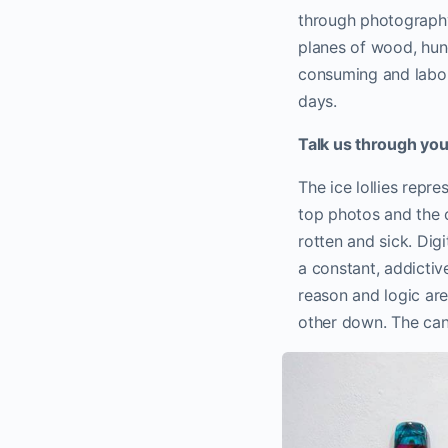
through photograph
planes of wood, hun
consuming and labour
days.
Talk us through you
The ice lollies repr
top photos and the cu
rotten and sick. Dig
a constant, addicti
reason and logic ar
other down. The can