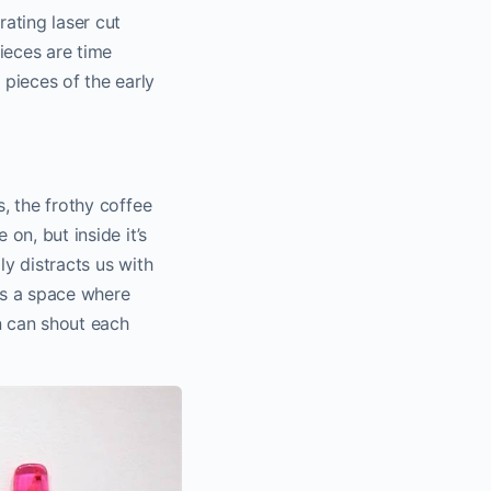
rating laser cut
ieces are time
pieces of the early
s, the frothy coffee
 on, but inside it’s
ly distracts us with
es a space where
n can shout each