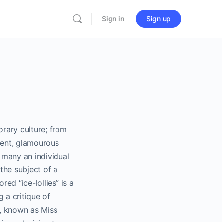
Sign in
Sign up
rary culture; from
lgent, glamourous
 many an individual
 the subject of a
red “ice-lollies” is a
g a critique of
s, known as Miss