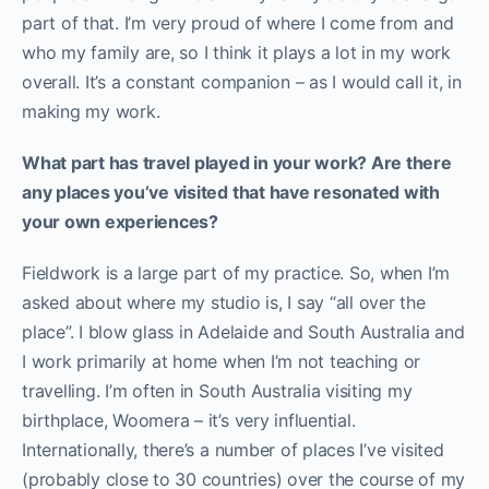
part of that. I’m very proud of where I come from and
who my family are, so I think it plays a lot in my work
overall. It’s a constant companion – as I would call it, in
making my work.
What part has travel played in your work? Are there
any places you’ve visited that have resonated with
your own experiences?
Fieldwork is a large part of my practice. So, when I’m
asked about where my studio is, I say “all over the
place”. I blow glass in Adelaide and South Australia and
I work primarily at home when I’m not teaching or
travelling. I’m often in South Australia visiting my
birthplace, Woomera – it’s very influential.
Internationally, there’s a number of places I’ve visited
(probably close to 30 countries) over the course of my