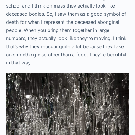
school and I think on mass they actually look like
deceased bodies. So, I saw them as a good symbol of
death for when I represent the deceased aboriginal
people. When you bring them together in large
numbers, they actually look like they’re moving. I think
that’s why they reoccur quite a lot because they take
on something else other than a food. They’re beautiful
in that way.