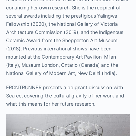
continuing her own research.
She is the recipient of
several awards including the prestigious
Yalingwa
Fellowship (2020), the National Gallery of Victoria
Architecture Commission (2019), and the Indigenous
Ceramic Award from the Shepperton Art Museum
(2018). Previous international shows have been
mounted at the Contemporary Art Pavilion, Milan
(Italy),
Museum London, Ontario (Canada) and the
National Gallery of Modern Art, New Delhi (India).
FRONTRUNNER presents a poignant discussion with
Scarce, covering the cultural gravity of her work and
what this means for her future research.