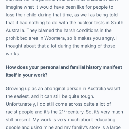
imagine what it would have been like for people to
lose their child during that time, as well as being told
that it had nothing to do with the nuclear tests in South
Australia. They blamed the harsh conditions in the
prohibited area in Woomera, so it makes you angry. I
thought about that a lot during the making of those
works.
How does your personal and familial history manifest
itself in your work?
Growing up as an aboriginal person in Australia wasn’t
the easiest, and it can still be quite tough.
Unfortunately, I do still come across quite a lot of
st
racist people and it’s the 21
century. So, it’s very much
still present. My work is very much about educating
people and using mine and my family’s story is a large