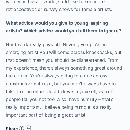
women in the art world, so I’d like to see more
retrospectives or survey shows for female artists.
What advice would you give to young, aspiring
artists? Which advice would you tell them to ignore?
Hard work really pays off. Never give up. As an
emerging artist you will come across knockbacks, but
that doesn’t mean you should be disheartened. From
my experience, there’s always something great around
the corner. You’re always going to come across
constructive criticism, but you don’t always have to
take that on either. Just believe in yourself, even if
people tell you not too. Also, have humility – that’s
really important. I believe being humble is a really
important part of being a great artist.
Share