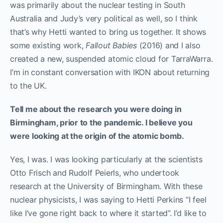
was primarily about the nuclear testing in South
Australia and Judy’s very political as well, so I think
that’s why Hetti wanted to bring us together. It shows
some existing work,
Fallout Babies
(2016) and I also
created a new, suspended atomic cloud for TarraWarra.
I’m in constant conversation with IKON about returning
to the UK.
Tell me about the research you were doing in
Birmingham, prior to the pandemic. I believe you
were looking at the origin of the atomic bomb.
Yes, I was. I was looking particularly at the scientists
Otto Frisch
and
Rudolf Peierls
, who undertook
research at the University of Birmingham. With these
nuclear physicists, I was saying to Hetti Perkins “I feel
like I’ve gone right back to where it started”. I’d like to