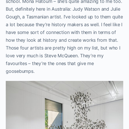
school. Mona Hatoum – she’s quite amazing to me too.
But, definitely here in Australia: Judy Watson and Julie
Gough, a Tasmanian artist. I’ve looked up to them quite
a lot because they’re history makers as well. I feel like I
have some sort of connection with them in terms of
how they look at history and create works from that.
Those four artists are pretty high on my list, but who I
love very much is Steve McQueen. They’re my
favourites – they’re the ones that give me
goosebumps.