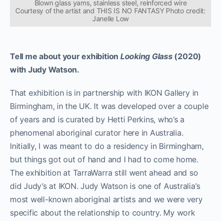
Blown glass yams, stainless steel, reinforced wire
Courtesy of the artist and THIS IS NO FANTASY Photo credit:
Janelle Low
Tell me about your exhibition
Looking Glass
(2020)
with Judy Watson.
That exhibition is in partnership with IKON Gallery in
Birmingham, in the UK. It was developed over a couple
of years and is curated by Hetti Perkins, who’s a
phenomenal aboriginal curator here in Australia.
Initially, I was meant to do a residency in Birmingham,
but things got out of hand and I had to come home.
The exhibition at TarraWarra still went ahead and so
did Judy’s at IKON. Judy Watson is one of Australia’s
most well-known aboriginal artists and we were very
specific about the relationship to country. My work