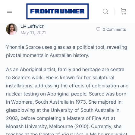
Liv Leftwich
0
Comments
May 11, 2021
Yhonnie Scarce uses glass as a political tool, revealing
pivotal moments in Australian history.
As an Aboriginal artist, family and heritage are central
to Scarce’s work. She is known for her sculptural
installations, addressing the effects of colonisation and
nuclear testing on Aboriginal people. Scarce was born
in Woomera, South Australia in 1973. She majored in
glassblowing at the University of South Australia in
2003, before completing a Masters of Fine Art at
Monash University, Melbourne (2010). Currently, she
teaches at the Centre of Visual Art in Melbourne whilst