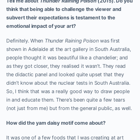
Tell me about
Thunder Raining Poison
(2015). Do you
think that being able to challenge the viewer and
subvert their expectations is testament to the
emotional impact of your art?
Definitely. When
Thunder Raining Poison
was first
shown in Adelaide at the art gallery in South Australia,
people thought it was beautiful like a chandelier; and
as they got closer, they realised it wasn’t. They read
the didactic panel and looked quite upset that they
didn’t know about the nuclear tests in South Australia.
So, I think that was a really good way to draw people
in and educate them. There’s been quite a few tears
(not just from me) but from the general public, as well.
How did the yam daisy motif come about?
It was one of a few foods that I was creating at art