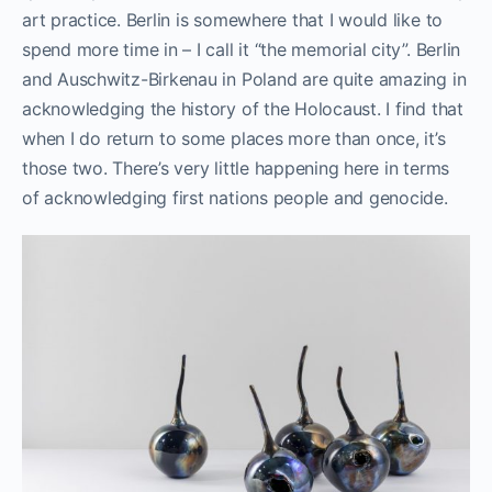
art practice. Berlin is somewhere that I would like to
spend more time in – I call it “the memorial city”. Berlin
and Auschwitz-Birkenau in Poland are quite amazing in
acknowledging the history of the Holocaust. I find that
when I do return to some places more than once, it’s
those two. There’s very little happening here in terms
of acknowledging first nations people and genocide.