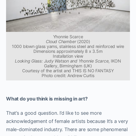
Yhonnie Scarce
Cloud Chamber
(2020)
1000 blown glass yams, stainless steel and reinforced wire
Dimensions approximately 8 x 3.5m
Installation view
Looking Glass: Judy Watson and Yhonnie Scarce
, IKON
Gallery, Birmingham (UK)
Courtesy of the artist and THIS IS NO FANTASY
Photo credit: Andrew Curtis
What do you think is missing in art?
That’s a good question. I’d like to see more
acknowledgement of female artists because It’s a very
male-dominated industry. There are some phenomenal