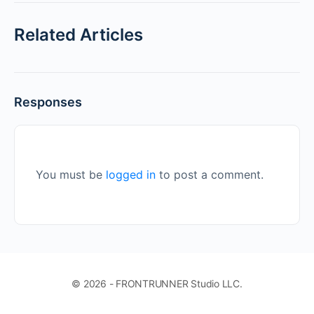
Related Articles
Responses
You must be
logged in
to post a comment.
© 2026 - FRONTRUNNER Studio LLC.