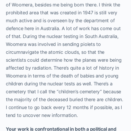
of Woomera, besides me being born there. I think the
prohibited area that was created in 1947 is still very
much active and is overseen by the department of
defence here in Australia. A lot of work has come out
of that. During the nuclear testing in South Australia,
Woomera was involved in sending piolets to
circumnavigate the atomic clouds, so that the
scientists could determine how the planes were being
affected by radiation. There’s quite a lot of history in
Woomera in terms of the death of babies and young
children during the nuclear tests as well. There’s a
cemetery that I call the “children’s cemetery” because
the majority of the deceased buried there are children.
I continue to go back every 12 months if possible, as I
tend to uncover new information.
Your work is confrontational in both a political and