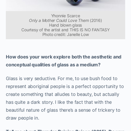
Yhonnie Scarce
Only a Mother Could Love Them
(2016)
Hand blown glass
Courtesy of the artist and THIS IS NO FANTASY
Photo credit: Janelle Low
How does your work explore both the aesthetic and
conceptual qualities of glass as a medium?
Glass is very seductive. For me, to use bush food to
represent aboriginal people is a perfect opportunity to
create something that alludes to beauty, but actually
has quite a dark story. I like the fact that with the
beautiful nature of glass there’s a sense of trickery to
draw people in.