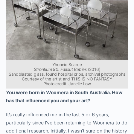
Yhonnie Scarce
Strontium 90: Fallout Babies
(2016)
Sandblasted glass, found hospital cribs, archival photographs
Courtesy of the artist and THIS IS NO FANTASY
Photo credit: Janelle Low
You were born in Woomera in South Australia. How
has that influenced you and your art?
It’s really influenced me in the last 5 or 6 years,
particularly since I’ve been returning to Woomera to do
additional research. Initially, I wasn’t sure on the history