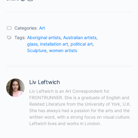
Categories:
Art
Tags:
Aboriginal artists
,
Australian artists
,
glass
,
installation art
,
political art
,
Sculpture
,
women artists
Liv Leftwich
Liv Leftwich is an Art Correspondent for 
FRONTRUNNER. She is a graduate of English and 
Related Literature from the University of York, U.K. 
She has always had a passion for the arts and the 
written word, with a strong focus on visual culture. 
Leftwich lives and works in London.