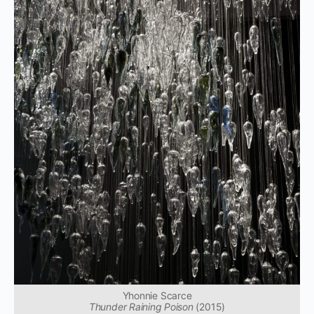
Yhonnie Scarce
Thunder Raining Poison
(2015)