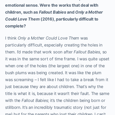
emotional sense. Were the works that deal with
children, such as
Fallout Babies
and
Only a Mother
Could Love Them
(2016), particularly difficult to
complete?
I think
Only a Mother Could Love Them
was
particularly difficult, especially creating the holes in
them. I’d made that work soon after
Fallout Babies,
so
it was in the same sort of time frame. I was quite upset
when one of the holes (the largest one) in one of the
bush plums was being created. It was like the plum
was screaming – I felt like I had to take a break from it
just because they are about children. That’s why the
title is what it is, because it wasn’t their fault. The same
with the
Fallout Babies
; it’s the children being born or
stillborn. It’s an incredibly traumatic story (not just for
me) but for the parents who lost their children. I can’t