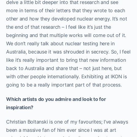
delve a little bit deeper into that research and see
more in terms of their letters that they wrote to each
other and how they developed nuclear energy. It’s not
the end of that research – I feel like it’s just the
beginning and that multiple works will come out of it.
We don’t really talk about nuclear testing here in
Australia, because it was shrouded in secrecy. So, I feel
like it’s really important to bring that new information
back to Australia and share that – not just here, but
with other people internationally. Exhibiting at IKON is
going to be a really important part of that process.
Which artists do you admire and look to for
inspiration?
Christian Boltanski is one of my favourites; I’ve always
been a massive fan of him ever since I was at art