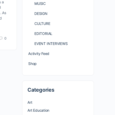
s a
MUSIC
l
. As
DESIGN
nd
CULTURE
EDITORIAL
0
EVENT INTERVIEWS
Activity Feed
Shop
Categories
Art
Art Education