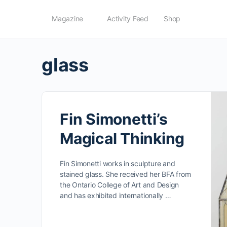
Magazine
Activity Feed
Shop
glass
Fin Simonetti’s
Magical Thinking
Fin Simonetti works in sculpture and
stained glass. She received her BFA from
the Ontario College of Art and Design
and has exhibited internationally …