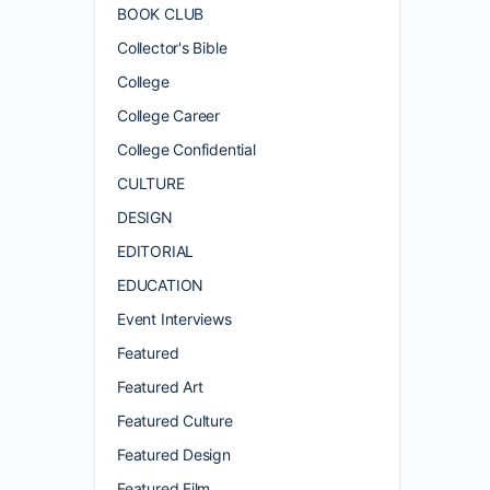
BOOK CLUB
Collector's Bible
College
College Career
College Confidential
CULTURE
DESIGN
EDITORIAL
EDUCATION
Event Interviews
Featured
Featured Art
Featured Culture
Featured Design
Featured Film