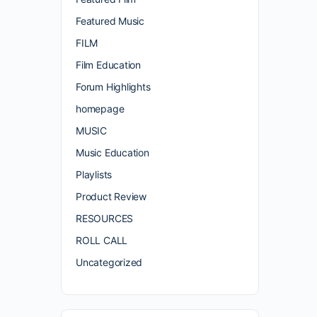
Featured Music
FILM
Film Education
Forum Highlights
homepage
MUSIC
Music Education
Playlists
Product Review
RESOURCES
ROLL CALL
Uncategorized