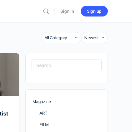
Sign in
Sign up
Category
Sort
by
Search
for:
Magazine
ART
tist
FILM