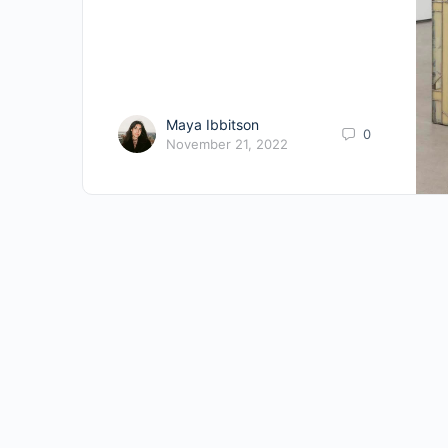
Maya Ibbitson
0
November 21, 2022