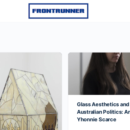
Glass Aesthetics and
Australian Politics: Ar
Yhonnie Scarce