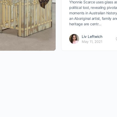
Yhonnie Scarce uses glass a
political tool, revealing pivota
moments in Australian history
an Aboriginal artist, family a
heritage are centr…
Liv Leftwich
May 11, 2021