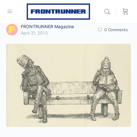
FRONTRUNNER Magazine
0
Comments
April 21, 2013