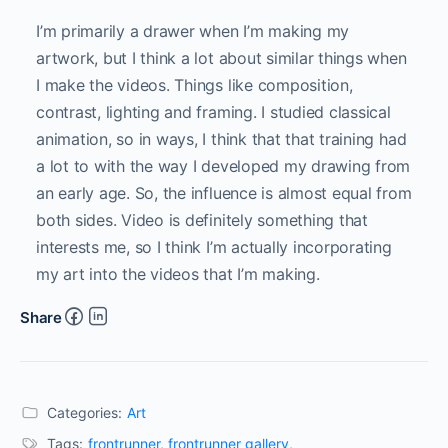
I’m primarily a drawer when I’m making my
artwork, but I think a lot about similar things when
I make the videos. Things like composition,
contrast, lighting and framing. I studied classical
animation, so in ways, I think that that training had
a lot to with the way I developed my drawing from
an early age. So, the influence is almost equal from
both sides. Video is definitely something that
interests me, so I think I’m actually incorporating
my art into the videos that I’m making.
Share
Categories:
Art
Tags:
frontrunner
,
frontrunner gallery
,