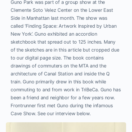
Guno Park was part of a group show at the
Clemente Soto Velez Center on the Lower East
Side in Manhattan last month. The show was
called ‘Finding Space: Artwork Inspired by Urban
New York’. Guno exhibited an accordion
sketchbook that spread out to 125 inches. Many
of the sketches are in this article but cropped due
to our digital page size. The book contains
drawings of commuters on the MTA and the
architecture of Canal Station and inside the Q
train. Guno primarily drew in this book while
commuting to and from work in TriBeCa. Guno has
been a friend and neighbor for a few years now.
Frontrunner first met Guno during the infamous
Cave Show. See our interview below.