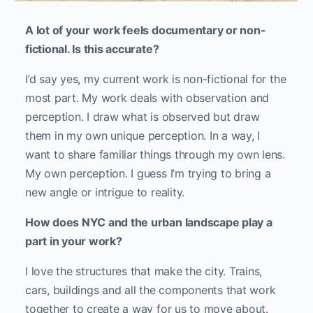
A lot of your work feels documentary or non-
fictional. Is this accurate?
I’d say yes, my current work is non-fictional for the
most part. My work deals with observation and
perception. I draw what is observed but draw
them in my own unique perception. In a way, I
want to share familiar things through my own lens.
My own perception. I guess I’m trying to bring a
new angle or intrigue to reality.
How does NYC and the urban landscape play a
part in your work?
I love the structures that make the city. Trains,
cars, buildings and all the components that work
together to create a way for us to move about.