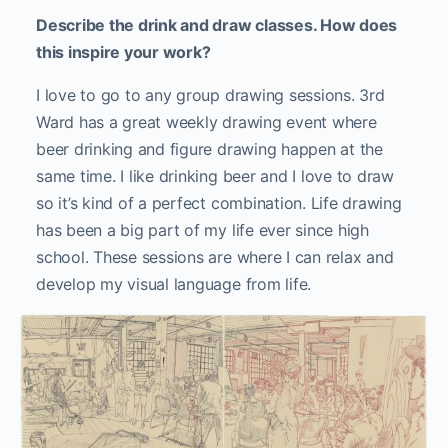
Describe the drink and draw classes. How does
this inspire your work?
I love to go to any group drawing sessions. 3rd
Ward has a great weekly drawing event where
beer drinking and figure drawing happen at the
same time. I like drinking beer and I love to draw
so it’s kind of a perfect combination. Life drawing
has been a big part of my life ever since high
school. These sessions are where I can relax and
develop my visual language from life.