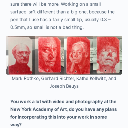
sure there will be more. Working on a small
surface isn’t different than a big one, because the
pen that I use has a fairly small tip, usually 0.3 –
0.5mm, so small is not a bad thing.
Mark Rothko, Gerhard Richter, Käthe Kollwitz, and
Joseph Beuys
You work a lot with video and photography at the
New York Academy of Art, do you have any plans
for incorporating this into your work in some
way?