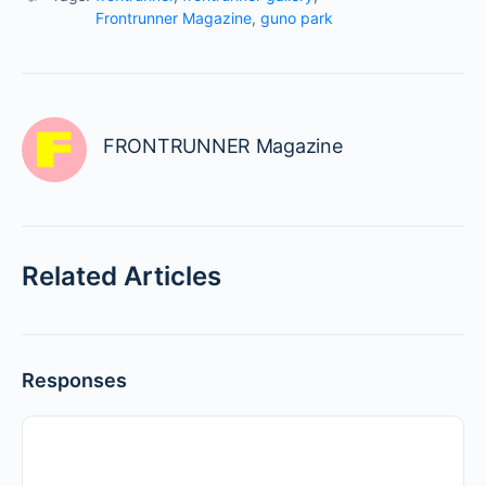
Frontrunner Magazine
,
guno park
FRONTRUNNER Magazine
Related Articles
Responses