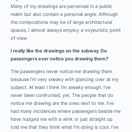
Many of my drawings are perceived in a public
realm but also contain a personal angle. Although
the compositions may be of large architectural
spaces, I almost always employ a voyeuristic point
of view.
I really like the drawings on the subway. Do
passengers ever notice you drawing them?
The passengers never notice me drawing them
because I’m very sneaky with glancing over at my
subject. At least I think I’m sneaky enough. I’ve
never been confronted, yet. The people that do
notice me drawing are the ones next to me. I’ve
had many incidences where passengers beside me
have nudged me with a wink or just straight up
told me that they think what I’m doing is cool. I’ve