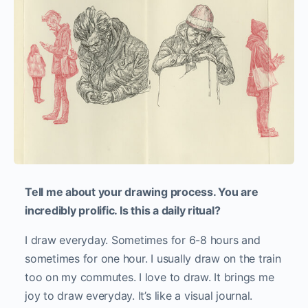
Tell me about your drawing process. You are
incredibly prolific. Is this a daily ritual?
I draw everyday. Sometimes for 6-8 hours and
sometimes for one hour. I usually draw on the train
too on my commutes. I love to draw. It brings me
joy to draw everyday. It’s like a visual journal.