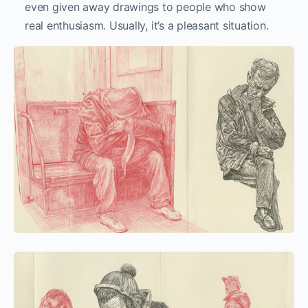
even given away drawings to people who show
real enthusiasm. Usually, it’s a pleasant situation.