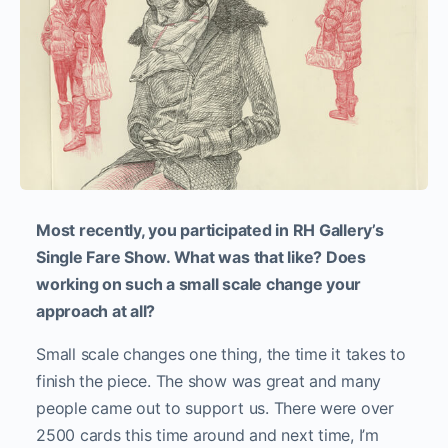
Most recently, you participated in RH Gallery’s
Single Fare Show. What was that like? Does
working on such a small scale change your
approach at all?
Small scale changes one thing, the time it takes to
finish the piece. The show was great and many
people came out to support us. There were over
2500 cards this time around and next time, I’m