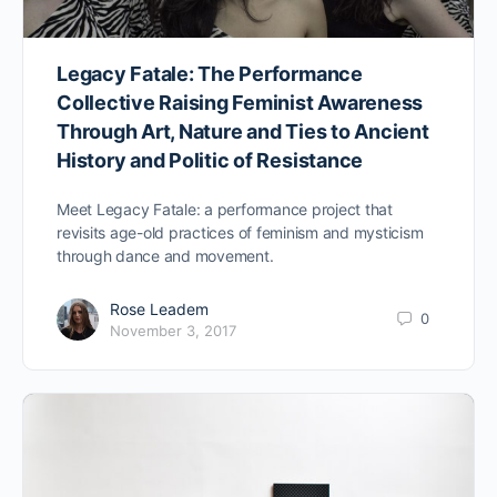
Legacy Fatale: The Performance
Collective Raising Feminist Awareness
Through Art, Nature and Ties to Ancient
History and Politic of Resistance
Meet Legacy Fatale: a performance project that
revisits age-old practices of feminism and mysticism
through dance and movement.
Rose Leadem
0
November 3, 2017