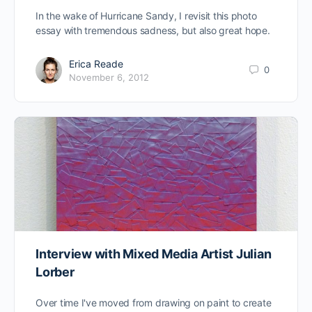
In the wake of Hurricane Sandy, I revisit this photo
essay with tremendous sadness, but also great hope.
Erica Reade
0
November 6, 2012
Interview with Mixed Media Artist Julian
Lorber
Over time I've moved from drawing on paint to create