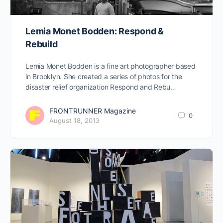
Lemia Monet Bodden: Respond &
Rebuild
Lemia Monet Bodden is a fine art photographer based
in Brooklyn. She created a series of photos for the
disaster relief organization Respond and Rebu…
FRONTRUNNER Magazine
0
August 18, 2013