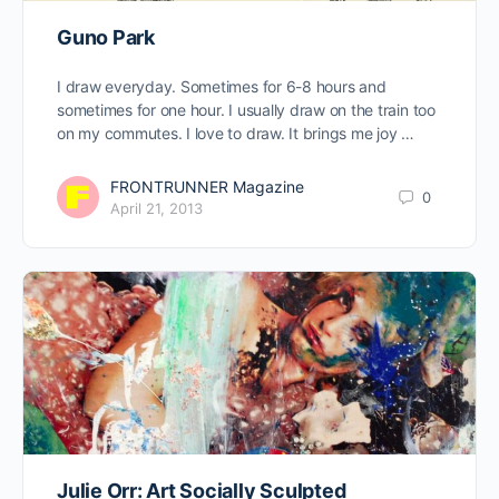
Guno Park
I draw everyday. Sometimes for 6-8 hours and
sometimes for one hour. I usually draw on the train too
on my commutes. I love to draw. It brings me joy …
FRONTRUNNER Magazine
0
April 21, 2013
Julie Orr: Art Socially Sculpted