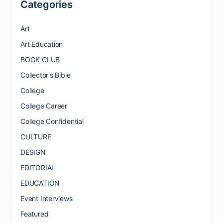
Categories
Art
Art Education
BOOK CLUB
Collector's Bible
College
College Career
College Confidential
CULTURE
DESIGN
EDITORIAL
EDUCATION
Event Interviews
Featured