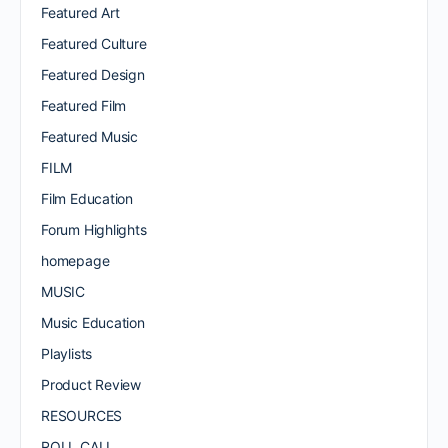
Featured Art
Featured Culture
Featured Design
Featured Film
Featured Music
FILM
Film Education
Forum Highlights
homepage
MUSIC
Music Education
Playlists
Product Review
RESOURCES
ROLL CALL