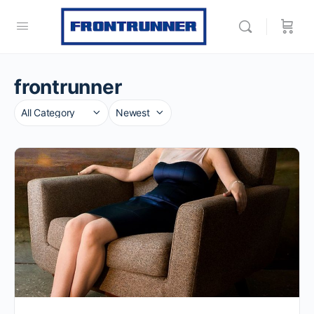
frontrunner
Category
Sort
by