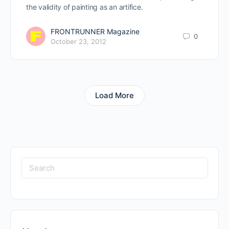
the validity of painting as an artifice.
FRONTRUNNER Magazine
0
October 23, 2012
Load More
Search
for: