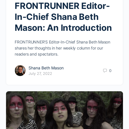
FRONTRUNNER Editor-
In-Chief Shana Beth
Mason: An Introduction
FRONTRUNNER'S Editor-In-Chief Shana Beth Mason
shares her thoughts in her weekly column for our
readers and spectators.
Shana Beth Mason
0
July 27, 2022