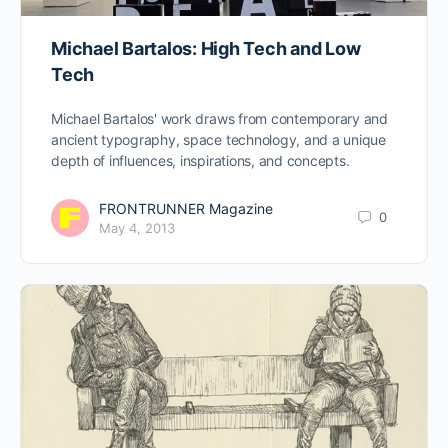
Michael Bartalos: High Tech and Low
Tech
Michael Bartalos' work draws from contemporary and
ancient typography, space technology, and a unique
depth of influences, inspirations, and concepts.
FRONTRUNNER Magazine
0
May 4, 2013