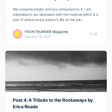
We consume plastic and are consumed by it. I am
interested in our obsession with the material which is a
part of almost every person's life on the pla…
FRONTRUNNER Magazine
0
January 18, 2013
Post 4: A Tribute to the Rockaways by
Erica Reade