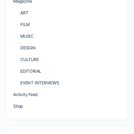
Magazine
ART
FILM
MUSIC
DESIGN
CULTURE
EDITORIAL
EVENT INTERVIEWS
Activity Feed
Shop