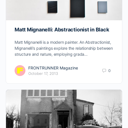
Matt Mignanelli: Abstractionist in Black
Matt Mignanelli is a modern painter. An Abstractionist,
Mignanelli's paintings explore the relationship between
structure and nature, employing grada…
FRONTRUNNER Magazine
0
October 17, 2013