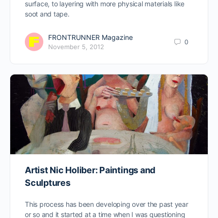
surface, to layering with more physical materials like
soot and tape.
FRONTRUNNER Magazine
0
November 5, 2012
Artist Nic Holiber: Paintings and
Sculptures
This process has been developing over the past year
or so and it started at a time when I was questioning