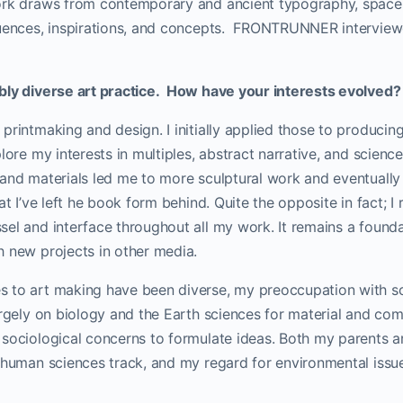
ork draws from contemporary and ancient typography, space
luences, inspirations, and concepts. FRONTRUNNER interview
bly diverse art practice. How have your interests evolved?
printmaking and design. I initially applied those to producing
plore my interests in multiples, abstract narrative, and scienc
and materials led me to more sculptural work and eventually l
at I’ve left he book form behind. Quite the opposite in fact; I 
el and interface throughout all my work. It remains a found
h new projects in other media.
 to art making have been diverse, my preoccupation with s
argely on biology and the Earth sciences for material and co
 sociological concerns to formulate ideas. Both my parents a
e human sciences track, and my regard for environmental iss