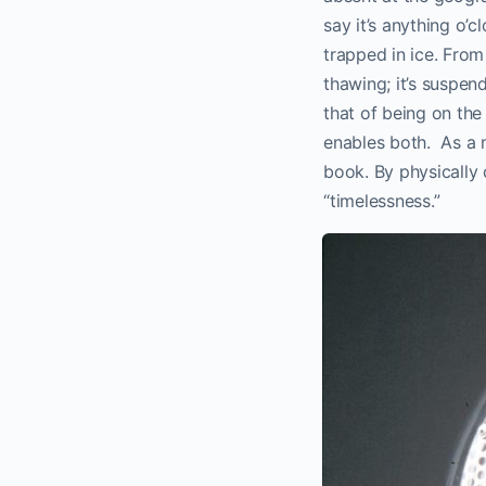
say it’s anything o’c
trapped in ice. From
thawing; it’s suspen
that of being on the
enables both. As a m
book. By physically 
“timelessness.”