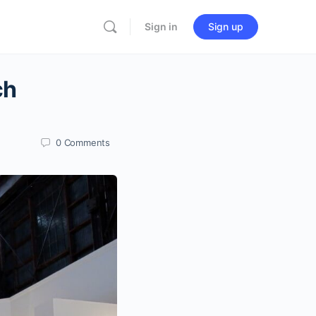
Sign in
Sign up
ch
0
Comments