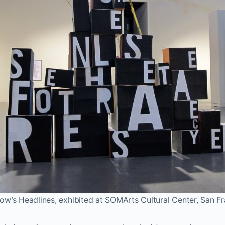
w’s Headlines, exhibited at SOMArts Cultural Center, San F