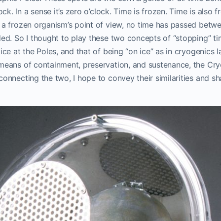
lock. In a sense it’s zero o’clock. Time is frozen. Time is also 
 a frozen organism’s point of view, no time has passed betwe
ded. So I thought to play these two concepts of “stopping” t
 ice at the Poles, and that of being “on ice” as in cryogenics 
eans of containment, preservation, and sustenance, the CryoS
connecting the two, I hope to convey their similarities and sh