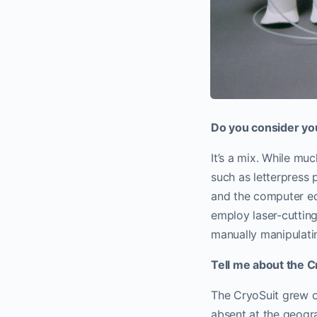
Do you consider yo
It’s a mix. While mu
such as letterpress 
and the computer equ
employ laser-cutting
manually manipulatin
Tell me about the C
The CryoSuit grew ou
absent at the geogr