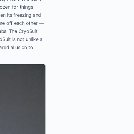
frozen for things
en its freezing and
ime off each other —
labs. The CryoSuit
uit is not unlike a
ared allusion to