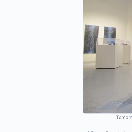
Tomorro