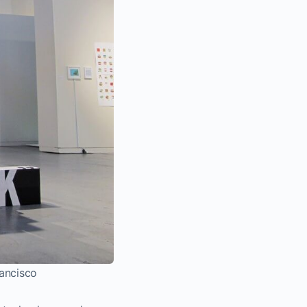
rancisco