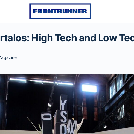
rtalos: High Tech and Low Te
agazine