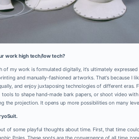
ur work high tech/low tech?
ch of my work is formulated digitally, it’s ultimately expresse
printing and manually-fashioned artworks. That’s because I l
ally, and enjoy juxtaposing technologies of different eras. 
 tools to shape hand-made bark papers, or shoot video with 
g the projection. It opens up more possibilities on many leve
ryoSuit.
t of some playful thoughts about time. First, that time coul
aphic Poles. These spots are the convergence of all time zon