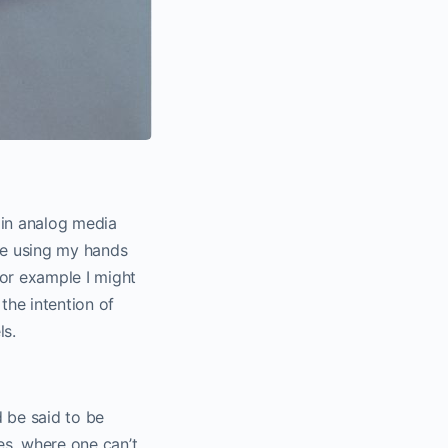
d in analog media
ike using my hands
For example I might
the intention of
ls.
d be said to be
es, where one can’t