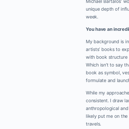
Michael Bartalos’ w
unique depth of inf
week.
You have an incredi
My background is in 
artists’ books to ex
with book structure 
Which isn’t to say th
book as symbol, vess
formulate and launc
While my approaches
consistent. I draw l
anthropological and
likely put me on th
travels.