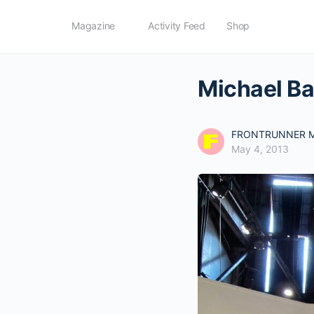
Magazine
Activity Feed
Shop
Michael Ba
FRONTRUNNER M
May 4, 2013