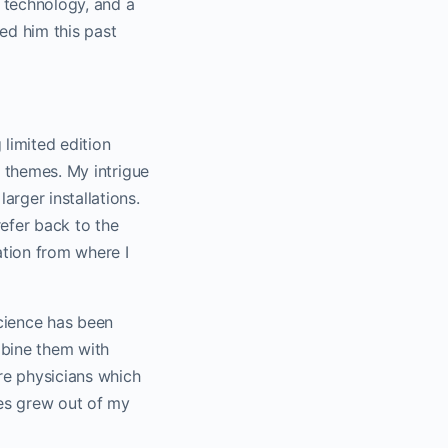
 technology, and a
ed him this past
 limited edition
e themes. My intrigue
arger installations.
refer back to the
ation from where I
cience has been
mbine them with
re physicians which
ues grew out of my