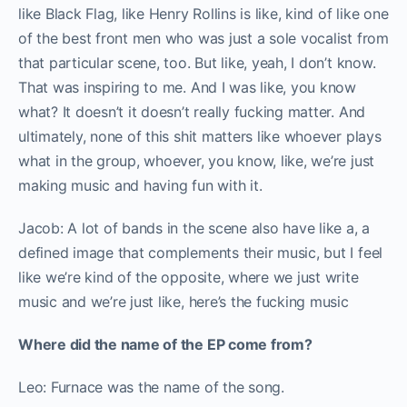
like Black Flag, like Henry Rollins is like, kind of like one
of the best front men who was just a sole vocalist from
that particular scene, too. But like, yeah, I don’t know.
That was inspiring to me. And I was like, you know
what? It doesn’t it doesn’t really fucking matter. And
ultimately, none of this shit matters like whoever plays
what in the group, whoever, you know, like, we’re just
making music and having fun with it.
Jacob: A lot of bands in the scene also have like a, a
defined image that complements their music, but I feel
like we’re kind of the opposite, where we just write
music and we’re just like, here’s the fucking music
Where did the name of the EP come from?
Leo: Furnace was the name of the song.