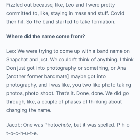
Fizzled out because, like, Leo and I were pretty
committed to, like, staying in mass and stuff.
Covid
then hit. So the band started to take formation.
Where did the name come from?
Leo: We were trying to come up with a band name on
Snapchat and just. We couldn’t think of anything. I think
Don just got into photography or something, or Ana
[another former bandmate] maybe got into
photography, and I was like, you two like photo taking
photos, photo shoot. That’s it. Done, done. We did go
through, like, a couple of phases of thinking about
changing the name.
Jacob: One was Photo
chute
, but it was spelled. P-h-o
t-o-c-h-u-t-e.