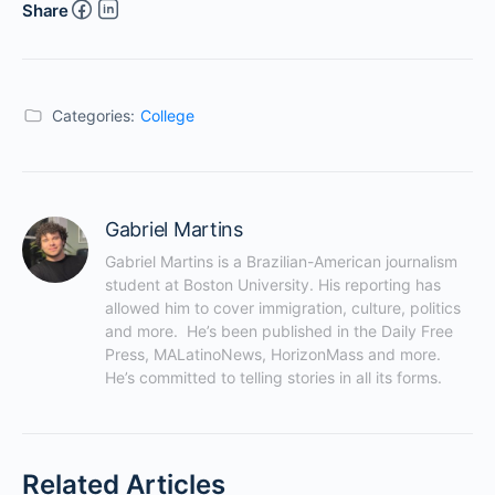
Share
Categories:
College
Gabriel Martins
Gabriel Martins is a Brazilian-American journalism 
student at Boston University. His reporting has 
allowed him to cover immigration, culture, politics 
and more.  He’s been published in the Daily Free 
Press, MALatinoNews, HorizonMass and more. 
He’s committed to telling stories in all its forms.
Related Articles