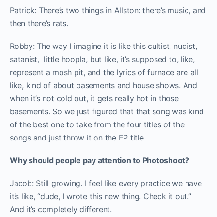
Patrick: There’s two things in Allston: there’s music, and
then there’s rats.
Robby: T
he way I imagine it is like this cultist, nudist,
satanist, little hoopla, but like, it’s supposed to, like,
represent a mosh pit, and the lyrics of furnace are all
like, kind of about basements and house shows. And
when it’s not cold out, it gets really hot in those
basements. So we just figured that that song was kind
of the best one to take from the four titles of the
songs and just throw it on the EP title.
Why should people pay attention to Photoshoot?
Jacob: Still growing. I feel like every practice we have
it’s like, “dude, I wrote this new thing. Check it out.”
And it’s completely different.