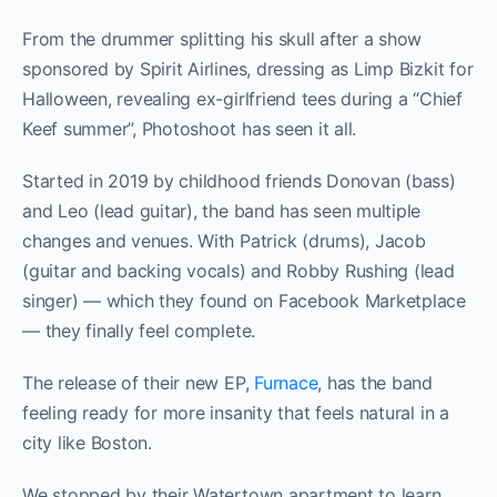
From the drummer splitting his skull after a show
sponsored by Spirit Airlines, dressing as Limp Bizkit for
Halloween, revealing ex-girlfriend tees during a “Chief
Keef summer”, Photoshoot has seen it all.
Started in 2019 by childhood friends Donovan (bass)
and Leo (lead guitar), the band has seen multiple
changes and venues. With Patrick (drums), Jacob
(guitar and backing vocals) and Robby Rushing (lead
singer) — which they found on Facebook Marketplace
— they finally feel complete.
The release of their new EP,
Furnace
, has the band
feeling ready for more insanity that feels natural in a
city like Boston.
We stopped by their Watertown apartment to learn