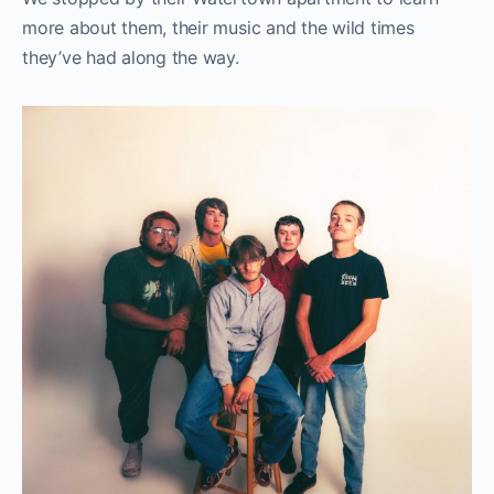
more about them, their music and the wild times
they’ve had along the way.