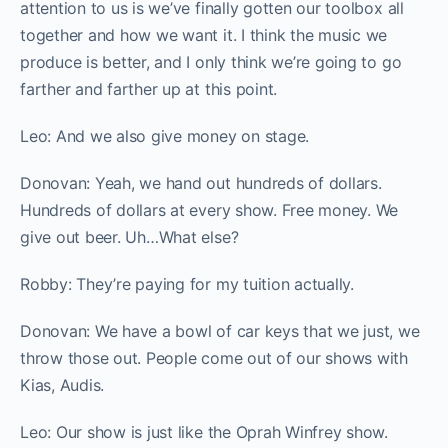
attention to us is we’ve finally gotten our toolbox all
together and how we want it. I think the music we
produce is better, and I only think we’re going to go
farther and farther up at this point.
Leo: And we also give money on stage.
Donovan: Yeah, we hand out hundreds of dollars.
Hundreds of dollars at every show. Free money. We
give out beer. Uh…What else?
Robby: They’re paying for my tuition actually.
Donovan: We have a bowl of car keys that we just, we
throw those out. People come out of our shows with
Kias, Audis.
Leo: Our show is just like the Oprah Winfrey show.