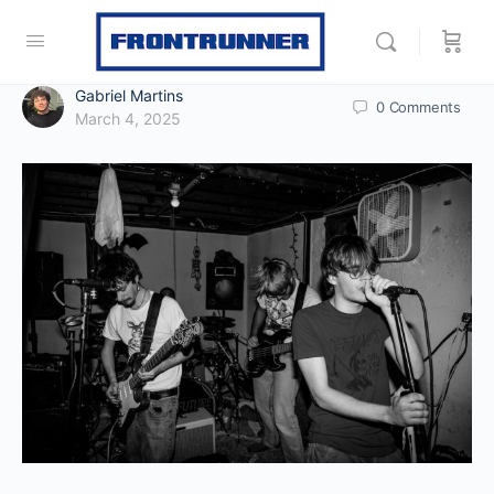
Gabriel Martins
0
Comments
March 4, 2025