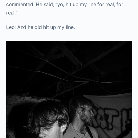
commented. He said, “yo, hit up my line for real, for
real.”
Leo: And he did hit up my line.