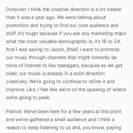
Donovan: I think the creative direction is a lot clearer
than it was a year ago. We were talking about
promotion and trying to find our core audience and
stuff. It’s tough because if you ask any marketing major
what the most valuable demographic is, it’s 18 to 24.
And I was saying to Jacob, [that] I want to promote
our music through channels that might honestly be
more of interest to like teenagers, because as we get
older, our music is already in a solid direction
creatively. We’re going to continue to refine it and
improve. Like, I feel like we’re on the upswing of where
we’re going to peak.
Patrick: We’ve been here for a few years at this point
and we’ve gathered a small audience and I think a
reason to keep listening to us and, you know, paying