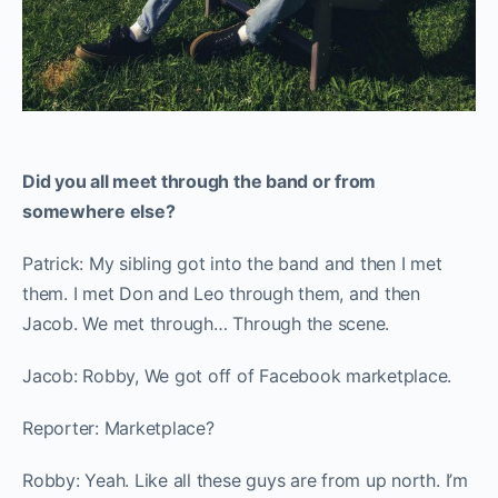
Did you all meet through the band or from
somewhere else?
Patrick: My sibling got into the band and then I met
them. I met Don and Leo through them, and then
Jacob. We met through… Through the scene.
Jacob: Robby, We got off of Facebook marketplace.
Reporter: Marketplace?
Robby: Yeah. Like all these guys are from up north. I’m