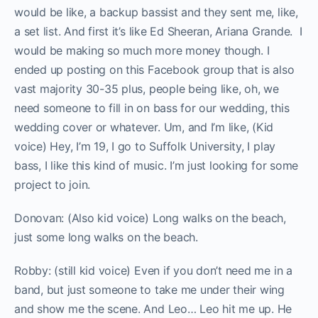
would be like, a backup bassist and they sent me, like,
a set list. And first it’s like Ed Sheeran, Ariana Grande. I
would be making so much more money though. I
ended up posting on this Facebook group that is also
vast majority 30-35 plus, people being like, oh, we
need someone to fill in on bass for our wedding, this
wedding cover or whatever. Um, and I’m like, (Kid
voice) Hey, I’m 19, I go to Suffolk University, I play
bass, I like this kind of music. I’m just looking for some
project to join.
Donovan: (Also kid voice) Long walks on the beach,
just some long walks on the beach.
Robby: (still kid voice) Even if you don’t need me in a
band, but just someone to take me under their wing
and show me the scene. And Leo… Leo hit me up. He