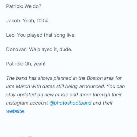
Patrick: We do?
Jacob: Yeah, 100%.
Leo: You played that song live.
Donovan: We played it, dude.
Patrick: Oh, yeah!
The band has shows planned in the Boston area for
late March with dates still being announced. You can
stay updated on new music and more through their
instagram account
@photoshootband
and their
website.