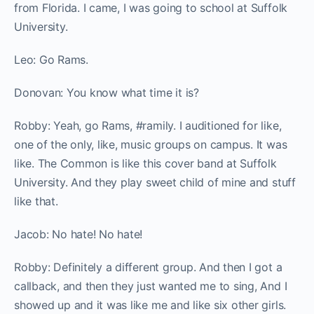
from Florida. I came, I was going to school at Suffolk
University.
Leo: Go Rams.
Donovan: You know what time it is?
Robby: Yeah, go Rams, #ramily. I auditioned for like,
one of the only, like, music groups on campus. It was
like. The Common is like this cover band at Suffolk
University. And they play sweet child of mine and stuff
like that.
Jacob: No hate! No hate!
Robby: Definitely a different group. And then I got a
callback, and then they just wanted me to sing, And I
showed up and it was like me and like six other girls.