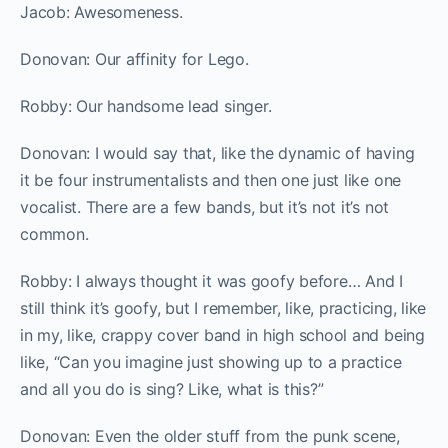
Jacob: Awesomeness.
Donovan: Our affinity for Lego.
Robby: Our handsome lead singer.
Donovan: I would say that, like the dynamic of having
it be four instrumentalists and then one just like one
vocalist. There are a few bands, but it’s not it’s not
common.
Robby: I always thought it was goofy before… And I
still think it’s goofy, but I remember, like, practicing, like
in my, like, crappy cover band in high school and being
like, “Can you imagine just showing up to a practice
and all you do is sing? Like, what is this?”
Donovan: Even the older stuff from the punk scene,