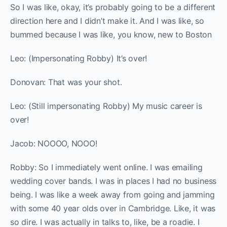
So I was like, okay, it’s probably going to be a different
direction here and I didn’t make it. And I was like, so
bummed because I was like, you know, new to Boston
Leo: (Impersonating Robby) It’s over!
Donovan: That was your shot.
Leo: (Still impersonating Robby) My music career is
over!
Jacob: NOOOO, NOOO!
Robby:
So I immediately went online. I was emailing
wedding cover bands. I was in places I had no business
being. I was like a week away from going and jamming
with some 40 year olds over in Cambridge. Like, it was
so dire. I was actually in talks to, like, be a roadie. I