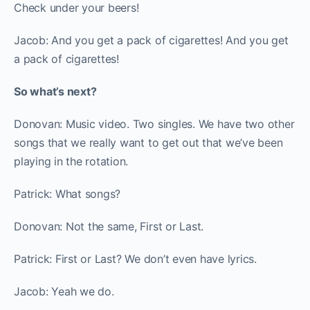
Check under your beers!
Jacob: And you get a pack of cigarettes! And you get
a pack of cigarettes!
So what’s next?
Donovan: Music video. Two singles. We have two other
songs that we really want to get out that we’ve been
playing in the rotation.
Patrick: What songs?
Donovan: Not the same, First or Last.
Patrick: First or Last? We don’t even have lyrics.
Jacob: Yeah we do.