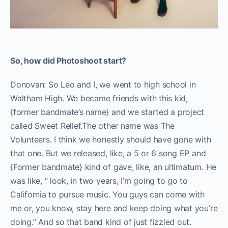
So, how did Photoshoot start?
Donovan: So Leo and I, we went to high school in
Waltham High. We became friends with this kid,
{former bandmate’s name} and we started a project
called Sweet Relief.The other name was The
Volunteers. I think we honestly should have gone with
that one. But we released, like, a 5 or 6 song EP and
{Former bandmate} kind of gave, like, an ultimatum. He
was like, “ look, in two years, I’m going to go to
California to pursue music. You guys can come with
me or, you know, stay here and keep doing what you’re
doing.” And so that band kind of just fizzled out.