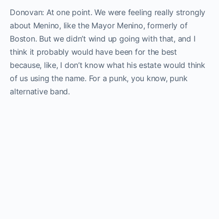
Donovan: At one point. We were feeling really strongly
about Menino, like the Mayor Menino, formerly of
Boston. But we didn’t wind up going with that, and I
think it probably would have been for the best
because, like, I don’t know what his estate would think
of us using the name. For a punk, you know, punk
alternative band.