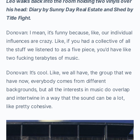
Leo walks back into the room holding two vinyls over
his head: Diary by Sunny Day Real Estate and Shed by
Title Fight.
Donovan: I mean, it’s funny because, like, our individual
influences are crazy. Like, if you had a collective of all
the stuff we listened to as a five piece, you’d have like
two fucking terabytes of music.
Donovan: It’s cool. Like, we all have, the group that we
have now, everybody comes from different
backgrounds, but all the interests in music do overlap
and intertwine in a way that the sound can be a lot,
like pretty cohesive.