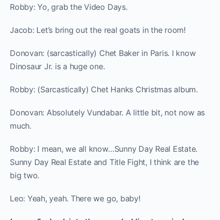
Robby: Yo, grab the Video Days.
Jacob: Let’s bring out the real goats in the room!
Donovan: (sarcastically) Chet Baker in Paris. I know
Dinosaur Jr. is a huge one.
Robby: (Sarcastically) Chet Hanks Christmas album.
Donovan: Absolutely Vundabar. A little bit, not now as
much.
Robby: I mean, we all know…Sunny Day Real Estate.
Sunny Day Real Estate and Title Fight, I think are the
big two.
Leo: Yeah, yeah. There we go, baby!