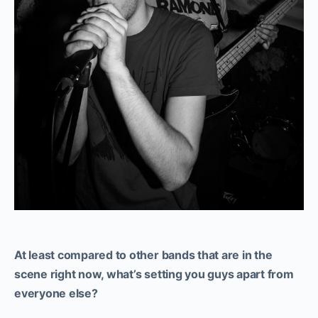
At least compared to other bands that are in the
scene right now, what’s setting you guys apart from
everyone else?