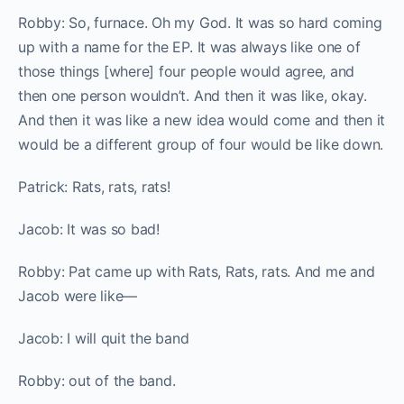
Robby: So, furnace. Oh my God. It was so hard coming
up with a name for the EP. It was always like one of
those things [where] four people would agree, and
then one person wouldn’t. And then it was like, okay.
And then it was like a new idea would come and then it
would be a different group of four would be like down.
Patrick: Rats, rats, rats!
Jacob: It was so bad!
Robby: Pat came up with Rats, Rats, rats. And me and
Jacob were like—
Jacob: I will quit the band
Robby: out of the band.