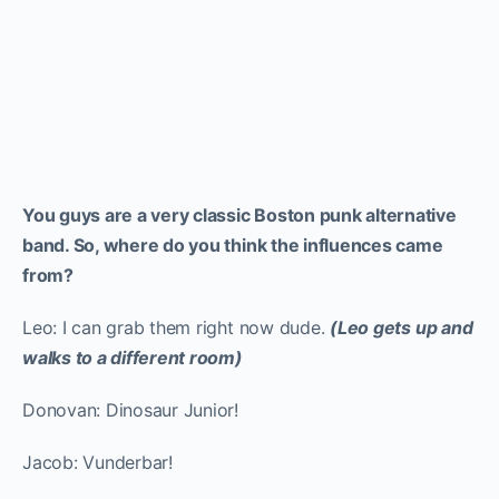
You guys are a very classic Boston punk alternative
band. So, where do you think the influences came
from?
Leo: I can grab them right now dude.
(Leo gets up and
walks to a different room)
Donovan: Dinosaur Junior!
Jacob: Vunderbar!