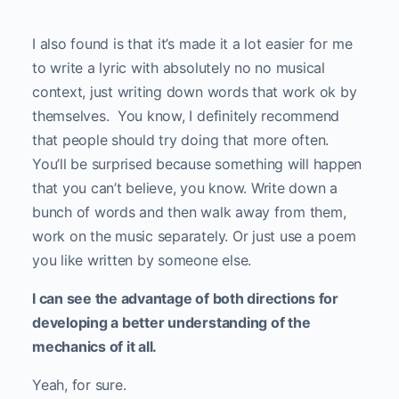
I also found is that it’s made it a lot easier for me
to write a lyric with absolutely no no musical
context, just writing down words that work ok by
themselves. You know, I definitely recommend
that people should try doing that more often.
You’ll be surprised because something will happen
that you can’t believe, you know. Write down a
bunch of words and then walk away from them,
work on the music separately. Or just use a poem
you like written by someone else.
I can see the advantage of both directions for
developing a better understanding of the
mechanics of it all.
Yeah, for sure.