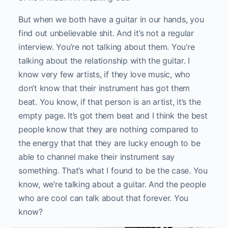
But when we both have a guitar in our hands, you
find out unbelievable shit. And it’s not a regular
interview. You’re not talking about them. You’re
talking about the relationship with the guitar. I
know very few artists, if they love music, who
don’t know that their instrument has got them
beat. You know, if that person is an artist, it’s the
empty page. It’s got them beat and I think the best
people know that they are nothing compared to
the energy that that they are lucky enough to be
able to channel make their instrument say
something. That’s what I found to be the case. You
know, we’re talking about a guitar. And the people
who are cool can talk about that forever. You
know?