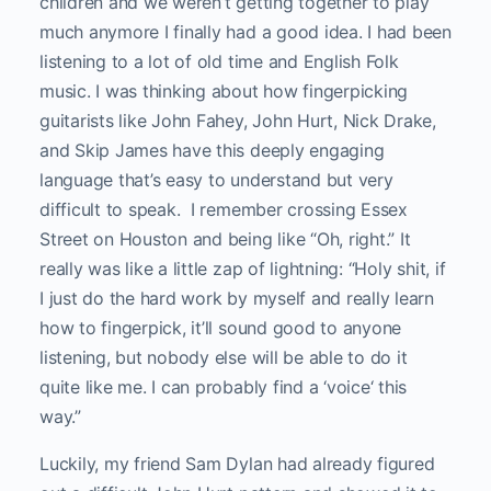
children and we weren’t getting together to play
much anymore I finally had a good idea. I had been
listening to a lot of old time and English Folk
music. I was thinking about how fingerpicking
guitarists like John Fahey, John Hurt, Nick Drake,
and Skip James have this deeply engaging
language that’s easy to understand but very
difficult to speak. I remember crossing Essex
Street on Houston and being like “Oh, right.” It
really was like a little zap of lightning: “Holy shit, if
I just do the hard work by myself and really learn
how to fingerpick, it’ll sound good to anyone
listening, but nobody else will be able to do it
quite like me. I can probably find a ‘voice‘ this
way.”
Luckily, my friend Sam Dylan had already figured