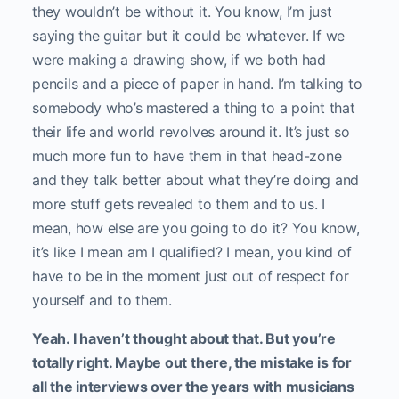
they wouldn’t be without it. You know, I’m just
saying the guitar but it could be whatever. If we
were making a drawing show, if we both had
pencils and a piece of paper in hand. I’m talking to
somebody who’s mastered a thing to a point that
their life and world revolves around it. It’s just so
much more fun to have them in that head-zone
and they talk better about what they’re doing and
more stuff gets revealed to them and to us. I
mean, how else are you going to do it? You know,
it’s like I mean am I qualified? I mean, you kind of
have to be in the moment just out of respect for
yourself and to them.
Yeah. I haven’t thought about that. But you’re
totally right. Maybe out there, the mistake is for
all the interviews over the years with musicians