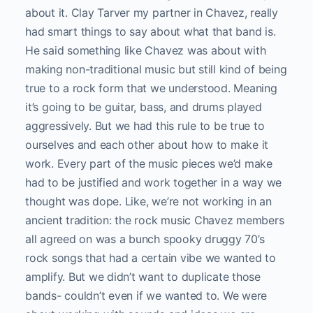
about it. Clay Tarver my partner in Chavez, really
had smart things to say about what that band is.
He said something like Chavez was about with
making non-traditional music but still kind of being
true to a rock form that we understood. Meaning
it’s going to be guitar, bass, and drums played
aggressively. But we had this rule to be true to
ourselves and each other about how to make it
work. Every part of the music pieces we’d make
had to be justified and work together in a way we
thought was dope. Like, we’re not working in an
ancient tradition: the rock music Chavez members
all agreed on was a bunch spooky druggy 70’s
rock songs that had a certain vibe we wanted to
amplify. But we didn’t want to duplicate those
bands- couldn’t even if we wanted to. We were