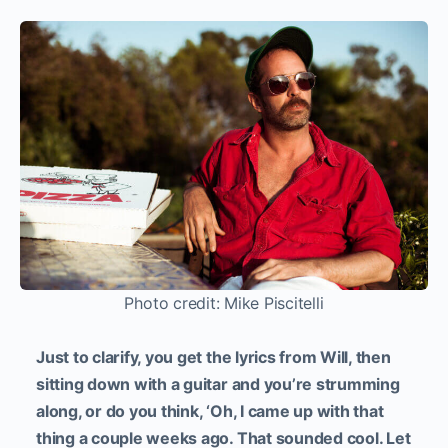
Photo credit: Mike Piscitelli
Just to clarify, you get the lyrics from Will, then
sitting down with a guitar and you’re strumming
along, or do you think, ‘Oh, I came up with that
thing a couple weeks ago. That sounded cool. Let