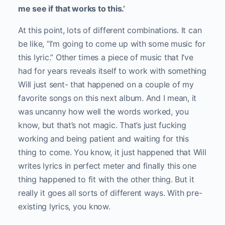
me see if that works to this.’
At this point, lots of different combinations. It can
be like, “I’m going to come up with some music for
this lyric.” Other times a piece of music that I’ve
had for years reveals itself to work with something
Will just sent- that happened on a couple of my
favorite songs on this next album. And I mean, it
was uncanny how well the words worked, you
know, but that’s not magic. That’s just fucking
working and being patient and waiting for this
thing to come. You know, it just happened that Will
writes lyrics in perfect meter and finally this one
thing happened to fit with the other thing. But it
really it goes all sorts of different ways. With pre-
existing lyrics, you know.