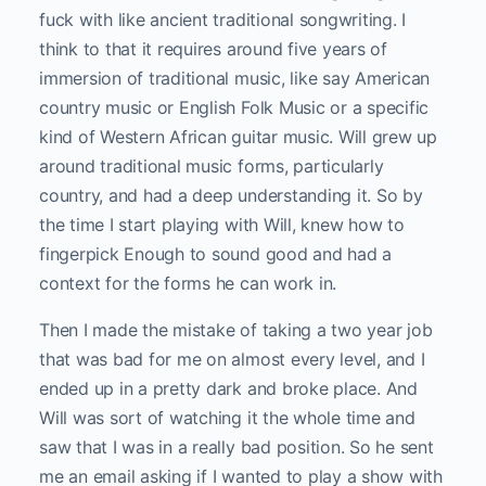
fuck with like ancient traditional songwriting. I
think to that it requires around five years of
immersion of traditional music, like say American
country music or English Folk Music or a specific
kind of Western African guitar music. Will grew up
around traditional music forms, particularly
country, and had a deep understanding it. So by
the time I start playing with Will, knew how to
fingerpick Enough to sound good and had a
context for the forms he can work in.
Then I made the mistake of taking a two year job
that was bad for me on almost every level, and I
ended up in a pretty dark and broke place. And
Will was sort of watching it the whole time and
saw that I was in a really bad position. So he sent
me an email asking if I wanted to play a show with