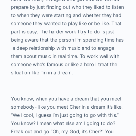
prepare by just finding out who they liked to listen
to when they were starting and whether they had
someone they wanted to play like or be like. That
part is easy. The harder work I try to do is just
being aware that the person I’m spending time has
a deep relationship with music and to engage
them about music in real time. To work well with
someone who’s famous or like a hero I treat the
situation like I’m in a dream.
You know, when you have a dream that you meet
somebody- like you meet Cher in a dream it’s like,
“Well cool, I guess I’m just going to go with this.”
You know? I mean what else am I going to do?
Freak out and go “Oh, my God, it’s Cher?” You