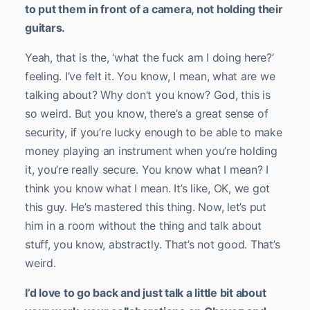
to put them in front of a camera, not holding their
guitars.
Yeah, that is the, ‘what the fuck am I doing here?’
feeling. I’ve felt it. You know, I mean, what are we
talking about? Why don’t you know? God, this is
so weird. But you know, there’s a great sense of
security, if you’re lucky enough to be able to make
money playing an instrument when you’re holding
it, you’re really secure. You know what I mean? I
think you know what I mean. It’s like, OK, we got
this guy. He’s mastered this thing. Now, let’s put
him in a room without the thing and talk about
stuff, you know, abstractly. That’s not good. That’s
weird.
I’d love to go back and just talk a little bit about