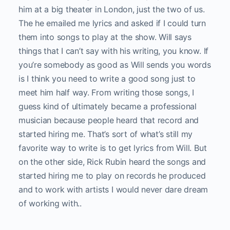
him at a big theater in London, just the two of us.
The he emailed me lyrics and asked if I could turn
them into songs to play at the show. Will says
things that I can’t say with his writing, you know. If
you’re somebody as good as Will sends you words
is I think you need to write a good song just to
meet him half way. From writing those songs, I
guess kind of ultimately became a professional
musician because people heard that record and
started hiring me. That’s sort of what’s still my
favorite way to write is to get lyrics from Will. But
on the other side, Rick Rubin heard the songs and
started hiring me to play on records he produced
and to work with artists I would never dare dream
of working with..