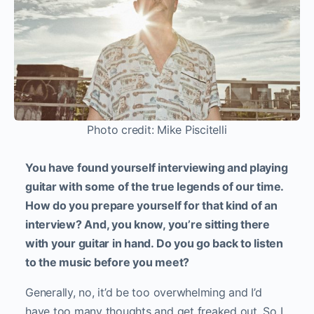
Photo credit: Mike Piscitelli
You have found yourself interviewing and playing
guitar with some of the true legends of our time.
How do you prepare yourself for that kind of an
interview? And, you know, you’re sitting there
with your guitar in hand. Do you go back to listen
to the music before you meet?
Generally, no, it’d be too overwhelming and I’d
have too many thoughts and get freaked out. So I