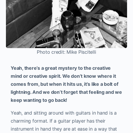
Photo credit: Mike Piscitelli
Yeah, there’s a great mystery to the creative
mind or creative spirit. We don’t know where it
comes from, but when it hits us, it’s like a bolt of
lightning. And we don’t forget that feeling and we
keep wanting to go back!
Yeah, and sitting around with guitars in hand is a
charming format. If a guitar player has their
instrument in hand they are at ease in a way that