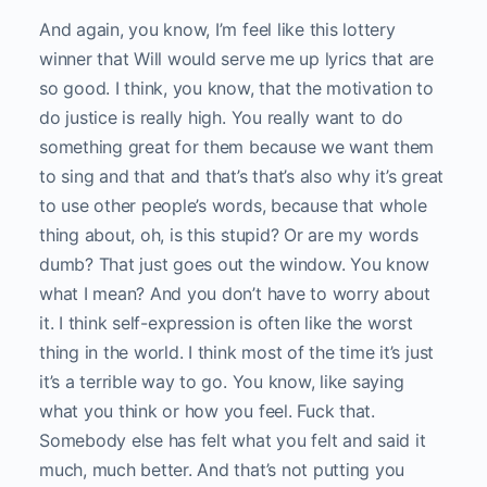
And again, you know, I’m feel like this lottery
winner that Will would serve me up lyrics that are
so good. I think, you know, that the motivation to
do justice is really high. You really want to do
something great for them because we want them
to sing and that and that’s that’s also why it’s great
to use other people’s words, because that whole
thing about, oh, is this stupid? Or are my words
dumb? That just goes out the window. You know
what I mean? And you don’t have to worry about
it. I think self-expression is often like the worst
thing in the world. I think most of the time it’s just
it’s a terrible way to go. You know, like saying
what you think or how you feel. Fuck that.
Somebody else has felt what you felt and said it
much, much better. And that’s not putting you