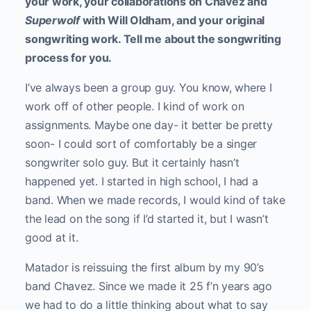
your work, your collaborations on Chavez and
Superwolf
with Will Oldham, and your original
songwriting work. Tell me about the songwriting
process for you.
I’ve always been a group guy. You know, where I
work off of other people. I kind of work on
assignments. Maybe one day- it better be pretty
soon- I could sort of comfortably be a singer
songwriter solo guy. But it certainly hasn’t
happened yet. I started in high school, I had a
band. When we made records, I would kind of take
the lead on the song if I’d started it, but I wasn’t
good at it.
Matador is reissuing the first album by my 90’s
band Chavez. Since we made it 25 f’n years ago
we had to do a little thinking about what to say