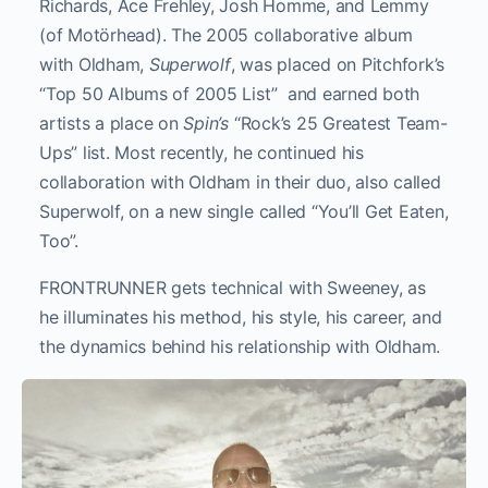
Richards, Ace Frehley, Josh Homme, and Lemmy
(of Motörhead). The 2005 collaborative album
with Oldham,
Superwolf
, was placed on Pitchfork’s
“Top 50 Albums of 2005 List” and earned both
artists a place on
Spin’s
“Rock’s 25 Greatest Team-
Ups” list. Most recently, he continued his
collaboration with Oldham in their duo, also called
Superwolf, on a new single called “You’ll Get Eaten,
Too”.
FRONTRUNNER gets technical with Sweeney, as
he illuminates his method, his style, his career, and
the dynamics behind his relationship with Oldham.