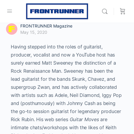
FRONTRUNNER Magazine
May 15, 2020
Having stepped into the roles of guitarist,
producer, vocalist and now a YouTube host has
surely earned Matt Sweeney the distinction of a
Rock Renaissance Man. Sweeney has been the
lead guitarist for the bands Skunk, Chavez, and
supergroup Zwan, and has actively collaborated
with artists such as Adele, Neil Diamond, Iggy Pop
and (posthumously) with Johnny Cash as being
the go-to session guitarist for legendary producer
Rick Rubin. His web series
Guitar Moves
are
intimate chats/workshops with the likes of Keith