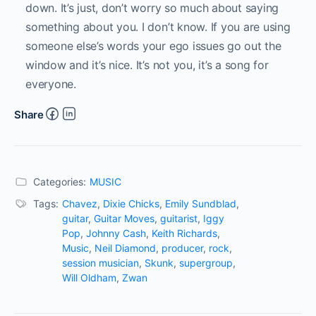
down. It’s just, don’t worry so much about saying
something about you. I don’t know. If you are using
someone else’s words your ego issues go out the
window and it’s nice. It’s not you, it’s a song for
everyone.
Share
Categories:
MUSIC
Tags:
Chavez
,
Dixie Chicks
,
Emily Sundblad
,
guitar
,
Guitar Moves
,
guitarist
,
Iggy
Pop
,
Johnny Cash
,
Keith Richards
,
Music
,
Neil Diamond
,
producer
,
rock
,
session musician
,
Skunk
,
supergroup
,
Will Oldham
,
Zwan