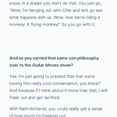
know, in a dream you don’t do that. You just go,
“Wow, I’m hanging out with Cher and let’s go see
what happens with us. Wow, now we’re riding a
monkey. A flying monkey!” So you go with it.
And so you carried that same zen philosophy
over to the
Guitar Moves
show?
Yes: I’m just going to pretend that that we’re
having this really cool conversation, you know?
And because if I think about it more than that, I will
freak out and get terrified.
With Keith Richards, you could really get a sense
of how much I’m freaking out.