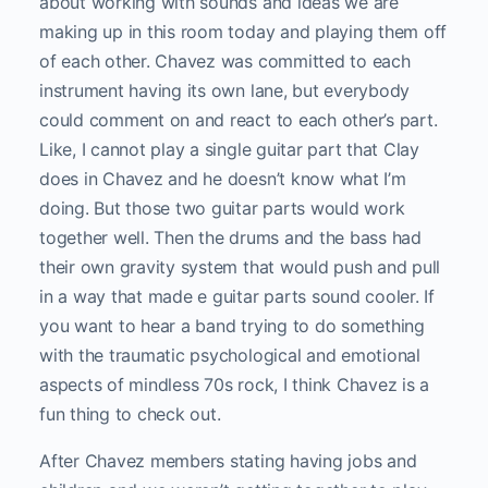
about working with sounds and ideas we are
making up in this room today and playing them off
of each other. Chavez was committed to each
instrument having its own lane, but everybody
could comment on and react to each other’s part.
Like, I cannot play a single guitar part that Clay
does in Chavez and he doesn’t know what I’m
doing. But those two guitar parts would work
together well. Then the drums and the bass had
their own gravity system that would push and pull
in a way that made e guitar parts sound cooler. If
you want to hear a band trying to do something
with the traumatic psychological and emotional
aspects of mindless 70s rock, I think Chavez is a
fun thing to check out.
After Chavez members stating having jobs and