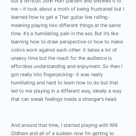
out a difficult John Hurt pattern and showed it to
me – it took about a moth of being frustrated but I
learned how to get a That guitar line rolling-
meaning playing two different things at the same
time. It’s a humiliating pain in the ass. But it’s like
learning how to draw perspective or how to make
colors work against each other: it takes a lot of
unsexy time but the result for the audience is
effortless understanding and enjoyment. So then I
got really into fingerpicking- it was really
humiliating and hard to learn how to do but that
led to me playing in a different way, ideally a way
that can sneak feelings inside a stranger’s head.
And around that time, I started playing with Will
Oldham and all of a sudden now I’m getting to