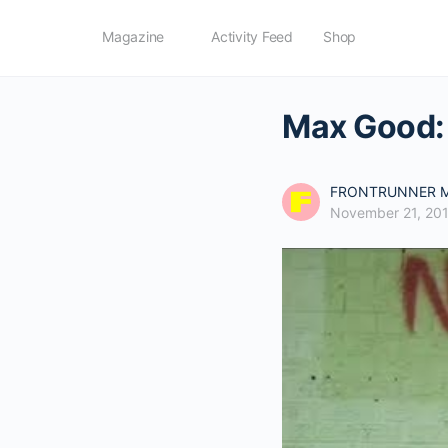
Magazine
Activity Feed
Shop
Max Good: 
FRONTRUNNER M
November 21, 20