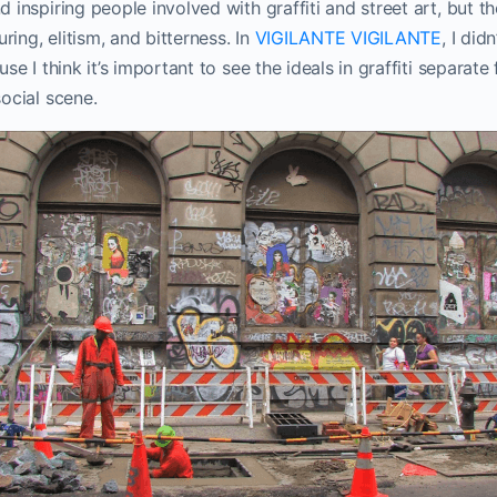
inspiring people involved with graffiti and street art, but th
uring, elitism, and bitterness. In
VIGILANTE VIGILANTE
, I did
se I think it’s important to see the ideals in graffiti separate
ocial scene.