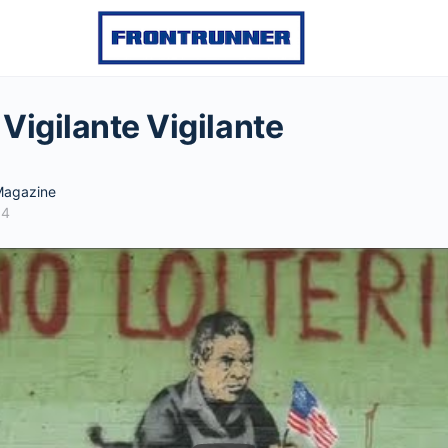
Vigilante Vigilante
agazine
14