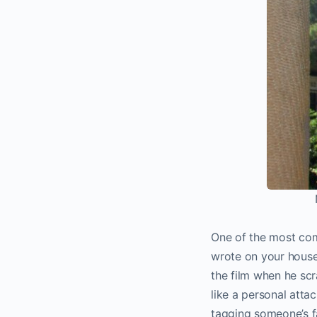
One of the most comm
wrote on your house,
the film when he scr
like a personal atta
tagging someone’s fa