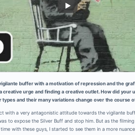
vigilante buffer with a motivation of repression and the graff
g a creative urge and finding a creative outlet. How did your
 types and their many variations change over the course of
ct with a very antagonistic attitude towards the vigilante buff
l was to expose the Silver Buff and stop him. But as the filmin
time with these guys, I started to see them in a more nuance