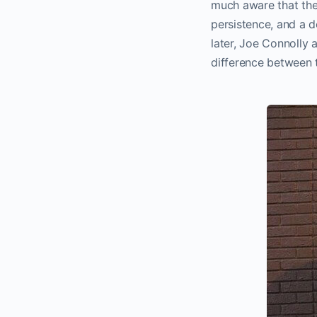
much aware that they
persistence, and a d
later, Joe Connolly
difference between t