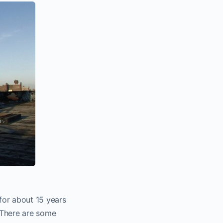
 for about 15 years
 There are some