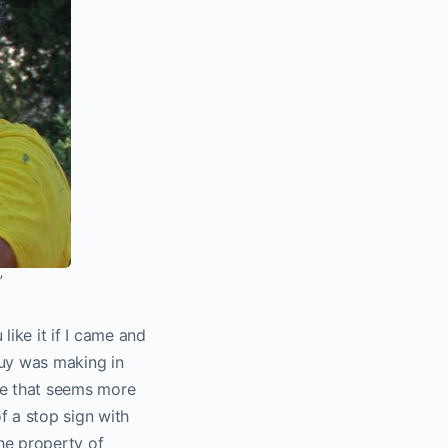
”
ike it if I came and
guy was making in
use that seems more
f a stop sign with
he property of