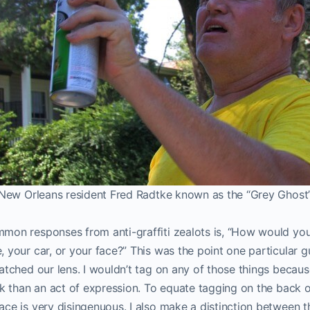
New Orleans resident Fred Radtke known as the “Grey Ghost
on responses from anti-graffiti zealots is, “How would you l
 your car, or your face?” This was the point one particular 
atched our lens. I wouldn’t tag on any of those things beca
ck than an act of expression. To equate tagging on the back o
ce is very disingenuous. I also make a distinction between t