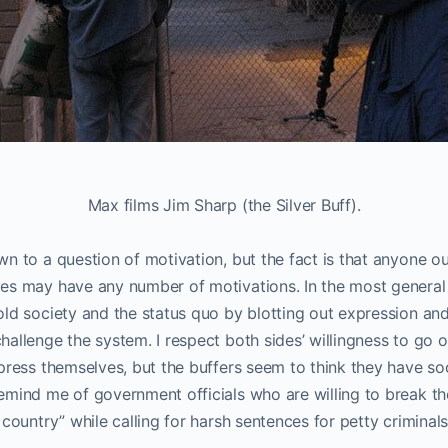
Max films Jim Sharp (the Silver Buff).
n to a question of motivation, but the fact is that anyone ou
es may have any number of motivations. In the most general s
ld society and the status quo by blotting out expression and 
allenge the system. I respect both sides’ willingness to go 
press themselves, but the buffers seem to think they have so
emind me of government officials who are willing to break t
 country” while calling for harsh sentences for petty criminals