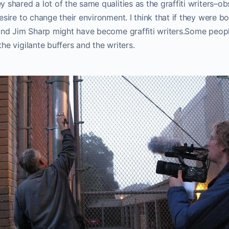
 shared a lot of the same qualities as the graffiti writers–ob
esire to change their environment. I think that if they were 
 and Jim Sharp might have become graffiti writers.Some peopl
he vigilante buffers and the writers.