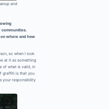
leanup and
llowing
r communities.
ker on where and how
rson, so when I look
ee at it as something
of what is valid, in
 graffiti is that you
 your responsibility