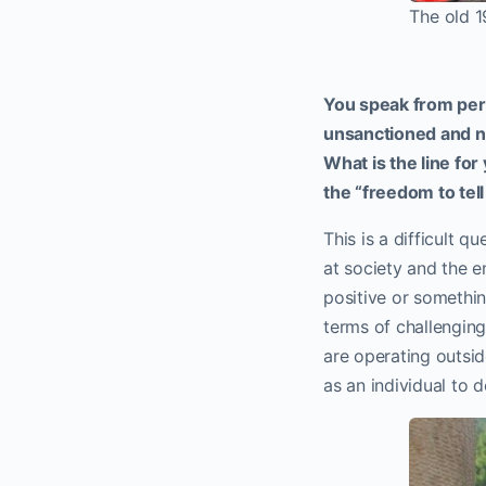
The old 1
You speak from pers
unsanctioned and n
What is the line for
the “freedom to tel
This is a difficult q
at society and the e
positive or somethin
terms of challenging 
are operating outsid
as an individual to d