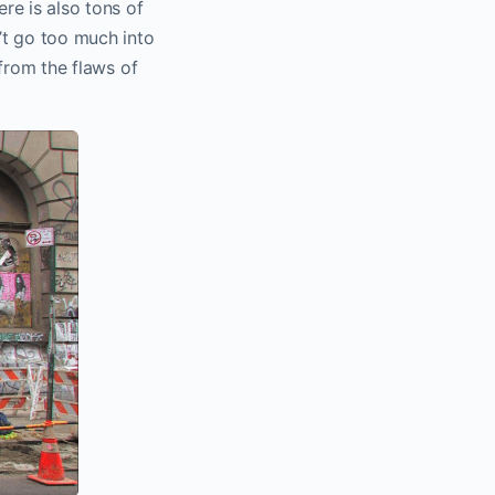
ere is also tons of
n’t go too much into
 from the flaws of