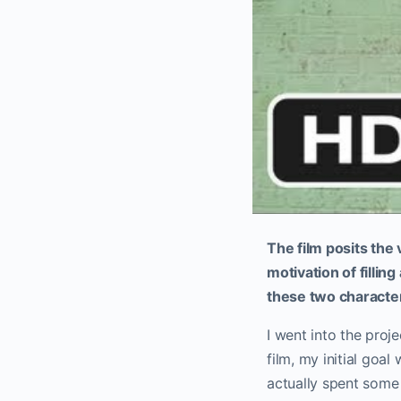
The film posits the 
motivation of fillin
these two character
I went into the proje
film, my initial goa
actually spent some 