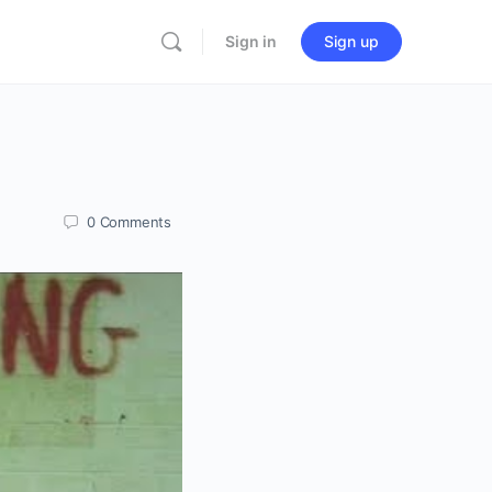
Sign in
Sign up
0
Comments