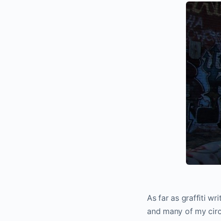
As far as graffiti w
and many of my circ