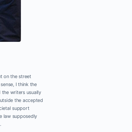
t on the street
ense, I think the
the writers usually
outside the accepted
cietal support
he law supposedly
.