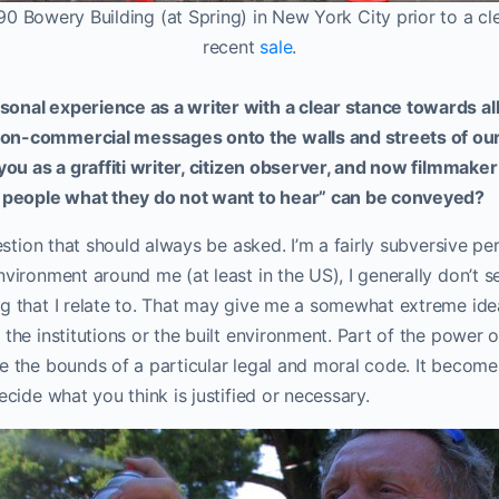
90 Bowery Building (at Spring) in New York City prior to a c
recent
sale
.
onal experience as a writer with a clear stance towards a
on-commercial messages onto the walls and streets of ou
 you as a graffiti writer, citizen observer, and now filmma
l people what they do not want to hear” can be conveyed?
uestion that should always be asked. I’m a fairly subversive pe
nvironment around me (at least in the US), I generally don’t s
g that I relate to. That may give me a somewhat extreme idea 
the institutions or the built environment. Part of the power of
e the bounds of a particular legal and moral code. It becomes
ecide what you think is justified or necessary.