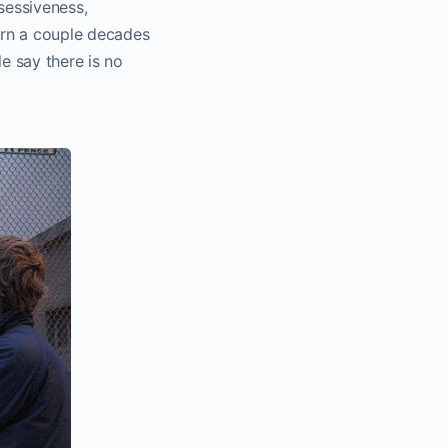
sessiveness,
born a couple decades
e say there is no