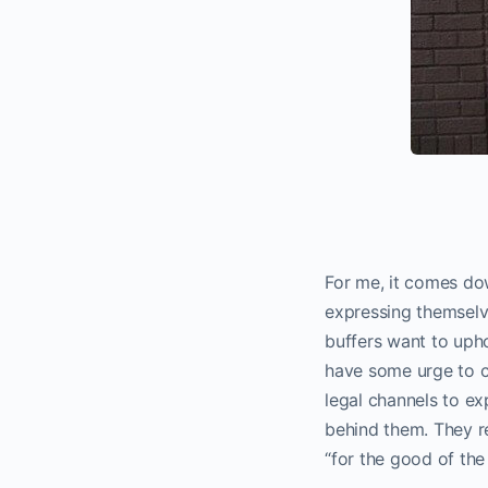
For me, it comes dow
expressing themselv
buffers want to upho
have some urge to ch
legal channels to ex
behind them. They r
“for the good of the