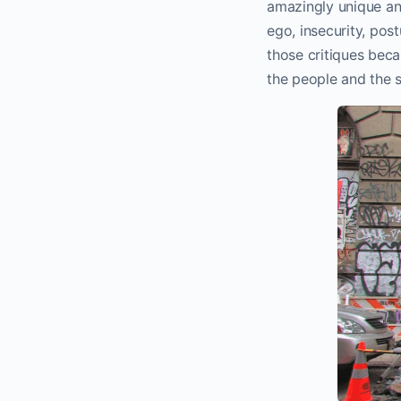
amazingly unique and 
ego, insecurity, post
those critiques becau
the people and the s