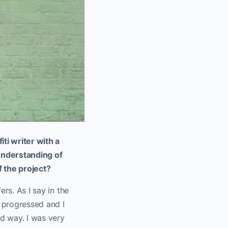
iti writer with a
 understanding of
 the project?
ers. As I say in the
g progressed and I
d way. I was very