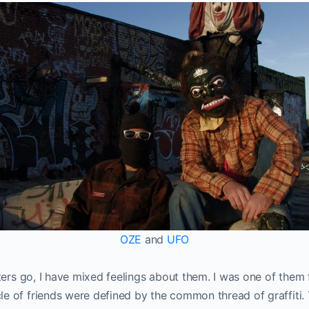
OZE
and
UFO
riters go, I have mixed feelings about them. I was one of them
le of friends were defined by the common thread of graffiti.