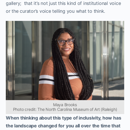
gallery; that it’s not just this kind of institutional voice
or the curator’s voice telling you what to think.
Maya Brooks
Photo credit: The North Carolina Museum of Art (Raleigh)
When thinking about this type of inclusivity, how has
the landscape changed for you all over the time that