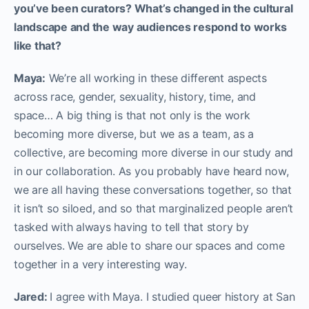
you’ve been curators? What’s changed in the cultural
landscape and the way audiences respond to works
like that?
Maya:
We’re all working in these different aspects
across race, gender, sexuality, history, time, and
space… A big thing is that not only is the work
becoming more diverse, but we as a team, as a
collective, are becoming more diverse in our study and
in our collaboration. As you probably have heard now,
we are all having these conversations together, so that
it isn’t so siloed, and so that marginalized people aren’t
tasked with always having to tell that story by
ourselves. We are able to share our spaces and come
together in a very interesting way.
Jared:
I agree with Maya. I studied queer history at San