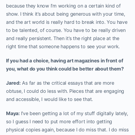
because they know I’m working on a certain kind of
show. I think it’s about being generous with your time,
and the art world is really hard to break into. You have
to be talented, of course. You have to be really driven
and really persistent. Then it’s the right place at the
right time that someone happens to see your work.
If you had a choice, having art magazines in front of
you, what do you think could be better about them?
Jared:
As far as the critical essays that are more
obtuse, I could do less with. Pieces that are engaging
and accessible, I would like to see that.
Maya:
I’ve been getting a lot of my stuff digitally lately,
so I guess I need to put more effort into getting
physical copies again, because I do miss that. I do miss