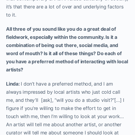
it’s that there are a lot of over and underlying factors
to it.
A
ll three of you sound like you do a great deal of
fieldwork, especially within the community. Is it a
combination of being out there, social media, and
word of mouth? Is it all of these things? Do each of
you have a preferred method of interacting with local
artists?
Linda:
I don’t have a preferred method, and I am
always impressed by local artists who just cold call
me, and they’ll [ask], “will you do a studio visit?”[…] I
figure if you’re willing to make the effort to get in
touch with me, then I’m willing to look at your work…
An artist will tell me about another artist, or another
curator will tell me about someone I should look at