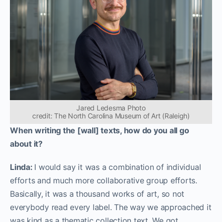
Jared Ledesma Photo
credit: The North Carolina Museum of Art (Raleigh)
When writing the [wall] texts, how do you all go
about it?
Linda:
I would say it was a combination of individual
efforts and much more collaborative group efforts.
Basically, it was a thousand works of art, so not
everybody read every label. The way we approached it
was kind as a thematic collection text. We got