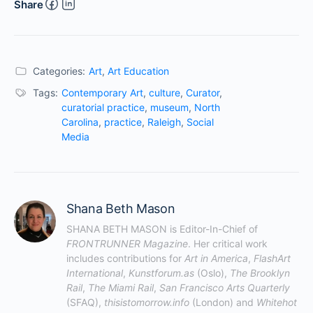
Share
Categories:
Art
,
Art Education
Tags:
Contemporary Art
,
culture
,
Curator
,
curatorial practice
,
museum
,
North
Carolina
,
practice
,
Raleigh
,
Social
Media
Shana Beth Mason
SHANA BETH MASON is Editor-In-Chief of 
FRONTRUNNER Magazine
. Her critical work 
includes contributions for 
Art in America
, 
FlashArt 
International
, 
Kunstforum.as
 (Oslo), 
The Brooklyn 
Rail
, 
The Miami Rail
, 
San Francisco Arts Quarterly
(SFAQ), 
thisistomorrow.info
 (London) and 
Whitehot 