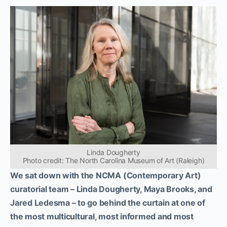
Linda Dougherty
Photo credit: The North Carolina Museum of Art (Raleigh)
We sat down with the NCMA (Contemporary Art)
curatorial team – Linda Dougherty, Maya Brooks, and
Jared Ledesma – to go behind the curtain at one of
the most multicultural, most informed and most