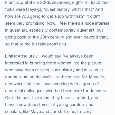
Francisco State in 2006, seven-ish, eight-ish. Back then
folks were [saying], “queer history, what’s that? And
how are you going to get a job with that?” It didn’t
seem very promising. Now, I feel there’s a huge interest
in queer art, especially contemporary queer art, but
going back to the 20th century and even beyond that,
so that to me is really promising.
Linda:
Absolutely. I would say I’ve always been
interested in bringing more women into the picture–
who have been missing in art history and missing at
our museum on the walls. I’ve been here for 18 years,
and when I started, I was working with a group of
curatorial colleagues who had been here for decades.
Over the past five years they have all retired, and I
have a new department of young curators and
scholars, like Maya and Jared. To me, it’s very