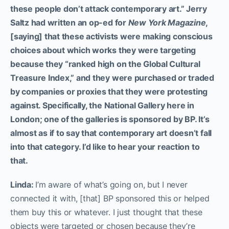
these people don’t attack contemporary art.” Jerry
Saltz had written an op-ed for
New York Magazine
,
[saying] that these activists were making conscious
choices about which works they were targeting
because they “ranked high on the Global Cultural
Treasure Index,” and they were purchased or traded
by companies or proxies that they were protesting
against. Specifically, the National Gallery here in
London; one of the galleries is sponsored by BP. It’s
almost as if to say that contemporary art doesn’t fall
into that category. I’d like to hear your reaction to
that.
Linda:
I’m aware of what’s going on, but I never
connected it with, [that] BP sponsored this or helped
them buy this or whatever. I just thought that these
objects were targeted or chosen because they’re