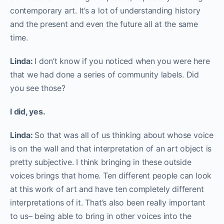
contemporary art. It’s a lot of understanding history
and the present and even the future all at the same
time.
Linda:
I don’t know if you noticed when you were here
that we had done a series of community labels. Did
you see those?
I did, yes.
Linda:
So that was all of us thinking about whose voice
is on the wall and that interpretation of an art object is
pretty subjective. I think bringing in these outside
voices brings that home. Ten different people can look
at this work of art and have ten completely different
interpretations of it. That’s also been really important
to us– being able to bring in other voices into the