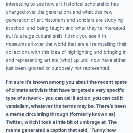
interesting to see how art historical scholarship has
changed over the generations and what this new
generation of art historians and scholars are studying
in school and being taught and what they’re interested
in. It’s a huge cultural shift. I think you see it in
museums all over the world that are all reinstalling their
collections with this idea of highlighting and bringing in
and representing artists [who] up until now have either
just been ignored or purposely not represented.
I’m sure it’s known among you about the recent spate
of climate activists that have targeted a very specific
type of artwork – you can call it action, you can call it
vandalism, whatever the terms may be. There’s been
a meme circulating through (formerly known as)
Twitter, which I took a little bit of umbrage at. The
meme generated a caption that said, “Funny how