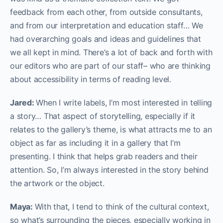
feedback from each other, from outside consultants,
and from our interpretation and education staff… We
had overarching goals and ideas and guidelines that
we all kept in mind. There’s a lot of back and forth with
our editors who are part of our staff– who are thinking
about accessibility in terms of reading level.
Jared:
When I write labels, I’m most interested in telling
a story… That aspect of storytelling, especially if it
relates to the gallery’s theme, is what attracts me to an
object as far as including it in a gallery that I’m
presenting. I think that helps grab readers and their
attention. So, I’m always interested in the story behind
the artwork or the object.
Maya:
With that, I tend to think of the cultural context,
so what’s surrounding the pieces, especially working in