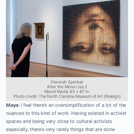
Devorah Sperber
After the Mona Lisa 2
Mixed Media 85 x 87 in.
Photo credit: The North Carolina Museum of Art (Raleigh)
Maya:
I feel there’s an oversimplification of a lot of the
nuances to this kind of work. Having existed in activist
spaces and being very close to cultural activists
especially, there’s very rarely things that are done