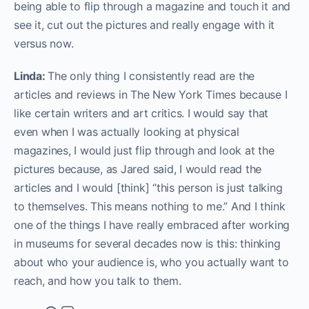
being able to flip through a magazine and touch it and
see it, cut out the pictures and really engage with it
versus now.
Linda:
The only thing I consistently read are the
articles and reviews in The New York Times because I
like certain writers and art critics. I would say that
even when I was actually looking at physical
magazines, I would just flip through and look at the
pictures because, as Jared said, I would read the
articles and I would [think] “this person is just talking
to themselves. This means nothing to me.” And I think
one of the things I have really embraced after working
in museums for several decades now is this: thinking
about who your audience is, who you actually want to
reach, and how you talk to them.