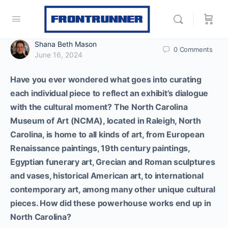
Shana Beth Mason
0
Comments
June 16, 2024
Have you ever wondered what goes into curating
each individual piece to reflect an exhibit’s dialogue
with the cultural moment?
The North Carolina
Museum of Art (NCMA), located in Raleigh, North
Carolina, is home to all kinds of art, from E
uropean
Renaissance paintings, 19th century paintings,
Egyptian funerary art, Grecian and Roman sculptures
and vases, historical American art, to international
contemporary art, among many other unique cultural
pieces. How did these powerhouse works end up in
North Carolina?