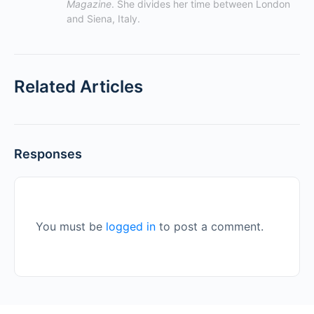
Magazine
. She divides her time between London 
and Siena, Italy.
Related Articles
Responses
You must be
logged in
to post a comment.