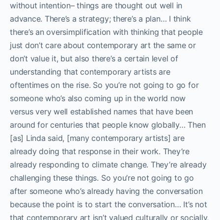
without intention– things are thought out well in
advance. There’s a strategy; there’s a plan… I think
there’s an oversimplification with thinking that people
just don’t care about contemporary art the same or
don’t value it, but also there’s a certain level of
understanding that contemporary artists are
oftentimes on the rise. So you’re not going to go for
someone who’s also coming up in the world now
versus very well established names that have been
around for centuries that people know globally… Then
[as] Linda said, [many contemporary artists] are
already doing that response in their work. They’re
already responding to climate change. They’re already
challenging these things. So you’re not going to go
after someone who’s already having the conversation
because the point is to start the conversation… It’s not
that contemporary art isn’t valued culturally or socially,