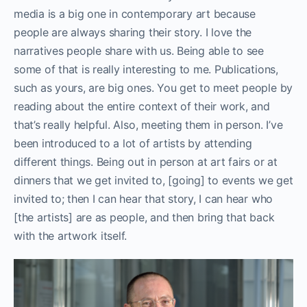
media is a big one in contemporary art because
people are always sharing their story. I love the
narratives people share with us. Being able to see
some of that is really interesting to me. Publications,
such as yours, are big ones. You get to meet people by
reading about the entire context of their work, and
that’s really helpful. Also, meeting them in person. I’ve
been introduced to a lot of artists by attending
different things. Being out in person at art fairs or at
dinners that we get invited to, [going] to events we get
invited to; then I can hear that story, I can hear who
[the artists] are as people, and then bring that back
with the artwork itself.