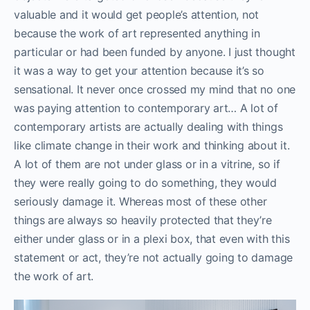
valuable and it would get people’s attention, not
because the work of art represented anything in
particular or had been funded by anyone. I just thought
it was a way to get your attention because it’s so
sensational. It never once crossed my mind that no one
was paying attention to contemporary art… A lot of
contemporary artists are actually dealing with things
like climate change in their work and thinking about it.
A lot of them are not under glass or in a vitrine, so if
they were really going to do something, they would
seriously damage it. Whereas most of these other
things are always so heavily protected that they’re
either under glass or in a plexi box, that even with this
statement or act, they’re not actually going to damage
the work of art.