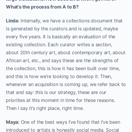
What’s the process from A to B?
Linda:
Internally, we have a collections document that
is generated by the curators and is updated, maybe
every five years. It is basically an evaluation of the
existing collection. Each curator writes a section,
about 20th century art, about contemporary art, about
African art, etc., and says these are the strengths of
the collection, this is how it has been built over time,
and this is how we’re looking to develop it. Then,
whenever an acquisition is coming up, we refer back to
that and say: this is our strategy, these are our
priorities at this moment in time for these reasons.
Then I say it’s right place, right time.
Maya:
One of the best ways I’ve found that I’ve been
introduced to artists is honestly social media. Social