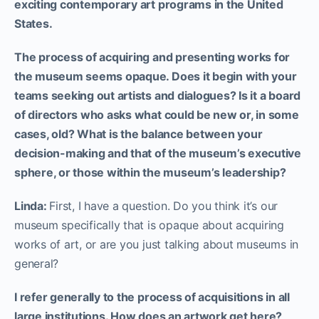
exciting contemporary art programs in the United
States.
The process of acquiring and presenting works for
the museum seems opaque. Does it begin with your
teams seeking out artists and dialogues? Is it a board
of directors who asks what could be new or, in some
cases, old? What is the balance between your
decision-making and that of the museum’s executive
sphere, or those within the museum’s leadership?
Linda:
First, I have a question. Do you think it’s our
museum specifically that is opaque about acquiring
works of art, or are you just talking about museums in
general?
I refer generally to the process of acquisitions in all
large institutions. How does an artwork get here?