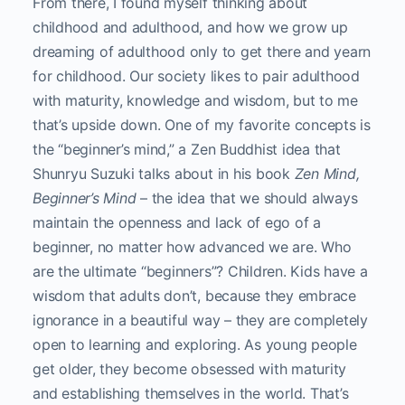
From there, I found myself thinking about
childhood and adulthood, and how we grow up
dreaming of adulthood only to get there and yearn
for childhood. Our society likes to pair adulthood
with maturity, knowledge and wisdom, but to me
that’s upside down. One of my favorite concepts is
the “beginner’s mind,” a Zen Buddhist idea that
Shunryu Suzuki talks about in his book
Zen Mind,
Beginner’s Mind
– the idea that we should always
maintain the openness and lack of ego of a
beginner, no matter how advanced we are. Who
are the ultimate “beginners”? Children. Kids have a
wisdom that adults don’t, because they embrace
ignorance in a beautiful way – they are completely
open to learning and exploring. As young people
get older, they become obsessed with maturity
and establishing themselves in the world. That’s