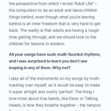
the perspective from which I wrote “Adult Life” –
the compulsion to be an adult and leave childish
things behind, even though what you’re leaving
behind is an inner freedom that is very hard to get
back. The reality is that adults are having a tough
time getting through, and we should look to the
children for lessons in wisdom.
All your songs have such multi-faceted rhythms,
and I was surprised to learn you don’t use
looping in any of them. Why not?
I play all of the instruments on my songs by multi-
tracking over myself, so it would be easy to make
it super airtight and overly ‘perfect’. The thing I
love most about true bands, like Devo or Talking
Heads, is how they breathe together – the tempos