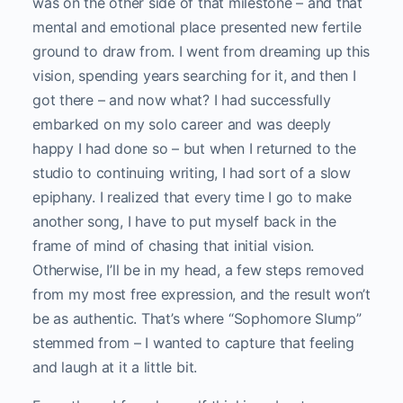
was on the other side of that milestone – and that
mental and emotional place presented new fertile
ground to draw from. I went from dreaming up this
vision, spending years searching for it, and then I
got there – and now what? I had successfully
embarked on my solo career and was deeply
happy I had done so – but when I returned to the
studio to continuing writing, I had sort of a slow
epiphany. I realized that every time I go to make
another song, I have to put myself back in the
frame of mind of chasing that initial vision.
Otherwise, I’ll be in my head, a few steps removed
from my most free expression, and the result won’t
be as authentic. That’s where “Sophomore Slump”
stemmed from – I wanted to capture that feeling
and laugh at it a little bit.