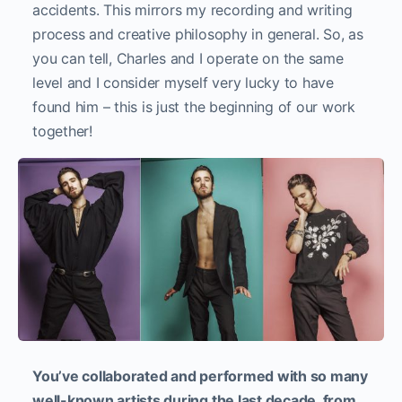
accidents. This mirrors my recording and writing
process and creative philosophy in general. So, as
you can tell, Charles and I operate on the same
level and I consider myself very lucky to have
found him – this is just the beginning of our work
together!
You’ve collaborated and performed with so many
well-known artists during the last decade, from