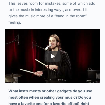
This leaves room for mistakes, some of which add
to the music in interesting ways, and overall it
gives the music more of a “band in the room”
feeling.
What instruments or other gadgets do you use
most often when creating your music? Do you
have a favorite one (or a favorite effect) right