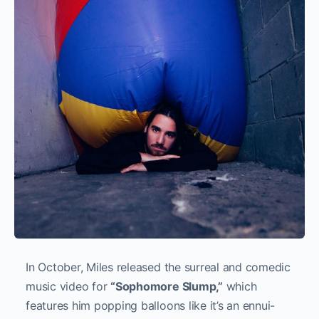
In October, Miles released the surreal and comedic
music video for
“Sophomore Slump,”
which
features him popping balloons like it’s an ennui-