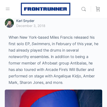
Karl Snyder
December 3, 2018
When New York-based Miles Francis released his
first solo EP,
Swimmers
, in February of this year, he
had already played the drums in several
noteworthy ensembles. In addition to being a
former member of Afrobeat group Antibalas, he
has also toured with Arcade Fire’s Will Butler and
performed on stage with Angelique Kidjo, Amber
Mark, Sharon Jones, and more.