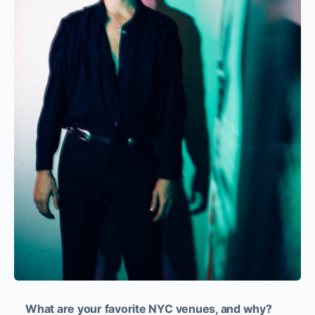
What are your favorite NYC venues, and why?