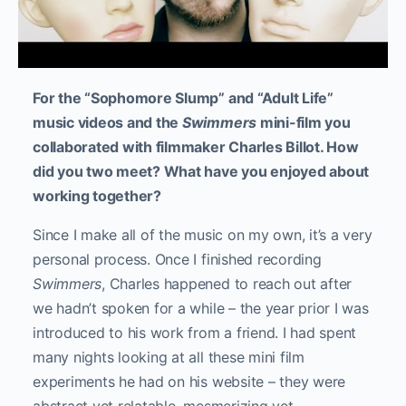
For the “Sophomore Slump” and “Adult Life”
music videos and the
Swimmers
mini-film you
collaborated with filmmaker Charles Billot. How
did you two meet? What have you enjoyed about
working together?
Since I make all of the music on my own, it’s a very
personal process. Once I finished recording
Swimmers
, Charles happened to reach out after
we hadn’t spoken for a while – the year prior I was
introduced to his work from a friend. I had spent
many nights looking at all these mini film
experiments he had on his website – they were