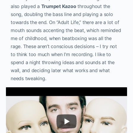
also played a
Trumpet Kazoo
throughout the
song, doubling the bass line and playing a solo
towards the end. On “Adult Life,” there are a lot of
mouth sounds accenting the beat, which reminded
me of childhood, when beatboxing was all the
rage. These aren’t conscious decisions – I try not
to think too much when I’m recording. I like to
spend a night throwing ideas and sounds at the
wall, and deciding later what works and what
needs tweaking.