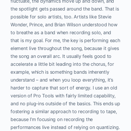
fluctuate, the dynamics move up and down, and
the spotlight gets passed around the band. That is
possible for solo artists, too. Artists like Stevie
Wonder, Prince, and Brian Wilson understood how
to breathe as a band when recording solo, and
that is my goal. For me, the key is performing each
element live throughout the song, because it gives
the song an overall arc. It usually feels good to
accelerate a little bit leading into the chorus, for
example, which is something bands inherently
understand – and when you loop everything, it’s
harder to capture that sort of energy. I use an old
version of Pro Tools with fairly limited capability,
and no plug-ins outside of the basics. This ends up
fostering a similar approach to recording to tape,
because I’m focusing on recording the
performances live instead of relying on quantizing.