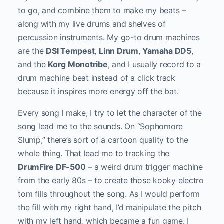
to go, and combine them to make my beats –
along with my live drums and shelves of
percussion instruments. My go-to drum machines
are the
DSI Tempest
,
Linn Drum
,
Yamaha DD5
,
and the
Korg Monotribe
, and I usually record to a
drum machine beat instead of a click track
because it inspires more energy off the bat.
Every song I make, I try to let the character of the
song lead me to the sounds. On “Sophomore
Slump,” there’s sort of a cartoon quality to the
whole thing. That lead me to tracking the
DrumFire DF-500
– a weird drum trigger machine
from the early 80s – to create those kooky electro
tom fills throughout the song. As I would perform
the fill with my right hand, I’d manipulate the pitch
with my left hand, which became a fun game. I