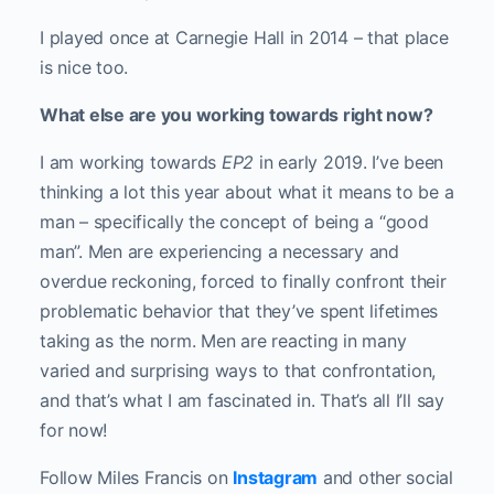
I played once at Carnegie Hall in 2014 – that place
is nice too.
What else are you working towards right now?
I am working towards
EP2
in early 2019. I’ve been
thinking a lot this year about what it means to be a
man – specifically the concept of being a “good
man”. Men are experiencing a necessary and
overdue reckoning, forced to finally confront their
problematic behavior that they’ve spent lifetimes
taking as the norm. Men are reacting in many
varied and surprising ways to that confrontation,
and that’s what I am fascinated in. That’s all I’ll say
for now!
Follow Miles Francis on
Instagram
and other social