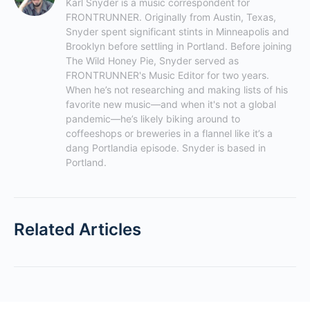
Karl Snyder is a music correspondent for 
FRONTRUNNER. Originally from Austin, Texas, 
Snyder spent significant stints in Minneapolis and 
Brooklyn before settling in Portland. Before joining 
The Wild Honey Pie, Snyder served as 
FRONTRUNNER's Music Editor for two years. 
When he’s not researching and making lists of his 
favorite new music—and when it's not a global 
pandemic—he’s likely biking around to 
coffeeshops or breweries in a flannel like it’s a 
dang Portlandia episode. Snyder is based in 
Portland.
Related Articles