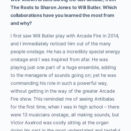
The Roots to Sharon Jones to Will Butler. Which
collaborations have you learned the most from
and why?
I first saw Will Butler play with Arcade Fire in 2014,
and I immediately noticed him out of the many
people onstage. He has a incredibly special energy
onstage and I was inspired from afar. He was
playing just one part of a huge ensemble, adding
to the menagerie of sounds going on; yet he was
commanding his role in such a powerful way,
without getting in the way of the greater Arcade
Fire show. This reminded me of seeing Antibalas
for the first time, when I was in high school – there
were 13 musicians onstage, all making sounds, but
Victor Axelrod was coolly sitting at the organ
doing his part in the most understated and tasteful