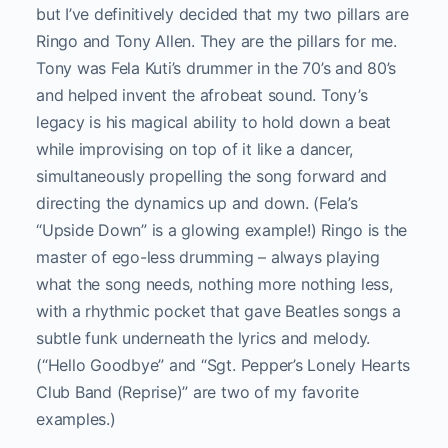
but I’ve definitively decided that my two pillars are
Ringo and Tony Allen. They are the pillars for me.
Tony was Fela Kuti’s drummer in the 70’s and 80’s
and helped invent the afrobeat sound. Tony’s
legacy is his magical ability to hold down a beat
while improvising on top of it like a dancer,
simultaneously propelling the song forward and
directing the dynamics up and down. (Fela’s
“Upside Down” is a glowing example!) Ringo is the
master of ego-less drumming – always playing
what the song needs, nothing more nothing less,
with a rhythmic pocket that gave Beatles songs a
subtle funk underneath the lyrics and melody.
(“Hello Goodbye” and “Sgt. Pepper’s Lonely Hearts
Club Band (Reprise)” are two of my favorite
examples.)