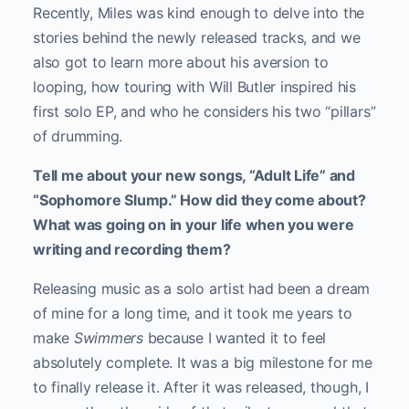
Recently, Miles was kind enough to delve into the
stories behind the newly released tracks, and we
also got to learn more about his aversion to
looping, how touring with Will Butler inspired his
first solo EP, and who he considers his two “pillars”
of drumming.
Tell me about your new songs, “Adult Life” and
“Sophomore Slump.” How did they come about?
What was going on in your life when you were
writing and recording them?
Releasing music as a solo artist had been a dream
of mine for a long time, and it took me years to
make
Swimmers
because I wanted it to feel
absolutely complete. It was a big milestone for me
to finally release it. After it was released, though, I