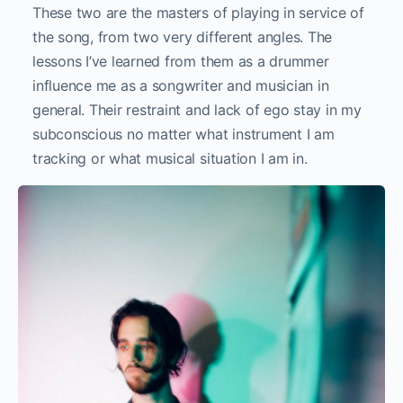
These two are the masters of playing in service of
the song, from two very different angles. The
lessons I’ve learned from them as a drummer
influence me as a songwriter and musician in
general. Their restraint and lack of ego stay in my
subconscious no matter what instrument I am
tracking or what musical situation I am in.