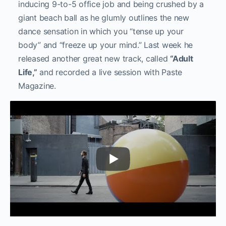
inducing 9-to-5 office job and being crushed by a
giant beach ball as he glumly outlines the new
dance sensation in which you “tense up your
body” and “freeze up your mind.” Last week he
released another great new track, called
“Adult
Life,”
and recorded a live session with Paste
Magazine.