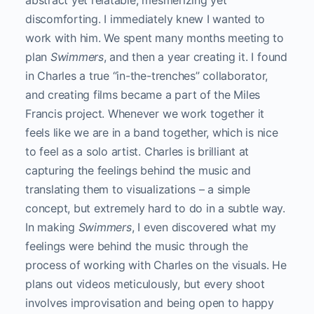
abstract yet relatable, mesmerizing yet
discomforting. I immediately knew I wanted to
work with him. We spent many months meeting to
plan
Swimmers
, and then a year creating it. I found
in Charles a true “in-the-trenches” collaborator,
and creating films became a part of the Miles
Francis project. Whenever we work together it
feels like we are in a band together, which is nice
to feel as a solo artist. Charles is brilliant at
capturing the feelings behind the music and
translating them to visualizations – a simple
concept, but extremely hard to do in a subtle way.
In making
Swimmers
, I even discovered what my
feelings were behind the music through the
process of working with Charles on the visuals. He
plans out videos meticulously, but every shoot
involves improvisation and being open to happy