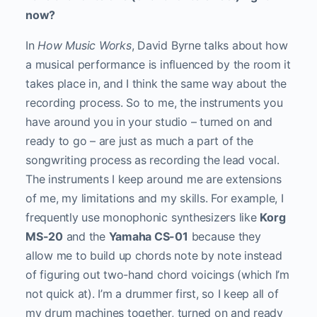
now?
In
How Music Works
, David Byrne talks about how
a musical performance is influenced by the room it
takes place in, and I think the same way about the
recording process. So to me, the instruments you
have around you in your studio – turned on and
ready to go – are just as much a part of the
songwriting process as recording the lead vocal.
The instruments I keep around me are extensions
of me, my limitations and my skills. For example, I
frequently use monophonic synthesizers like
Korg
MS-20
and the
Yamaha CS-01
because they
allow me to build up chords note by note instead
of figuring out two-hand chord voicings (which I’m
not quick at). I’m a drummer first, so I keep all of
my drum machines together, turned on and ready