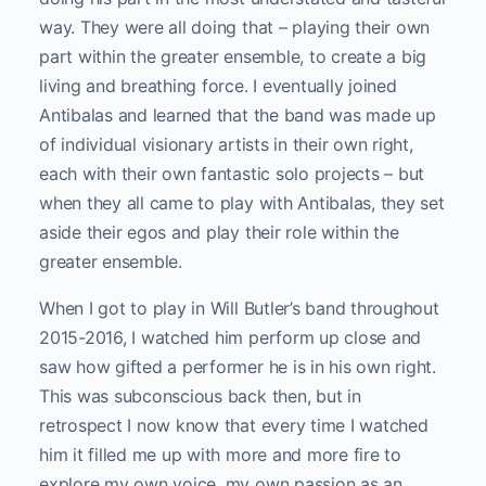
way. They were all doing that – playing their own
part within the greater ensemble, to create a big
living and breathing force. I eventually joined
Antibalas and learned that the band was made up
of individual visionary artists in their own right,
each with their own fantastic solo projects – but
when they all came to play with Antibalas, they set
aside their egos and play their role within the
greater ensemble.
When I got to play in Will Butler’s band throughout
2015-2016, I watched him perform up close and
saw how gifted a performer he is in his own right.
This was subconscious back then, but in
retrospect I now know that every time I watched
him it filled me up with more and more fire to
explore my own voice, my own passion as an