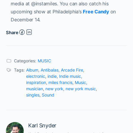
media at @instamiles. You can also catch his
upcoming show at Philadelphia’s
Free Candy
on
December 14.
Share
Categories:
MUSIC
Tags:
Album
,
Antibalas
,
Arcade Fire
,
electronic
,
indie
,
Indie music
,
inspiration
,
miles francis
,
Music
,
musician
,
new york
,
new york music
,
singles
,
Sound
Karl Snyder