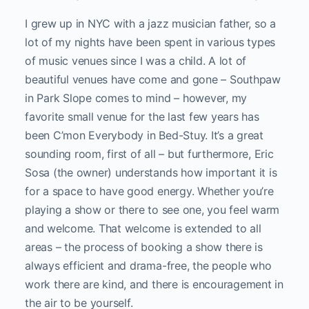
I grew up in NYC with a jazz musician father, so a
lot of my nights have been spent in various types
of music venues since I was a child. A lot of
beautiful venues have come and gone – Southpaw
in Park Slope comes to mind – however, my
favorite small venue for the last few years has
been C’mon Everybody in Bed-Stuy. It’s a great
sounding room, first of all – but furthermore, Eric
Sosa (the owner) understands how important it is
for a space to have good energy. Whether you’re
playing a show or there to see one, you feel warm
and welcome. That welcome is extended to all
areas – the process of booking a show there is
always efficient and drama-free, the people who
work there are kind, and there is encouragement in
the air to be yourself.