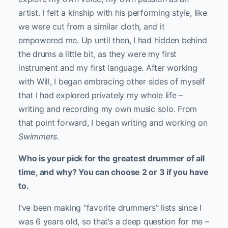
artist. I felt a kinship with his performing style, like
we were cut from a similar cloth, and it
empowered me. Up until then, I had hidden behind
the drums a little bit, as they were my first
instrument and my first language. After working
with Will, I began embracing other sides of myself
that I had explored privately my whole life –
writing and recording my own music solo. From
that point forward, I began writing and working on
Swimmers
.
Who is your pick for the greatest drummer of all
time, and why? You can choose 2 or 3 if you have
to.
I’ve been making “favorite drummers” lists since I
was 6 years old, so that’s a deep question for me –