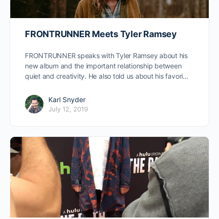
FRONTRUNNER Meets Tyler Ramsey
FRONTRUNNER speaks with Tyler Ramsey about his
new album and the important relationship between
quiet and creativity. He also told us about his favori…
Karl Snyder
July 12, 2019