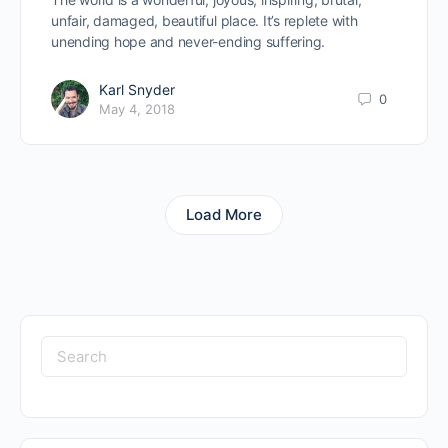
unfair, damaged, beautiful place. It’s replete with
unending hope and never-ending suffering.
Karl Snyder
0
May 4, 2018
Load More
Search
for: