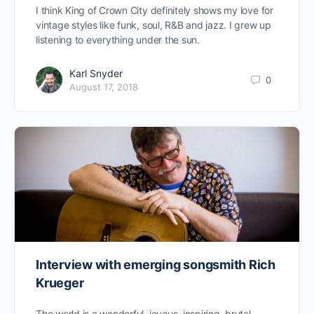
I think King of Crown City definitely shows my love for
vintage styles like funk, soul, R&B and jazz. I grew up
listening to everything under the sun.
Karl Snyder
0
August 17, 2018
Interview with emerging songsmith Rich
Krueger
The world is a wonderful, joyous, inspiring, brutal,