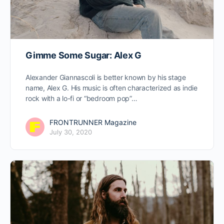
Gimme Some Sugar: Alex G
Alexander Giannascoli is better known by his stage
name, Alex G. His music is often characterized as indie
rock with a lo-fi or “bedroom pop”…
FRONTRUNNER Magazine
July 30, 2020