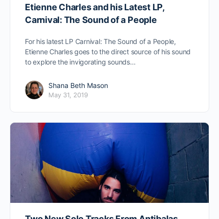
Etienne Charles and his Latest LP,
Carnival: The Sound of a People
For his latest LP Carnival: The Sound of a People,
Etienne Charles goes to the direct source of his sound
to explore the invigorating sounds…
Shana Beth Mason
May 31, 2019
Two New Solo Tracks From Antibalas