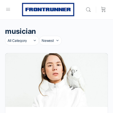
musician
Category
Sort
by