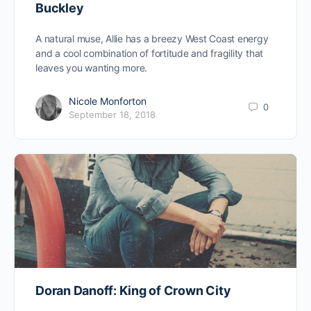
Buckley
A natural muse, Allie has a breezy West Coast energy
and a cool combination of fortitude and fragility that
leaves you wanting more.
Nicole Monforton
0
September 18, 2018
Doran Danoff: King of Crown City