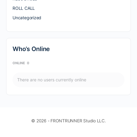
ROLL CALL
Uncategorized
Who’s Online
ONLINE
0
There are no users currently online
© 2026 - FRONTRUNNER Studio LLC.