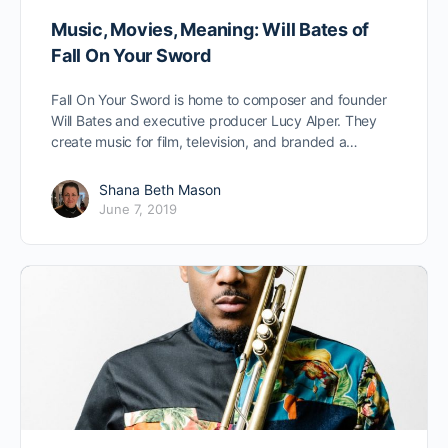
Music, Movies, Meaning: Will Bates of
Fall On Your Sword
Fall On Your Sword is home to composer and founder
Will Bates and executive producer Lucy Alper. They
create music for film, television, and branded a…
Shana Beth Mason
June 7, 2019