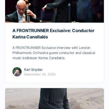
A FRONTRUNNER Exclusive: Conductor
Karina Canellakis
A FRONTRUNNER Exclusive interview with London
Philharmonic Orchestra guest conductor and classical
music trailblazer Karina Canellakis.
Karl Snyder
September 20, 2020