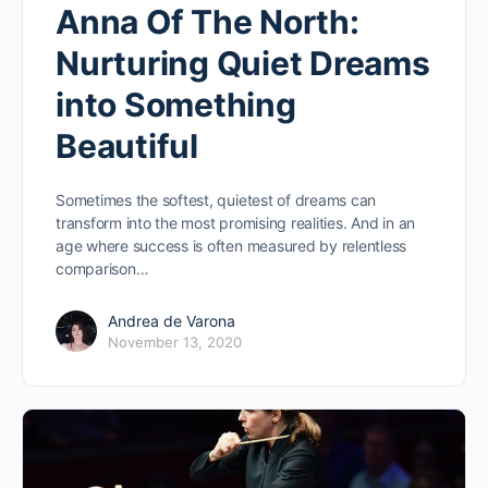
Anna Of The North:
Nurturing Quiet Dreams
into Something
Beautiful
Sometimes the softest, quietest of dreams can
transform into the most promising realities. And in an
age where success is often measured by relentless
comparison…
Andrea de Varona
November 13, 2020