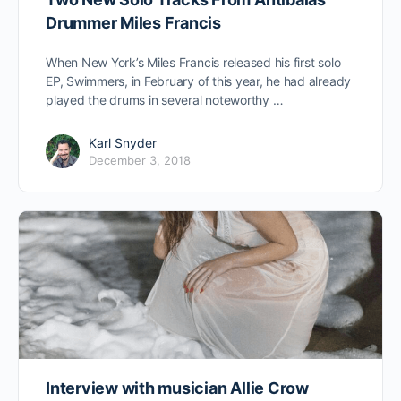
Drummer Miles Francis
When New York’s Miles Francis released his first solo
EP, Swimmers, in February of this year, he had already
played the drums in several noteworthy …
Karl Snyder
December 3, 2018
Interview with musician Allie Crow