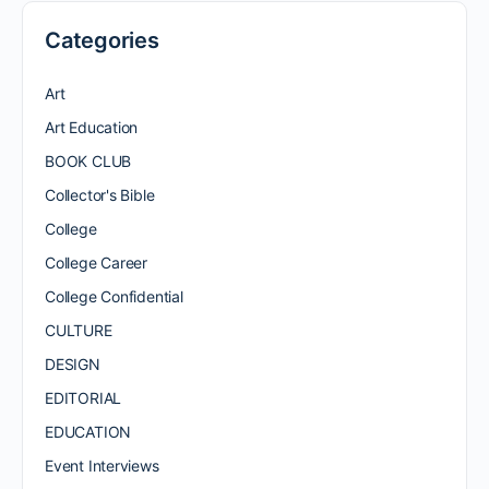
Categories
Art
Art Education
BOOK CLUB
Collector's Bible
College
College Career
College Confidential
CULTURE
DESIGN
EDITORIAL
EDUCATION
Event Interviews