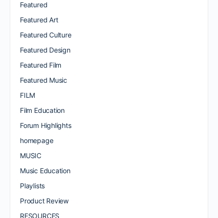
Featured
Featured Art
Featured Culture
Featured Design
Featured Film
Featured Music
FILM
Film Education
Forum Highlights
homepage
MUSIC
Music Education
Playlists
Product Review
RESOURCES