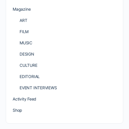
Magazine
ART
FILM
MUSIC
DESIGN
CULTURE
EDITORIAL
EVENT INTERVIEWS
Activity Feed
Shop