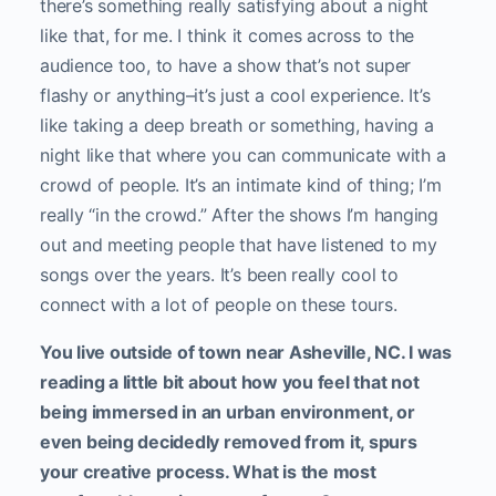
there’s something really satisfying about a night
like that, for me. I think it comes across to the
audience too, to have a show that’s not super
flashy or anything–it’s just a cool experience. It’s
like taking a deep breath or something, having a
night like that where you can communicate with a
crowd of people. It’s an intimate kind of thing; I’m
really “in the crowd.” After the shows I’m hanging
out and meeting people that have listened to my
songs over the years. It’s been really cool to
connect with a lot of people on these tours.
You live outside of town near Asheville, NC. I was
reading a little bit about how you feel that not
being immersed in an urban environment, or
even being decidedly removed from it, spurs
your creative process. What is the most