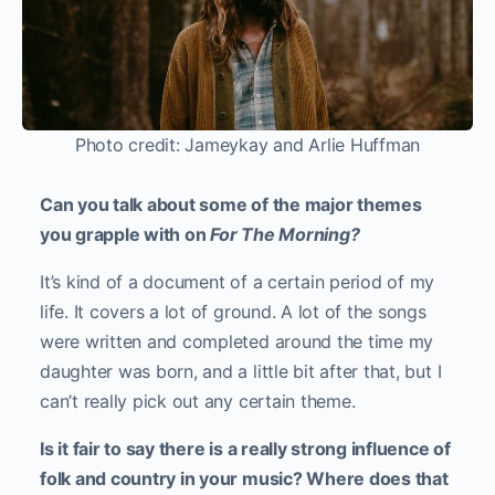
Photo credit: Jameykay and Arlie Huffman
Can you talk about some of the major themes
you grapple with on
For The Morning
?
It’s kind of a document of a certain period of my
life. It covers a lot of ground. A lot of the songs
were written and completed around the time my
daughter was born, and a little bit after that, but I
can’t really pick out any certain theme.
Is it fair to say there is a really strong influence of
folk and country in your music? Where does that