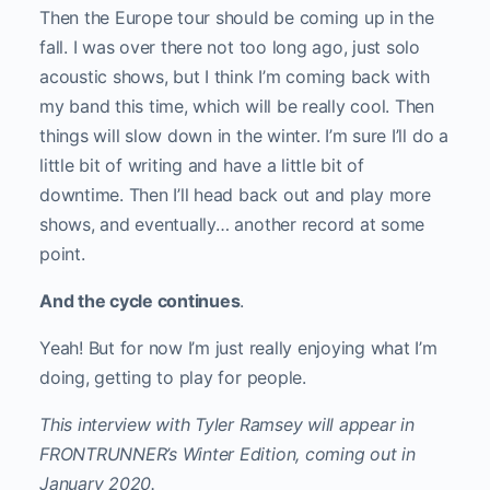
Then the Europe tour should be coming up in the
fall. I was over there not too long ago, just solo
acoustic shows, but I think I’m coming back with
my band this time, which will be really cool. Then
things will slow down in the winter. I’m sure I’ll do a
little bit of writing and have a little bit of
downtime. Then I’ll head back out and play more
shows, and eventually… another record at some
point.
And the cycle continues
.
Yeah! But for now I’m just really enjoying what I’m
doing, getting to play for people.
This interview with Tyler Ramsey will appear in
FRONTRUNNER’s Winter Edition, coming out in
January 2020.