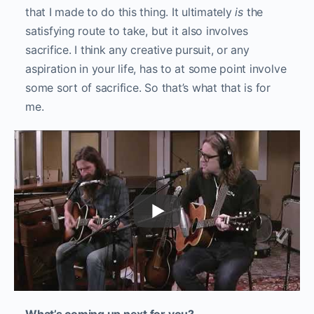
that I made to do this thing. It ultimately
is
the
satisfying route to take, but it also involves
sacrifice. I think any creative pursuit, or any
aspiration in your life, has to at some point involve
some sort of sacrifice. So that’s what that is for
me.