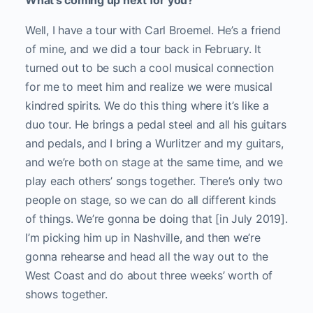
What’s coming up next for you?
Well, I have a tour with Carl Broemel. He’s a friend
of mine, and we did a tour back in February. It
turned out to be such a cool musical connection
for me to meet him and realize we were musical
kindred spirits. We do this thing where it’s like a
duo tour. He brings a pedal steel and all his guitars
and pedals, and I bring a Wurlitzer and my guitars,
and we’re both on stage at the same time, and we
play each others’ songs together. There’s only two
people on stage, so we can do all different kinds
of things. We’re gonna be doing that [in July 2019].
I’m picking him up in Nashville, and then we’re
gonna rehearse and head all the way out to the
West Coast and do about three weeks’ worth of
shows together.