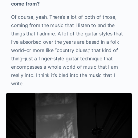
come from?
Of course, yeah. There’s a lot of both of those,
coming from the music that I listen to and the
things that I admire. A lot of the guitar styles that
I’ve absorbed over the years are based in a folk
world–or more like “country blues,” that kind of
thing–just a finger-style guitar technique that
encompasses a whole world of music that I am
really into. I think it’s bled into the music that I
write.