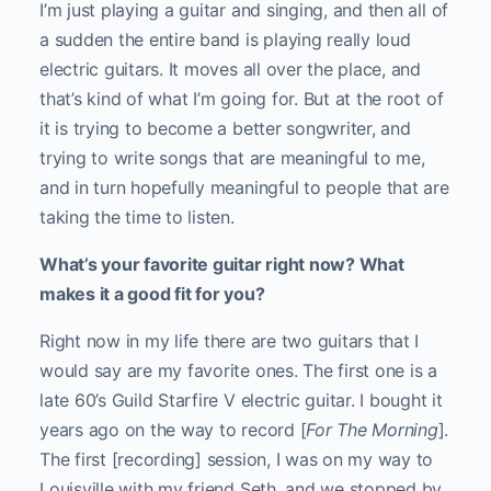
I’m just playing a guitar and singing, and then all of
a sudden the entire band is playing really loud
electric guitars. It moves all over the place, and
that’s kind of what I’m going for. But at the root of
it is trying to become a better songwriter, and
trying to write songs that are meaningful to me,
and in turn hopefully meaningful to people that are
taking the time to listen.
What’s your favorite guitar right now? What
makes it a good fit for you?
Right now in my life there are two guitars that I
would say are my favorite ones. The first one is a
late 60’s Guild Starfire V electric guitar. I bought it
years ago on the way to record [
For The Morning
].
The first [recording] session, I was on my way to
Louisville with my friend Seth, and we stopped by