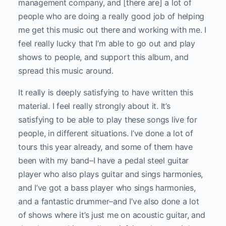
management company, and [there are] a lot of
people who are doing a really good job of helping
me get this music out there and working with me. I
feel really lucky that I’m able to go out and play
shows to people, and support this album, and
spread this music around.
It really is deeply satisfying to have written this
material. I feel really strongly about it. It’s
satisfying to be able to play these songs live for
people, in different situations. I’ve done a lot of
tours this year already, and some of them have
been with my band–I have a pedal steel guitar
player who also plays guitar and sings harmonies,
and I’ve got a bass player who sings harmonies,
and a fantastic drummer–and I’ve also done a lot
of shows where it’s just me on acoustic guitar, and