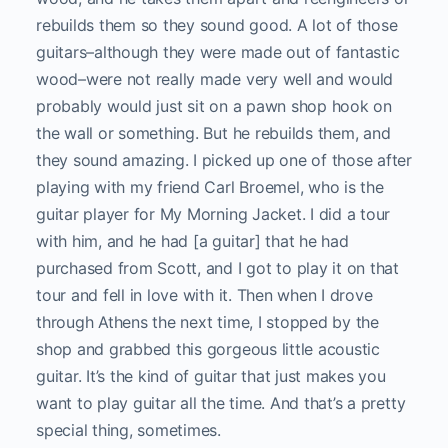
rebuilds them so they sound good. A lot of those
guitars–although they were made out of fantastic
wood–were not really made very well and would
probably would just sit on a pawn shop hook on
the wall or something. But he rebuilds them, and
they sound amazing. I picked up one of those after
playing with my friend Carl Broemel, who is the
guitar player for My Morning Jacket. I did a tour
with him, and he had [a guitar] that he had
purchased from Scott, and I got to play it on that
tour and fell in love with it. Then when I drove
through Athens the next time, I stopped by the
shop and grabbed this gorgeous little acoustic
guitar. It’s the kind of guitar that just makes you
want to play guitar all the time. And that’s a pretty
special thing, sometimes.