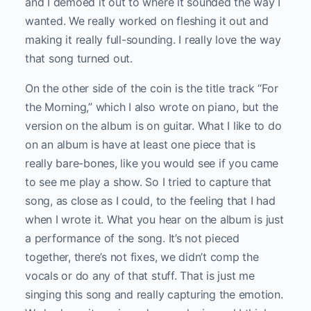
and I demoed it out to where it sounded the way I
wanted. We really worked on fleshing it out and
making it really full-sounding. I really love the way
that song turned out.
On the other side of the coin is the title track “For
the Morning,” which I also wrote on piano, but the
version on the album is on guitar. What I like to do
on an album is have at least one piece that is
really bare-bones, like you would see if you came
to see me play a show. So I tried to capture that
song, as close as I could, to the feeling that I had
when I wrote it. What you hear on the album is just
a performance of the song. It’s not pieced
together, there’s not fixes, we didn’t comp the
vocals or do any of that stuff. That is just me
singing this song and really capturing the emotion.