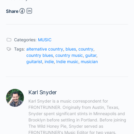
Share
Categories:
MUSIC
Tags:
alternative country
,
blues
,
country
,
country blues
,
country music
,
guitar
,
guitarist
,
indie
,
Indie music
,
musician
Karl Snyder
Karl Snyder is a music correspondent for 
FRONTRUNNER. Originally from Austin, Texas, 
Snyder spent significant stints in Minneapolis and 
Brooklyn before settling in Portland. Before joining 
The Wild Honey Pie, Snyder served as 
FRONTRUNNER's Music Editor for two years. 