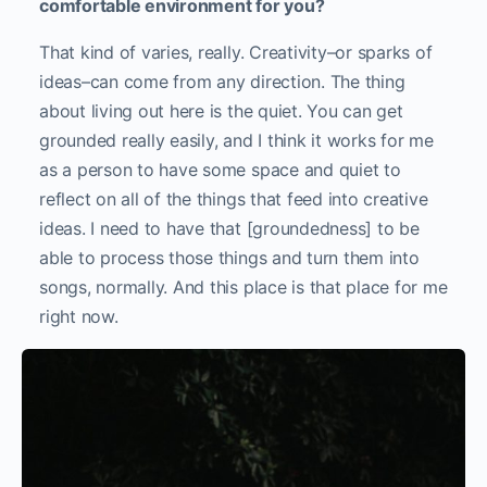
comfortable environment for you?
That kind of varies, really. Creativity–or sparks of
ideas–can come from any direction. The thing
about living out here is the quiet. You can get
grounded really easily, and I think it works for me
as a person to have some space and quiet to
reflect on all of the things that feed into creative
ideas. I need to have that [groundedness] to be
able to process those things and turn them into
songs, normally. And this place is that place for me
right now.