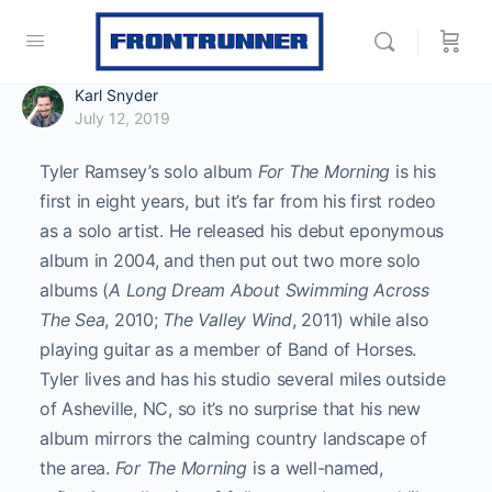
Karl Snyder
July 12, 2019
Tyler Ramsey’s solo album
For The Morning
is his
first in eight years, but it’s far from his first rodeo
as a solo artist. He released his debut eponymous
album in 2004, and then put out two more solo
albums (
A Long Dream About Swimming Across
The Sea
, 2010;
The Valley Wind
, 2011) while also
playing guitar as a member of Band of Horses.
Tyler lives and has his studio several miles outside
of Asheville, NC, so it’s no surprise that his new
album mirrors the calming country landscape of
the area.
For The Morning
is a well-named,