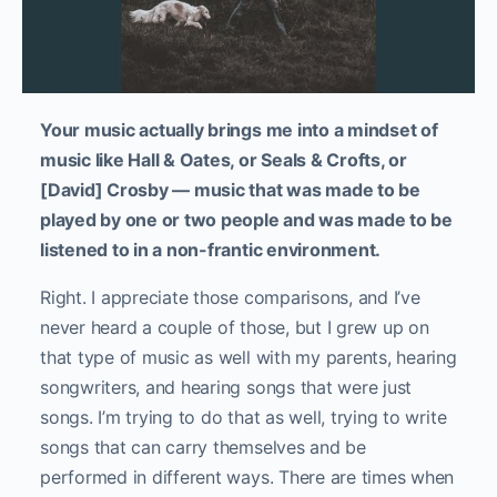
Your music actually brings me into a mindset of
music like Hall & Oates, or Seals & Crofts, or
[David] Crosby — music that was made to be
played by one or two people and was made to be
listened to in a non-frantic environment.
Right. I appreciate those comparisons, and I’ve
never heard a couple of those, but I grew up on
that type of music as well with my parents, hearing
songwriters, and hearing songs that were just
songs. I’m trying to do that as well, trying to write
songs that can carry themselves and be
performed in different ways. There are times when