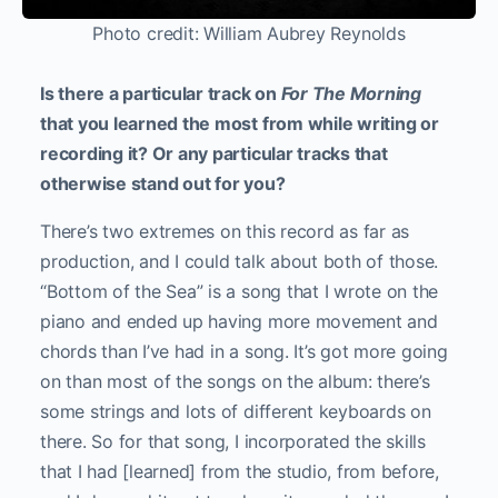
Photo credit: William Aubrey Reynolds
Is there a particular track on
For The Morning
that you learned the most from while writing or
recording it? Or any particular tracks that
otherwise stand out for you?
There’s two extremes on this record as far as
production, and I could talk about both of those.
“Bottom of the Sea” is a song that I wrote on the
piano and ended up having more movement and
chords than I’ve had in a song. It’s got more going
on than most of the songs on the album: there’s
some strings and lots of different keyboards on
there. So for that song, I incorporated the skills
that I had [learned] from the studio, from before,