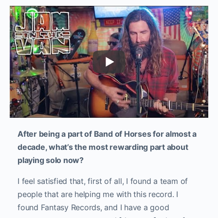
After being a part of Band of Horses for almost a
decade, what’s the most rewarding part about
playing solo now?
I feel satisfied that, first of all, I found a team of
people that are helping me with this record. I
found Fantasy Records, and I have a good