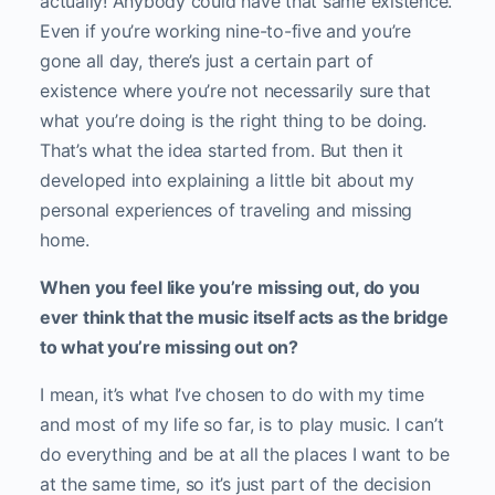
actually! Anybody could have that same existence.
Even if you’re working nine-to-five and you’re
gone all day, there’s just a certain part of
existence where you’re not necessarily sure that
what you’re doing is the right thing to be doing.
That’s what the idea started from. But then it
developed into explaining a little bit about my
personal experiences of traveling and missing
home.
When you feel like you’re missing out, do you
ever think that the music itself acts as the bridge
to what you’re missing out on?
I mean, it’s what I’ve chosen to do with my time
and most of my life so far, is to play music. I can’t
do everything and be at all the places I want to be
at the same time, so it’s just part of the decision