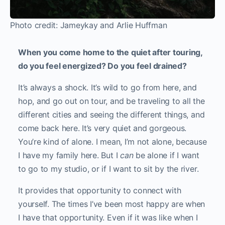
Photo credit: Jameykay and Arlie Huffman
When you come home to the quiet after touring,
do you feel energized? Do you feel drained?
It’s always a shock. It’s wild to go from here, and
hop, and go out on tour, and be traveling to all the
different cities and seeing the different things, and
come back here. It’s very quiet and gorgeous.
You’re kind of alone. I mean, I’m not alone, because
I have my family here. But I
can
be alone if I want
to go to my studio, or if I want to sit by the river.
It provides that opportunity to connect with
yourself. The times I’ve been most happy are when
I have that opportunity. Even if it was like when I