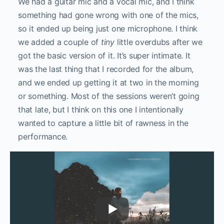
We had a guitar mic and a vocal mic, and I think
something had gone wrong with one of the mics,
so it ended up being just one microphone. I think
we added a couple of
tiny
little overdubs after we
got the basic version of it. It’s super intimate. It
was the last thing that I recorded for the album,
and we ended up getting it at two in the morning
or something. Most of the sessions weren’t going
that late, but I think on this one I intentionally
wanted to capture a little bit of rawness in the
performance.