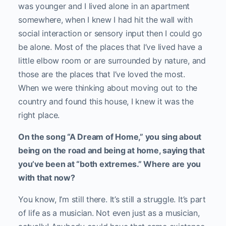
was younger and I lived alone in an apartment
somewhere, when I knew I had hit the wall with
social interaction or sensory input then I could go
be alone. Most of the places that I’ve lived have a
little elbow room or are surrounded by nature, and
those are the places that I’ve loved the most.
When we were thinking about moving out to the
country and found this house, I knew it was the
right place.
On the song “A Dream of Home,” you sing about
being on the road and being at home, saying that
you’ve been at “both extremes.” Where are you
with that now?
You know, I’m still there. It’s still a struggle. It’s part
of life as a musician. Not even just as a musician,