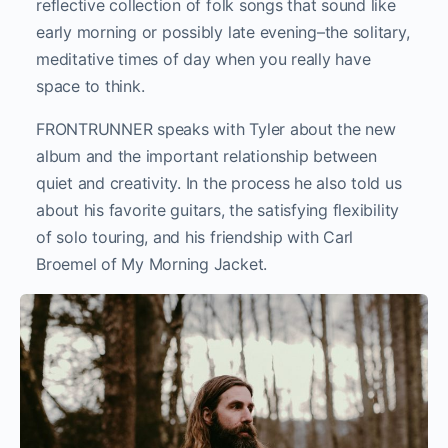
reflective collection of folk songs that sound like
early morning or possibly late evening–the solitary,
meditative times of day when you really have
space to think.
FRONTRUNNER speaks with Tyler about the new
album and the important relationship between
quiet and creativity. In the process he also told us
about his favorite guitars, the satisfying flexibility
of solo touring, and his friendship with Carl
Broemel of My Morning Jacket.