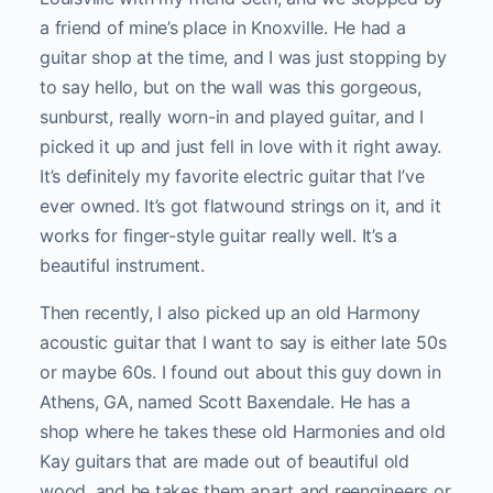
a friend of mine’s place in Knoxville. He had a
guitar shop at the time, and I was just stopping by
to say hello, but on the wall was this gorgeous,
sunburst, really worn-in and played guitar, and I
picked it up and just fell in love with it right away.
It’s definitely my favorite electric guitar that I’ve
ever owned. It’s got flatwound strings on it, and it
works for finger-style guitar really well. It’s a
beautiful instrument.
Then recently, I also picked up an old Harmony
acoustic guitar that I want to say is either late 50s
or maybe 60s. I found out about this guy down in
Athens, GA, named Scott Baxendale. He has a
shop where he takes these old Harmonies and old
Kay guitars that are made out of beautiful old
wood, and he takes them apart and reengineers or