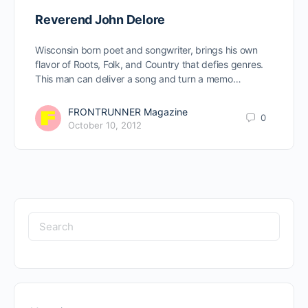
Reverend John Delore
Wisconsin born poet and songwriter, brings his own
flavor of Roots, Folk, and Country that defies genres.
This man can deliver a song and turn a memo…
FRONTRUNNER Magazine
0
October 10, 2012
Search
for: