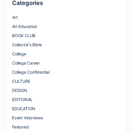
Categories
Art
Art Education
BOOK CLUB
Collector's Bible
College
College Career
College Confidential
CULTURE
DESIGN
EDITORIAL
EDUCATION
Event Interviews
Featured