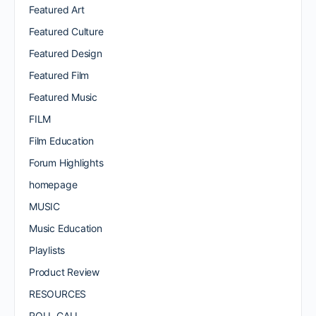
Featured Art
Featured Culture
Featured Design
Featured Film
Featured Music
FILM
Film Education
Forum Highlights
homepage
MUSIC
Music Education
Playlists
Product Review
RESOURCES
ROLL CALL