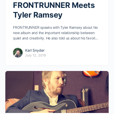
FRONTRUNNER Meets
Tyler Ramsey
FRONTRUNNER speaks with Tyler Ramsey about his
new album and the important relationship between
quiet and creativity. He also told us about his favori…
Karl Snyder
July 12, 2019