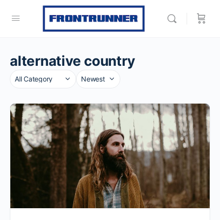
alternative country
Category
Sort
by