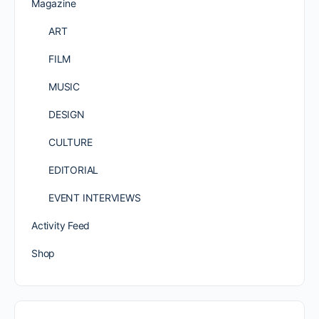
Magazine
ART
FILM
MUSIC
DESIGN
CULTURE
EDITORIAL
EVENT INTERVIEWS
Activity Feed
Shop