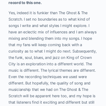
record to this one.
Yes, indeed it is funkier than The Ghost & The
Scratch. I set no boundaries as to what kind of
songs I write and what styles I might explore. I
have an eclectic mix of influences and I am always
mixing and blending them into my songs. I hope
that my fans will keep coming back with a
curiosity as to what I might do next. Subsequently,
the funk, soul, blues, and jazz on King of Crown
City is an exploration into a different world. The
music is different. The lyrical themes are different.
Even the recording techniques we used were
different. But hopefully, the quality of song and
musicianship that we had on The Ghost & The
Scratch will be apparent here too, and my hope is
that listeners find it exciting and different but still