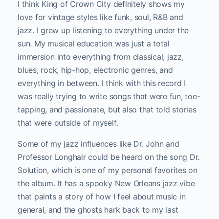
I think King of Crown City definitely shows my
love for vintage styles like funk, soul, R&B and
jazz. I grew up listening to everything under the
sun. My musical education was just a total
immersion into everything from classical, jazz,
blues, rock, hip-hop, electronic genres, and
everything in between. I think with this record I
was really trying to write songs that were fun, toe-
tapping, and passionate, but also that told stories
that were outside of myself.
Some of my jazz influences like Dr. John and
Professor Longhair could be heard on the song Dr.
Solution, which is one of my personal favorites on
the album. It has a spooky New Orleans jazz vibe
that paints a story of how I feel about music in
general, and the ghosts hark back to my last