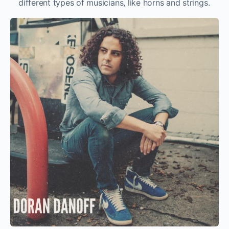
different types of musicians, like horns and strings.