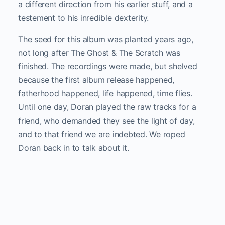
a different direction from his earlier stuff, and a
testement to his inredible dexterity.
The seed for this album was planted years ago,
not long after The Ghost & The Scratch was
finished. The recordings were made, but shelved
because the first album release happened,
fatherhood happened, life happened, time flies.
Until one day, Doran played the raw tracks for a
friend, who demanded they see the light of day,
and to that friend we are indebted. We roped
Doran back in to talk about it.