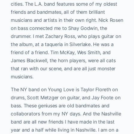
cities. The L.A. band features some of my oldest
friends and bandmates, all of them brilliant
musicians and artists in their own right. Nick Rosen
on bass connected me to Shay Godwin, the
drummer. I met Zachary Ross, who plays guitar on
the album, at a taqueria in Silverlake. He was a
friend of a friend. Tim McKay, Wes Smith, and
James Blackwell, the horn players, were all cats
that ran with our scene, and are all just monster
musicians.
The NY band on Young Love is Taylor Floreth on
drums, Scott Metzger on guitar, and Jay Foote on
bass. These geniuses are old bandmates and
collaborators from my NY days. And the Nashville
band are all new friends I have made in the last
year and a half while living in Nashville. I am on a