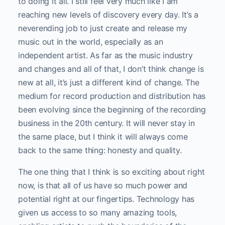
to doing it all. I still feel very much like I am
reaching new levels of discovery every day. It’s a
neverending job to just create and release my
music out in the world, especially as an
independent artist. As far as the music industry
and changes and all of that, I don’t think change is
new at all, it’s just a different kind of change. The
medium for record production and distribution has
been evolving since the beginning of the recording
business in the 20th century. It will never stay in
the same place, but I think it will always come
back to the same thing: honesty and quality.
The one thing that I think is so exciting about right
now, is that all of us have so much power and
potential right at our fingertips. Technology has
given us access to so many amazing tools,