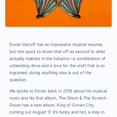
Doran Danoff has an impressive musical resume,
but he’s quick to brush that off as second to what
actually matters in the industry—a combination of
unbending drive and a love for the craft that is so
ingrained, doing anything else is out of the
question.
We spoke to Doran back in 2016 about his musical
roots and his first album, The Ghost & The Scratch.
Doran has a new album, King of Crown City,
coming out August 17. It’s funky and hot, a step in