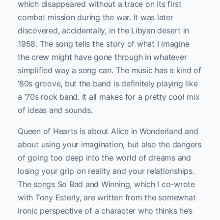
which disappeared without a trace on its first
combat mission during the war. It was later
discovered, accidentally, in the Libyan desert in
1958. The song tells the story of what I imagine
the crew might have gone through in whatever
simplified way a song can. The music has a kind of
‘80s groove, but the band is definitely playing like
a ‘70s rock band. It all makes for a pretty cool mix
of ideas and sounds.
Queen of Hearts is about Alice in Wonderland and
about using your imagination, but also the dangers
of going too deep into the world of dreams and
losing your grip on reality and your relationships.
The songs So Bad and Winning, which I co-wrote
with Tony Esterly, are written from the somewhat
ironic perspective of a character who thinks he’s