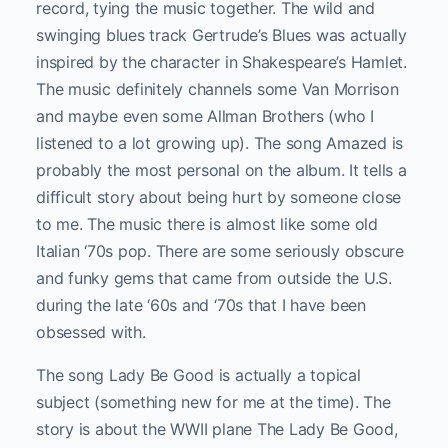
record, tying the music together. The wild and
swinging blues track Gertrude’s Blues was actually
inspired by the character in Shakespeare’s Hamlet.
The music definitely channels some Van Morrison
and maybe even some Allman Brothers (who I
listened to a lot growing up). The song Amazed is
probably the most personal on the album. It tells a
difficult story about being hurt by someone close
to me. The music there is almost like some old
Italian ‘70s pop. There are some seriously obscure
and funky gems that came from outside the U.S.
during the late ‘60s and ‘70s that I have been
obsessed with.
The song Lady Be Good is actually a topical
subject (something new for me at the time). The
story is about the WWII plane The Lady Be Good,