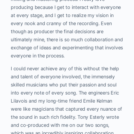
producing because I get to interact with everyone
at every stage, and I get to realize my vision in
every nook and cranny of the recording. Even
though as producer the final decisions are
ultimately mine, there is so much collaboration and
exchange of ideas and experimenting that involves
everyone in the process.
I could never achieve any of this without the help
and talent of everyone involved, the immensely
skilled musicians who put their passion and soul
into every note of every song. The engineers Eric
Lilavois and my long-time friend Emile Kelman
were like magicians that captured every nuance of
the sound in such rich fidelity. Tony Esterly wrote
and co-produced with me on our two songs,
which was an incredibly inspiring collaboration.