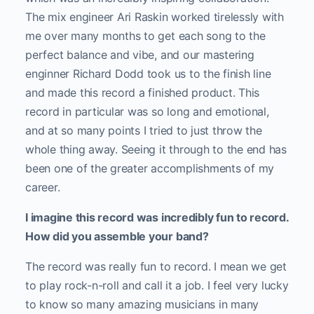
The mix engineer Ari Raskin worked tirelessly with
me over many months to get each song to the
perfect balance and vibe, and our mastering
enginner Richard Dodd took us to the finish line
and made this record a finished product. This
record in particular was so long and emotional,
and at so many points I tried to just throw the
whole thing away. Seeing it through to the end has
been one of the greater accomplishments of my
career.
I imagine this record was incredibly fun to record.
How did you assemble your band?
The record was really fun to record. I mean we get
to play rock-n-roll and call it a job. I feel very lucky
to know so many amazing musicians in many