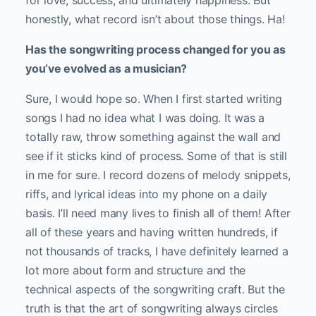
for love, success, and ultimately happiness. But
honestly, what record isn’t about those things. Ha!
Has the songwriting process changed for you as
you’ve evolved as a musician?
Sure, I would hope so. When I first started writing
songs I had no idea what I was doing. It was a
totally raw, throw something against the wall and
see if it sticks kind of process. Some of that is still
in me for sure. I record dozens of melody snippets,
riffs, and lyrical ideas into my phone on a daily
basis. I’ll need many lives to finish all of them! After
all of these years and having written hundreds, if
not thousands of tracks, I have definitely learned a
lot more about form and structure and the
technical aspects of the songwriting craft. But the
truth is that the art of songwriting always circles