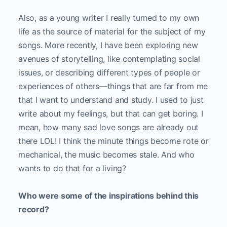
Also, as a young writer I really turned to my own
life as the source of material for the subject of my
songs. More recently, I have been exploring new
avenues of storytelling, like contemplating social
issues, or describing different types of people or
experiences of others—things that are far from me
that I want to understand and study. I used to just
write about my feelings, but that can get boring. I
mean, how many sad love songs are already out
there LOL! I think the minute things become rote or
mechanical, the music becomes stale. And who
wants to do that for a living?
Who were some of the inspirations behind this
record?