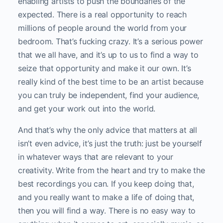
enabling artists to push the boundaries of the
expected. There is a real opportunity to reach
millions of people around the world from your
bedroom. That’s fucking crazy. It’s a serious power
that we all have, and it’s up to us to find a way to
seize that opportunity and make it our own. It’s
really kind of the best time to be an artist because
you can truly be independent, find your audience,
and get your work out into the world.
And that’s why the only advice that matters at all
isn’t even advice, it’s just the truth: just be yourself
in whatever ways that are relevant to your
creativity. Write from the heart and try to make the
best recordings you can. If you keep doing that,
and you really want to make a life of doing that,
then you will find a way. There is no easy way to