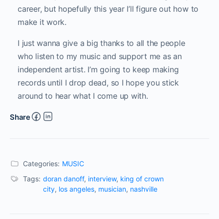
career, but hopefully this year I’ll figure out how to
make it work.
I just wanna give a big thanks to all the people
who listen to my music and support me as an
independent artist. I’m going to keep making
records until I drop dead, so I hope you stick
around to hear what I come up with.
Share
Categories:
MUSIC
Tags:
doran danoff
,
interview
,
king of crown
city
,
los angeles
,
musician
,
nashville