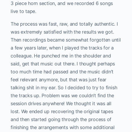
3 piece horn section, and we recorded 6 songs
live to tape.
The process was fast, raw, and totally authentic. I
was extremely satisfied with the results we got.
Then recordings became somewhat forgotten until
a few years later, when I played the tracks for a
colleague. He punched me in the shoulder and
said, get that music out there. I thought perhaps
too much time had passed and the music didn’t
feel relevant anymore, but that was just fear
talking shit in my ear. So I decided to try to finish
the tracks up. Problem was we couldn’t find the
session drives anywhere! We thought it was all
lost. We ended up recovering the original tapes
and then started going through the process of
finishing the arrangements with some additional