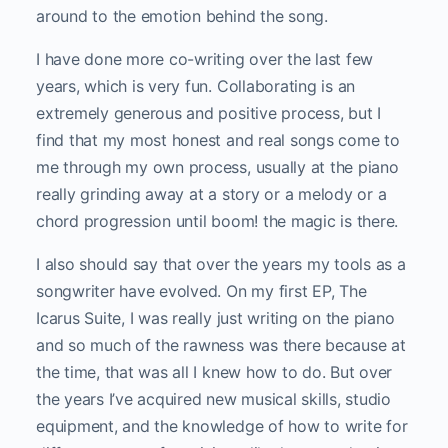
around to the emotion behind the song.
I have done more co-writing over the last few
years, which is very fun. Collaborating is an
extremely generous and positive process, but I
find that my most honest and real songs come to
me through my own process, usually at the piano
really grinding away at a story or a melody or a
chord progression until boom! the magic is there.
I also should say that over the years my tools as a
songwriter have evolved. On my first EP, The
Icarus Suite, I was really just writing on the piano
and so much of the rawness was there because at
the time, that was all I knew how to do. But over
the years I’ve acquired new musical skills, studio
equipment, and the knowledge of how to write for