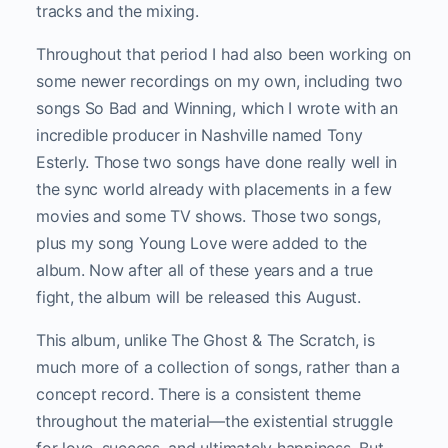
tracks and the mixing.
Throughout that period I had also been working on
some newer recordings on my own, including two
songs So Bad and Winning, which I wrote with an
incredible producer in Nashville named Tony
Esterly. Those two songs have done really well in
the sync world already with placements in a few
movies and some TV shows. Those two songs,
plus my song Young Love were added to the
album. Now after all of these years and a true
fight, the album will be released this August.
This album, unlike The Ghost & The Scratch, is
much more of a collection of songs, rather than a
concept record. There is a consistent theme
throughout the material—the existential struggle