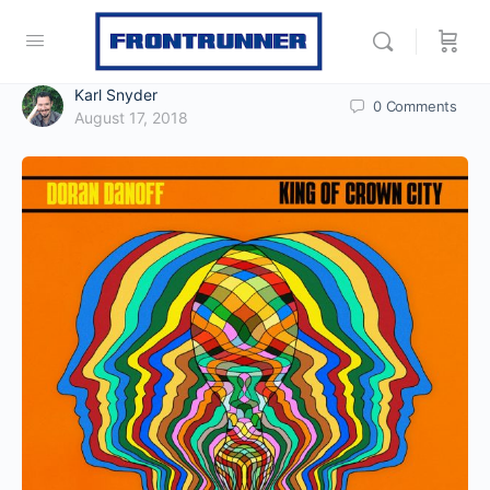
Karl Snyder
0
Comments
August 17, 2018