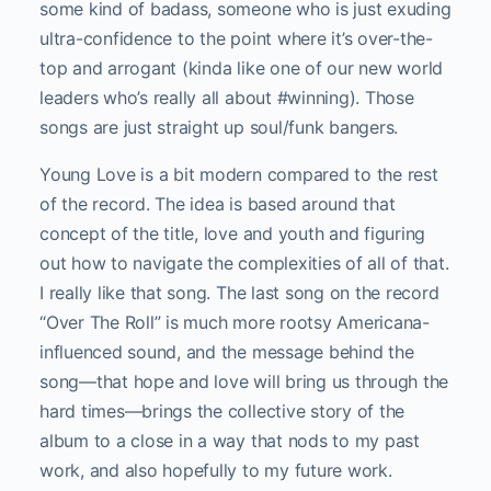
some kind of badass, someone who is just exuding
ultra-confidence to the point where it’s over-the-
top and arrogant (kinda like one of our new world
leaders who’s really all about #winning). Those
songs are just straight up soul/funk bangers.
Young Love is a bit modern compared to the rest
of the record. The idea is based around that
concept of the title, love and youth and figuring
out how to navigate the complexities of all of that.
I really like that song. The last song on the record
“Over The Roll” is much more rootsy Americana-
influenced sound, and the message behind the
song—that hope and love will bring us through the
hard times—brings the collective story of the
album to a close in a way that nods to my past
work, and also hopefully to my future work.