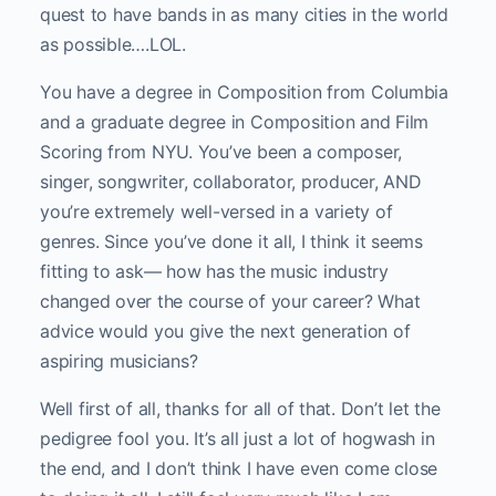
quest to have bands in as many cities in the world
as possible….LOL.
You have a degree in Composition from Columbia
and a graduate degree in Composition and Film
Scoring from NYU. You’ve been a composer,
singer, songwriter, collaborator, producer, AND
you’re extremely well-versed in a variety of
genres. Since you’ve done it all, I think it seems
fitting to ask— how has the music industry
changed over the course of your career? What
advice would you give the next generation of
aspiring musicians?
Well first of all, thanks for all of that. Don’t let the
pedigree fool you. It’s all just a lot of hogwash in
the end, and I don’t think I have even come close