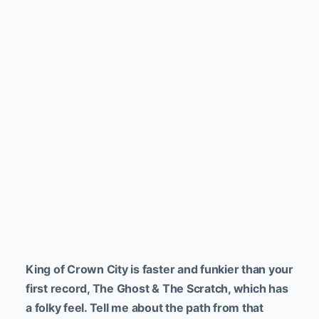
King of Crown City is faster and funkier than your
first record, The Ghost & The Scratch, which has
a folky feel. Tell me about the path from that