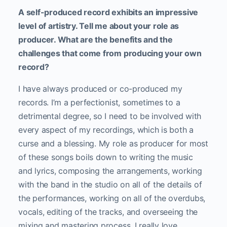
A self-produced record exhibits an impressive
level of artistry. Tell me about your role as
producer. What are the benefits and the
challenges that come from producing your own
record?
I have always produced or co-produced my
records. I’m a perfectionist, sometimes to a
detrimental degree, so I need to be involved with
every aspect of my recordings, which is both a
curse and a blessing. My role as producer for most
of these songs boils down to writing the music
and lyrics, composing the arrangements, working
with the band in the studio on all of the details of
the performances, working on all of the overdubs,
vocals, editing of the tracks, and overseeing the
mixing and mastering process. I really love