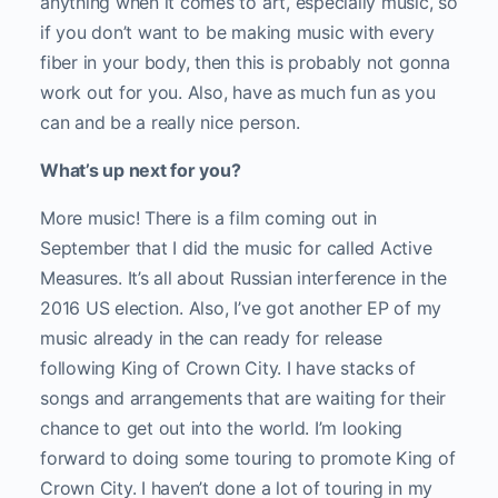
anything when it comes to art, especially music, so
if you don’t want to be making music with every
fiber in your body, then this is probably not gonna
work out for you. Also, have as much fun as you
can and be a really nice person.
What’s up next for you?
More music! There is a film coming out in
September that I did the music for called Active
Measures. It’s all about Russian interference in the
2016 US election. Also, I’ve got another EP of my
music already in the can ready for release
following King of Crown City. I have stacks of
songs and arrangements that are waiting for their
chance to get out into the world. I’m looking
forward to doing some touring to promote King of
Crown City. I haven’t done a lot of touring in my