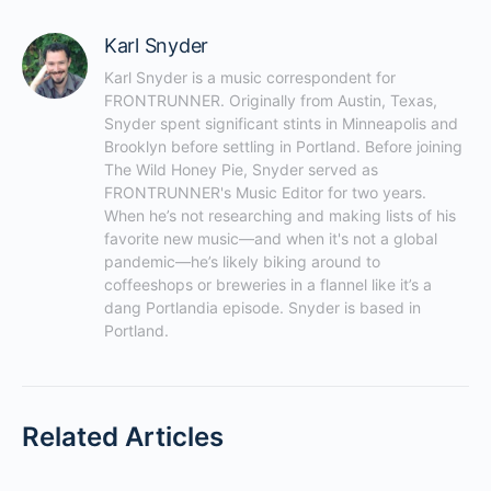
Karl Snyder
Karl Snyder is a music correspondent for 
FRONTRUNNER. Originally from Austin, Texas, 
Snyder spent significant stints in Minneapolis and 
Brooklyn before settling in Portland. Before joining 
The Wild Honey Pie, Snyder served as 
FRONTRUNNER's Music Editor for two years. 
When he’s not researching and making lists of his 
favorite new music—and when it's not a global 
pandemic—he’s likely biking around to 
coffeeshops or breweries in a flannel like it’s a 
dang Portlandia episode. Snyder is based in 
Portland.
Related Articles