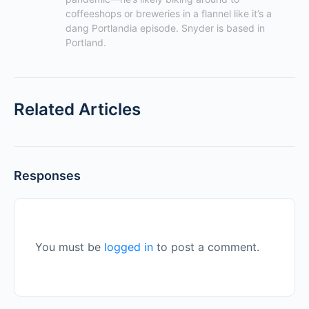
coffeeshops or breweries in a flannel like it’s a 
dang Portlandia episode. Snyder is based in 
Portland.
Related Articles
Responses
You must be
logged in
to post a comment.