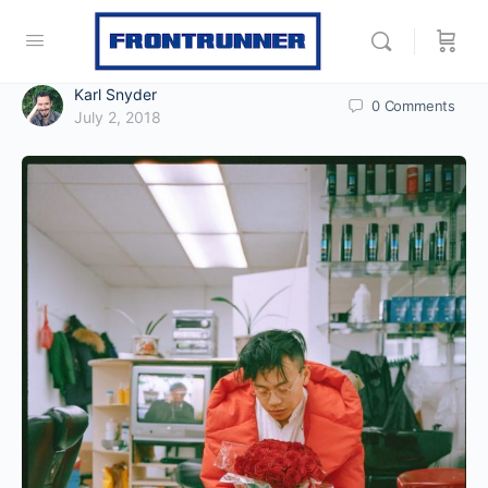
Karl Snyder
0
Comments
July 2, 2018