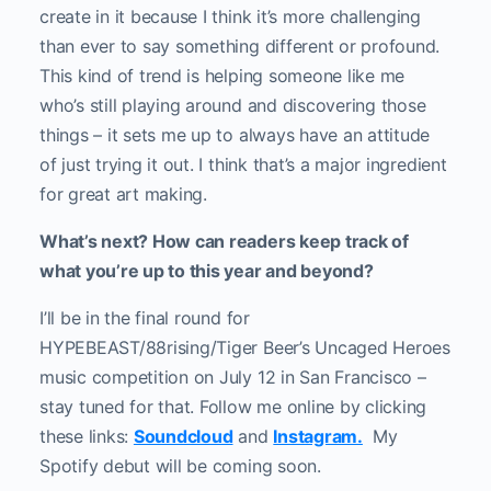
create in it because I think it’s more challenging
than ever to say something different or profound.
This kind of trend is helping someone like me
who’s still playing around and discovering those
things – it sets me up to always have an attitude
of just trying it out. I think that’s a major ingredient
for great art making.
What’s next? How can readers keep track of
what you’re up to this year and beyond?
I’ll be in the final round for
HYPEBEAST/88rising/Tiger Beer’s Uncaged Heroes
music competition on July 12 in San Francisco –
stay tuned for that. Follow me online by clicking
these links:
Soundcloud
and
Instagram.
My
Spotify debut will be coming soon.