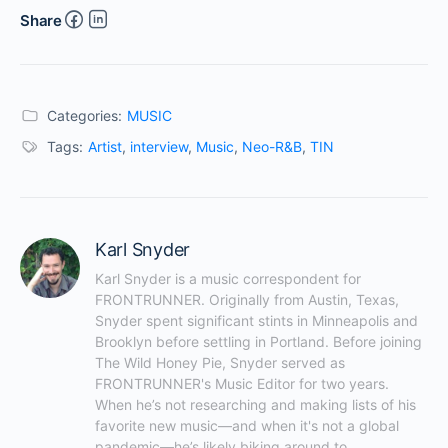
Share
Categories:
MUSIC
Tags:
Artist
,
interview
,
Music
,
Neo-R&B
,
TIN
Karl Snyder
Karl Snyder is a music correspondent for 
FRONTRUNNER. Originally from Austin, Texas, 
Snyder spent significant stints in Minneapolis and 
Brooklyn before settling in Portland. Before joining 
The Wild Honey Pie, Snyder served as 
FRONTRUNNER's Music Editor for two years. 
When he’s not researching and making lists of his 
favorite new music—and when it's not a global 
pandemic—he’s likely biking around to 