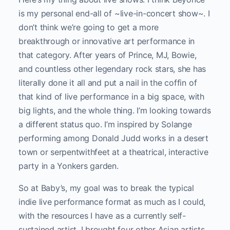
is my personal end-all of ~live-in-concert show~. I
don’t think we’re going to get a more
breakthrough or innovative art performance in
that category. After years of Prince, MJ, Bowie,
and countless other legendary rock stars, she has
literally done it all and put a nail in the coffin of
that kind of live performance in a big space, with
big lights, and the whole thing. I’m looking towards
a different status quo. I’m inspired by Solange
performing among Donald Judd works in a desert
town or serpentwithfeet at a theatrical, interactive
party in a Yonkers garden.
So at Baby’s, my goal was to break the typical
indie live performance format as much as I could,
with the resources I have as a currently self-
sustained artist. I brought four other Asian artists