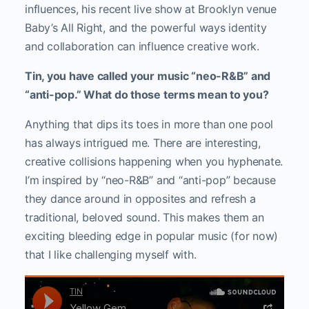
influences, his recent live show at Brooklyn venue
Baby’s All Right, and the powerful ways identity
and collaboration can influence creative work.
Tin, you have called your music “neo-R&B” and
“anti-pop.” What do those terms mean to you?
Anything that dips its toes in more than one pool
has always intrigued me. There are interesting,
creative collisions happening when you hyphenate.
I’m inspired by “neo-R&B” and “anti-pop” because
they dance around in opposites and refresh a
traditional, beloved sound. This makes them an
exciting bleeding edge in popular music (for now)
that I like challenging myself with.