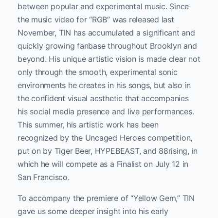
between popular and experimental music. Since
the music video for “RGB” was released last
November, TIN has accumulated a significant and
quickly growing fanbase throughout Brooklyn and
beyond. His unique artistic vision is made clear not
only through the smooth, experimental sonic
environments he creates in his songs, but also in
the confident visual aesthetic that accompanies
his social media presence and live performances.
This summer, his artistic work has been
recognized by the Uncaged Heroes competition,
put on by Tiger Beer, HYPEBEAST, and 88rising, in
which he will compete as a Finalist on July 12 in
San Francisco.
To accompany the premiere of “Yellow Gem,” TIN
gave us some deeper insight into his early