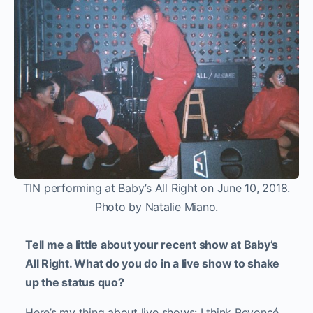
TIN performing at Baby’s All Right on June 10, 2018.
Photo by Natalie Miano.
Tell me a little about your recent show at Baby’s
All Right. What do you do in a live show to shake
up the status quo?
Here’s my thing about live shows: I think Beyoncé