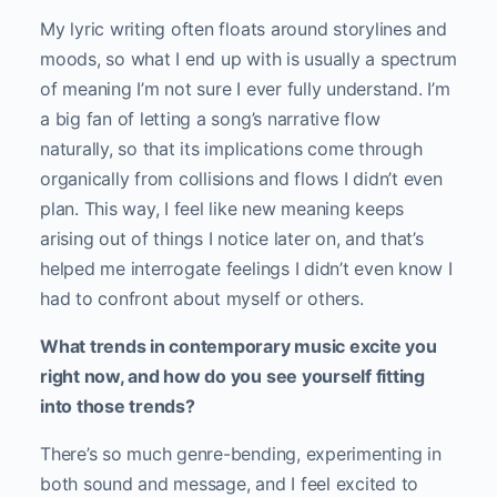
My lyric writing often floats around storylines and
moods, so what I end up with is usually a spectrum
of meaning I’m not sure I ever fully understand. I’m
a big fan of letting a song’s narrative flow
naturally, so that its implications come through
organically from collisions and flows I didn’t even
plan. This way, I feel like new meaning keeps
arising out of things I notice later on, and that’s
helped me interrogate feelings I didn’t even know I
had to confront about myself or others.
What trends in contemporary music excite you
right now, and how do you see yourself fitting
into those trends?
There’s so much genre-bending, experimenting in
both sound and message, and I feel excited to