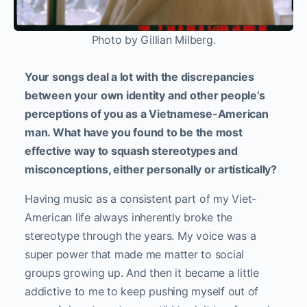
Photo by Gillian Milberg.
Your songs deal a lot with the discrepancies
between your own identity and other people’s
perceptions of you as a Vietnamese-American
man. What have you found to be the most
effective way to squash stereotypes and
misconceptions, either personally or artistically?
Having music as a consistent part of my Viet-
American life always inherently broke the
stereotype through the years. My voice was a
super power that made me matter to social
groups growing up. And then it became a little
addictive to me to keep pushing myself out of