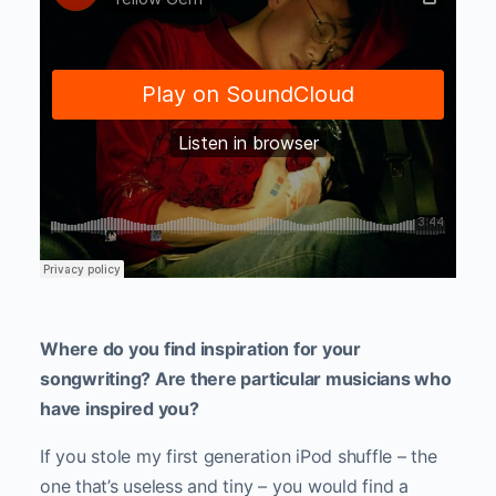
Where do you find inspiration for your
songwriting? Are there particular musicians who
have inspired you?
If you stole my first generation iPod shuffle – the
one that’s useless and tiny – you would find a