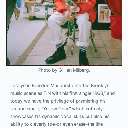
Photo by Gillian Milberg.
Last year, Brandon Mai burst onto the Brooklyn
music scene as TIN with his first single “RGB,” and
today we have the privilege of premiering his
second single, “Yellow Gem,” which not only
showcases his dynamic vocal skills but also his
ability to cleverly toe–or even erase–the line