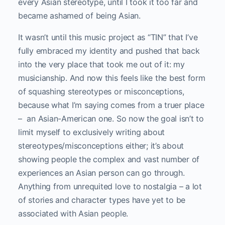
every Asian stereotype, until I took it too far and
became ashamed of being Asian.
It wasn’t until this music project as “TIN” that I’ve
fully embraced my identity and pushed that back
into the very place that took me out of it: my
musicianship. And now this feels like the best form
of squashing stereotypes or misconceptions,
because what I’m saying comes from a truer place
– an Asian-American one. So now the goal isn’t to
limit myself to exclusively writing about
stereotypes/misconceptions either; it’s about
showing people the complex and vast number of
experiences an Asian person can go through.
Anything from unrequited love to nostalgia – a lot
of stories and character types have yet to be
associated with Asian people.