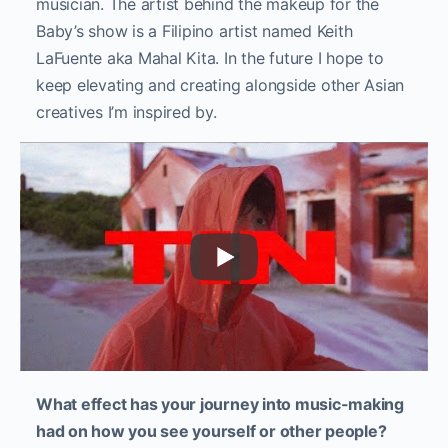
musician. The artist behind the makeup for the
Baby’s show is a Filipino artist named Keith
LaFuente aka Mahal Kita. In the future I hope to
keep elevating and creating alongside other Asian
creatives I’m inspired by.
What effect has your journey into music-making
had on how you see yourself or other people?