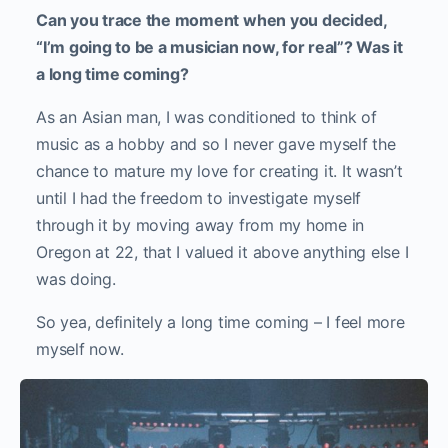
Can you trace the moment when you decided,
“I’m going to be a musician now, for real”? Was it
a long time coming?
As an Asian man, I was conditioned to think of
music as a hobby and so I never gave myself the
chance to mature my love for creating it. It wasn’t
until I had the freedom to investigate myself
through it by moving away from my home in
Oregon at 22, that I valued it above anything else I
was doing.
So yea, definitely a long time coming – I feel more
myself now.