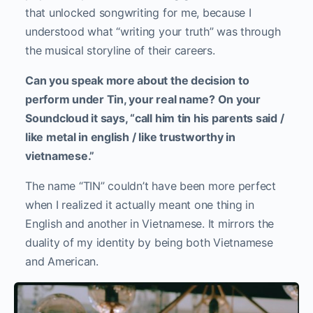
that unlocked songwriting for me, because I
understood what “writing your truth” was through
the musical storyline of their careers.
Can you speak more about the decision to
perform under Tin, your real name? On your
Soundcloud it says, “call him tin his parents said /
like metal in english / like trustworthy in
vietnamese.”
The name “TIN” couldn’t have been more perfect
when I realized it actually meant one thing in
English and another in Vietnamese. It mirrors the
duality of my identity by being both Vietnamese
and American.