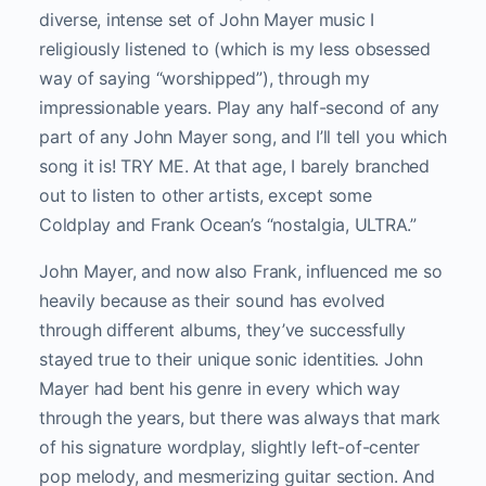
diverse, intense set of John Mayer music I
religiously listened to (which is my less obsessed
way of saying “worshipped”), through my
impressionable years. Play any half-second of any
part of any John Mayer song, and I’ll tell you which
song it is! TRY ME. At that age, I barely branched
out to listen to other artists, except some
Coldplay and Frank Ocean’s “nostalgia, ULTRA.”
John Mayer, and now also Frank, influenced me so
heavily because as their sound has evolved
through different albums, they’ve successfully
stayed true to their unique sonic identities. John
Mayer had bent his genre in every which way
through the years, but there was always that mark
of his signature wordplay, slightly left-of-center
pop melody, and mesmerizing guitar section. And