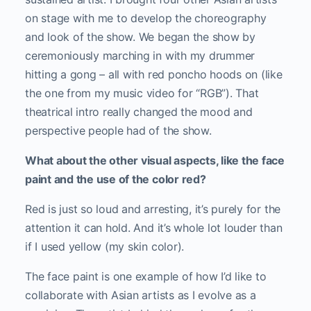
on stage with me to develop the choreography
and look of the show. We began the show by
ceremoniously marching in with my drummer
hitting a gong – all with red poncho hoods on (like
the one from my music video for “RGB”). That
theatrical intro really changed the mood and
perspective people had of the show.
What about the other visual aspects, like the face
paint and the use of the color red?
Red is just so loud and arresting, it’s purely for the
attention it can hold. And it’s whole lot louder than
if I used yellow (my skin color).
The face paint is one example of how I’d like to
collaborate with Asian artists as I evolve as a