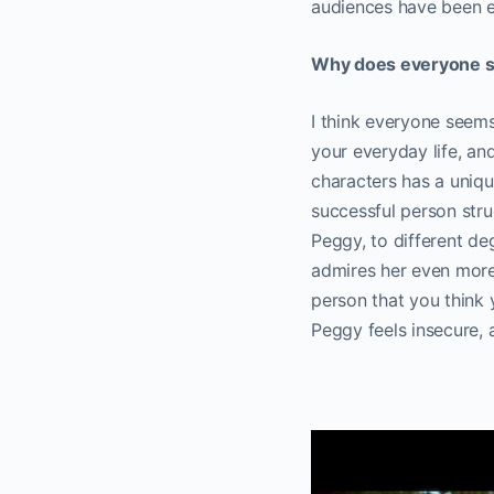
audiences have been e
Why does everyone s
I think everyone seems
your everyday life, and
characters has a unique
successful person stru
Peggy, to different deg
admires her even more 
person that you think 
Peggy feels insecure, 