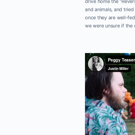
drive home the “Revers
and animals, and tried
once they are well-fed
we were unsure if the 