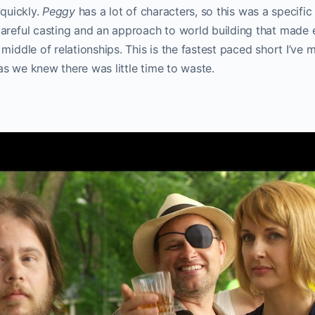
 quickly.
Peggy
has a lot of characters, so this was a specific
areful casting and an approach to world building that made e
 middle of relationships. This is the fastest paced short I’ve
s we knew there was little time to waste.