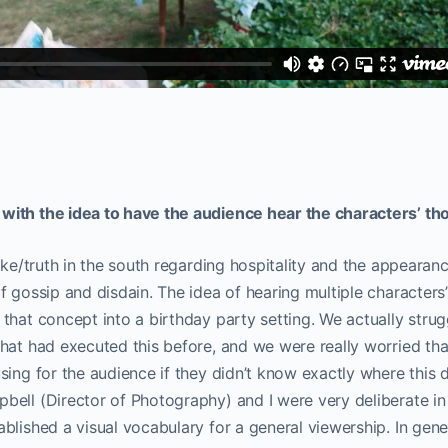
ith the idea to have the audience hear the characters’ th
oke/truth in the south regarding hospitality and the appearanc
f gossip and disdain. The idea of hearing multiple characters
that concept into a birthday party setting. We actually stru
hat had executed this before, and we were really worried tha
sing for the audience if they didn’t know exactly where this
ell (Director of Photography) and I were very deliberate in 
blished a visual vocabulary for a general viewership. In gener