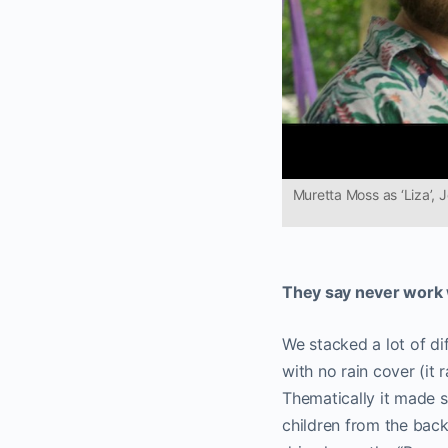
Muretta Moss as ‘Liza’, 
They say never work w
We stacked a lot of diff
with no rain cover (it
Thematically it made s
children from the back