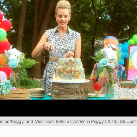
 as ‘Peggy’ and Mies Isaac Miller as ‘Ander’ in Peggy (2018). Dir. Justin