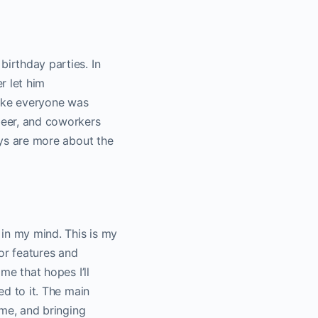
birthday parties. In
r let him
 like everyone was
 beer, and coworkers
days are more about the
 in my mind. This is my
or features and
me that hopes I’ll
ed to it. The main
ime, and bringing