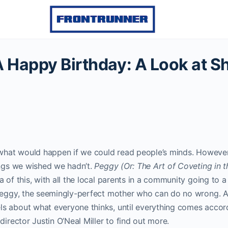
A Happy Birthday: A Look at Sh
e what would happen if we could read people’s minds. Howeve
ings we wished we hadn’t.
Peggy (Or: The Art of Coveting in t
 of this, with all the local parents in a community going to a 
 Peggy, the seemingly-perfect mother who can do no wrong. A
s about what everyone thinks, until everything comes accord
director Justin O’Neal Miller to find out more.