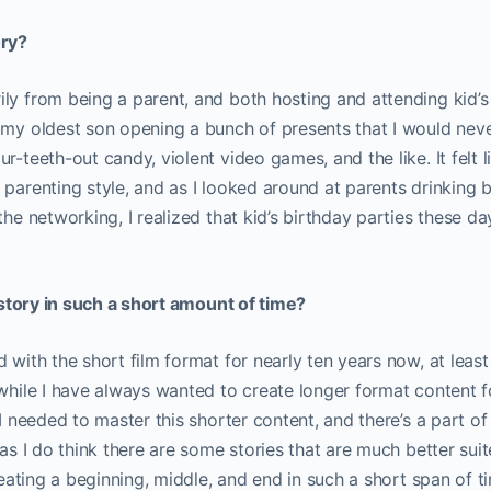
ory?
ly from being a parent, and both hosting and attending kid’s 
 my oldest son opening a bunch of presents that I would neve
ur-teeth-out candy, violent video games, and the like. It felt
 parenting style, and as I looked around at parents drinking
 the networking, I realized that kid’s birthday parties these 
a story in such a short amount of time?
 with the short film format for nearly ten years now, at least
 while I have always wanted to create longer format content f
 I needed to master this shorter content, and there’s a part of 
 as I do think there are some stories that are much better suit
creating a beginning, middle, and end in such a short span of t