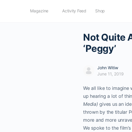
Magazine
Activity Feed
Shop
Not Quite 
‘Peggy’
John Witiw
June 11, 2019
We all like to imagin
up hearing a lot of th
Media)
gives us an idea
thrown by the titular
more and more unravel
We spoke to the film’s 