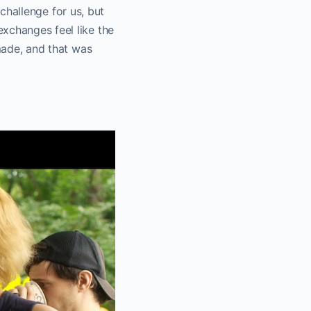
 challenge for us, but
xchanges feel like the
 made, and that was