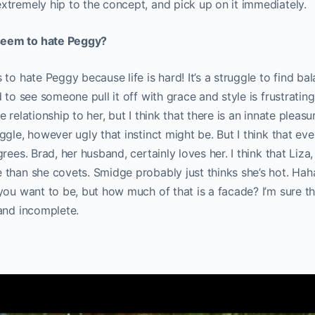
xtremely hip to the concept, and pick up on it immediately
eem to hate Peggy?
 to hate Peggy because life is hard! It’s a struggle to find b
 to see someone pull it off with grace and style is frustrating
 relationship to her, but I think that there is an innate pleasu
ggle, however ugly that instinct might be. But I think that ev
rees. Brad, her husband, certainly loves her. I think that Liza
than she covets. Smidge probably just thinks she’s hot. Hah
you want to be, but how much of that is a facade? I’m sure t
and incomplete.