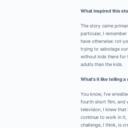
What inspired this st
The story came primari
particular, I remember
have otherwise: rot-yo
trying to sabotage our
without kids there for
adults than the kids.
What’s it like telling 
You know, I’ve wrestled
fourth short film, and
television, I knew that
continue to work in it,
challenge, I think, is 