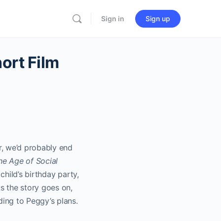
Sign in
Sign up
ort Film
r, we’d probably end
he Age of Social
child’s birthday party,
s the story goes on,
ing to Peggy’s plans.