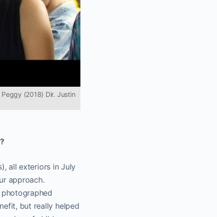
 Peggy (2018) Dir. Justin
h?
, all exteriors in July
our approach.
ly photographed
efit, but really helped