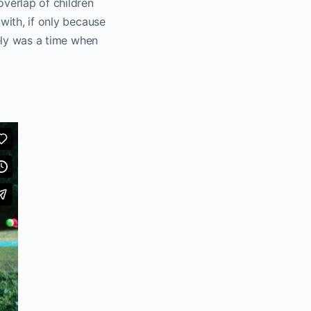
overlap of children
with, if only because
tely was a time when