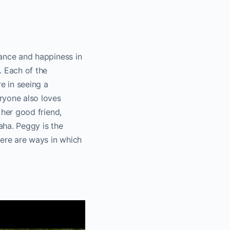
.
alance and happiness in
. Each of the
re in seeing a
eryone also loves
, her good friend,
aha. Peggy is the
here are ways in which