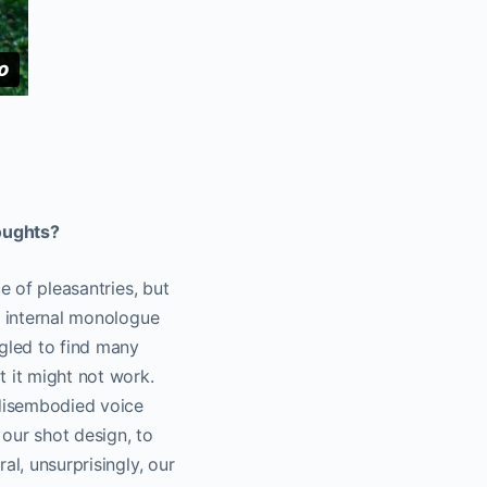
oughts?
e of pleasantries, but
’ internal monologue
ggled to find many
t it might not work.
 disembodied voice
our shot design, to
al, unsurprisingly, our