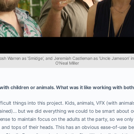
Josh Warren as ‘Smidge’, and Jeremiah Castleman as ‘Uncle Jameson’ in
O’Neal Miller
ith children or animals. What was it like working with bot
icult things into this project. Kids, animals, VFX (with animals)
 rained)… but we did everything we could to be smart about 
ense to maintain focus on the adults at the party, so we on
 and tops of their heads. This has an obvious ease-of-use ben