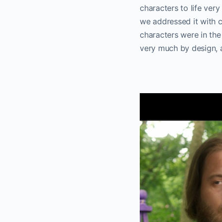
characters to life very
we addressed it with c
characters were in the
very much by design, a