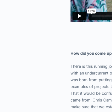
How did you come up w
There is this running j
with an undercurrent o
was born from putting 
examples of projects t
That it would be confu
came from. Chris Campb
make sure that we esta