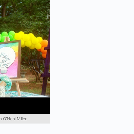
 O’Neal Miller.