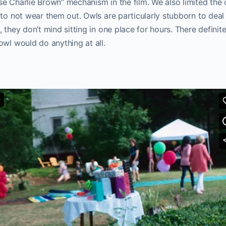
e Charlie Brown” mechanism in the film. We also limited the 
 to not wear them out. Owls are particularly stubborn to deal 
, they don’t mind sitting in one place for hours. There defini
owl would do anything at all.