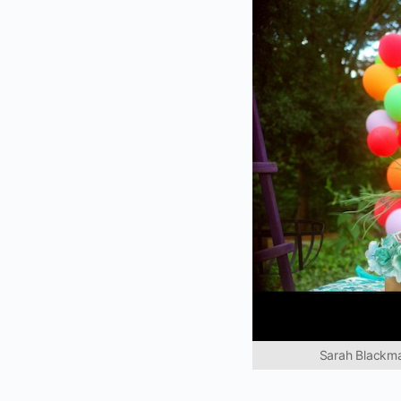
Sarah Blackman