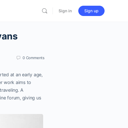
Sign in
Sign up
vans
0
Comments
rted at an early age,
er work aims to
raveling. A
ne forum, giving us