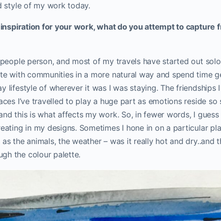
id style of my work today.
g inspiration for your work, what do you attempt to capture 
g people person, and most of my travels have started out solo
rate with communities in a more natural way and spend time g
y lifestyle of wherever it was I was staying. The friendships I
laces I’ve travelled to play a huge part as emotions reside so
and this is what affects my work. So, in fewer words, I gues
reating in my designs. Sometimes I hone in on a particular pla
as the animals, the weather – was it really hot and dry..and th
gh the colour palette.