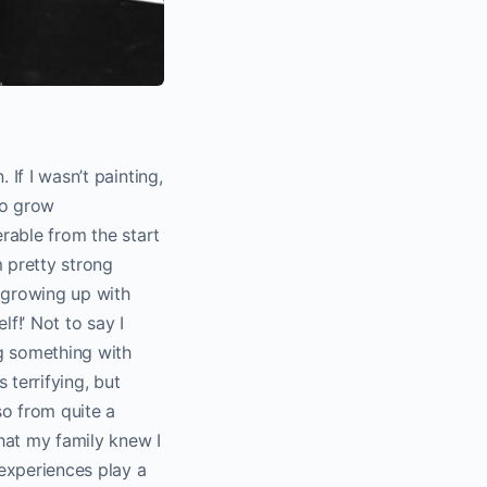
 If I wasn’t painting,
to grow
erable from the start
 pretty strong
 growing up with
lf!’ Not to say I
ng something with
 terrifying, but
so from quite a
hat my family knew I
experiences play a