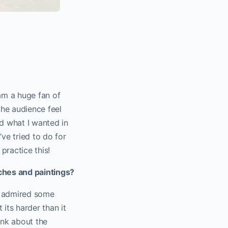
 am a huge fan of
the audience feel
ed what I wanted in
’ve tried to do for
practice this!
ches and paintings?
en admired some
 its harder than it
ink about the