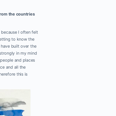
from the countries
 because I often felt
etting to know the
 have built over the
 strongly in my mind
s people and places
ce and all the
erefore this is