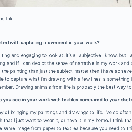
nd Ink
ated with capturing movement in your work?
iting and engaging to look at! It’s all subjective I know, but I
ling and if I can depict the sense of narrative in my work and 
 the painting than just the subject matter then I have achiev
le to capture what i’m drawing with a few lines is something I
ember. Drawing animals from life is probably the best way to 
 you see in your work with textiles compared to your sket
way of bringing my paintings and drawings to life. I’ve so oft
 that I just want to wear it, or have it in my home. I think that
he same image from paper to textiles because you need to th