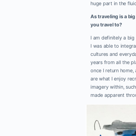
huge part in the flu
As traveling is a bi
you travel to?
I am definitely a bi
I was able to integ
cultures and everyda
years from all the p
once I return home, 
are what I enjoy rec
imagery within, such 
made apparent throu