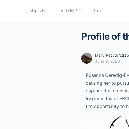
Magazine
Activity Feed
Shop
Profile of
Mary Pat Abruzzo
June 9, 2020
Rosanna Ceredig-Evans
causing her to pursu
capture the movement
longtime fan of FRO
the opportunity to h