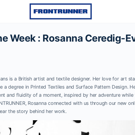
 the Week : Rosanna Ceredig-E
 is a British artist and textile designer. Her love for art sta
e a degree in Printed Textiles and Surface Pattern Design. H
 and fluidity of a moment, inspired by her adventure while t
NTRUNNER, Rosanna connected with us through our new onli
ear the story behind her work.