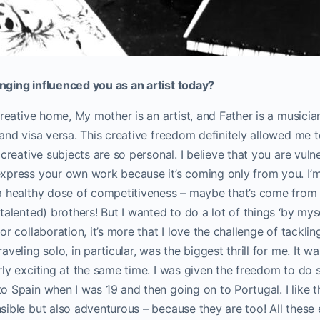
ging influenced you as an artist today?
reative home, My mother is an artist, and Father is a musician.
and visa versa. This creative freedom definitely allowed me 
 creative subjects are so personal. I believe that you are vuln
xpress your own work because it’s coming only from you. I’m
a healthy dose of competitiveness – maybe that’s come from
alented) brothers! But I wanted to do a lot of things ‘by myse
or collaboration, it’s more that I love the challenge of tackli
veling solo, in particular, was the biggest thrill for me. It was
ly exciting at the same time. I was given the freedom to do 
 Spain when I was 19 and then going on to Portugal. I like t
ible but also adventurous – because they are too! All these 