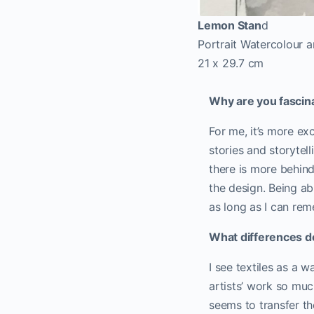
Lemon Stan
d
Portrait Watercolour a
21 x 29.7 cm
Why are you fascin
For me, it’s more exc
stories and storytel
there is more behind
the design. Being ab
as long as I can rem
What differences do
I see textiles as a 
artists’ work so much
seems to transfer t