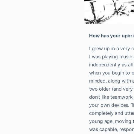
How has your upbrin
I grew up in a very c
I was playing music 
independently as all
when you begin to e
minded, along with 
two older (and very t
don’t like teamwork 
your own devices. Tra
completely and utter
young age, moving to
was capable, respons