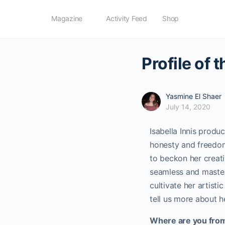
Magazine
Activity Feed
Shop
Profile of 
Yasmine El Shaer
July 14, 2020
Isabella Innis produ
honesty and freedom 
to beckon her creativ
seamless and masterf
cultivate her artisti
tell us more about he
Where are you fro