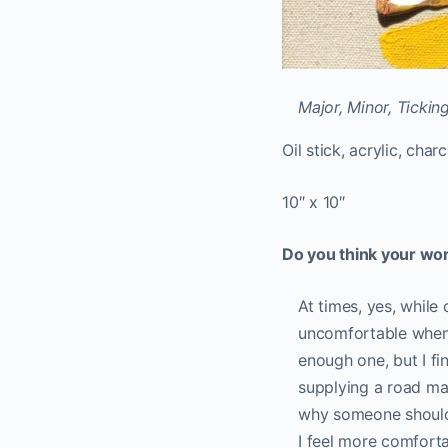
Major, Minor, Tickin
Oil stick, acrylic, cha
10″ x 10″
Do you think your wo
At times, yes, while
uncomfortable when 
enough one, but I fin
supplying a road map
why someone should c
I feel more comforta