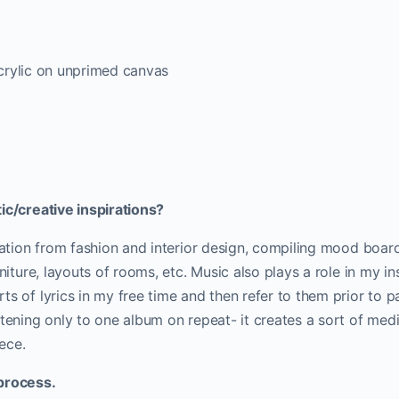
 acrylic on unprimed canvas
ic/creative inspirations?
iration from fashion and interior design, compiling mood boa
rniture, layouts of rooms, etc. Music also plays a role in my in
ts of lyrics in my free time and then refer to them prior to pa
stening only to one album on repeat- it creates a sort of medi
iece.
process.