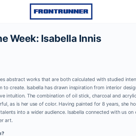
the Week: Isabella Innis
ces abstract works that are both calculated with studied inte
to create. Isabella has drawn inspiration from interior desi
e intuition. The combination of oil stick, charcoal and acryli
ul, as is her use of color. Having painted for 8 years, she h
c talents into a wider audience. Isabella connected with us on
r art.
m?