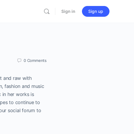
Sign in
Sign up
0
Comments
nt and raw with
gn, fashion and music
c in her works is
opes to continue to
 our social forum to