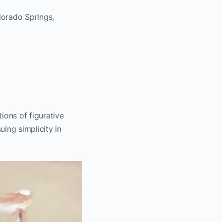
lorado Springs,
ions of figurative
uing simplicity in