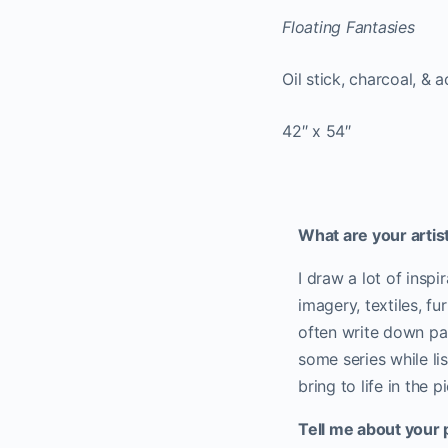
Floating Fantasies
Oil stick, charcoal, &
42″ x 54″
What are your artist
I draw a lot of insp
imagery, textiles, fu
often write down par
some series while li
bring to life in the p
Tell me about your 