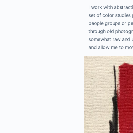
I work with abstract
set of color studies
people groups or per
through old photogr
somewhat raw and un
and allow me to mov