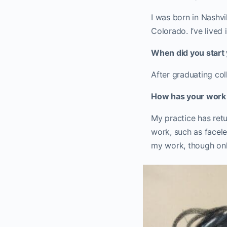
I was born in Nashvi
Colorado. I’ve lived 
When did you start 
After graduating col
How has your work 
My practice has retu
work, such as facele
my work, though only