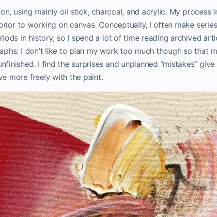
ion, using mainly oil stick, charcoal, and acrylic. My process
 prior to working on canvas. Conceptually, I often make serie
iods in history, so I spend a lot of time reading archived art
aphs. I don’t like to plan my work too much though so that m
finished. I find the surprises and unplanned “mistakes” giv
e more freely with the paint.