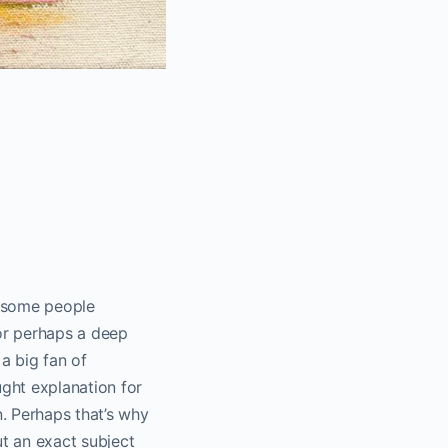
es some people
or perhaps a deep
 a big fan of
ught explanation for
n. Perhaps that’s why
ut an exact subject