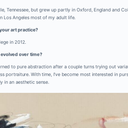
lle, Tennessee, but grew up partly in Oxford, England and Co
in Los Angeles most of my adult life.
your art practice?
lege in 2012.
evolved over time?
rned to pure abstraction after a couple turns trying out variat
ss portraiture. With time, I’ve become most interested in purs
 in an aesthetic sense.