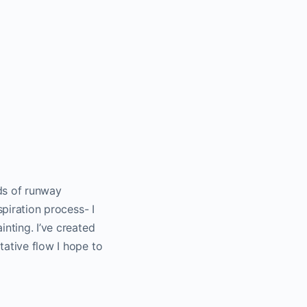
rds of runway
spiration process- I
inting. I’ve created
tative flow I hope to