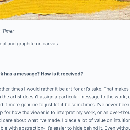
g Timer
rcoal and graphite on canvas
rk has a message? How is it received?
 other times I would rather it be art for art’s sake. That mak
the artist doesn’t assign a particular message to the work, 
d it more genuine to just let it be sometimes. I’ve never been
 for how the viewer is to interpret my work, or an over-tho
are about what I’ve made. I place a lot of value on intuitio
ble with abstraction- it’s easier to hide behind it. Even witho