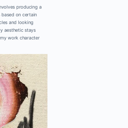
 involves producing a
s based on certain
icles and looking
y aesthetic stays
e my work character