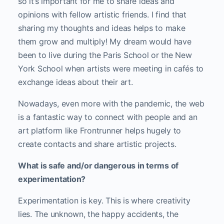
so it’s important for me to share ideas and
opinions with fellow artistic friends. I find that
sharing my thoughts and ideas helps to make
them grow and multiply! My dream would have
been to live during the Paris School or the New
York School when artists were meeting in cafés to
exchange ideas about their art.
Nowadays, even more with the pandemic, the web
is a fantastic way to connect with people and an
art platform like Frontrunner helps hugely to
create contacts and share artistic projects.
What is safe and/or dangerous in terms of
experimentation?
Experimentation is key. This is where creativity
lies. The unknown, the happy accidents, the