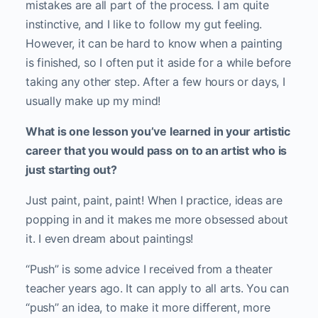
mistakes are all part of the process. I am quite
instinctive, and I like to follow my gut feeling.
However, it can be hard to know when a painting
is finished, so I often put it aside for a while before
taking any other step. After a few hours or days, I
usually make up my mind!
What is one lesson you’ve learned in your artistic
career that you would pass on to an artist who is
just starting out?
Just paint, paint, paint! When I practice, ideas are
popping in and it makes me more obsessed about
it. I even dream about paintings!
“Push” is some advice I received from a theater
teacher years ago. It can apply to all arts. You can
“push’’ an idea, to make it more different, more