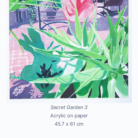
Secret Garden 3
Acrylic on paper
45.7 x 61 cm