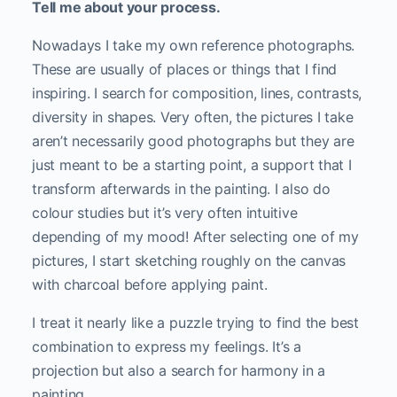
Tell me about your process.
Nowadays I take my own reference photographs.
These are usually of places or things that I find
inspiring. I search for composition, lines, contrasts,
diversity in shapes. Very often, the pictures I take
aren’t necessarily good photographs but they are
just meant to be a starting point, a support that I
transform afterwards in the painting. I also do
colour studies but it’s very often intuitive
depending of my mood! After selecting one of my
pictures, I start sketching roughly on the canvas
with charcoal before applying paint.
I treat it nearly like a puzzle trying to find the best
combination to express my feelings. It’s a
projection but also a search for harmony in a
painting.