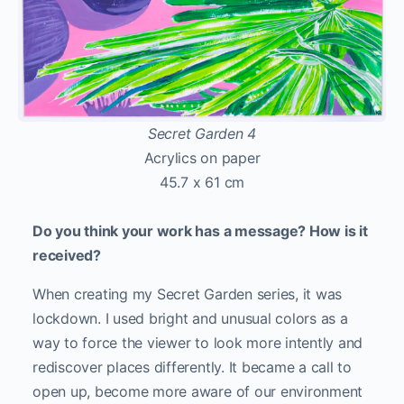
Secret Garden 4
Acrylics on paper
45.7 x 61 cm
Do you think your work has a message? How is it
received?
When creating my Secret Garden series, it was
lockdown. I used bright and unusual colors as a
way to force the viewer to look more intently and
rediscover places differently. It became a call to
open up, become more aware of our environment