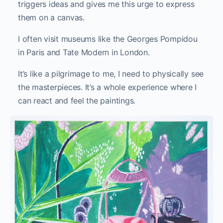
triggers ideas and gives me this urge to express
them on a canvas.
I often visit museums like the Georges Pompidou
in Paris and Tate Modern in London.
It’s like a pilgrimage to me, I need to physically see
the masterpieces. It’s a whole experience where I
can react and feel the paintings.