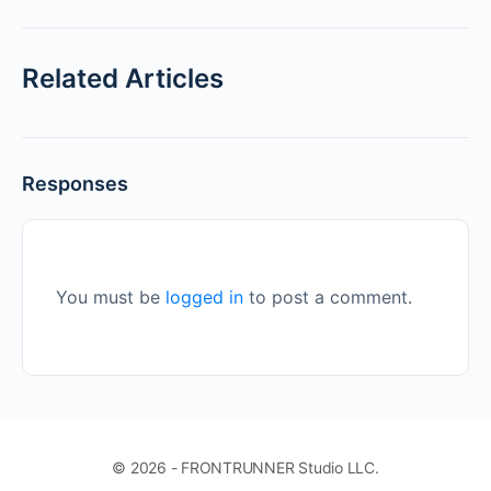
Related Articles
Responses
You must be
logged in
to post a comment.
© 2026 - FRONTRUNNER Studio LLC.