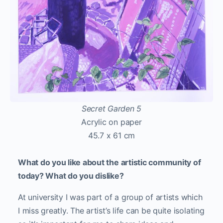
Secret Garden 5
Acrylic on paper
45.7 x 61 cm
What do you like about the artistic community of
today? What do you dislike?
At university I was part of a group of artists which
I miss greatly. The artist’s life can be quite isolating