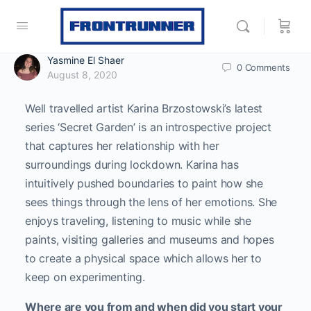
Yasmine El Shaer
0
Comments
August 8, 2020
Well travelled artist Karina Brzostowski’s latest
series ‘Secret Garden’ is an introspective project
that captures her relationship with her
surroundings during lockdown. Karina has
intuitively pushed boundaries to paint how she
sees things through the lens of her emotions. She
enjoys traveling, listening to music while she
paints, visiting galleries and museums and hopes
to create a physical space which allows her to
keep on experimenting.
Where are you from and when did you start your