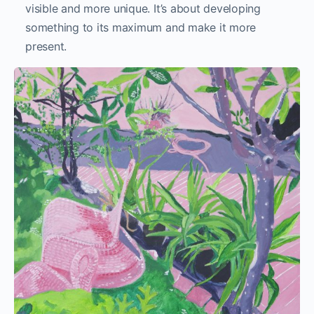
visible and more unique. It’s about developing
something to its maximum and make it more
present.