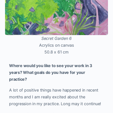
Secret Garden 6
Acrylics on canvas
50.8 x 61 cm
Where would you like to see your work in 3
years? What goals do you have for your
practice?
A lot of positive things have happened in recent
months and I am really excited about the
progression in my practice. Long may it continue!