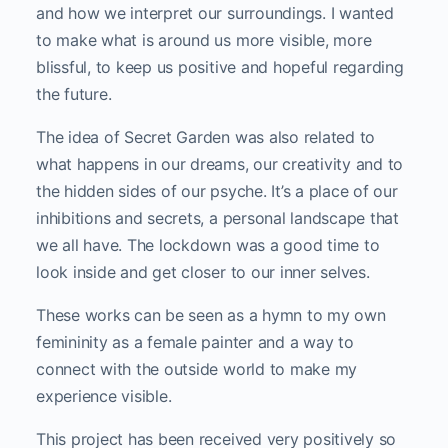
and how we interpret our surroundings. I wanted
to make what is around us more visible, more
blissful, to keep us positive and hopeful regarding
the future.
The idea of Secret Garden was also related to
what happens in our dreams, our creativity and to
the hidden sides of our psyche. It’s a place of our
inhibitions and secrets, a personal landscape that
we all have. The lockdown was a good time to
look inside and get closer to our inner selves.
These works can be seen as a hymn to my own
femininity as a female painter and a way to
connect with the outside world to make my
experience visible.
This project has been received very positively so