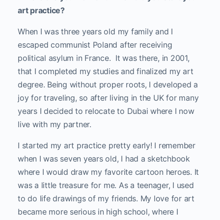
art practice?
When I was three years old my family and I
escaped communist Poland after receiving
political asylum in France. It was there, in 2001,
that I completed my studies and finalized my art
degree. Being without proper roots, I developed a
joy for traveling, so after living in the UK for many
years I decided to relocate to Dubai where I now
live with my partner.
I started my art practice pretty early! I remember
when I was seven years old, I had a sketchbook
where I would draw my favorite cartoon heroes. It
was a little treasure for me. As a teenager, I used
to do life drawings of my friends. My love for art
became more serious in high school, where I