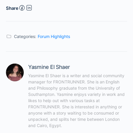
Share
Categories:
Forum Highlights
Yasmine El Shaer
Yasmine El Shaer is a writer and social community 
manager for FRONTRUNNER. She is an English 
and Philosophy graduate from the University of 
Southampton. Yasmine enjoys variety in work and 
likes to help out with various tasks at 
FRONTRUNNER. She is interested in anything or 
anyone with a story waiting to be consumed or 
unpacked, and splits her time between London 
and Cairo, Egypt.