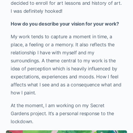
decided to enroll for art lessons and history of art.
I was definitely hooked!
How do you describe your vision for your work?
My work tends to capture a moment in time, a
place, a feeling or a memory. It also reflects the
relationship I have with myself and my
surroundings. A theme central to my work is the
idea of perception which is heavily influenced by
expectations, experiences and moods. How I feel
affects what I see and as a consequence what and
how I paint.
At the moment, I am working on my Secret
Gardens project. It’s a personal response to the
lockdown.