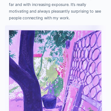
far and with increasing exposure. It’s really
motivating and always pleasantly surprising to see
people connecting with my work.