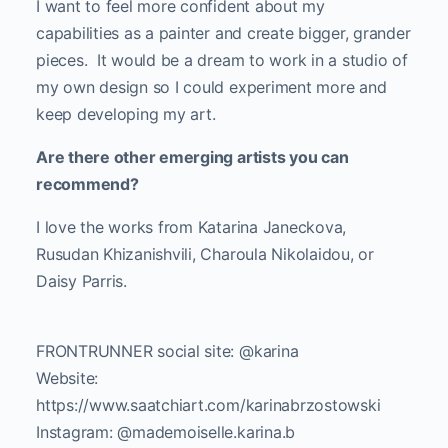
I want to feel more confident about my
capabilities as a painter and create bigger, grander
pieces. It would be a dream to work in a studio of
my own design so I could experiment more and
keep developing my art.
Are there other emerging artists you can
recommend?
I love the works from Katarina Janeckova,
Rusudan Khizanishvili, Charoula Nikolaidou, or
Daisy Parris.
FRONTRUNNER social site: @karina
Website:
https://www.saatchiart.com/karinabrzostowski
Instagram: @mademoiselle.karina.b