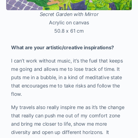
Secret Garden with Mirror
Acrylic on canvas
50.8 x 61 cm
What are your artistic/creative inspirations?
I can’t work without music, it’s the fuel that keeps
me going and allows me to lose track of time. It
puts me in a bubble, in a kind of meditative state
that encourages me to take risks and follow the
flow.
My travels also really inspire me as it’s the change
that really can push me out of my comfort zone
and bring me closer to life, show me more
diversity and open up different horizons. It