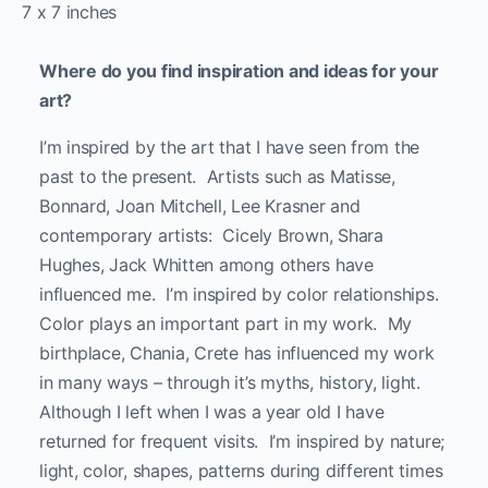
7 x 7 inches
Where do you find inspiration and ideas for your
art?
I’m inspired by the art that I have seen from the
past to the present. Artists such as Matisse,
Bonnard, Joan Mitchell, Lee Krasner and
contemporary artists: Cicely Brown, Shara
Hughes, Jack Whitten among others have
influenced me. I’m inspired by color relationships.
Color plays an important part in my work. My
birthplace, Chania, Crete has influenced my work
in many ways – through it’s myths, history, light.
Although I left when I was a year old I have
returned for frequent visits. I’m inspired by nature;
light, color, shapes, patterns during different times