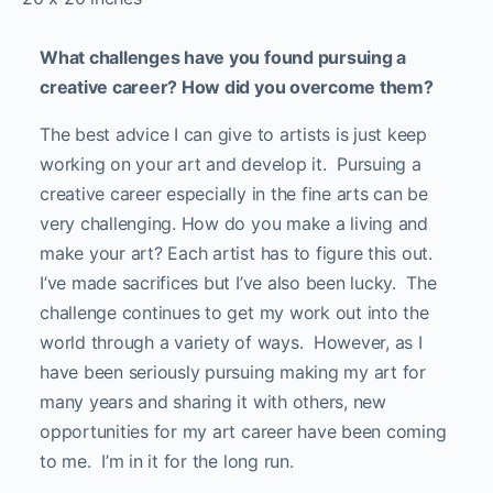
What challenges have you found pursuing a
creative career? How did you overcome them?
The best advice I can give to artists is just keep
working on your art and develop it. Pursuing a
creative career especially in the fine arts can be
very challenging. How do you make a living and
make your art? Each artist has to figure this out.
I’ve made sacrifices but I’ve also been lucky. The
challenge continues to get my work out into the
world through a variety of ways. However, as I
have been seriously pursuing making my art for
many years and sharing it with others, new
opportunities for my art career have been coming
to me. I’m in it for the long run.