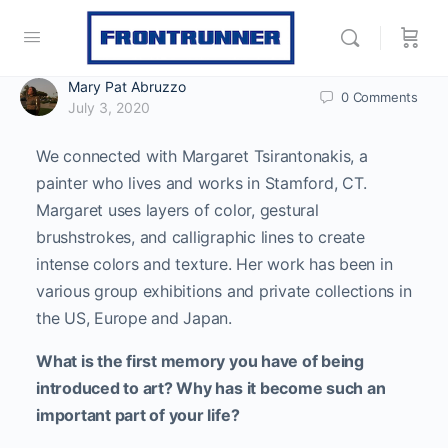
Mary Pat Abruzzo
0
Comments
July 3, 2020
We connected with Margaret Tsirantonakis, a
painter who lives and works in Stamford, CT.
Margaret uses layers of color, gestural
brushstrokes, and calligraphic lines to create
intense colors and texture. Her work has been in
various group exhibitions and private collections in
the US, Europe and Japan.
What is the first memory you have of being
introduced to art? Why has it become such an
important part of your life?