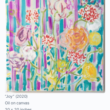
“Joy” (2020)
Oil on canvas
20 x 20 inches