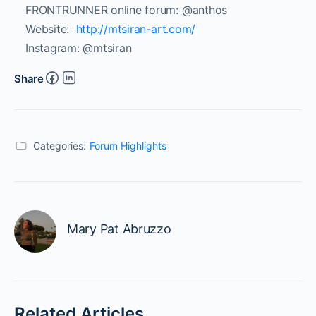
FRONTRUNNER online forum:
@anthos
Website:
http://mtsiran-art.com/
Instagram: @mtsiran
Share
Categories:
Forum Highlights
Mary Pat Abruzzo
Related Articles