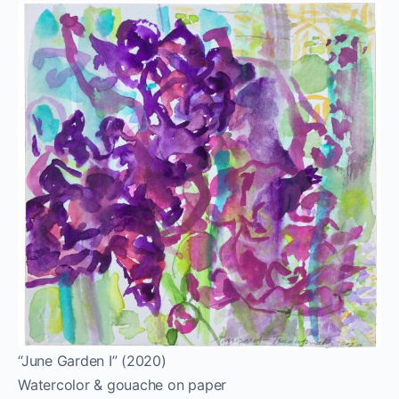
“June Garden I” (2020)
Watercolor & gouache on paper