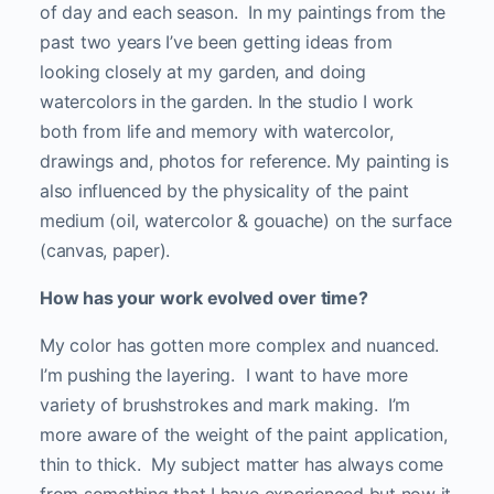
of day and each season. In my paintings from the
past two years I’ve been getting ideas from
looking closely at my garden, and doing
watercolors in the garden. In the studio I work
both from life and memory with watercolor,
drawings and, photos for reference. My painting is
also influenced by the physicality of the paint
medium (oil, watercolor & gouache) on the surface
(canvas, paper).
How has your work evolved over time?
My color has gotten more complex and nuanced.
I’m pushing the layering. I want to have more
variety of brushstrokes and mark making. I’m
more aware of the weight of the paint application,
thin to thick. My subject matter has always come