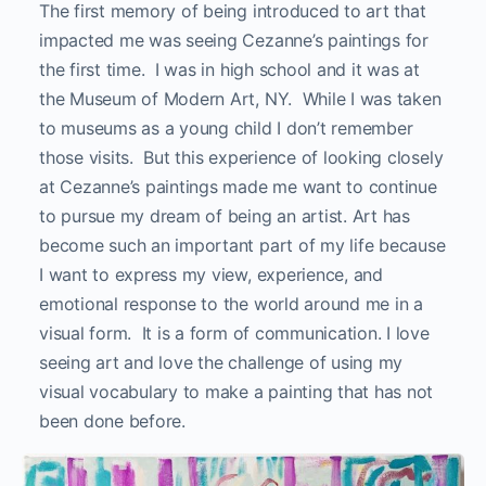
The first memory of being introduced to art that
impacted me was seeing Cezanne’s paintings for
the first time. I was in high school and it was at
the Museum of Modern Art, NY. While I was taken
to museums as a young child I don’t remember
those visits. But this experience of looking closely
at Cezanne’s paintings made me want to continue
to pursue my dream of being an artist. Art has
become such an important part of my life because
I want to express my view, experience, and
emotional response to the world around me in a
visual form. It is a form of communication. I love
seeing art and love the challenge of using my
visual vocabulary to make a painting that has not
been done before.