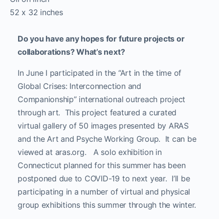
52 x 32 inches
Do you have any hopes for future projects or
collaborations? What’s next?
In June I participated in the “Art in the time of
Global Crises: Interconnection and
Companionship” international outreach project
through art. This project featured a curated
virtual gallery of 50 images presented by ARAS
and the Art and Psyche Working Group. It can be
viewed at aras.org. A solo exhibition in
Connecticut planned for this summer has been
postponed due to COVID-19 to next year. I’ll be
participating in a number of virtual and physical
group exhibitions this summer through the winter.