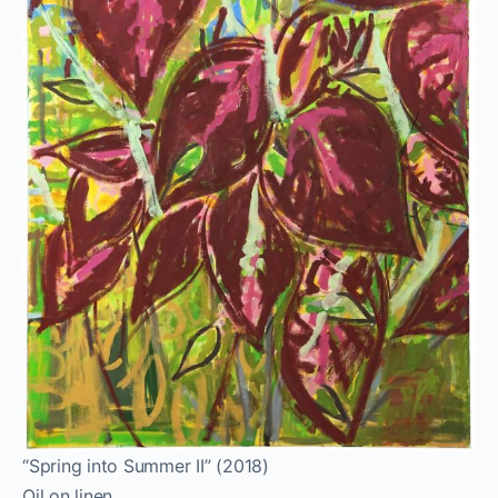
“Spring into Summer II” (2018)
Oil on linen