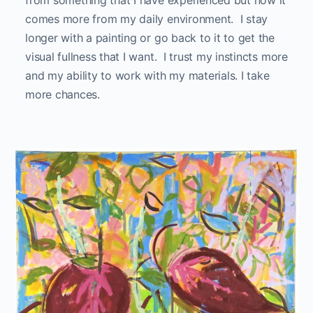
from something that I have experienced but now it
comes more from my daily environment. I stay
longer with a painting or go back to it to get the
visual fullness that I want. I trust my instincts more
and my ability to work with my materials. I take
more chances.