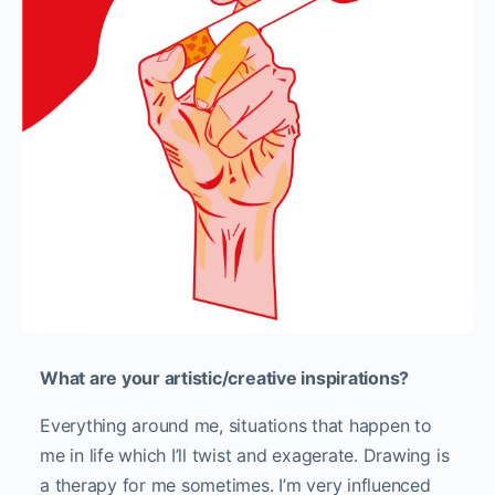
What are your artistic/creative inspirations?
Everything around me, situations that happen to
me in life which I’ll twist and exagerate. Drawing is
a therapy for me sometimes. I’m very influenced