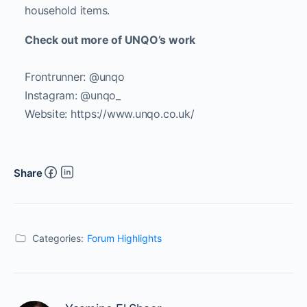
household items.
Check out more of UNQO’s work
Frontrunner: @unqo
Instagram: @unqo_
Website: https://www.unqo.co.uk/
Share
Categories:
Forum Highlights