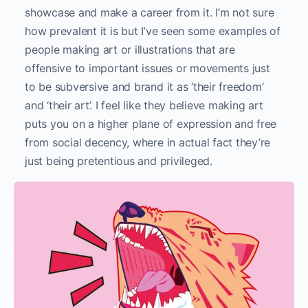
showcase and make a career from it. I’m not sure
how prevalent it is but I’ve seen some examples of
people making art or illustrations that are
offensive to important issues or movements just
to be subversive and brand it as ‘their freedom’
and ‘their art’. I feel like they believe making art
puts you on a higher plane of expression and free
from social decency, where in actual fact they’re
just being pretentious and privileged.