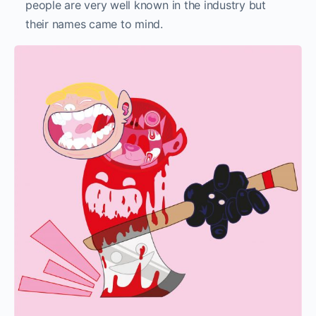
people are very well known in the industry but
their names came to mind.