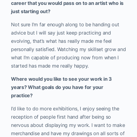
career that you would pass on to an artist who is
just starting out?
Not sure I’m far enough along to be handing out
advice but I will say just keep practicing and
evolving, that’s what has really made me feel
personally satisfied. Watching my skillset grow and
what I’m capable of producing now from when I
started has made me really happy.
Where would you like to see your work in 3
years? What goals do you have for your
practice?
I’d like to do more exhibitions, I enjoy seeing the
reception of people first hand after being so
nervous about displaying my work. I want to make
merchandise and have my drawings on all sorts of