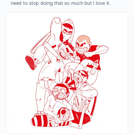
need to stop doing that so much but I love it.