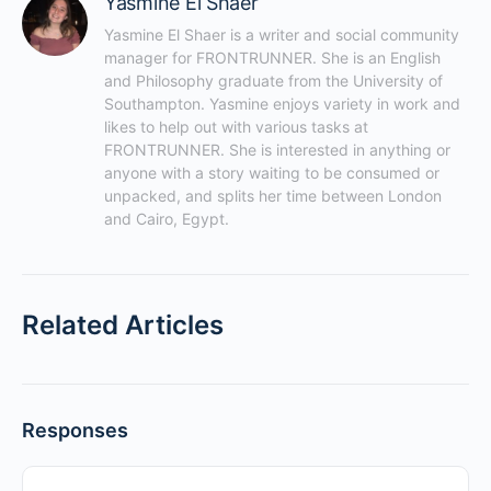
Yasmine El Shaer
Yasmine El Shaer is a writer and social community 
manager for FRONTRUNNER. She is an English 
and Philosophy graduate from the University of 
Southampton. Yasmine enjoys variety in work and 
likes to help out with various tasks at 
FRONTRUNNER. She is interested in anything or 
anyone with a story waiting to be consumed or 
unpacked, and splits her time between London 
and Cairo, Egypt.
Related Articles
Responses