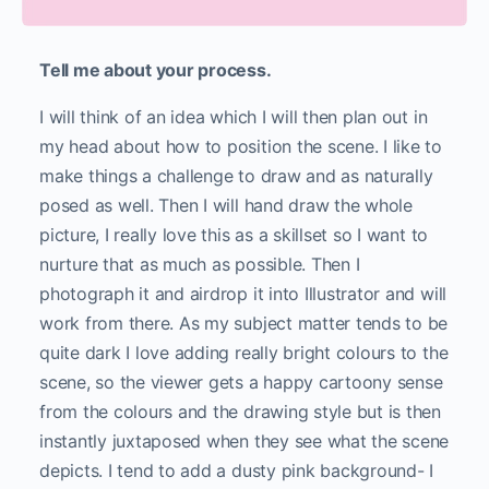
Tell me about your process.
I will think of an idea which I will then plan out in
my head about how to position the scene. I like to
make things a challenge to draw and as naturally
posed as well. Then I will hand draw the whole
picture, I really love this as a skillset so I want to
nurture that as much as possible. Then I
photograph it and airdrop it into Illustrator and will
work from there. As my subject matter tends to be
quite dark I love adding really bright colours to the
scene, so the viewer gets a happy cartoony sense
from the colours and the drawing style but is then
instantly juxtaposed when they see what the scene
depicts. I tend to add a dusty pink background- I