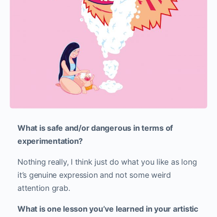
What is safe and/or dangerous in terms of
experimentation?
Nothing really, I think just do what you like as long
it’s genuine expression and not some weird
attention grab.
What is one lesson you’ve learned in your artistic