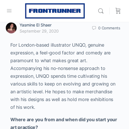
Yasmine El Shaer
0
Comments
September 29, 2020
For London-based illustrator UNQO, genuine
expression, a feel-good factor and comedy are
paramount to what makes great art.
Accompanying his no-nonsense approach to
expression, UNQO spends time cultivating his
various skills to keep on evolving and growing on
an artistic level. He hopes to make merchandise
with his designs as well as hold more exhibitions
of his work.
Where are you from and when did you start your
art practice?