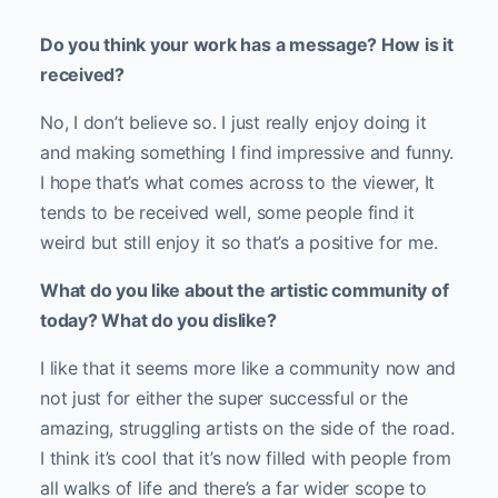
Do you think your work has a message? How is it
received?
No, I don’t believe so. I just really enjoy doing it
and making something I find impressive and funny.
I hope that’s what comes across to the viewer, It
tends to be received well, some people find it
weird but still enjoy it so that’s a positive for me.
What do you like about the artistic community of
today? What do you dislike?
I like that it seems more like a community now and
not just for either the super successful or the
amazing, struggling artists on the side of the road.
I think it’s cool that it’s now filled with people from
all walks of life and there’s a far wider scope to