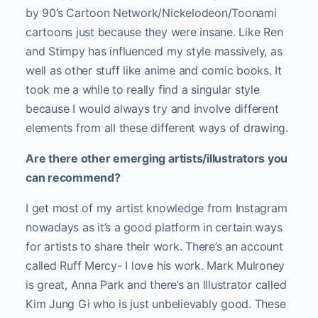
by 90’s Cartoon Network/Nickelodeon/Toonami
cartoons just because they were insane. Like Ren
and Stimpy has influenced my style massively, as
well as other stuff like anime and comic books. It
took me a while to really find a singular style
because I would always try and involve different
elements from all these different ways of drawing.
Are there other emerging artists/illustrators you
can recommend?
I get most of my artist knowledge from Instagram
nowadays as it’s a good platform in certain ways
for artists to share their work. There’s an account
called Ruff Mercy- I love his work. Mark Mulroney
is great, Anna Park and there’s an Illustrator called
Kim Jung Gi who is just unbelievably good. These