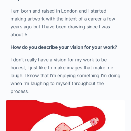
I am born and raised in London and I started
making artwork with the intent of a career a few
years ago but I have been drawing since I was
about 5.
How do you describe your vision for your work?
I don’t really have a vision for my work to be
honest, I just like to make images that make me
laugh. I know that I’m enjoying something I’m doing
when I’m laughing to myself throughout the
process.