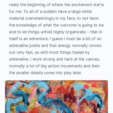
really the beginning of where the excitement starts
for me. To all of a sudden have a large white
material overwhelmingly in my face, to not have
the knowledge of what the outcome is going to be
and to let things unfold highly organically – that in
itself is an adventure. I guess I must be a bit of an
adrenaline junkie and that energy normally comes
out very fast, as with most things fueled by
adrenaline. I work strong and hard
at
the canvas,
normally a lot of big action movements and then
the smaller details come into play later.