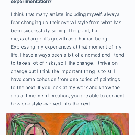
experimentation?
I think that many artists, including myself, always
fear changing up their overall style from what has
been successfully selling. The point, for
me,
is
change, it’s growth as a human being.
Expressing my experiences at that moment of my
life. I have always been a bit of a nomad and I tend
to take a lot of risks, so I like change. I thrive on
change but I think the important thing is to still
have some cohesion from one series of paintings
to the next. If you look at my work and know the
actual timeline of creation, you are able to connect
how one style evolved into the next.