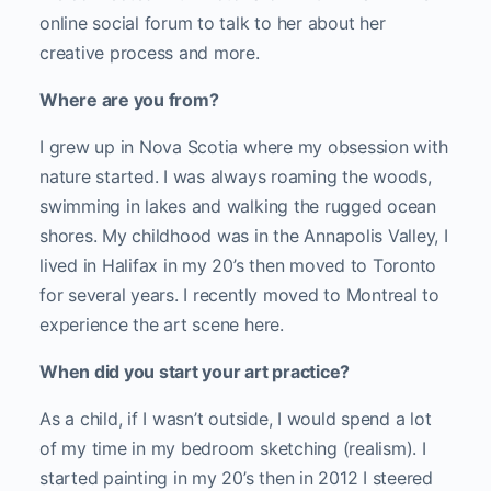
online social forum to talk to her about her
creative process and more.
Where are you from?
I grew up in Nova Scotia where my obsession with
nature started. I was always roaming the woods,
swimming in lakes and walking the rugged ocean
shores. My childhood was in the Annapolis Valley, I
lived in Halifax in my 20’s then moved to Toronto
for several years. I recently moved to Montreal to
experience the art scene here.
When did you start your art practice?
As a child, if I wasn’t outside, I would spend a lot
of my time in my bedroom sketching (realism). I
started painting in my 20’s then in 2012 I steered