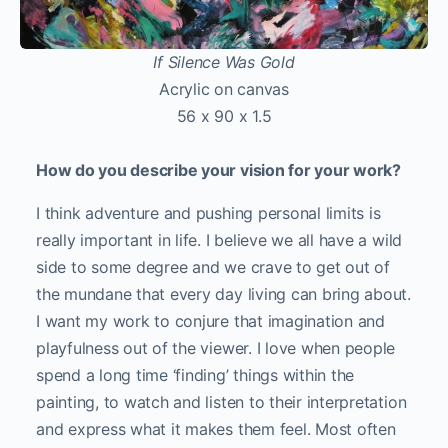
If Silence Was Gold
Acrylic on canvas
56 x 90 x 1.5
How do you describe your vision for your work?
I think adventure and pushing personal limits is
really important in life. I believe we all have a wild
side to some degree and we crave to get out of
the mundane that every day living can bring about.
I want my work to conjure that imagination and
playfulness out of the viewer. I love when people
spend a long time ‘finding’ things within the
painting, to watch and listen to their interpretation
and express what it makes them feel. Most often