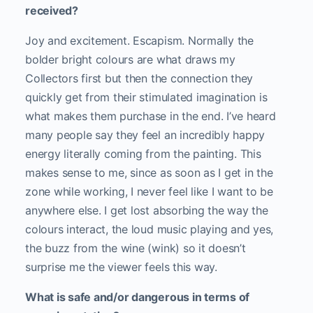
received?
Joy and excitement. Escapism. Normally the
bolder bright colours are what draws my
Collectors first but then the connection they
quickly get from their stimulated imagination is
what makes them purchase in the end. I’ve heard
many people say they feel an incredibly happy
energy literally coming from the painting. This
makes sense to me, since as soon as I get in the
zone while working, I never feel like I want to be
anywhere else. I get lost absorbing the way the
colours interact, the loud music playing and yes,
the buzz from the wine (wink) so it doesn’t
surprise me the viewer feels this way.
What is safe and/or dangerous in terms of