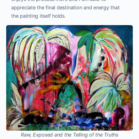
appreciate the final destination and energy that
the painting itself holds.
Raw, Exposed and the Telling of the Truths