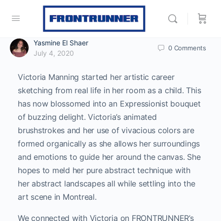
Yasmine El Shaer
0
Comments
July 4, 2020
Victoria Manning started her artistic career
sketching from real life in her room as a child. This
has now blossomed into an Expressionist bouquet
of buzzing delight. Victoria’s animated
brushstrokes and her use of vivacious colors are
formed organically as she allows her surroundings
and emotions to guide her around the canvas. She
hopes to meld her pure abstract technique with
her abstract landscapes all while settling into the
art scene in Montreal.
We connected with Victoria on FRONTRUNNER’s