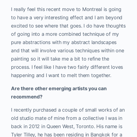
I really feel this recent move to Montreal is going
to have a very interesting effect and I am beyond
excited to see where that goes. I do have thoughts
of going into a more combined technique of my
pure abstractions with my abstract landscapes
and that will involve various techniques within one
painting so it will take me a bit to refine the
process. I feel like I have two fairly different loves
happening and I want to melt them together.
Are there other emerging artists you can
recommend?
I recently purchased a couple of small works of an
old studio mate of mine from a collective I was in
back in 2012 in Queen West, Toronto. His name is
Tyler Tilley, he has been residing in Bangkok for a