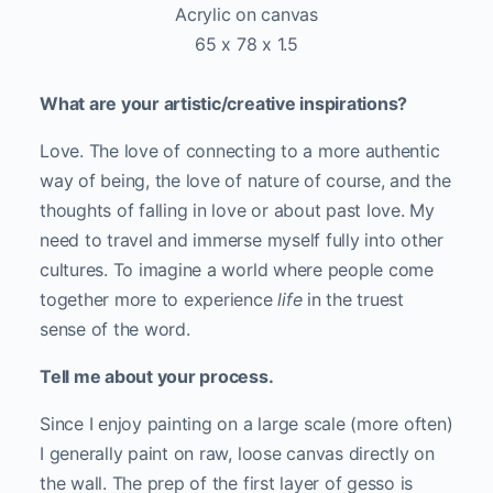
Acrylic on canvas
65 x 78 x 1.5
What are your artistic/creative inspirations?
Love. The love of connecting to a more authentic
way of being, the love of nature of course, and the
thoughts of falling in love or about past love. My
need to travel and immerse myself fully into other
cultures. To imagine a world where people come
together more to experience
life
in the truest
sense of the word.
Tell me about your process.
Since I enjoy painting on a large scale (more often)
I generally paint on raw, loose canvas directly on
the wall. The prep of the first layer of gesso is