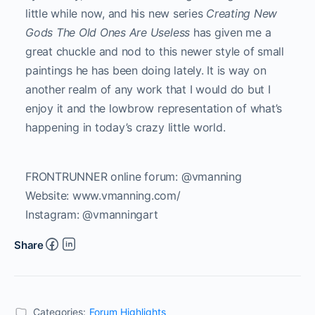
little while now, and his new series
Creating New
Gods The Old Ones Are Useless
has given me a
great chuckle and nod to this newer style of small
paintings he has been doing lately. It is way on
another realm of any work that I would do but I
enjoy it and the lowbrow representation of what’s
happening in today’s crazy little world.
FRONTRUNNER online forum: @vmanning
Website: www.vmanning.com/
Instagram: @vmanningart
Share
Categories:
Forum Highlights