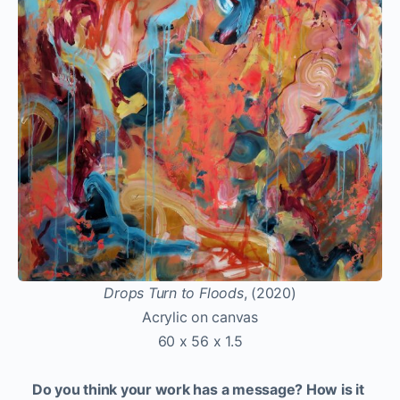
Drops Turn to Floods
, (2020)
Acrylic on canvas
60 x 56 x 1.5
Do you think your work has a message? How is it