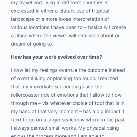
my travel and living in different countries is
expressed in either a blatant use of tropical
landscape or a more loose interpretation of
various locations I have been to – basically I create
a place where the viewer will reminisce about or
dream of going to.
How has your work evolved over time?
I now let my feelings overrule the outcome instead
of overthinking or planning too much. I realized
that my immediate surroundings and the
rollercoaster ride of emotions that I allow to flow
through me – via whatever choice of tool that is in
my hand at that very moment – has a big impact. I
tend to go on a larger scale now where in the past
I always painted small works. My physical being
enjoys the process more and I am able to