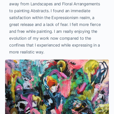
away from Landscapes and Floral Arrangements
to painting Abstracts. I found an immediate
satisfaction within the Expressionism realm, a
great release and a lack of fear. I felt more fierce
and free while painting. I am really enjoying the
evolution of my work now compared to the
confines that I experienced while expressing in a
more realistic way.