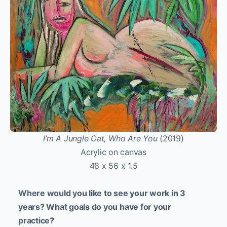
I’m A Jungle Cat, Who Are You
(2019)
Acrylic on canvas
48 x 56 x 1.5
Where would you like to see your work in 3
years? What goals do you have for your
practice?