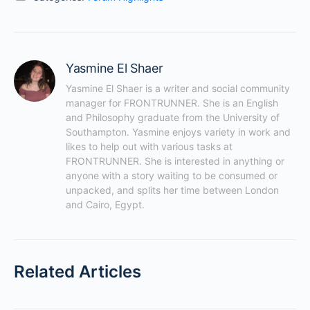
Yasmine El Shaer
Yasmine El Shaer is a writer and social community 
manager for FRONTRUNNER. She is an English 
and Philosophy graduate from the University of 
Southampton. Yasmine enjoys variety in work and 
likes to help out with various tasks at 
FRONTRUNNER. She is interested in anything or 
anyone with a story waiting to be consumed or 
unpacked, and splits her time between London 
and Cairo, Egypt.
Related Articles