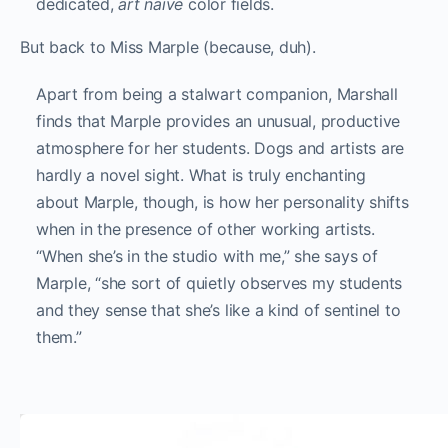
dedicated,
art
naïve
color fields.
But back to Miss Marple (because, duh).
Apart from being a stalwart companion, Marshall
finds that Marple provides an unusual, productive
atmosphere for her students. Dogs and artists are
hardly a novel sight. What is truly enchanting
about Marple, though, is how her personality shifts
when in the presence of other working artists.
“When she’s in the studio with me,” she says of
Marple, “she sort of quietly observes my students
and they sense that she’s like a kind of sentinel to
them.”