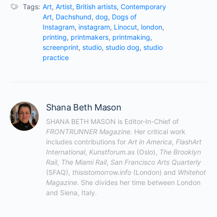
Tags:
Art
,
Artist
,
British artists
,
Contemporary
Art
,
Dachshund
,
dog
,
Dogs of
Instagram
,
instagram
,
Linocut
,
london
,
printing
,
printmakers
,
printmaking
,
screenprint
,
studio
,
studio dog
,
studio
practice
Shana Beth Mason
SHANA BETH MASON is Editor-In-Chief of 
FRONTRUNNER Magazine
. Her critical work 
includes contributions for 
Art in America
, 
FlashArt 
International
, 
Kunstforum.as
 (Oslo), 
The Brooklyn 
Rail
, 
The Miami Rail
, 
San Francisco Arts Quarterly
(SFAQ), 
thisistomorrow.info
 (London) and 
Whitehot 
Magazine
. She divides her time between London 
and Siena, Italy.