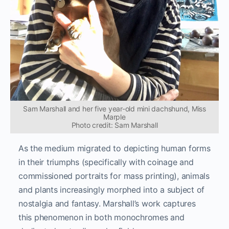
Sam Marshall and her five year-old mini dachshund, Miss
Marple
Photo credit: Sam Marshall
As the medium migrated to depicting human forms
in their triumphs (specifically with coinage and
commissioned portraits for mass printing), animals
and plants increasingly morphed into a subject of
nostalgia and fantasy. Marshall’s work captures
this phenomenon in both monochromes and