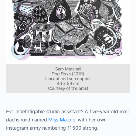
Sam Marshall
Dog Days
(2019)
Linocut and screenprint
44 x 54 cm
Courtesy of the artist
Her indefatigable studio assistant? A five-year old mini
dachshund named
Miss Marple
, with her own
Instagram army numbering 11,500 strong.