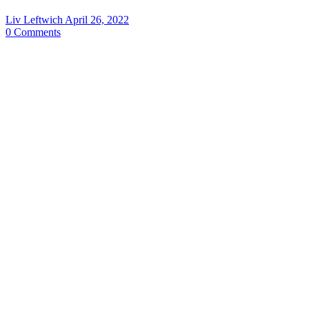
Liv Leftwich
April 26, 2022
0
Comments