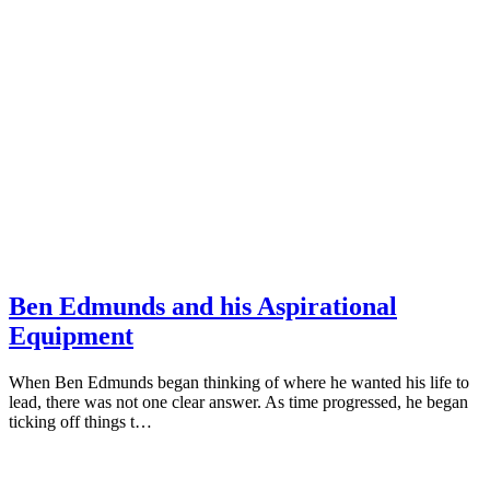
Ben Edmunds and his Aspirational
Equipment
When Ben Edmunds began thinking of where he wanted his life to
lead, there was not one clear answer. As time progressed, he began
ticking off things t…