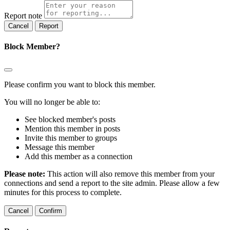
Report note
Report
Block Member?
Please confirm you want to block this member.
You will no longer be able to:
See blocked member's posts
Mention this member in posts
Invite this member to groups
Message this member
Add this member as a connection
Please note:
This action will also remove this member from your
connections and send a report to the site admin. Please allow a few
minutes for this process to complete.
Confirm