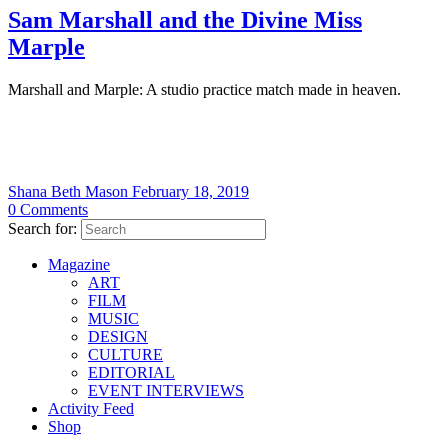
Sam Marshall and the Divine Miss
Marple
Marshall and Marple: A studio practice match made in heaven.
Shana Beth Mason
February 18, 2019
0
Comments
Search for:
Magazine
ART
FILM
MUSIC
DESIGN
CULTURE
EDITORIAL
EVENT INTERVIEWS
Activity Feed
Shop