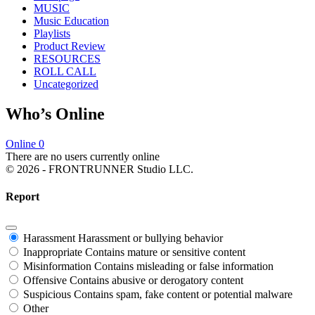
MUSIC
Music Education
Playlists
Product Review
RESOURCES
ROLL CALL
Uncategorized
Who’s Online
Online
0
There are no users currently online
© 2026 - FRONTRUNNER Studio LLC.
Report
Harassment
Harassment or bullying behavior
Inappropriate
Contains mature or sensitive content
Misinformation
Contains misleading or false information
Offensive
Contains abusive or derogatory content
Suspicious
Contains spam, fake content or potential malware
Other