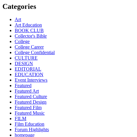
Categories
Art
Art Education
BOOK CLUB
Collector's Bible
College
College Career
College Confidential
CULTURE
DESIGN
EDITORIAL
EDUCATION
Event Interviews
Featured
Featured Art
Featured Culture
Featured Design
Featured Film
Featured Music
FILM
Film Education
Forum Highlights
homepage