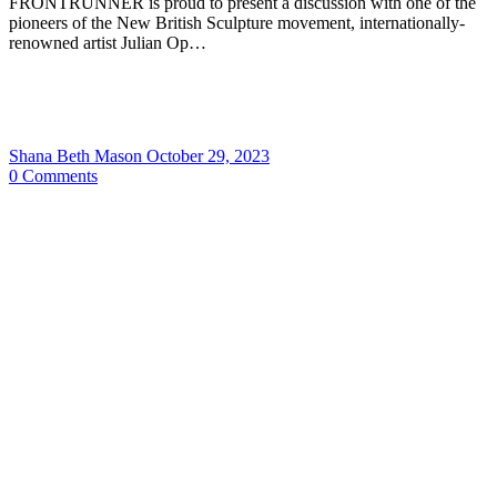
FRONTRUNNER is proud to present a discussion with one of the
pioneers of the New British Sculpture movement, internationally-
renowned artist Julian Op…
Shana Beth Mason
October 29, 2023
0
Comments