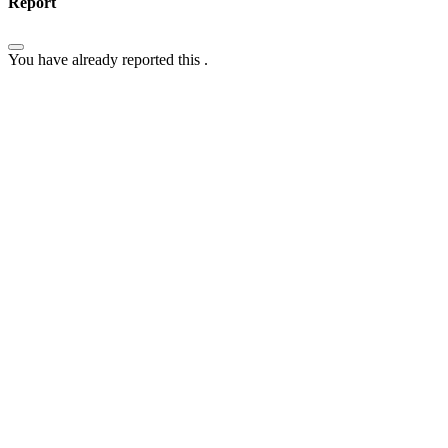
Report
You have already reported this
.