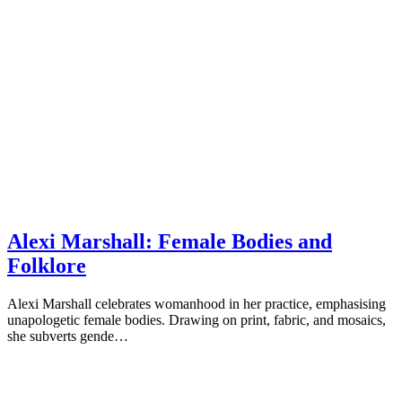
Alexi Marshall: Female Bodies and
Folklore
Alexi Marshall celebrates womanhood in her practice, emphasising
unapologetic female bodies. Drawing on print, fabric, and mosaics,
she subverts gende…