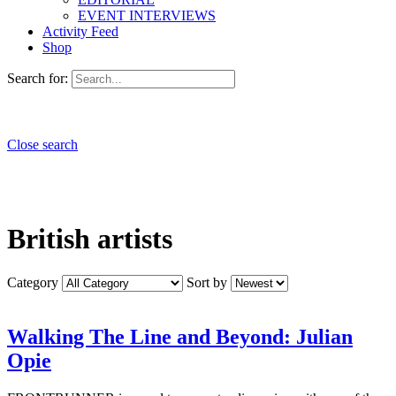
EVENT INTERVIEWS
Activity Feed
Shop
Search for:
Close search
British artists
Category
Sort by
Walking The Line and Beyond: Julian
Opie