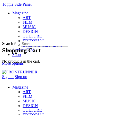
Toggle Side Panel
Magazine
ART
FILM
MUSIC
DESIGN
CULTURE
EDITORIAL
Search for:
EVENT INTERVIEWS
Shopping Cart
Activity Feed
Shop
No products in the cart.
More options
Sign in
Sign up
Magazine
ART
FILM
MUSIC
DESIGN
CULTURE
EDITORIAL