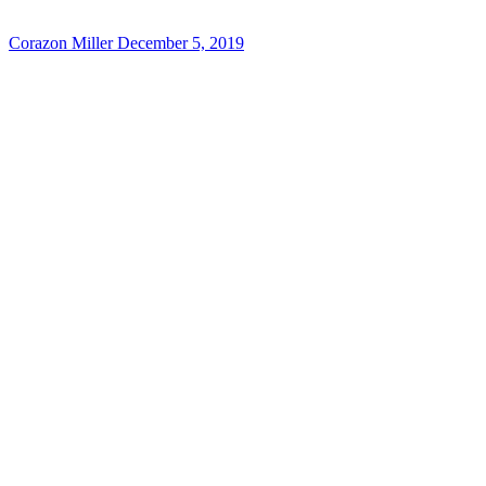
Corazon Miller
December 5, 2019