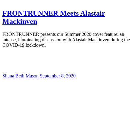
FRONTRUNNER Meets Alastair
Mackinven
FRONTRUNNER presents our Summer 2020 cover feature: an
intense, illuminating discussion with Alastair Mackinven during the
COVID-19 lockdown.
Shana Beth Mason
September 8, 2020