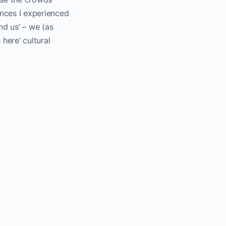
ances I experienced
d us’ – we (as
here’ cultural