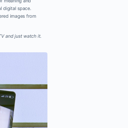
 of meaning and
 digital space.
dered images from
.
TV and just watch it.