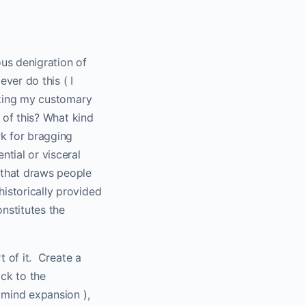
us denigration of
ever do this ( I
taking my customary
 of this? What kind
rk for bragging
tial or visceral
 that draws people
historically provided
onstitutes the
 of it.
Create a
ck to the
d mind expansion ),