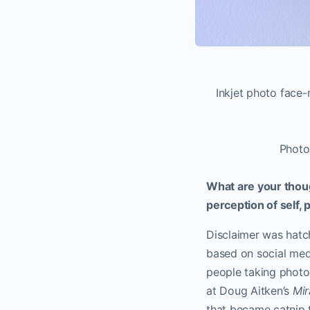
Inkjet photo face
Photo
What are your thou
perception of self,
Disclaimer was hatc
based on social media
people taking photog
at Doug Aitken’s
Mi
that became catnip 