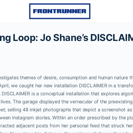
lling Loop: Jo Shane’s DISCLA
y
estigates themes of desire, consumption and human nature th
April, we caught her new installation DISCLAIMER in a trans
DISCLAIMER is a conceptual installation that explores algori
 lives. The garage displayed the vernacular of the preexisti
eet; selling 48 inkjet photographs that depict a screenshot a
ween Instagram stories. Within an order prescribed by the pla
racted adjacent posts from her personal feed that struck her 