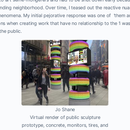
nding neighborhood. Over time, I teased out the reactive nu
henomena. My initial pejorative response was one of ‘them an
ons when creating work that have no relationship to the ‘I was 
he public.
Jo Shane
Virtual render of public sculpture
prototype, concrete, monitors, tires, and