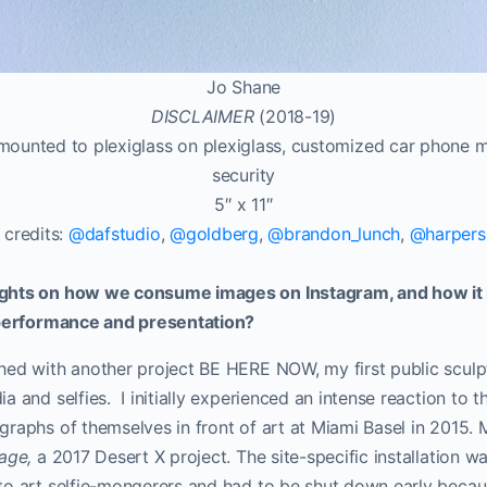
Jo Shane
DISCLAIMER
(2018-19)
-mounted to plexiglass on plexiglass, customized car phone m
security
5″ x 11″
 credits:
@dafstudio
,
@goldberg
,
@brandon_lunch
,
@harpers
ghts on how we consume images on Instagram, and how it 
 performance and presentation?
hed with another project BE HERE NOW, my first public sculp
 and selfies. I initially experienced an intense reaction to th
raphs of themselves in front of art at Miami Basel in 2015.
rage,
a 2017 Desert X project. The site-specific installation w
to art selfie-mongerers and had to be shut down early beca