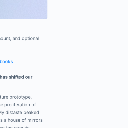
ount, and optional
books
has shifted our
ture prototype,
e proliferation of
 My distaste peaked
as a house of mirrors
use the crowds