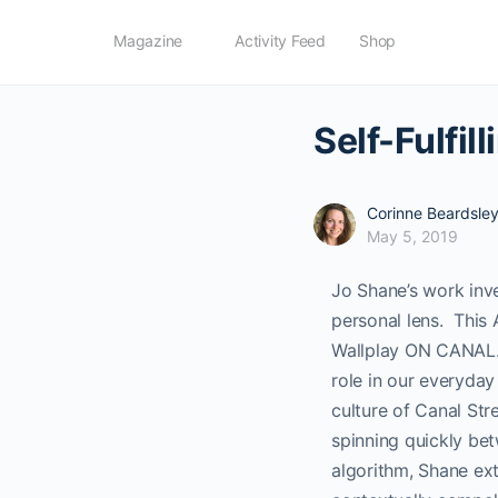
Magazine
Activity Feed
Shop
Self-Fulfi
Corinne Beardsle
May 5, 2019
Jo Shane’s work inv
personal lens.
This 
Wallplay ON CANAL. 
role in our everyday
culture of Canal Str
spinning quickly bet
algorithm, Shane ext