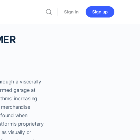
Sign in
Sign up
IMER
rough a viscerally
formed garage at
thms’ increasing
ng merchandise
s found when
tform’s proprietary
as visually or