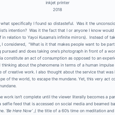
inkjet printer
2018
what specifically I found so distasteful.
Was it the unconscio
st’s intention?
Was it the fact that I or anyone I know would 
ff in relation to Yayoi Kusama’s infinite mirrors). Instead of 
, I considered,
“What is it that makes people want to be part
ng pursued and does taking one’s photograph in front of a wo
ia constitute an act of consumption as opposed to an experien
ed thinking about the phenomena in terms of a human impulse
e of creative work. I also thought about the service that was 
cope of the world, to escape the mundane. Yet, this very act c
 mundane.
e work isn’t complete until the viewer literally becomes a part
a selfie feed that is accessed on social media and beamed ba
e. ‘
Be Here Now’
,( the title of a 60’s time on meditation an