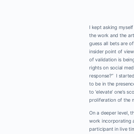
I kept asking myself 
the work and the arti
guess all bets are o
insider point of view
of validation is bei
rights on social med
response?”
I start
to be in the presenc
to ‘elevate’ one’s s
proliferation of the
On a deeper level, th
work incorporating 
participant in live tim