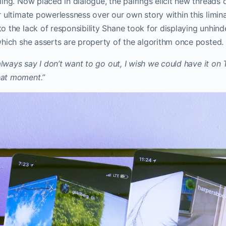
ing. Now placed in dialogue, the pairings elicit new threads
 ultimate powerlessness over our own story within this liminal
o the lack of responsibility Shane took for displaying unhin
which she asserts are property of the algorithm once posted
 always say I don’t want to go out, I wish we could have it on 
at moment.”