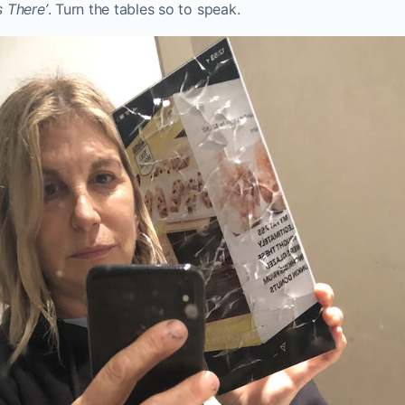
s There’
. Turn the tables so to speak.