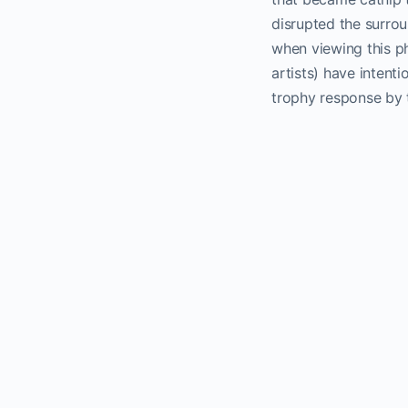
disrupted the surrou
when viewing this p
artists) have intenti
trophy response by t