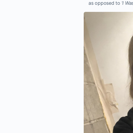
as opposed to ‘
I Wa