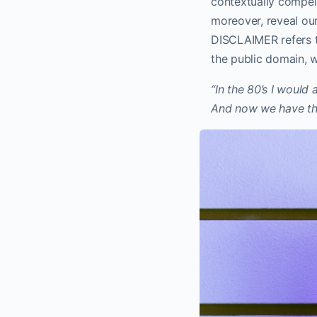
contextually compell
moreover, reveal our
DISCLAIMER refers t
the public domain, 
“In the 80’s I would
And now we have th