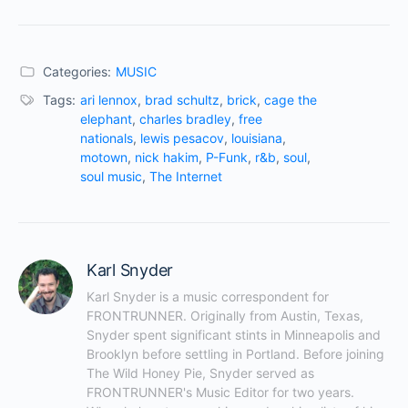
Categories:
MUSIC
Tags:
ari lennox
,
brad schultz
,
brick
,
cage the
elephant
,
charles bradley
,
free
nationals
,
lewis pesacov
,
louisiana
,
motown
,
nick hakim
,
P-Funk
,
r&b
,
soul
,
soul music
,
The Internet
Karl Snyder
Karl Snyder is a music correspondent for 
FRONTRUNNER. Originally from Austin, Texas, 
Snyder spent significant stints in Minneapolis and 
Brooklyn before settling in Portland. Before joining 
The Wild Honey Pie, Snyder served as 
FRONTRUNNER's Music Editor for two years. 