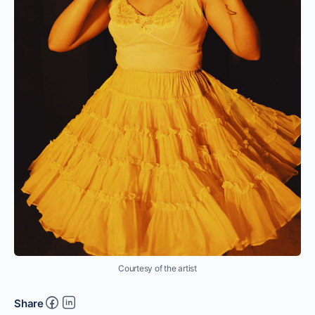
Courtesy of the artist
Share