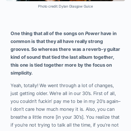
Photo credit: Dylan Glasgow Guice
One thing that all of the songs on
Power
have in
common is that they all have really strong
grooves. So whereas there was a reverb-y guitar
kind of sound that tied the last album together,
this one is tied together more by the focus on
simplicity.
Yeah, totally! We went through a lot of changes,
just getting older. We’re all in our 30’s. First of all,
you couldn’t fuckin’ pay me to be in my 20’s again–
I don’t care how much money it is. Also, you can
breathe a little more [in your 30’s]. You realize that
if you’re not trying to talk all the time, if you’re not