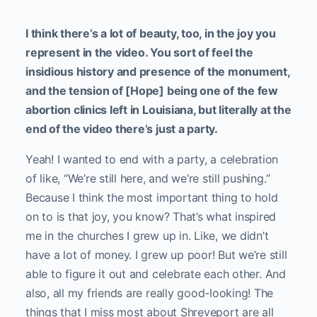
I think there’s a lot of beauty, too, in the joy you
represent in the video. You sort of feel the
insidious history and presence of the monument,
and the tension of [Hope] being one of the few
abortion clinics left in Louisiana, but literally at the
end of the video there’s just a party.
Yeah! I wanted to end with a party, a celebration
of like, “We’re still here, and we’re still pushing.”
Because I think the most important thing to hold
on to is that joy, you know? That’s what inspired
me in the churches I grew up in. Like, we didn’t
have a lot of money. I grew up poor! But we’re still
able to figure it out and celebrate each other.
And
also, all my friends are really good-looking! The
things that I miss most about Shreveport are all