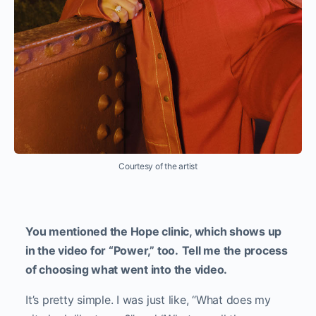
Courtesy of the artist
You mentioned the Hope clinic, which shows up
in the video for “Power,” too.
Tell me the process
of choosing what went into the video.
It’s pretty simple. I was just like, “What does my