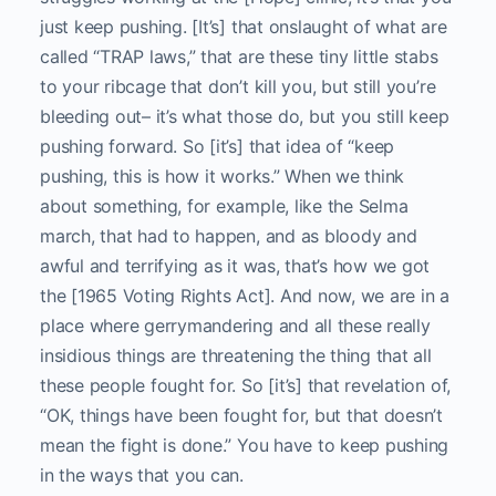
just keep pushing. [It’s] that onslaught of what are
called “TRAP laws,” that are these tiny little stabs
to your ribcage that don’t kill you, but still you’re
bleeding out– it’s what those do, but you still keep
pushing forward. So [it’s] that idea of “keep
pushing, this is how it works.” When we think
about something, for example, like the Selma
march, that had to happen, and as bloody and
awful and terrifying as it was, that’s how we got
the [1965 Voting Rights Act]. And now, we are in a
place where gerrymandering and all these really
insidious things are threatening the thing that all
these people fought for. So [it’s] that revelation of,
“OK, things have been fought for, but that doesn’t
mean the fight is done.” You have to keep pushing
in the ways that you can.