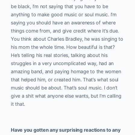
be black, I’m not saying that you have to be
anything to make good music or soul music. I’m
saying you should have an awareness of where
things come from, and give credit where it’s due.
You think about Charles Bradley, he was singing to
his mom the whole time. How beautiful is that?
He’s telling his real stories, talking about his
struggles in a very uncomplicated way, had an
amazing band, and paying homage to the women
that helped him, or created him. That’s what soul
music should be about. That’s soul music. I don’t
give a shit what anyone else wants, but I’m calling
it that.
Have you gotten any surprising reactions to any