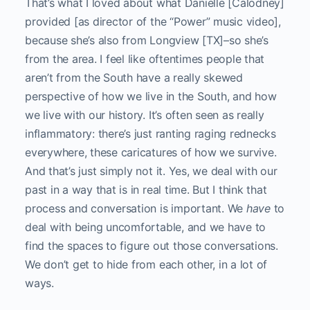
That’s what I loved about what Danielle [Calodney]
provided [as director of the “Power” music video],
because she’s also from Longview [TX]–so she’s
from the area. I feel like oftentimes people that
aren’t from the South have a really skewed
perspective of how we live in the South, and how
we live with our history. It’s often seen as really
inflammatory: there’s just ranting raging rednecks
everywhere, these caricatures of how we survive.
And that’s just simply not it. Yes, we deal with our
past in a way that is in real time. But I think that
process and conversation is important. We
have
to
deal with being uncomfortable, and we have to
find the spaces to figure out those conversations.
We don’t get to hide from each other, in a lot of
ways.