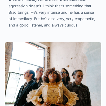
aggression doesn’t. I think that’s something that
Brad brings. He’s very intense and he has a sense
of immediacy. But he’s also very, very empathetic,
and a good listener, and always curious.