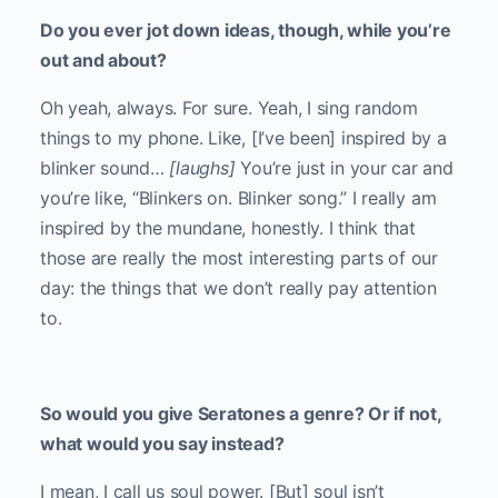
Do you ever jot down ideas, though, while you’re
out and about?
Oh yeah, always. For sure. Yeah, I sing random
things to my phone. Like, [I’ve been] inspired by a
blinker sound…
[laughs]
You’re just in your car and
you’re like, “Blinkers on. Blinker song.” I really am
inspired by the mundane, honestly. I think that
those are really the most interesting parts of our
day: the things that we don’t really pay attention
to.
So would you give Seratones a genre? Or if not,
what would you say instead?
I mean, I call us soul power. [But] soul isn’t