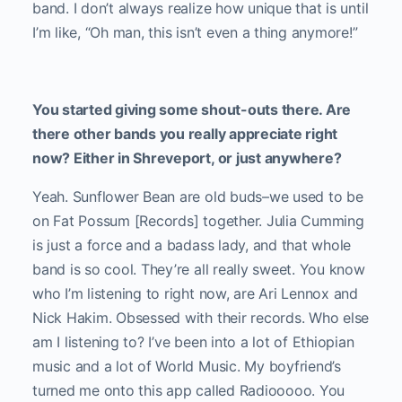
band. I don’t always realize how unique that is until
I’m like, “Oh man, this isn’t even a thing anymore!”
You started giving some shout-outs there. Are
there other bands you really appreciate right
now? Either in Shreveport, or just anywhere?
Yeah. Sunflower Bean are old buds–we used to be
on Fat Possum [Records] together. Julia Cumming
is just a force and a badass lady, and that whole
band is so cool. They’re all really sweet. You know
who I’m listening to right now, are Ari Lennox and
Nick Hakim. Obsessed with their records. Who else
am I listening to? I’ve been into a lot of Ethiopian
music and a lot of World Music. My boyfriend’s
turned me onto this app called Radiooooo. You