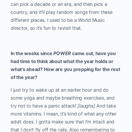
can pick a decade or an era, and then pick a
country, and it’ll play random songs from these
different places. I used to be a World Music
director, so it’s fun to revisit that.
In the weeks since
POWER
came out, have you
had time to think about what the year holds or
what’s ahead? How are you prepping for the rest
of the year?
I just try to wake up at an earlier hour and do
some yoga and maybe breathing exercises, and
try not to have a panic attack!
[laughs]
And take
more vitamins. I mean, it’s kind of what any other
adult does. I gotta make sure that I’m intact and
that I don’t fly off the rails. Also remembering to