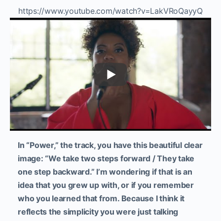
https://www.youtube.com/watch?v=LakVRoQayyQ
In “Power,” the track, you have this beautiful clear
image: “We take two steps forward / They take
one step backward.” I’m wondering if that is an
idea that you grew up with, or if you remember
who you learned that from. Because I think it
reflects the simplicity you were just talking