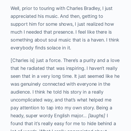
Well, prior to touring with Charles Bradley, I just
appreciated his music. And then, getting to
support him for some shows, I just realized how
much I needed that presence. I feel like there is
something about soul music that is a haven. I think
everybody finds solace in it.
[Charles is] just a force. There’s a purity and a love
that he radiated that was inspiring. I haven’t really
seen that in a very long time. It just seemed like he
was genuinely connected with everyone in the
audience. I think he told his story in a really
uncomplicated way, and that’s what helped me
pay attention to tap into my own story. Being a
heady, super wordy English major…
[laughs]
I
found that it’s really easy for me to hide behind a