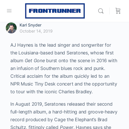
Karl Snyder
October 14, 2019
AJ Haynes is the lead singer and songwriter for
the Louisiana-based band Seratones, whose first
album
Get Gone
burst onto the scene in 2016 with
an infusion of Southern blues rock and punk.
Critical acclaim for the album quickly led to an
NPR Music Tiny Desk concert and the opportunity
to tour with the iconic Charles Bradley.
In August 2019, Seratones released their second
full-length album, a hard-hitting and groove-heavy
record produced by Cage the Elephant’s Brad
Schultz, fittingly called
Power
. Haynes says she