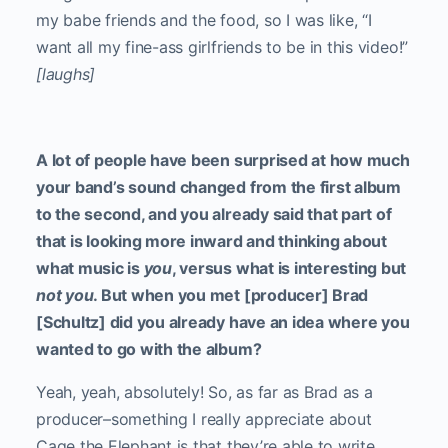
my babe friends and the food, so I was like, “I
want all my fine-ass girlfriends to be in this video!”
[laughs]
A lot of people have been surprised at how much
your band’s sound changed from the first album
to the second, and you already said that part of
that is looking more inward and thinking about
what music is
you
, versus what is interesting but
not you
. But when you met [producer] Brad
[Schultz] did you already have an idea where you
wanted to go with the album?
Yeah, yeah, absolutely! So, as far as Brad as a
producer–something I really appreciate about
Cage the Elephant is that they’re able to write