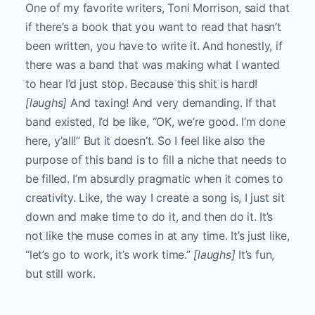
One of my favorite writers, Toni Morrison, said that
if there’s a book that you want to read that hasn’t
been written, you have to write it. And honestly, if
there was a band that was making what I wanted
to hear I’d just stop. Because this shit is hard!
[laughs]
And taxing! And very demanding. If that
band existed, I’d be like, “OK, we’re good. I’m done
here, y’all!” But it doesn’t. So I feel like also the
purpose of this band is to fill a niche that needs to
be filled. I’m absurdly pragmatic when it comes to
creativity. Like, the way I create a song is, I just sit
down and make time to do it, and then do it. It’s
not like the muse comes in at any time. It’s just like,
“let’s go to work, it’s work time.”
[laughs]
It’s fun,
but still work.