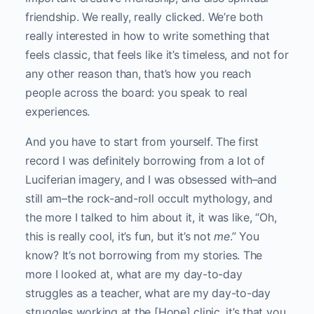
friendship. We really, really clicked. We’re both
really interested in how to write something that
feels classic, that feels like it’s timeless, and not for
any other reason than, that’s how you reach
people across the board: you speak to real
experiences.
And you have to start from yourself. The first
record I was definitely borrowing from a lot of
Luciferian imagery, and I was obsessed with–and
still am–the rock-and-roll occult mythology, and
the more I talked to him about it, it was like, “Oh,
this is really cool, it’s fun, but it’s not
me
.” You
know? It’s not borrowing from my stories. The
more I looked at, what are my day-to-day
struggles as a teacher, what are my day-to-day
struggles working at the [Hope] clinic, it’s that you