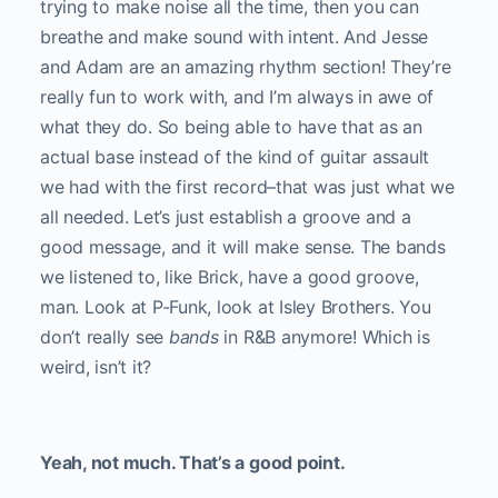
trying to make noise all the time, then you can
breathe and make sound with intent. And Jesse
and Adam are an amazing rhythm section! They’re
really fun to work with, and I’m always in awe of
what they do. So being able to have that as an
actual base instead of the kind of guitar assault
we had with the first record–that was just what we
all needed. Let’s just establish a groove and a
good message, and it will make sense. The bands
we listened to, like Brick, have a good groove,
man. Look at P-Funk, look at Isley Brothers. You
don’t really see
bands
in R&B anymore! Which is
weird, isn’t it?
Yeah, not much. That’s a good point.