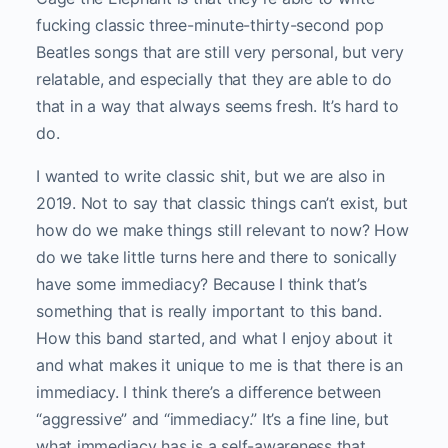
fucking classic three-minute-thirty-second pop
Beatles songs that are still very personal, but very
relatable, and especially that they are able to do
that in a way that always seems fresh. It’s hard to
do.
I wanted to write classic shit, but we are also in
2019. Not to say that classic things can’t exist, but
how do we make things still relevant to now? How
do we take little turns here and there to sonically
have some immediacy? Because I think that’s
something that is really important to this band.
How this band started, and what I enjoy about it
and what makes it unique to me is that there is an
immediacy. I think there’s a difference between
“aggressive” and “immediacy.” It’s a fine line, but
what immediacy has is a self-awareness that