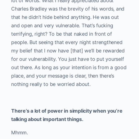
lot of words. What I really appreciated about
Charles Bradley was the brevity of his words, and
that he didn’t hide behind anything. He was out
and open and very vulnerable. That’s fucking
terrifying, right? To be that naked in front of
people. But seeing that every night strengthened
my belief that I now have [that] we’ll be rewarded
for our vulnerability. You just have to put yourself
out there. As long as your intention is from a good
place, and your message is clear, then there’s
nothing really to be worried about.
There’s a lot of power in simplicity when you’re
talking about important things.
Mhmm.