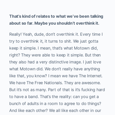
That’s kind of relates to what we’ve been talking
about so far. Maybe you shouldn’t overthink it.
Really! Yeah, dude, don’t overthink it. Every time I
try to overthink it, it turns to shit. We just gotta
keep it simple. I mean, that’s what Motown did,
right? They were able to keep it simple. But then
they also had a very distinctive image. I just love
what Motown did. We don’t really have anything
like that, you know? I mean we have The Internet.
We have The Free Nationals. They are awesome.
But it’s not as many. Part of that is it’s fucking hard
to have a band. That’s the reality: can you get a
bunch of adults in a room to agree to do things?
And like each other? We all like each other in our