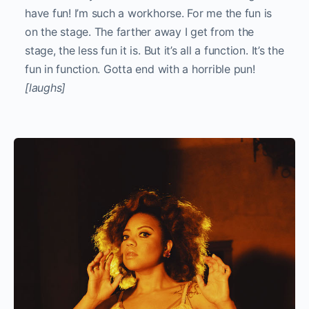
have fun! I’m such a workhorse. For me the fun is
on the stage. The farther away I get from the
stage, the less fun it is. But it’s all a function. It’s the
fun in function. Gotta end with a horrible pun!
[laughs]