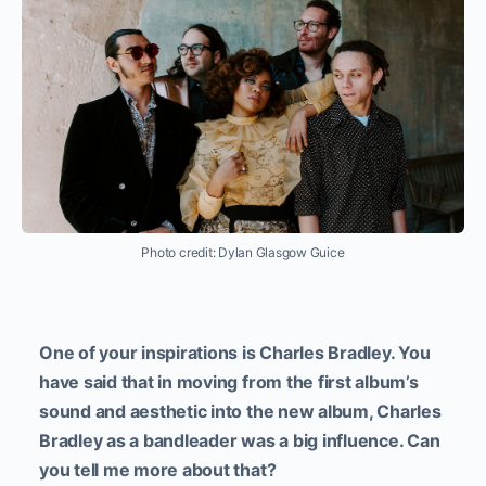
Photo credit: Dylan Glasgow Guice
One of your inspirations is Charles Bradley. You
have said that in moving from the first album’s
sound and aesthetic into the new album, Charles
Bradley as a bandleader was a big influence. Can
you tell me more about that?