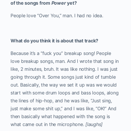
of the songs from
Power
yet?
People love “Over You,” man. I had no idea.
What do you think it is about that track?
Because it’s a “fuck you” breakup song! People
love breakup songs, man. And I wrote that song in
like, 2 minutes, bruh. It was like nothing. I was just
going through it. Some songs just kind of tumble
out. Basically, the way we set it up was we would
start with some drum loops and bass loops, along
the lines of hip-hop, and he was like, “Just sing,
just make some shit up,” and I was like, “OK!” And
then basically what happened with the song is
what came out in the microphone.
[laughs]