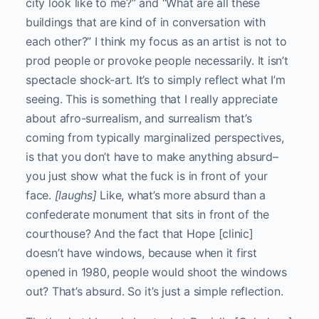
city look like to me?” and “What are all these
buildings that are kind of in conversation with
each other?” I think my focus as an artist is not to
prod people or provoke people necessarily. It isn’t
spectacle shock-art. It’s to simply reflect what I’m
seeing.
This is something that I really appreciate
about afro-surrealism, and surrealism that’s
coming from typically marginalized perspectives,
is that you don’t have to make anything absurd–
you just show what the fuck is in front of your
face.
[laughs]
Like, what’s more absurd than a
confederate monument that sits in front of the
courthouse? And the fact that Hope [clinic]
doesn’t have windows, because when it first
opened in 1980, people would shoot the windows
out? That’s absurd. So it’s just a simple reflection.