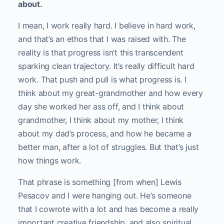
about.
I mean, I work really hard. I believe in hard work,
and that’s an ethos that I was raised with. The
reality is that progress isn’t this transcendent
sparking clean trajectory. It’s really difficult hard
work. That push and pull is what progress is. I
think about my great-grandmother and how every
day she worked her ass off, and I think about
grandmother, I think about my mother, I think
about my dad’s process, and how he became a
better man, after a lot of struggles. But that’s just
how things work.
That phrase is something [from when] Lewis
Pesacov and I were hanging out. He’s someone
that I cowrote with a lot and has become a really
important creative friendship, and also spiritual