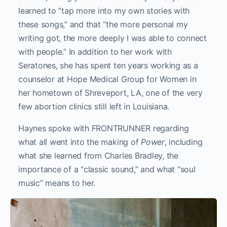
learned to “tap more into my own stories with
these songs,” and that “the more personal my
writing got, the more deeply I was able to connect
with people.” In addition to her work with
Seratones, she has spent ten years working as a
counselor at Hope Medical Group for Women in
her hometown of Shreveport, LA, one of the very
few abortion clinics still left in Louisiana.
Haynes spoke with FRONTRUNNER regarding
what all went into the making of
Power
, including
what she learned from Charles Bradley, the
importance of a “classic sound,” and what “soul
music” means to her.