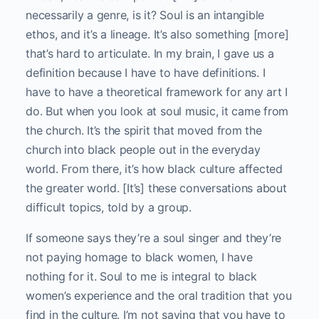
necessarily a genre, is it? Soul is an intangible
ethos, and it’s a lineage. It’s also something [more]
that’s hard to articulate. In my brain, I gave us a
definition because I have to have definitions. I
have to have a theoretical framework for any art I
do. But when you look at soul music, it came from
the church. It’s the spirit that moved from the
church into black people out in the everyday
world. From there, it’s how black culture affected
the greater world. [It’s] these conversations about
difficult topics, told by a group.
If someone says they’re a soul singer and they’re
not paying homage to black women, I have
nothing for it. Soul to me is integral to black
women’s experience and the oral tradition that you
find in the culture. I’m not saying that you have to