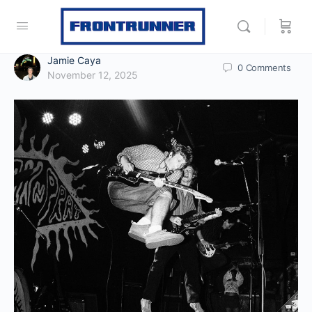
Jamie Caya
0
Comments
November 12, 2025