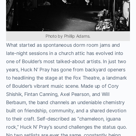
Photo by Phillip Adams.
What started as spontaneous dorm room jams and
late-night sessions in a church attic has evolved into
one of Boulder’s most talked-about artists. In just two
years, Huck N’ Pray has gone from backyard openers
to headlining the stage at the Fox Theatre, a landmark
of Boulder’s vibrant music scene. Made up of Cory
Shishik, Fintan Canning, Axel Pearson, and Will
Berbaum, the band channels an undeniable chemistry
built on friendship, community, and a shared devotion
to their craft. Self-described as “chameleon, iguana
rock,” Huck N’ Pray’s sound challenges the status quo.
No two setlists are ever the same, constantly being