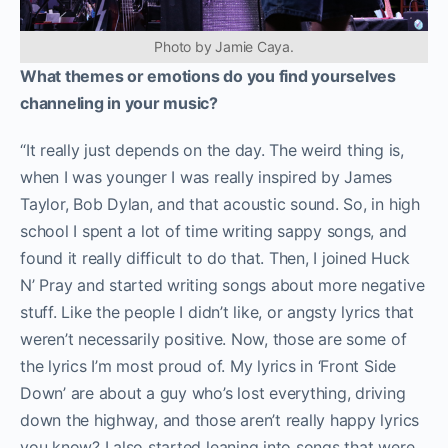
Photo by Jamie Caya.
What themes or emotions do you find yourselves
channeling in your music?
“It really just depends on the day. The weird thing is,
when I was younger I was really inspired by James
Taylor, Bob Dylan, and that acoustic sound. So, in high
school I spent a lot of time writing sappy songs, and
found it really difficult to do that. Then, I joined Huck
N’ Pray and started writing songs about more negative
stuff. Like the people I didn’t like, or angsty lyrics that
weren’t necessarily positive. Now, those are some of
the lyrics I’m most proud of. My lyrics in ‘Front Side
Down’ are about a guy who’s lost
everything, driving
down the highway, and those aren’t really happy lyrics
you know? I also started leaning into songs that were