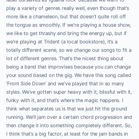
play a variety of genres really well, even though that’s
more like a chameleon, but that doesn’t quite roll off
the tongue as smoothly. If we’re playing a house show,
we like to get thrashy and bring the energy up, but if
we’re playing at Trident (a local bookstore), it’s a
totally different scene, so we change our songs to fit a
lot of different genres. That’s the nicest thing about
being a band that improvises because you can change
your sound based on the gig. We have this song called
‘Front Side Down’ and we’ve played that in so many
styles. We’ve gotten super heavy with it, blissful with it,
funky with it, and that’s where the magic happens. I
think what separates us is that we just hit the ground
running. We’ll jam over a certain chord progression and
then change it into something completely different. So,
I think that’s a big factor, at least for the jam bands in