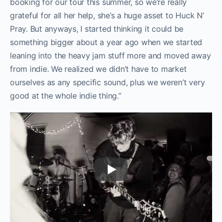
booking for our tour this summer, so we’re really
grateful for all her help, she’s a huge asset to Huck N’
Pray. But anyways, I started thinking it could be
something bigger about a year ago when we started
leaning into the heavy jam stuff more and moved away
from indie. We realized we didn’t have to market
ourselves as any specific sound, plus we weren’t very
good at the whole indie thing.”