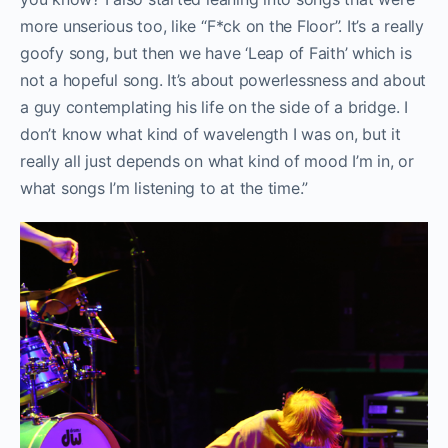
more unserious too, like “F*ck on the Floor”. It’s a really
goofy song, but then we have ‘Leap of Faith’ which is
not a hopeful song. It’s about powerlessness and about
a guy contemplating his life on the side of a bridge. I
don’t know what kind of wavelength I was on, but it
really all just depends on what kind of mood I’m in, or
what songs I’m listening to at the time.”