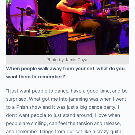
Photo by Jamie Caya.
When people walk away from your set, what do you
want them to remember?
“I just want people to dance, have a good time, and be
surprised. What got me into jamming was when I went
to a Phish show and it was just a big dance party. I
don’t want people to just stand around, I love when
people are smiling, can feel the tension and release,
and remember things from our set like a crazy guitar