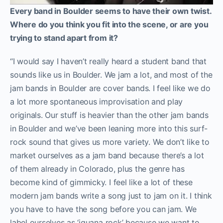
Every band in Boulder seems to have their own twist.
Where do you think you fit into the scene, or are you
trying to stand apart from it?
“I would say I haven’t really heard a student band that
sounds like us in Boulder. We jam a lot, and most of the
jam bands in Boulder are cover bands. I feel like we do
a lot more spontaneous improvisation and play
originals. Our stuff is heavier than the other jam bands
in Boulder and we’ve been leaning more into this surf-
rock sound that gives us more variety. We don’t like to
market ourselves as a jam band because there’s a lot
of them already in Colorado, plus the genre has
become kind of gimmicky. I feel like a lot of these
modern jam bands write a song just to jam on it. I think
you have to have the song before you can jam. We
label ourselves as ‘iguana rock’ because we want to