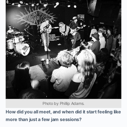
Photo by Phillip Adams.
How did you all meet, and when did it start feeling like
more than just a few jam sessions?