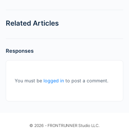
Related Articles
Responses
You must be
logged in
to post a comment.
© 2026 - FRONTRUNNER Studio LLC.