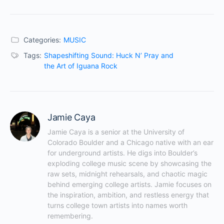
Categories:
MUSIC
Tags:
Shapeshifting Sound: Huck N’ Pray and
the Art of Iguana Rock
Jamie Caya
Jamie Caya is a senior at the University of 
Colorado Boulder and a Chicago native with an ear 
for underground artists. He digs into Boulder’s 
exploding college music scene by showcasing the 
raw sets, midnight rehearsals, and chaotic magic 
behind emerging college artists. Jamie focuses on 
the inspiration, ambition, and restless energy that 
turns college town artists into names worth 
remembering.