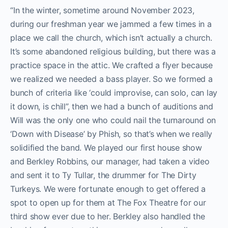
“In the winter, sometime around November 2023,
during our freshman year we jammed a few times in a
place we call the church, which isn’t actually a church.
It’s some abandoned religious building, but there was a
practice space in the attic. We crafted a
flyer because
we realized we needed a bass player. So we formed a
bunch of criteria like ‘could improvise, can solo, can lay
it down, is chill”, then we had a bunch of auditions and
Will was the only one who could nail the turnaround on
‘Down with Disease’ by Phish, so that’s when we really
solidified the band. We played our first house show
and Berkley Robbins, our manager, had taken a video
and sent it to Ty Tullar, the drummer for The Dirty
Turkeys. We were fortunate enough to get offered a
spot to open up for them at The Fox Theatre for our
third show ever due to her. Berkley also handled the