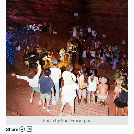
Photo by Sam Freiberger.
Share