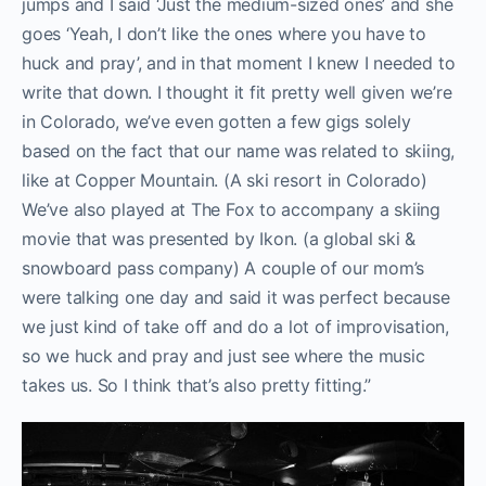
jumps and I said ‘Just the medium-sized ones’ and she
goes ‘Yeah, I don’t like the ones where you have to
huck and pray’, and in that moment I knew I needed to
write that down. I thought it fit pretty well given we’re
in Colorado, we’ve even gotten a few gigs solely
based on the fact that our name was related to skiing,
like at Copper Mountain. (A ski resort in Colorado)
We’ve also played at The Fox to accompany a skiing
movie that was presented by Ikon. (a global ski &
snowboard pass company) A couple of our mom’s
were talking one day and said it was perfect because
we just kind of take off and do a lot of improvisation,
so we huck and pray and just see where the music
takes us. So I think that’s also pretty fitting.”