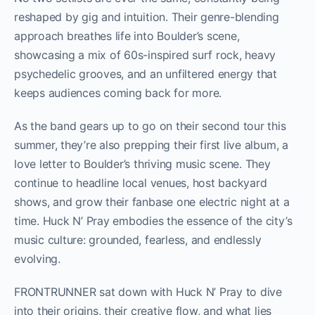
reshaped by gig and intuition. Their genre-blending
approach breathes life into Boulder’s scene,
showcasing a mix of 60s-inspired surf rock, heavy
psychedelic grooves, and an unfiltered energy that
keeps audiences coming back for more.
As the band gears up to go on their second tour this
summer, they’re also prepping their first live album, a
love letter to Boulder’s thriving music scene. They
continue to headline local venues, host backyard
shows, and grow their fanbase one electric night at a
time. Huck N’ Pray embodies the essence of the city’s
music culture: grounded, fearless, and endlessly
evolving.
FRONTRUNNER sat down with Huck N’ Pray to dive
into their origins, their creative flow, and what lies