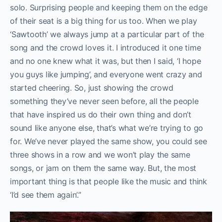
solo. Surprising people and keeping them on the edge
of their seat is a big thing for us too. When we play
‘Sawtooth’ we always jump at a particular part of the
song and the crowd loves it. I introduced it one time
and no one knew what it was, but then I said, ‘I hope
you guys like jumping’, and everyone went crazy and
started cheering. So, just showing the crowd
something they’ve never seen before, all the people
that have inspired us do their own thing and don’t
sound like anyone else, that’s what we’re trying to go
for. We’ve never played the same show, you could see
three shows in a row and we won’t play the same
songs, or jam on them the same way. But, the most
important thing is that people like the music and think
‘I’d see them again’.”