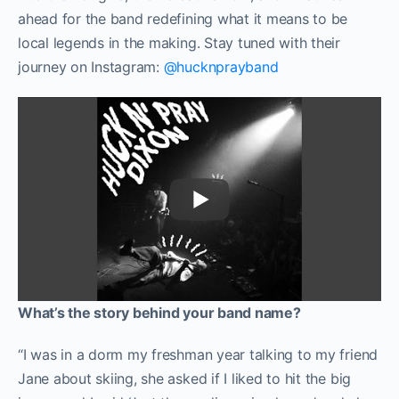
ahead for the band redefining what it means to be
local legends in the making. Stay tuned with their
journey on Instagram:
@hucknprayband
What’s the story behind your band name?
“I was in a dorm my freshman year talking to my friend
Jane about skiing, she asked if I liked to hit the big