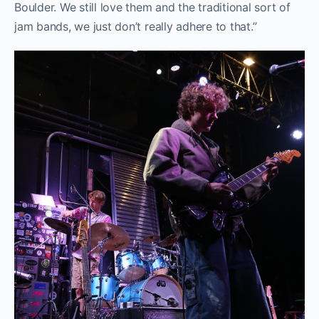
Boulder. We still love them and the traditional sort of
jam bands, we just don’t really adhere to that.”