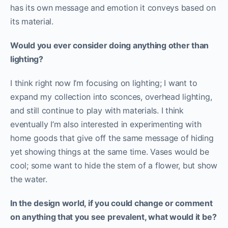
has its own message and emotion it conveys based on
its material.
Would you ever consider doing anything other than
lighting?
I think right now I’m focusing on lighting; I want to
expand my collection into sconces, overhead lighting,
and still continue to play with materials. I think
eventually I’m also interested in experimenting with
home goods that give off the same message of hiding
yet showing things at the same time. Vases would be
cool; some want to hide the stem of a flower, but show
the water.
In the design world, if you could change or comment
on anything that you see prevalent, what would it be?