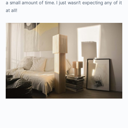
a small amount of time. I just wasn’t expecting any of it
at all!