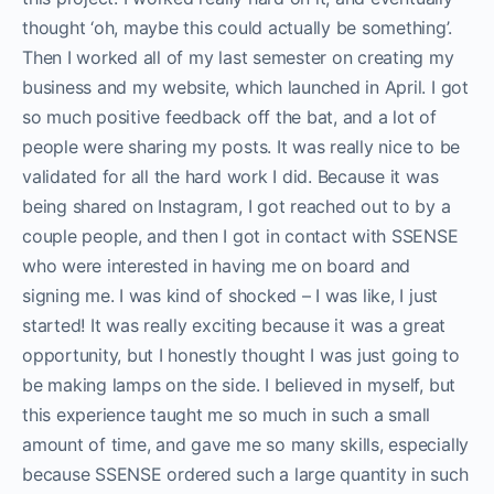
thought ‘oh, maybe this could actually be something’.
Then I worked all of my last semester on creating my
business and my website, which launched in April. I got
so much positive feedback off the bat, and a lot of
people were sharing my posts. It was really nice to be
validated for all the hard work I did. Because it was
being shared on Instagram, I got reached out to by a
couple people, and then I got in contact with SSENSE
who were interested in having me on board and
signing me. I was kind of shocked – I was like, I just
started! It was really exciting because it was a great
opportunity, but I honestly thought I was just going to
be making lamps on the side. I believed in myself, but
this experience taught me so much in such a small
amount of time, and gave me so many skills, especially
because SSENSE ordered such a large quantity in such