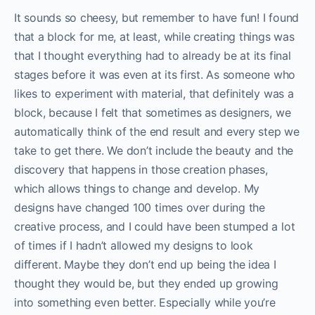
It sounds so cheesy, but remember to have fun! I found
that a block for me, at least, while creating things was
that I thought everything had to already be at its final
stages before it was even at its first. As someone who
likes to experiment with material, that definitely was a
block, because I felt that sometimes as designers, we
automatically think of the end result and every step we
take to get there. We don’t include the beauty and the
discovery that happens in those creation phases,
which allows things to change and develop. My
designs have changed 100 times over during the
creative process, and I could have been stumped a lot
of times if I hadn’t allowed my designs to look
different. Maybe they don’t end up being the idea I
thought they would be, but they ended up growing
into something even better. Especially while you’re