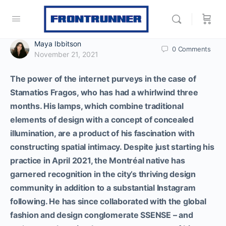
Maya Ibbitson
0
Comments
November 21, 2021
The power of the internet purveys in the case of
Stamatios Fragos, who has had a whirlwind three
months. His lamps, which combine traditional
elements of design with a concept of concealed
illumination, are a product of his fascination with
constructing spatial intimacy. Despite just starting his
practice in April 2021, the Montréal native has
garnered recognition in the city’s thriving design
community in addition to a substantial Instagram
following. He has since collaborated with the global
fashion and design conglomerate SSENSE – and