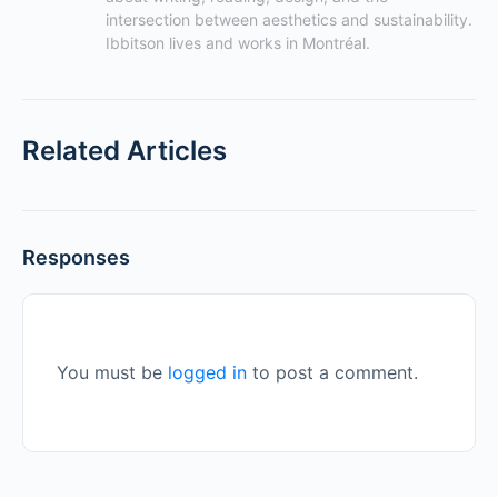
intersection between aesthetics and sustainability. 
Ibbitson lives and works in Montréal.
Related Articles
Responses
You must be
logged in
to post a comment.