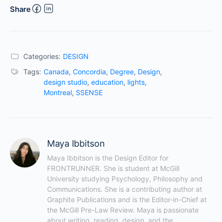
Share
Categories:
DESIGN
Tags:
Canada
,
Concordia
,
Degree
,
Design
,
design studio
,
education
,
lights
,
Montreal
,
SSENSE
Maya Ibbitson
Maya Ibbitson is the Design Editor for 
FRONTRUNNER. She is student at McGill 
University studying Psychology, Philosophy and 
Communications. She is a contributing author at 
Graphite Publications and is the Editor-in-Chief at 
the McGill Pre-Law Review. Maya is passionate 
about writing, reading, design, and the 