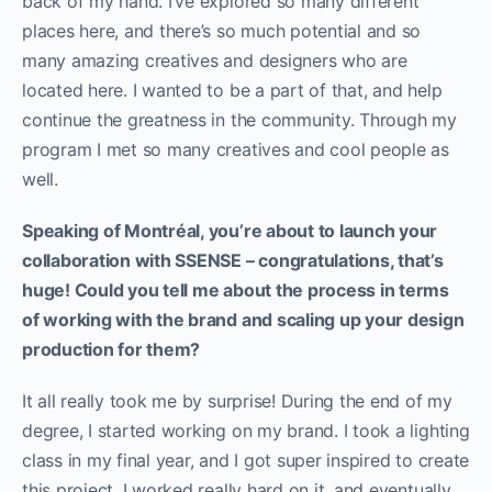
back of my hand. I’ve explored so many different
places here, and there’s so much potential and so
many amazing creatives and designers who are
located here. I wanted to be a part of that, and help
continue the greatness in the community. Through my
program I met so many creatives and cool people as
well.
Speaking of Montréal, you’re about to launch your
collaboration with SSENSE – congratulations, that’s
huge! Could you tell me about the process in terms
of working with the brand and scaling up your design
production for them?
It all really took me by surprise! During the end of my
degree, I started working on my brand. I took a lighting
class in my final year, and I got super inspired to create
this project. I worked really hard on it, and eventually