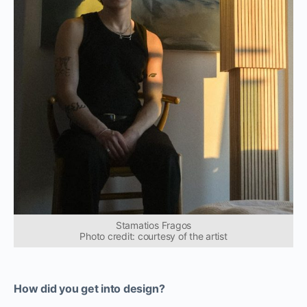
Stamatios Fragos
Photo credit: courtesy of the artist
How did you get into design?