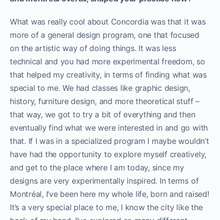
What was really cool about Concordia was that it was
more of a general design program, one that focused
on the artistic way of doing things. It was less
technical and you had more experimental freedom, so
that helped my creativity, in terms of finding what was
special to me. We had classes like graphic design,
history, furniture design, and more theoretical stuff –
that way, we got to try a bit of everything and then
eventually find what we were interested in and go with
that. If I was in a specialized program I maybe wouldn’t
have had the opportunity to explore myself creatively,
and get to the place where I am today, since my
designs are very experimentally inspired.
In terms of
Montréal, I’ve been here my whole life, born and raised!
It’s a very special place to me, I know the city like the