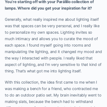
You’re starting off with your Parállilo collection of
lamps. Where did you get your inspiration for it?
Generally, what really inspired me about lighting itself
was that spaces can be very personal, and I really like
to personalize my own spaces. Lighting invites so
much intimacy and allows you to curate the mood of
each space. I found myself going into rooms and
manipulating the lighting, and it changed my mood and
the way I interacted with people. I really liked that
aspect of lighting, and I’m very sensitive to that kind of
thing. That’s what got me into lighting itself.
With this collection, the idea first came to me when I
was making a bench for a friend, who contracted me
to do an outdoor patio set. My brain inevitably went to
making slats, because the bench had to withstand