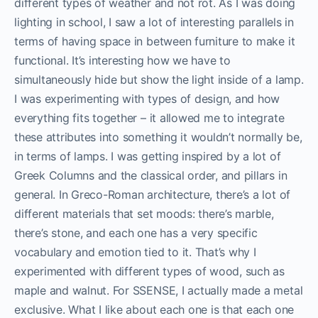
different types of weather and not rot. As I was doing
lighting in school, I saw a lot of interesting parallels in
terms of having space in between furniture to make it
functional. It’s interesting how we have to
simultaneously hide but show the light inside of a lamp.
I was experimenting with types of design, and how
everything fits together – it allowed me to integrate
these attributes into something it wouldn’t normally be,
in terms of lamps. I was getting inspired by a lot of
Greek Columns and the classical order, and pillars in
general. In Greco-Roman architecture, there’s a lot of
different materials that set moods: there’s marble,
there’s stone, and each one has a very specific
vocabulary and emotion tied to it. That’s why I
experimented with different types of wood, such as
maple and walnut. For SSENSE, I actually made a metal
exclusive. What I like about each one is that each one