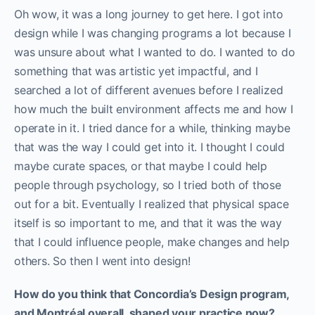
Oh wow, it was a long journey to get here. I got into
design while I was changing programs a lot because I
was unsure about what I wanted to do. I wanted to do
something that was artistic yet impactful, and I
searched a lot of different avenues before I realized
how much the built environment affects me and how I
operate in it. I tried dance for a while, thinking maybe
that was the way I could get into it. I thought I could
maybe curate spaces, or that maybe I could help
people through psychology, so I tried both of those
out for a bit. Eventually I realized that physical space
itself is so important to me, and that it was the way
that I could influence people, make changes and help
others. So then I went into design!
How do you think that Concordia’s Design program,
and Montréal overall, shaped your practice now?