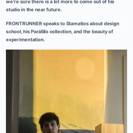
we’re sure there is a lot more to come out of his
studio in the near future.
FRONTRUNNER speaks to Stamatios about design
school, his Parállilo collection, and the beauty of
experimentation.