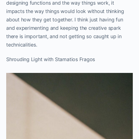
designing functions and the way things work, it
impacts the way things would look without thinking
about how they get together. I think just having fun
and experimenting and keeping the creative spark
there is important, and not getting so caught up in
technicalities.
Shrouding Light with Stamatios Fragos