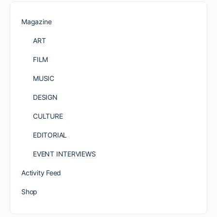
Magazine
ART
FILM
MUSIC
DESIGN
CULTURE
EDITORIAL
EVENT INTERVIEWS
Activity Feed
Shop