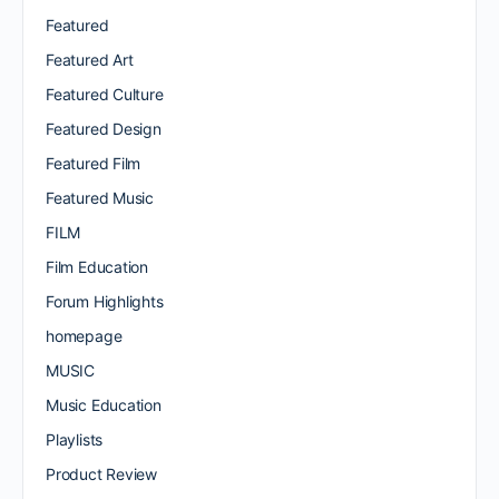
Featured
Featured Art
Featured Culture
Featured Design
Featured Film
Featured Music
FILM
Film Education
Forum Highlights
homepage
MUSIC
Music Education
Playlists
Product Review