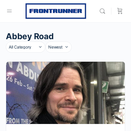
Abbey Road
Category
Sort
by