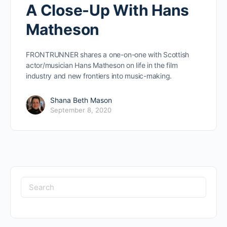
A Close-Up With Hans
Matheson
FRONTRUNNER shares a one-on-one with Scottish
actor/musician Hans Matheson on life in the film
industry and new frontiers into music-making.
Shana Beth Mason
September 8, 2020
Search
for: