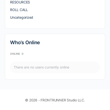
RESOURCES
ROLL CALL
Uncategorized
Who’s Online
ONLINE
0
There are no users currently online
© 2026 - FRONTRUNNER Studio LLC.