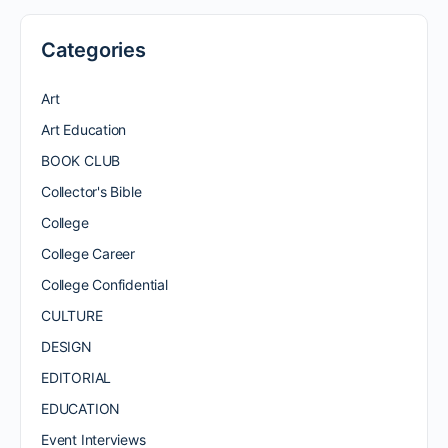
Categories
Art
Art Education
BOOK CLUB
Collector's Bible
College
College Career
College Confidential
CULTURE
DESIGN
EDITORIAL
EDUCATION
Event Interviews